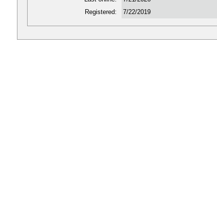
Registered:
7/22/2019