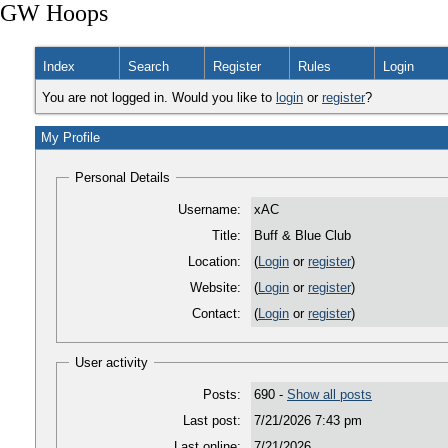
GW Hoops
Index
Search
Register
Rules
Login
You are not logged in. Would you like to
login
or
register
?
My Profile
Personal Details
Username:
xAC
Title:
Buff & Blue Club
Location:
(
Login
or
register
)
Website:
(
Login
or
register
)
Contact:
(
Login
or
register
)
User activity
Posts:
690 -
Show all posts
Last post:
7/21/2026 7:43 pm
Last online:
7/21/2026