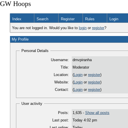
GW Hoops
Index
Search
Register
Rules
Login
You are not logged in. Would you like to
login
or
register
?
My Profile
Personal Details
Username:
dmvpiranha
Title:
Moderator
Location:
(
Login
or
register
)
Website:
(
Login
or
register
)
Contact:
(
Login
or
register
)
User activity
Posts:
1,635 -
Show all posts
Last post:
Today 4:02 pm
Last online:
Today