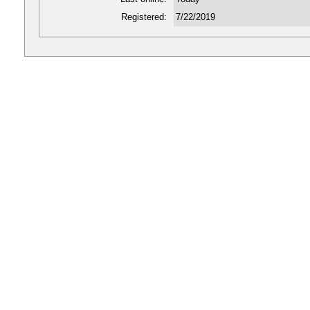
Registered:
7/22/2019