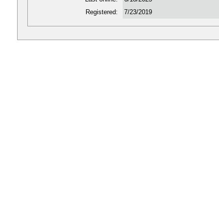
Registered:
7/23/2019