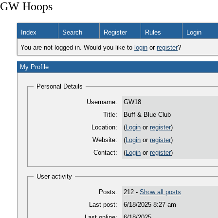
GW Hoops
Index
Search
Register
Rules
Login
You are not logged in. Would you like to
login
or
register
?
My Profile
Personal Details
Username:
GW18
Title:
Buff & Blue Club
Location:
(
Login
or
register
)
Website:
(
Login
or
register
)
Contact:
(
Login
or
register
)
User activity
Posts:
212 -
Show all posts
Last post:
6/18/2025 8:27 am
Last online:
6/18/2025