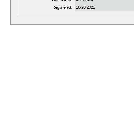
Registered:
10/28/2022