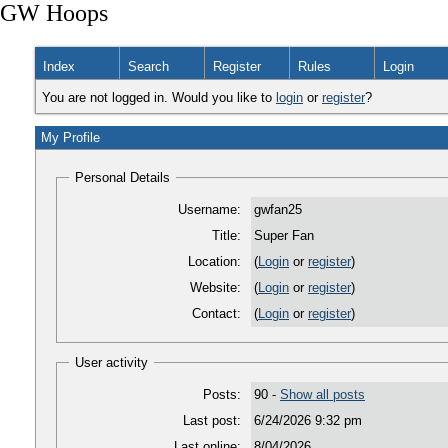
GW Hoops
Index
Search
Register
Rules
Login
You are not logged in. Would you like to
login
or
register
?
My Profile
Personal Details
Username:
gwfan25
Title:
Super Fan
Location:
(
Login
or
register
)
Website:
(
Login
or
register
)
Contact:
(
Login
or
register
)
User activity
Posts:
90 -
Show all posts
Last post:
6/24/2026 9:32 pm
Last online:
8/04/2026