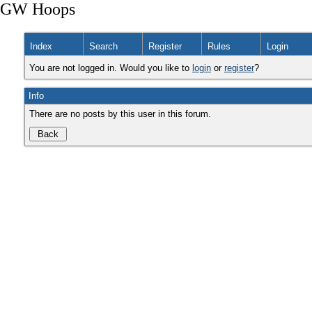
GW Hoops
Index
Search
Register
Rules
Login
You are not logged in. Would you like to
login
or
register
?
Info
There are no posts by this user in this forum.