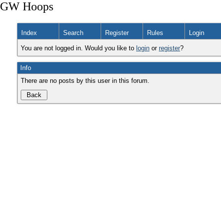
GW Hoops
Index
Search
Register
Rules
Login
You are not logged in. Would you like to
login
or
register
?
Info
There are no posts by this user in this forum.