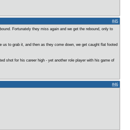
#45
bound. Fortunately they miss again and we get the rebound, only to
e us to grab it, and then as they come down, we get caught flat footed
 shot for his career high - yet another role player with his game of
#46