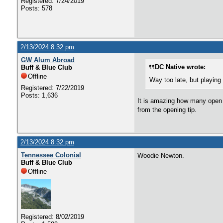
Registered: 7/24/2019
Posts: 578
2/13/2024 8:32 pm
GW Alum Abroad
DC Native wrote:
Buff & Blue Club
Offline
Way too late, but playin
Registered: 7/22/2019
Posts: 1,636
It is amazing how many open s
from the opening tip.
2/13/2024 8:32 pm
Tennessee Colonial
Woodie Newton.
Buff & Blue Club
Offline
Registered: 8/02/2019