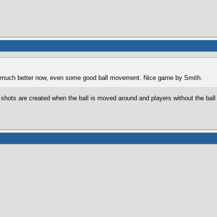
g much better now, even some good ball movement. Nice game by Smith.
hots are created when the ball is moved around and players without the ball 