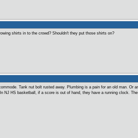
wing shirts in to the crowd? Shouldn't they put those shirts on?
commode. Tank nut bolt rusted away. Plumbing is a pain for an old man. Or any
. In NJ HS basketball, if a score is out of hand, they have a running clock. T