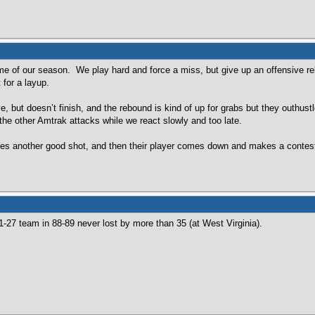
e of our season. We play hard and force a miss, but give up an offensive re
 for a layup.
ut doesn’t finish, and the rebound is kind of up for grabs but they outhustl
 the other Amtrak attacks while we react slowly and too late.
es another good shot, and then their player comes down and makes a contested
1-27 team in 88-89 never lost by more than 35 (at West Virginia).