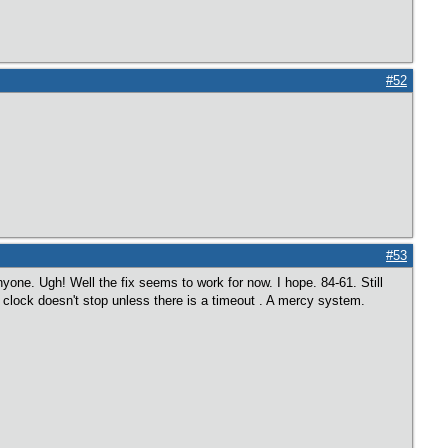
#52
#53
one. Ugh! Well the fix seems to work for now. I hope. 84-61. Still
he clock doesn't stop unless there is a timeout . A mercy system.