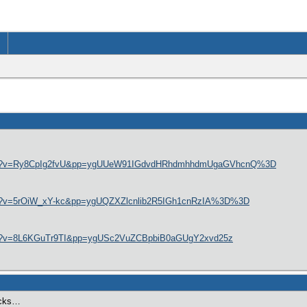
atch?v=Ry8CpIg2fvU&pp=ygUUeW91IGdvdHRhdmhhdmUgaGVhcnQ%3D
tch?v=5rOiW_xY-kc&pp=ygUQZXZlcnlib2R5IGh1cnRzIA%3D%3D
tch?v=8L6KGuTr9TI&pp=ygUSc2VuZCBpbiB0aGUgY2xvd25z
backs…