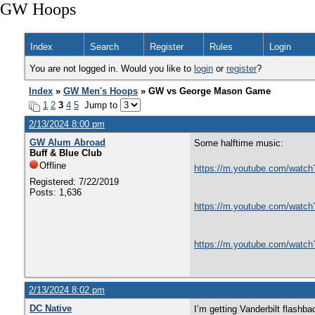
GW Hoops
Index
Search
Register
Rules
Login
You are not logged in. Would you like to
login
or
register
?
Index
»
GW Men's Hoops
» GW vs George Mason Game
1
2
3
4
5
Jump to
2/13/2024 8:00 pm
GW Alum Abroad
Some halftime music:
Buff & Blue Club
Offline
https://m.youtube.com/w
Registered: 7/22/2019
Posts: 1,636
https://m.youtube.com/wa
https://m.youtube.com/wa
2/13/2024 8:02 pm
DC Native
I’m getting Vanderbilt flash