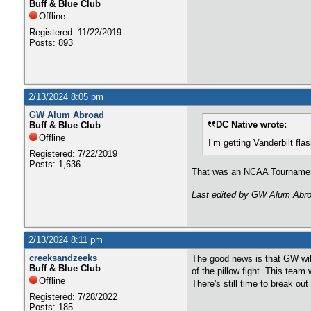
Buff & Blue Club
Offline
Registered: 11/22/2019
Posts: 893
2/13/2024 8:05 pm
GW Alum Abroad
DC Native wrote:
Buff & Blue Club
Offline
I’m getting Vanderbilt f
Registered: 7/22/2019
Posts: 1,636
That was an NCAA Tournament 
Last edited by GW Alum Abro
2/13/2024 8:11 pm
creeksandzeeks
The good news is that GW will
Buff & Blue Club
of the pillow fight. This team
Offline
There's still time to break ou
Registered: 7/28/2022
Posts: 185