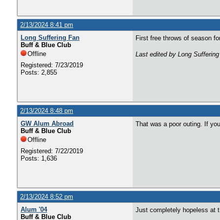
2/13/2024 8:41 pm
Long Suffering Fan
First free throws of season f
Buff & Blue Club
Offline
Last edited by Long Sufferin
Registered: 7/23/2019
Posts: 2,855
2/13/2024 8:48 pm
GW Alum Abroad
That was a poor outing. If yo
Buff & Blue Club
Offline
Registered: 7/22/2019
Posts: 1,636
2/13/2024 8:52 pm
Alum '04
Just completely hopeless at th
Buff & Blue Club