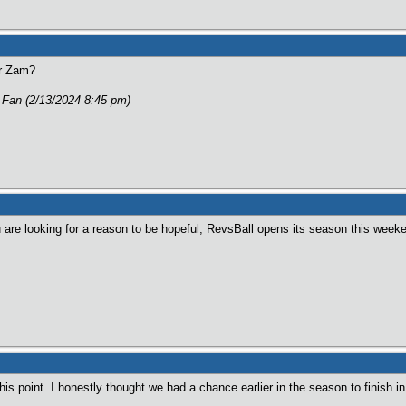
or Zam?
g Fan (2/13/2024 8:45 pm)
u are looking for a reason to be hopeful, RevsBall opens its season this week
is point. I honestly thought we had a chance earlier in the season to finish i