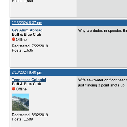
Posts: 1,589
2/13/2024 8:37 pm
GW Alum Abroad
Why are dudes in speedos thro
Buff & Blue Club
Offline
Registered: 7/22/2019
Posts: 1,636
2/13/2024 8:40 pm
Tennessee Colonial
Wife saw water on floor near 
Buff & Blue Club
just flinging 3 point shots up
Offline
Registered: 8/02/2019
Posts: 1,589