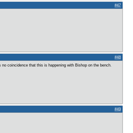
#47
#48
’s no coincidence that this is happening with Bishop on the bench.
#49