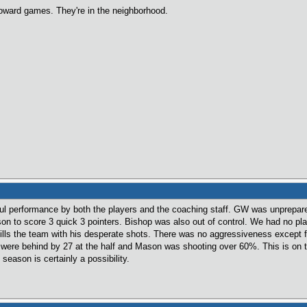
 Howard games. They're in the neighborhood.
ful performance by both the players and the coaching staff. GW was unprepare
on to score 3 quick 3 pointers. Bishop was also out of control. We had no play
ills the team with his desperate shots. There was no aggressiveness except
ere behind by 27 at the half and Mason was shooting over 60%. This is on th
season is certainly a possibility.