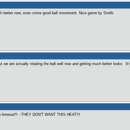
uch better now, even some good ball movement. Nice game by Smith.
t we are actually rotating the ball well now and getting much better looks. It
 timeout!!! --THEY DON'T WANT THIS HEAT!!!