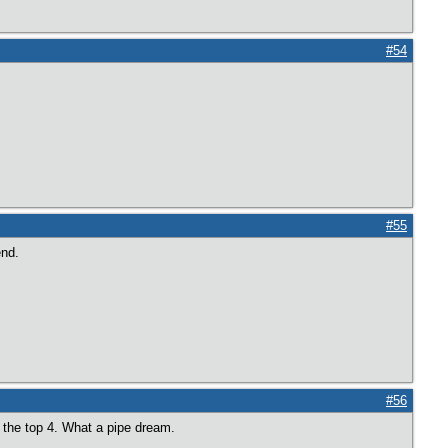
#54
#55
end.
#56
n the top 4. What a pipe dream.