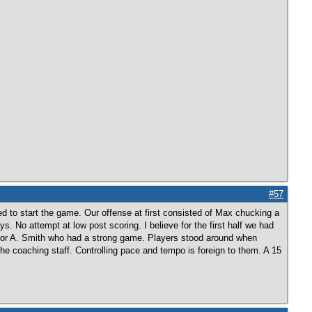
#57
d to start the game. Our offense at first consisted of Max chucking a
s. No attempt at low post scoring. I believe for the first half we had
 for A. Smith who had a strong game. Players stood around when
e coaching staff. Controlling pace and tempo is foreign to them. A 15