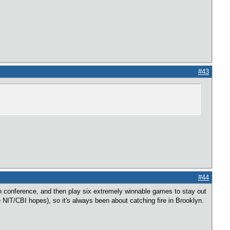
#43
#44
in conference, and then play six extremely winnable games to stay out
ave NIT/CBI hopes), so it's always been about catching fire in Brooklyn.