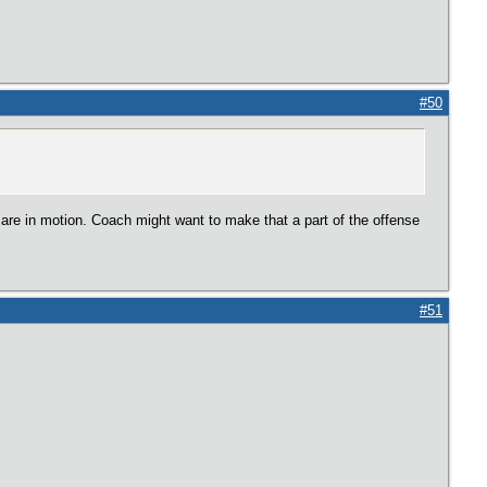
#50
are in motion. Coach might want to make that a part of the offense
#51