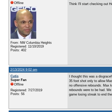
Offline
Think I'll start checking out
From: NW Columbia Heights
Registered: 11/10/2019
Posts: 402
2/13/2024 9:02 pm
Cutis
I thought this was a disgrace
Super Fan
35 foot shot only to allow Mas
Offline
no offensive rebounds. Max k
rebounds were to be had. We w
Registered: 7/27/2019
Posts: 56
game losing streak to end the 