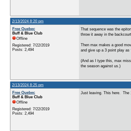
2/13/2024 8:20 pm
Free Quebec
That sequence was the epitom
Buff & Blue Club
throw it away in the backcourt
Offline
Then max makes a good move, b
Registered: 7/22/2019
Posts: 2,494
and give up a 3 point play as
(And as I type this, max miss
the season against us.)
2/13/2024 8:25 pm
Free Quebec
Just leaving. This here. The 
Buff & Blue Club
Offline
Registered: 7/22/2019
Posts: 2,494