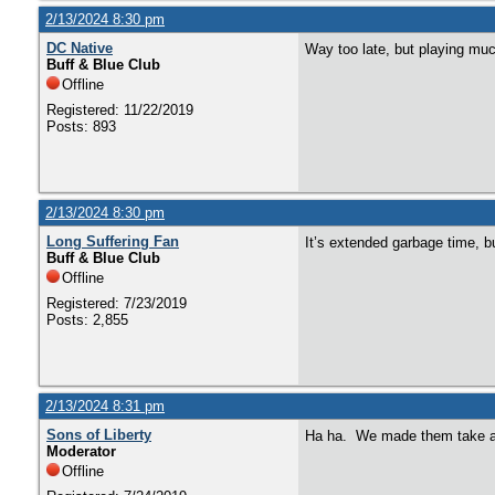
2/13/2024 8:30 pm
DC Native
Way too late, but playing m
Buff & Blue Club
Offline
Registered: 11/22/2019
Posts: 893
2/13/2024 8:30 pm
Long Suffering Fan
It’s extended garbage time, bu
Buff & Blue Club
Offline
Registered: 7/23/2019
Posts: 2,855
2/13/2024 8:31 pm
Sons of Liberty
Ha ha. We made them take a
Moderator
Offline