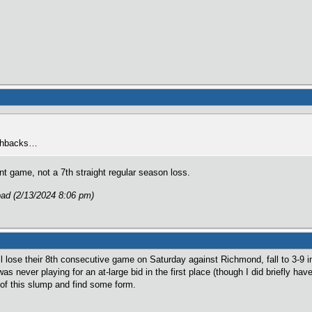
lashbacks…
game, not a 7th straight regular season loss.
ad (2/13/2024 8:06 pm)
 lose their 8th consecutive game on Saturday against Richmond, fall to 3-9 
 was never playing for an at-large bid in the first place (though I did briefly h
t of this slump and find some form.