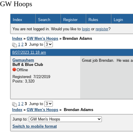
GW Hoops
Index
Search
Register
Rules
Login
You are not logged in. Would you like to
login
or
register
?
Index
»
GW Men's Hoops
» Brendan Adams
1
2
3
Jump to
8/07/2023 11:18 am
Gwmayhem
Great job Brendan. He was a 
Buff & Blue Club
Offline
Registered: 7/22/2019
Posts: 3,320
1
2
3
Jump to
Index
»
GW Men's Hoops
» Brendan Adams
Jump to:
Switch to mobile format