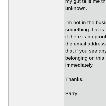
my gut tells me t
unknown.
I'm not in the bus
something that is 
if there is no pro
the email address
that if you see a
belonging on this
immediately.
Thanks.
Barry