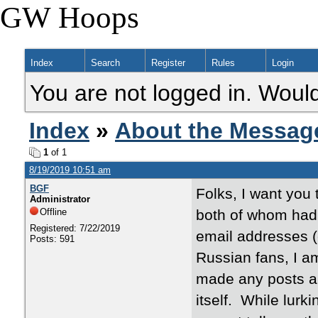
GW Hoops
Index
Search
Register
Rules
Login
You are not logged in. Would
Index
»
About the Messag
1
of 1
8/19/2019 10:51 am
BGF
Folks, I want you 
Administrator
Offline
both of whom had 
Registered: 7/22/2019
email addresses (e
Posts: 591
Russian fans, I am
made any posts an
itself. While lurk