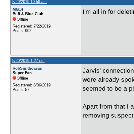
8/20/2019 10:58 am
MG14
I'm all in for dele
Buff & Blue Club
Offline
Registered: 7/22/2019
Posts: 902
8/20/2019 1:27 pm
RobSmithoasas
Jarvis' connection
Super Fan
Offline
were already spok
Registered: 8/06/2019
seemed to be a pi
Posts: 57
Apart from that I 
removing suspected