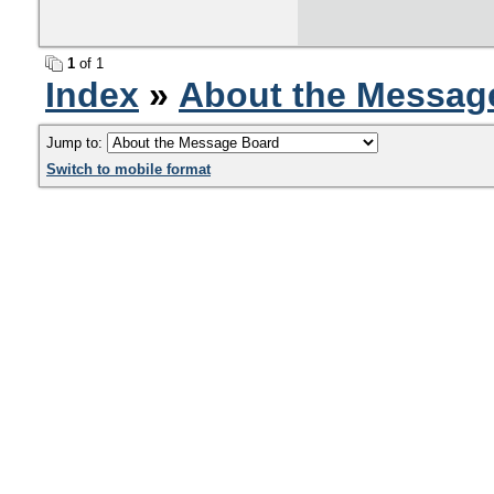
1
of 1
Index
»
About the Messag
Jump to:
Switch to mobile format