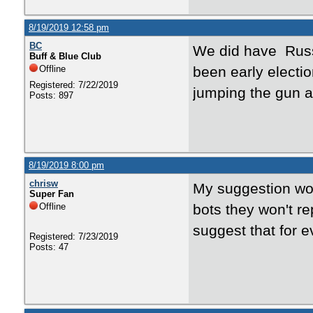
8/19/2019 12:58 pm
BC
We did have Russi
Buff & Blue Club
Offline
been early electi
Registered: 7/22/2019
jumping the gun a 
Posts: 897
8/19/2019 8:00 pm
chrisw
My suggestion wou
Super Fan
Offline
bots they won't re
suggest that for 
Registered: 7/23/2019
Posts: 47