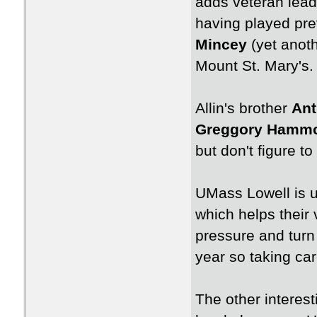
adds veteran leade
having played pre
Mincey
(yet anoth
Mount St. Mary's.
Allin's brother
Ant
Greggory Hamm
but don't figure t
UMass Lowell is un
which helps their v
pressure and turn
year so taking car
The other interest