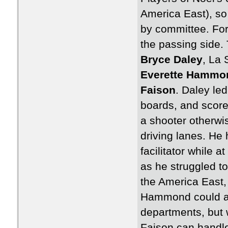
America East), so
by committee. For
the passing side. 
Bryce Daley
, La 
Everette Hammo
Faison
. Daley led
boards, and score
a shooter otherwis
driving lanes. He 
facilitator while a
as he struggled t
the America East,
Hammond could act
departments, but 
Faison can handle