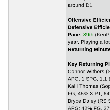
around D1.
Offensive Efficie
Defensive Effici
Pace:
89th
(KenP
year. Playing a l
Returning Minut
Key Returning Pl
Connor Withers (
APG, 1 SPG, 1.1
Kalil Thomas (So
FG, 45% 3-PT, 6
Bryce Daley (RS S
APG; 42% FG, 27