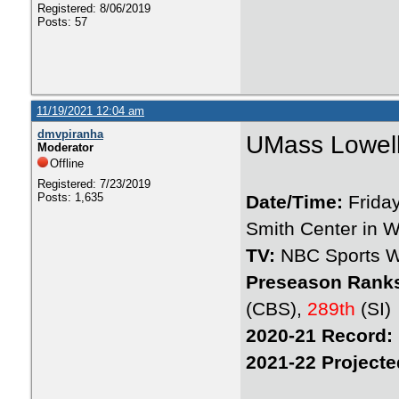
Registered: 8/06/2019
Posts: 57
11/19/2021 12:04 am
dmvpiranha
UMass Lowell
Moderator
Offline
Registered: 7/23/2019
Posts: 1,635
Date/Time:
Frida
Smith Center in W
TV:
NBC Sports W
Preseason Rank
(CBS),
289th
(SI)
2020-21 Record:
2021-22 Projecte