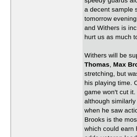
speedy guards alo
a decent sample si
tomorrow evening.
and Withers is inc
hurt us as much t
Withers will be s
Thomas
,
Max Br
stretching, but wa
his playing time.
game won't cut it.
although similarl
when he saw action
Brooks is the most
which could earn h