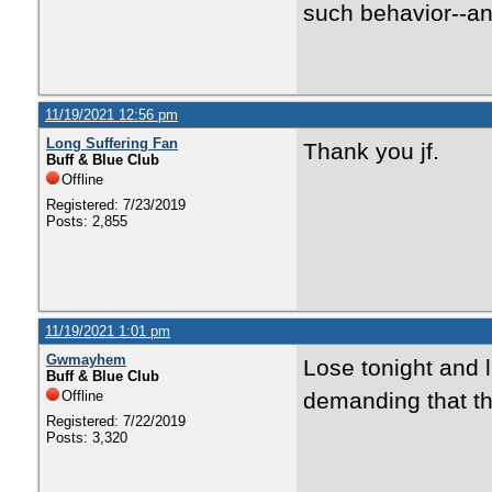
such behavior--and
11/19/2021 12:56 pm
Long Suffering Fan
Thank you jf.
Buff & Blue Club
Offline
Registered: 7/23/2019
Posts: 2,855
11/19/2021 1:01 pm
Gwmayhem
Lose tonight and 
Buff & Blue Club
Offline
demanding that th
Registered: 7/22/2019
Posts: 3,320