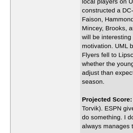
local players on U
constructed a DC-c
Faison, Hammond (
Mincey, Brooks, 
will be interesti
motivation. UML be
Flyers fell to Lip
whether the young
adjust than expec
season.
Projected Score:
Torvik). ESPN giv
do something. I do
always manages to