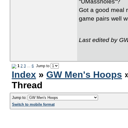
"UMassholes"?
Got a good meal r
game pairs well wi
Last edited by G
1
2
3
…
6
Jump to
Index
»
GW Men's Hoops
»
Thread
Jump to:
Switch to mobile format