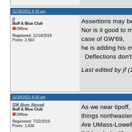
11/19/2021 4:16 pm
jf
Assertions may be
Buff & Blue Club
Offline
Nor is it good to 
Registered: 11/14/2019
case of GW'69,
Posts: 2,563
he is adding his o
Deflections don't 
Last edited by jf 
11/19/2021 6:50 pm
GW Alum Abroad
As we near tipoff
Buff & Blue Club
Offline
things northeaster
Registered: 7/22/2019
Are UMass-Lowell 
Posts: 1,636