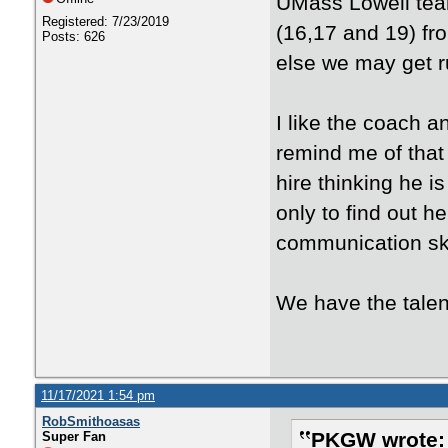
UMass Lowell team
Registered: 7/23/2019
(16,17 and 19) fr
Posts: 626
else we may get r
I like the coach an
remind me of that 
hire thinking he i
only to find out 
communication ski
We have the talen
11/17/2021 1:54 pm
RobSmithoasas
PKGW wrote:
Super Fan