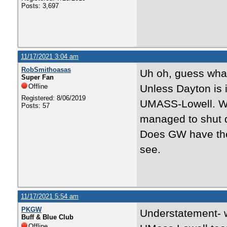
Posts: 3,697
11/17/2021 3:04 am
RobSmithoasas
Uh oh, guess wha
Super Fan
Offline
Unless Dayton is i
Registered: 8/06/2019
UMASS-Lowell. Wi
Posts: 57
managed to shut 
Does GW have the 
see.
11/17/2021 5:54 am
PKGW
Understatement- w
Buff & Blue Club
Offline