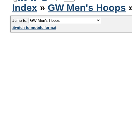
Index
»
GW Men's Hoops
»
Jump to:
Switch to mobile format