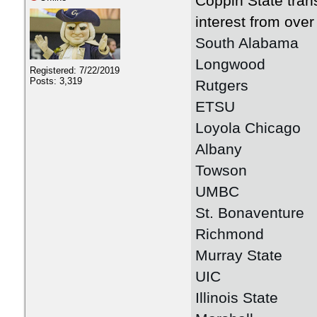
Coppin State tran
interest from over
South Alabama
Longwood
Registered: 7/22/2019
Posts: 3,319
Rutgers
ETSU
Loyola Chicago
Albany
Towson
UMBC
St. Bonaventure
Richmond
Murray State
UIC
Illinois State