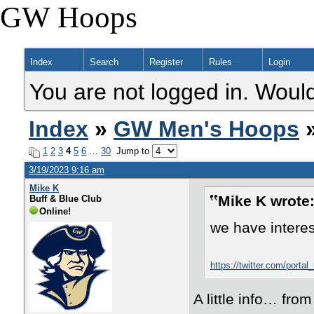
GW Hoops
Index
Search
Register
Rules
Login
You are not logged in. Would
Index
»
GW Men's Hoops
»
1
2
3
4
5
6
…
30
Jump to
3/19/2023 9:16 am
Mike K
Mike K wrote
Buff & Blue Club
Online!
we have interes
https://twitter.com/por
A little info… fro