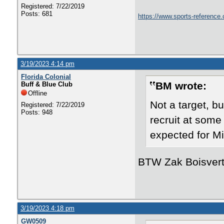
Registered: 7/22/2019
Posts: 681
https://www.sports-reference.
3/19/2023 4:14 pm
Florida Colonial
BM wrote:
Buff & Blue Club
Offline
Not a target, b
Registered: 7/22/2019
Posts: 948
recruit at some 
expected for Mil
BTW Zak Boisvert 
3/19/2023 4:18 pm
GW0509