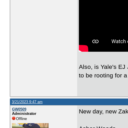
Also, is Yale's EJ
to be rooting for 
3/21/2023 9:47 am
GW0509
New day, new Zak 
Administrator
Offline