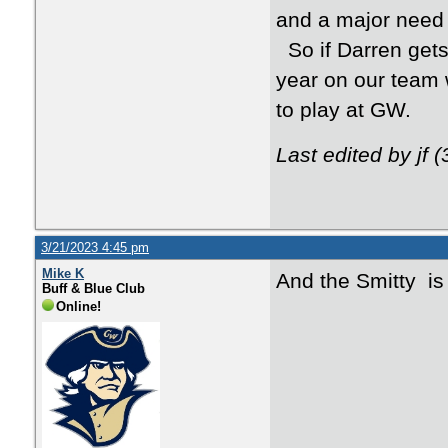
and a major need 
So if Darren gets 
year on our team w
to play at GW.
Last edited by jf 
3/21/2023 4:45 pm
Mike K
And the Smitty is
Buff & Blue Club
Online!