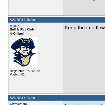
3/21/2023 3:40 pm
Mike K
Keep the info flow
Buff & Blue Club
Online!
Registered: 7/22/2019
Posts: 681
3/21/2023 4:24 pm
Gwmayhem