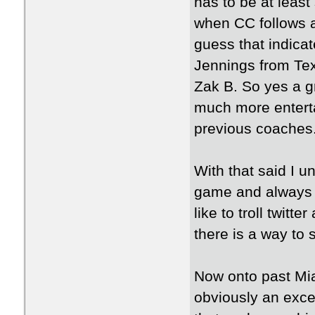
has to be at least
when CC follows a
guess that indicate
Jennings from Tex
Zak B. So yes a gr
much more enterta
previous coaches
With that said I 
game and always a
like to troll twitt
there is a way to 
Now onto past Mia
obviously an excel