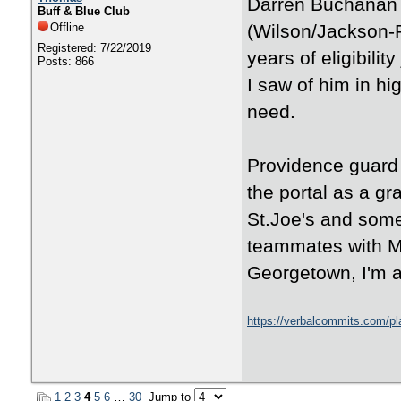
Darren Buchanan 
Buff & Blue Club
Offline
(Wilson/Jackson-R
Registered: 7/22/2019
years of eligibili
Posts: 866
I saw of him in hig
need.
Providence guard
the portal as a gr
St.Joe's and som
teammates with Me
Georgetown, I'm 
https://verbalcommits.com/pl
1
2
3
4
5
6
…
30
Jump to