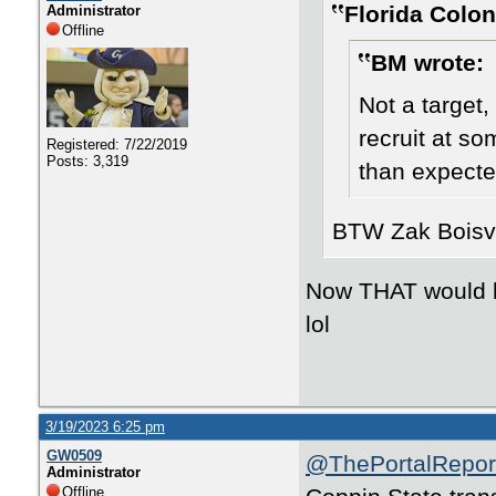
Florida Colon
Administrator
Offline
BM wrote:
Not a target
recruit at som
Registered: 7/22/2019
Posts: 3,319
than expected
BTW Zak Boisve
Now THAT would be
lol
3/19/2023 6:25 pm
GW0509
@ThePortalRepor
Administrator
Offline