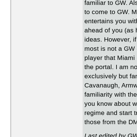
familiar to GW. A
to come to GW. My 
entertains you wit
ahead of you (as h
ideas. However, if
most is not a GW 
player that Miami
the portal. I am n
exclusively but fam
Cavanaugh, Armw
familiarity with t
you know about wh
regime and start t
those from the D
Last edited by G