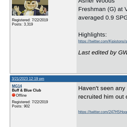
Asher Woods
Freshman (G) at 
averaged 0.9 SPG
Registered: 7/22/2019
Posts: 3,319
Highlights:
https://twitter.com/Kjpiston
Last edited by G
3/21/2023 12:19 pm
MG14
Haven't seen any l
Buff & Blue Club
Offline
recruited him out 
Registered: 7/22/2019
Posts: 902
https://twitter.com/247HSHo