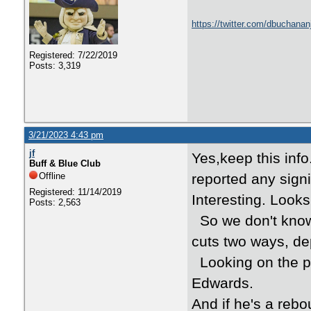
https://twitter.com/dbuchana
Registered: 7/22/2019
Posts: 3,319
3/21/2023 4:43 pm
jf
Yes,keep this info
Buff & Blue Club
Offline
reported any sign
Registered: 11/14/2019
Interesting. Look
Posts: 2,563
So we don't know 
cuts two ways, de
Looking on the plu
Edwards.
And if he's a rebo