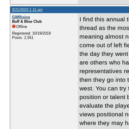
3/21/2023 1:11 pm
GWRising
I find this annua
Buff & Blue Club
Offline
thread as the mos
Registered: 10/19/2019
meaning almost not
Posts: 2,551
come out of left f
the day they went 
are others who ha
representatives re
then they go into t
west. You can try 
position or talent
evaluate the play
views positional 
where they may ha