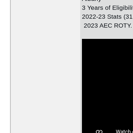
3 Years of Eligibi
2022-23 Stats (3
2023 AEC ROTY.