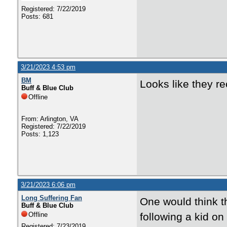
Registered: 7/22/2019
Posts: 681
3/21/2023 4:53 pm
BM
Looks like they re
Buff & Blue Club
Offline
From: Arlington, VA
Registered: 7/22/2019
Posts: 1,123
3/21/2023 6:06 pm
Long Suffering Fan
One would think th
Buff & Blue Club
Offline
following a kid on
Registered: 7/23/2019