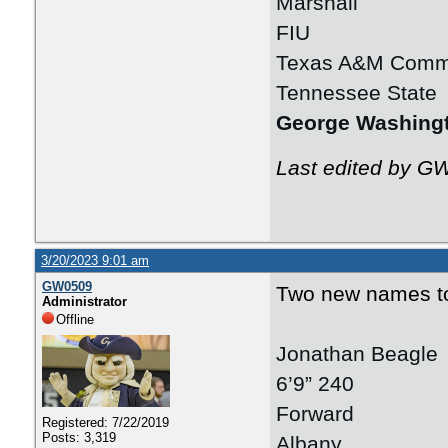
Marshall
FIU
Texas A&M Comm
Tennessee State
George Washing
Last edited by G
3/20/2023 9:01 am
GW0509
Two new names to 
Administrator
Offline
Jonathan Beagle
6’9” 240
Forward
Registered: 7/22/2019
Posts: 3,319
Albany