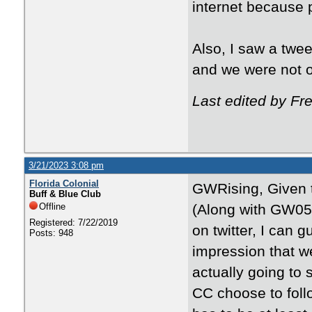
internet because p
Also, I saw a twee
and we were not o
Last edited by F
3/21/2023 3:08 pm
Florida Colonial
GWRising, Given th
Buff & Blue Club
Offline
(Along with GW0509
Registered: 7/22/2019
on twitter, I can 
Posts: 948
impression that w
actually going to s
CC choose to foll