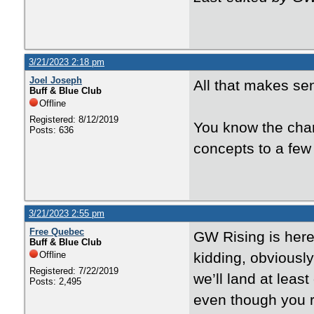
3/21/2023 2:18 pm
Joel Joseph
All that makes sen
Buff & Blue Club
Offline
Registered: 8/12/2019
You know the char
Posts: 636
concepts to a few
3/21/2023 2:55 pm
Free Quebec
GW Rising is here 
Buff & Blue Club
Offline
kidding, obviously
Registered: 7/22/2019
we’ll land at leas
Posts: 2,495
even though you re