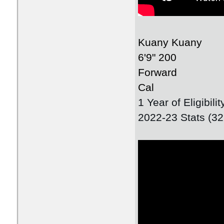
Kuany Kuany
6'9" 200
Forward
Cal
1 Year of Eligibil
2022-23 Stats (3