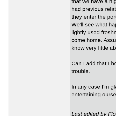
that we have a hi
had previous relat
they enter the por
We'll see what ha
lightly used fres
come home. Assum
know very little ab
Can I add that I h
trouble.
In any case I'm gl
entertaining ours
Last edited by Fl