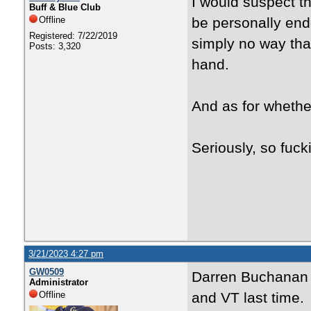
I would suspect t
Buff & Blue Club
Offline
be personally end
Registered: 7/22/2019
simply no way that
Posts: 3,320
hand.
And as for whether
Seriously, so fuc
3/21/2023 4:27 pm
GW0509
Darren Buchanan J
Administrator
Offline
and VT last time.