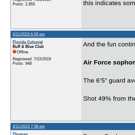
this indicates some
Posts: 2,855
3/21/2023 6:50 pm
Florida Colonial
And the fun conti
Buff & Blue Club
Offline
Registered: 7/22/2019
Air Force sopho
Posts: 948
The 6’5” guard av
Shot 49% from the
3/21/2023 7:39 pm
Thomas