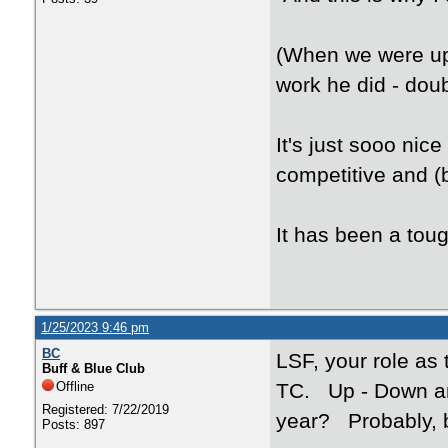
(When we were up 5
work he did - doub
It's just sooo ni
competitive and (b
It has been a tou
1/25/2023 9:46 pm
BC
LSF, your role as
Buff & Blue Club
Offline
TC. Up - Down an
Registered: 7/22/2019
year? Probably, bu
Posts: 897