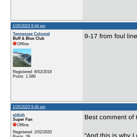
1/25/2023 9:44 pm
Tennessee Colonial
9-17 from foul lin
Buff & Blue Club
Offline
Registered: 8/02/2019
Posts: 1,589
1/25/2023 9:45 pm
oldish
Best comment of t
Super Fan
Offline
Registered: 2/02/2020
"And this is why 
Posts: 39