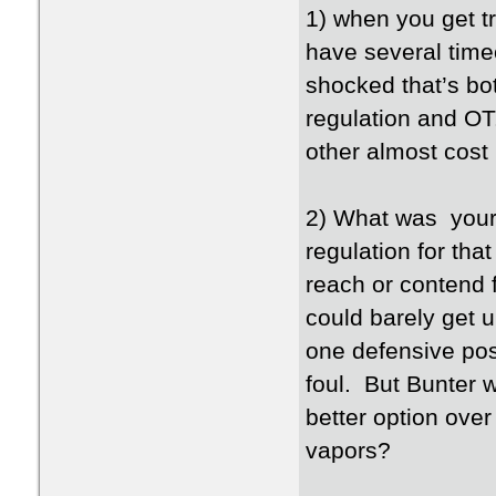
1) when you get t
have several time
shocked that’s bot
regulation and OT
other almost cost
2) What was your 
regulation for th
reach or contend 
could barely get u
one defensive po
foul. But Bunter w
better option ov
vapors?