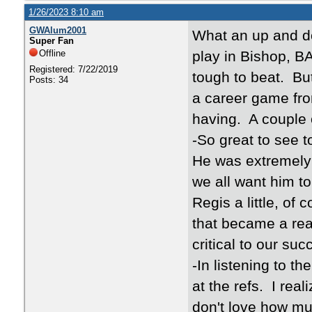
1/26/2023 8:10 am
GWAlum2001
What an up and d
Super Fan
Offline
play in Bishop, BA
Registered: 7/22/2019
tough to beat. Bu
Posts: 34
a career game fro
having. A couple 
-So great to see t
He was extremely d
we all want him to
Regis a little, of 
that became a real
critical to our su
-In listening to t
at the refs. I real
don't love how mu