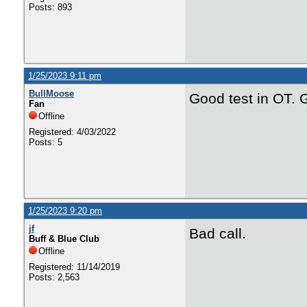
Posts: 893
1/25/2023 9:11 pm
BullMoose
Good test in OT. G
Fan
Offline
Registered: 4/03/2022
Posts: 5
1/25/2023 9:20 pm
jf
Bad call.
Buff & Blue Club
Offline
Registered: 11/14/2019
Posts: 2,563