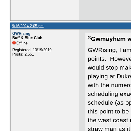
9/16/2024 2:05 pm
GWRising
Gwmayhem w
Buff & Blue Club
Offline
GWRising, I am
Registered: 10/19/2019
Posts: 2,551
points. Howeve
would stop maki
playing at Duke
with the numer
scheduling exa
schedule (as op
this point to be
the west coast 
straw man as it