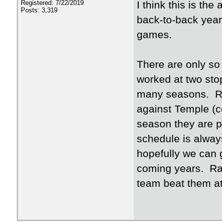
I think this is th
Registered: 7/22/2019
Posts: 3,319
back-to-back year
games.
There are only so
worked at two sto
many seasons. Rea
against Temple (
season they are p
schedule is always
hopefully we can 
coming years. Ran
team beat them at