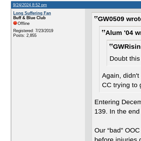
9/24/2024 8:52 pm
Long Suffering Fan
GW0509 wrot
Buff & Blue Club
Offline
Registered: 7/23/2019
Alum '04 w
Posts: 2,855
GWRisin
Doubt this
Again, didn't
CC trying to 
Entering Dece
139. In the end
Our “bad” OOC a
before injuries 