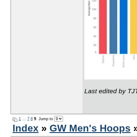
Last edited by T
1
…
7
8
9
Jump to
Index
»
GW Men's Hoops
»