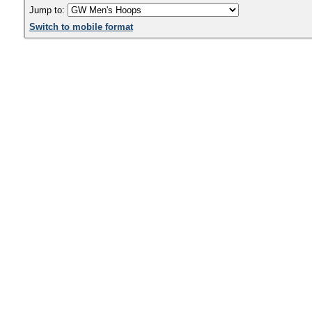
Jump to:
Switch to mobile format