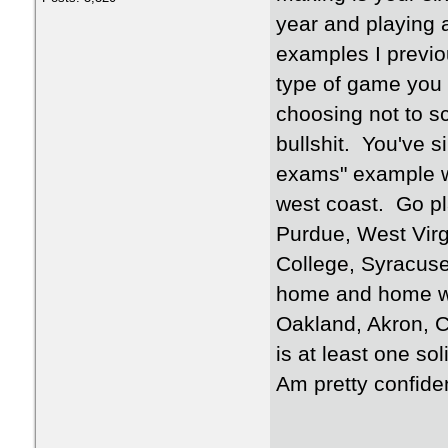
year and playing 
examples I previo
type of game you 
choosing not to sc
bullshit. You've s
exams" example wh
west coast. Go pla
Purdue, West Virg
College, Syracuse
home and home wi
Oakland, Akron, C
is at least one s
Am pretty confiden