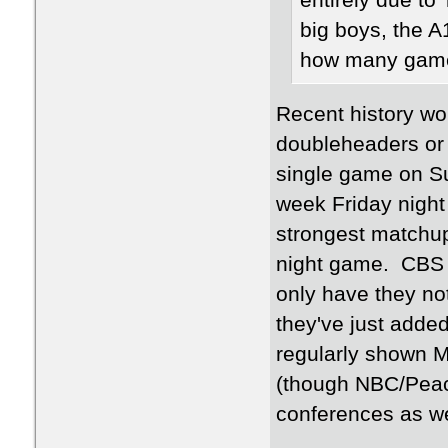
entirely due to
big boys, the 
how many game
Recent history wo
doubleheaders or 
single game on Su
week Friday night
strongest matchup
night game. CBS S
only have they not
they've just add
regularly shown M
(though NBC/Peaco
conferences as w