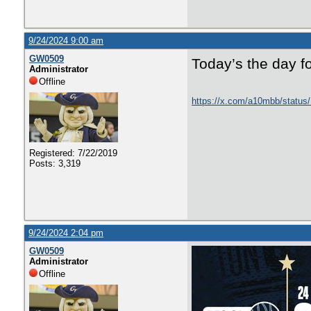
9/24/2024 9:00 am
GW0509
Today’s the day f
Administrator
Offline
https://x.com/a10mbb/statu
Registered: 7/22/2019
Posts: 3,319
9/24/2024 2:04 pm
GW0509
Administrator
Offline