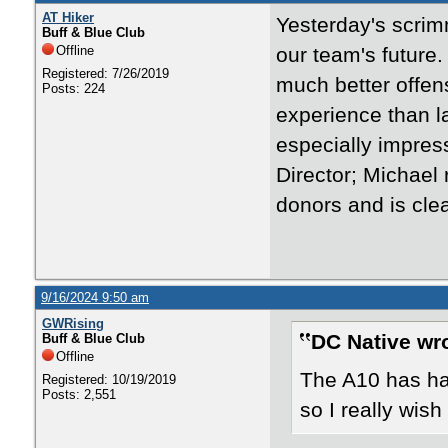
AT Hiker
Yesterday's scrim
Buff & Blue Club
Offline
our team's future.
Registered: 7/26/2019
much better offen
Posts: 224
experience than l
especially impres
Director; Michael
donors and is cle
9/16/2024 9:50 am
GWRising
DC Native wr
Buff & Blue Club
Offline
The A10 has had
Registered: 10/19/2019
Posts: 2,551
so I really wish