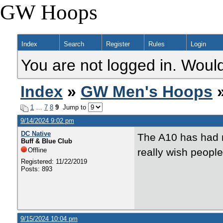
GW Hoops
Index
Search
Register
Rules
Login
You are not logged in. Would
Index
»
GW Men's Hoops
»
1
…
7
8
9
Jump to
9/14/2024 9:02 pm
DC Native
The A10 has had m
Buff & Blue Club
Offline
really wish people
Registered: 11/22/2019
Posts: 893
9/15/2024 10:04 pm