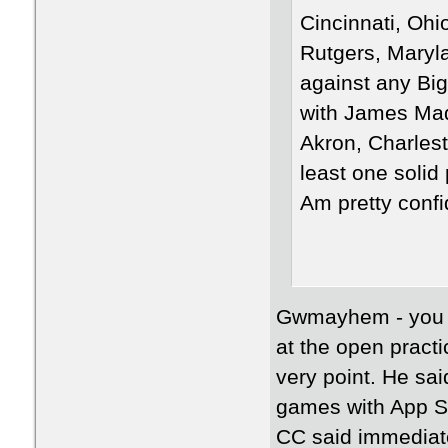
Cincinnati, Ohi
Rutgers, Maryl
against any Bi
with James Madi
Akron, Charlest
least one soli
Am pretty confid
Gwmayhem - you ca
at the open pract
very point. He sa
games with App St
CC said immediate