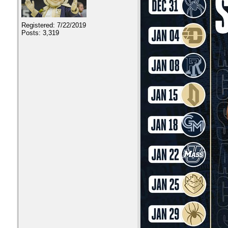
Registered: 7/22/2019
Posts: 3,319