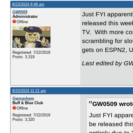
9/23/2024 9:48 am
GW0509
Just FYI apparentl
Administrator
Offline
released this week
TV. With more con
scrambling for s
gets on ESPN2, 
Registered: 7/22/2019
Posts: 3,319
Last edited by G
9/23/2024 11:21 am
Gwmayhem
GW0509 wrot
Buff & Blue Club
Offline
Just FYI appare
Registered: 7/22/2019
Posts: 3,320
be released thi