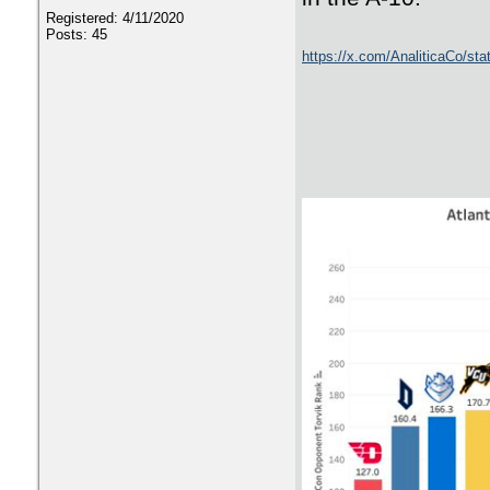
Registered: 4/11/2020
Posts: 45
https://x.com/AnaliticaCo/s