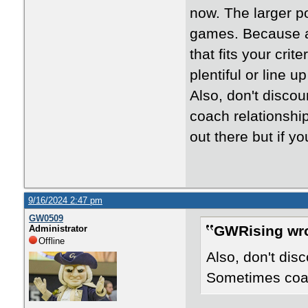
now. The larger po
games. Because a
that fits your cri
plentiful or line 
Also, don't disco
coach relationship
out there but if y
9/16/2024 2:47 pm
GW0509
GWRising wro
Administrator
Offline
Also, don't dis
Sometimes coach