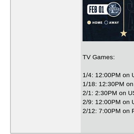
TV Games:
1/4: 12:00PM on
1/18: 12:30PM o
2/1: 2:30PM on 
2/9: 12:00PM on
2/12: 7:00PM on 