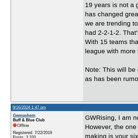
19 years is not a 
has changed greatl
we are trending t
had 2-2-1-2. That'
With 15 teams that
league with more 
Note: This will be
as has been rum
9/16/2024 1:47 pm
Gwmayhem
GWRising, I am no
Buff & Blue Club
Offline
However, the one 
Registered: 7/22/2019
making is your si
Posts: 3,320