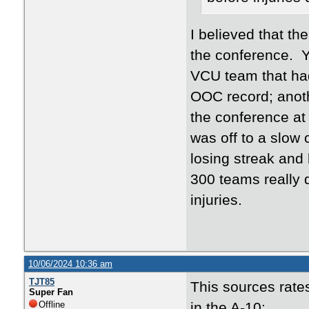
I believed that th
the conference. Y
VCU team that had
OOC record; anoth
the conference at
was off to a slow
losing streak and
300 teams really d
injuries.
10/06/2024 10:36 am
TJT85
This sources rat
Super Fan
Offline
in the A-10: