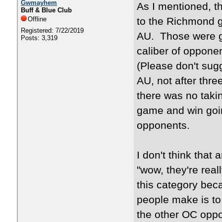
Gwmayhem
As I mentioned, t
Buff & Blue Club
Offline
to the Richmond g
Registered: 7/22/2019
AU. Those were g
Posts: 3,319
caliber of oppone
(Please don't sug
AU, not after thre
there was no taki
game and win goi
opponents.
I don't think that
"wow, they're real
this category bec
people make is to t
the other OC oppo