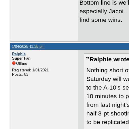
Bottom line is we
especially Jacoi.
find some wins.
1/04/2025 11:35 pm
Ralphie
Ralphie wrote
Super Fan
Offline
Nothing short of
Registered: 1/01/2021
Posts: 83
Saturday will w
to the A-10's s
10 minutes to 
from last nigh
half 3-pt shoot
to be replicated