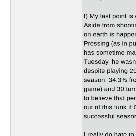
f) My last point i
Aside from shootin
on earth is happe
Pressing (as in p
has sometime made
Tuesday, he wasn'
despite playing 2
season, 34.3% fro
game) and 30 turn
to believe that p
out of this funk i
successful seaso
I really do hate t