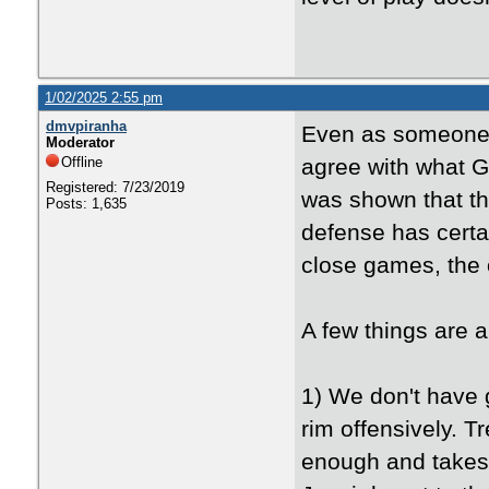
1/02/2025 2:55 pm
dmvpiranha
Even as someone w
Moderator
Offline
agree with what 
Registered: 7/23/2019
was shown that th
Posts: 1,635
defense has certa
close games, the 
A few things are 
1) We don't have 
rim offensively. T
enough and takes