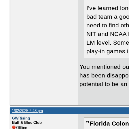
I've learned lo
bad team a goo
need to find oth
NIT and NCAA be
LM level. Someb
play-in games 
You mentioned our
has been disappoi
potential to be an
1/02/2025 2:48 pm
GWRising
Florida Colon
Buff & Blue Club
Offline