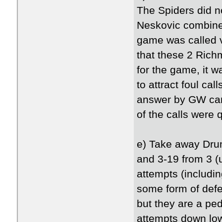
The Spiders did no
Neskovic combine 
game was called v
that these 2 Rich
for the game, it w
to attract foul cal
answer by GW can't
of the calls were 
e) Take away Dru
and 3-19 from 3 (
attempts (includi
some form of defe
but they are a pe
attempts down low