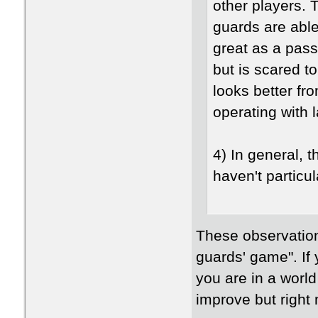
other players. T
guards are abl
great as a pass
but is scared to
looks better fr
operating with 
4) In general, 
haven't particul
These observation
guards' game". If 
you are in a world
improve but right 