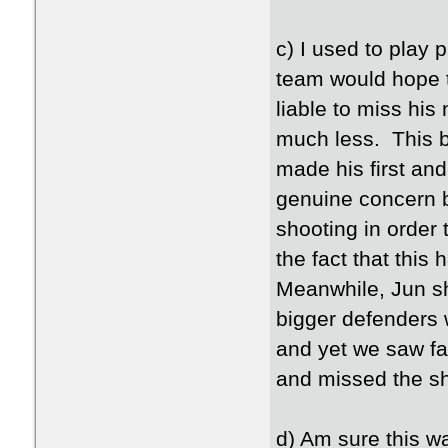
c) I used to play 
team would hope th
liable to miss his
much less. This b
made his first and
genuine concern b
shooting in order
the fact that this
Meanwhile, Jun sh
bigger defenders 
and yet we saw far 
and missed the shot
d) Am sure this w