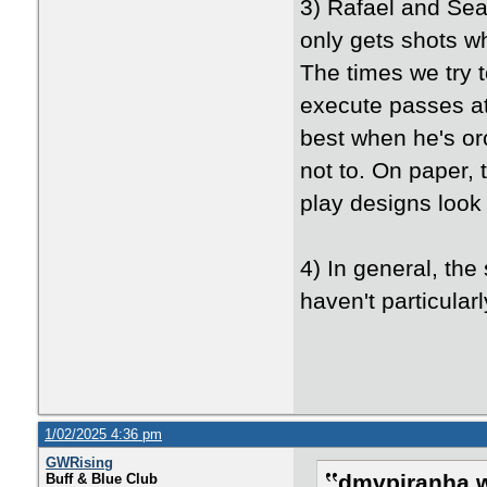
3) Rafael and Sea
only gets shots w
The times we try t
execute passes at
best when he's orc
not to. On paper, 
play designs look 
4) In general, th
haven't particularl
1/02/2025 4:36 pm
GWRising
dmvpiranha w
Buff & Blue Club