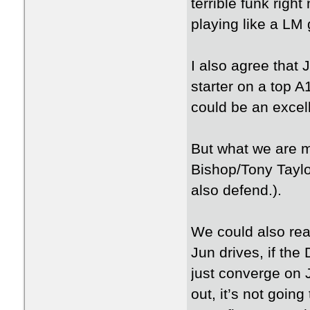
terrible funk righ
playing like a LM
I also agree that 
starter on a top A
could be an excel
But what we are m
Bishop/Tony Taylo
also defend.).
We could also rea
Jun drives, if the
just converge on J
out, it’s not going