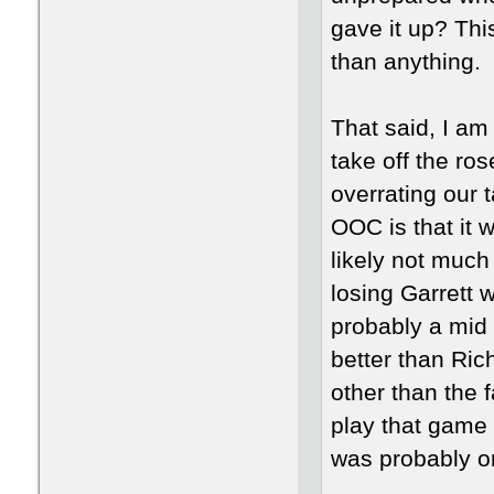
gave it up? Thi
than anything.
That said, I am
take off the ro
overrating our 
OOC is that it 
likely not muc
losing Garrett 
probably a mid 
better than Ric
other than the 
play that game
was probably o