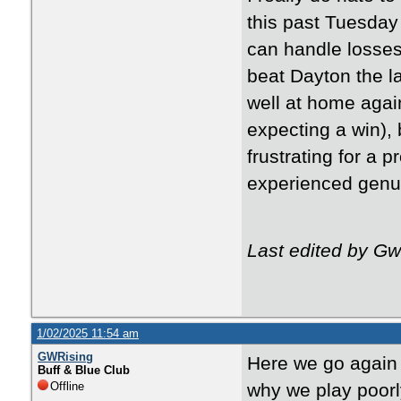
this past Tuesday
can handle losses 
beat Dayton the l
well at home again
expecting a win),
frustrating for a 
experienced genu
Last edited by G
1/02/2025 11:54 am
GWRising
Here we go again 
Buff & Blue Club
Offline
why we play poorl