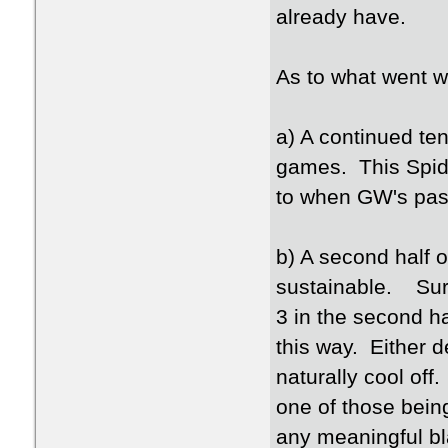
already have.
As to what went w
a) A continued ten
games. This Spide
to when GW's pass
b) A second half o
sustainable. Sure
3 in the second ha
this way. Either d
naturally cool off
one of those bein
any meaningful b