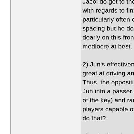
Jacoi do get to th
with regards to fi
particularly often
spacing but he do
dearly on this fro
mediocre at best.
2) Jun's effectiv
great at driving a
Thus, the opposit
Jun into a passer.
of the key) and ra
players capable o
do that?