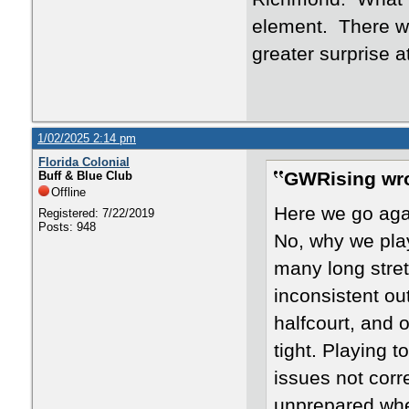
element. There we
greater surprise 
1/02/2025 2:14 pm
Florida Colonial
GWRising wro
Buff & Blue Club
Offline
Here we go aga
Registered: 7/22/2019
Posts: 948
No, why we play
many long stret
inconsistent out
halfcourt, and o
tight. Playing 
issues not corre
unprepared whe