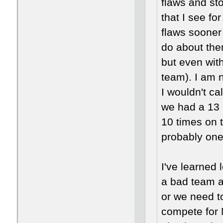
flaws and st
that I see fo
flaws sooner
do about the
but even wit
team). I am 
I wouldn't ca
we had a 13 
10 times on 
probably one
I've learned
a bad team a
or we need to
compete for 