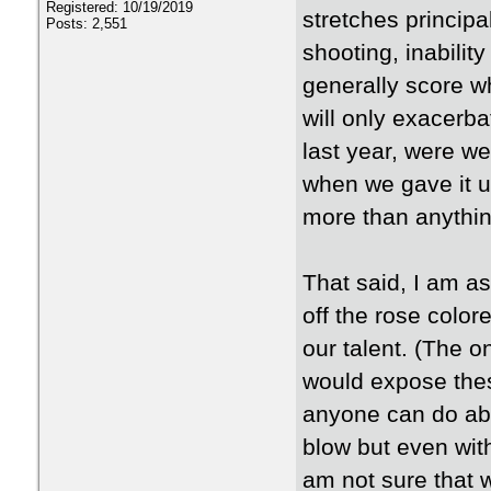
Registered: 10/19/2019
stretches principa
Posts: 2,551
shooting, inability
generally score w
will only exacerba
last year, were w
when we gave it up
more than anythin
That said, I am a
off the rose color
our talent. (The o
would expose thes
anyone can do abo
blow but even wit
am not sure that w