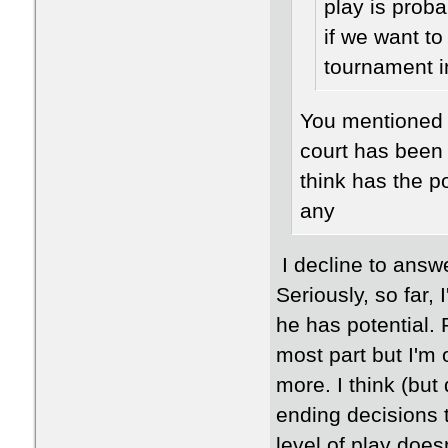
play is prob
if we want to
tournament i
You mentioned 
court has been
think has the p
any
I decline to answe
Seriously, so far,
he has potential. 
most part but I'm 
more. I think (bu
ending decisions 
level of play does