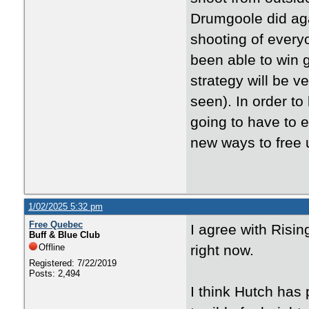
Drumgoole did aga
shooting of everyo
been able to win 
strategy will be v
seen). In order to
going to have to 
new ways to free 
1/02/2025 5:32 pm
Free Quebec
I agree with Risi
Buff & Blue Club
Offline
right now.
Registered: 7/22/2019
Posts: 2,494
I think Hutch has 