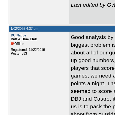
Last edited by G
1/02/2025 4:37 pm
DC Native
Good analysis by 
Buff & Blue Club
Offline
biggest problem i
Registered: 11/22/2019
about all of our 
Posts: 893
up good numbers,
players that score
games, we need a 
points a night. T
seemed to score a
DBJ and Castro, i
us is to pack the
shoot from outside