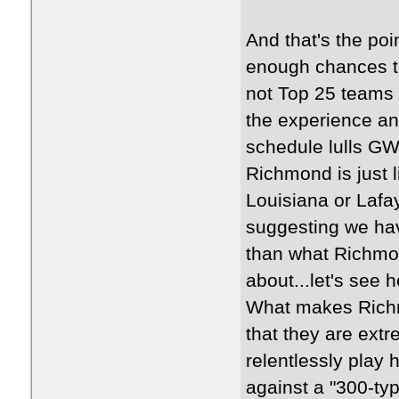
And that's the poi
enough chances to
not Top 25 teams 
the experience a
schedule lulls GW 
Richmond is just 
Louisiana or Lafaye
suggesting we hav
than what Richmon
about...let's see
What makes Richm
that they are extr
relentlessly play
against a "300-ty