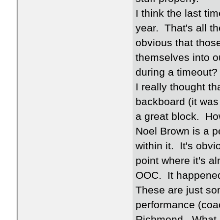
I think the last t
year. That's all 
obvious that thos
themselves into o
during a timeout?
I really thought 
backboard (it was
a great block. Ho
Noel Brown is a p
within it. It's ob
point where it's a
OOC. It happened 
These are just so
performance (coac
Richmond. What m