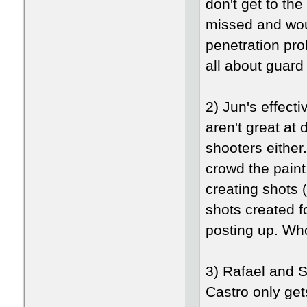
don't get to the
missed and woul
penetration pro
all about guard
2) Jun's effec
aren't great at
shooters either
crowd the paint
creating shots (
shots created f
posting up. Wh
3) Rafael and S
Castro only ge