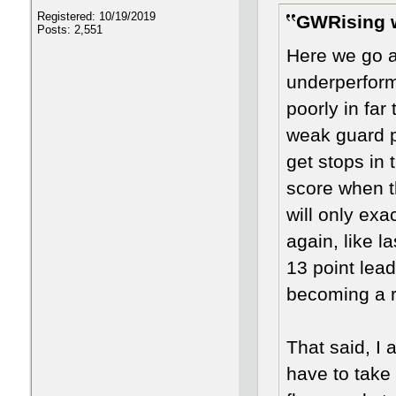
Registered: 10/19/2019
GWRising 
Posts: 2,551
Here we go a
underperform
poorly in far
weak guard pl
get stops in 
score when t
will only exa
again, like 
13 point lead
becoming a r
That said, I
have to take 