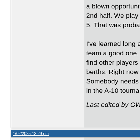
a blown opportunit
2nd half. We play
5. That was proba
I've learned long
team a good one. 
find other players
berths. Right now 
Somebody needs to
in the A-10 tourn
Last edited by G
1/02/2025 12:29 pm