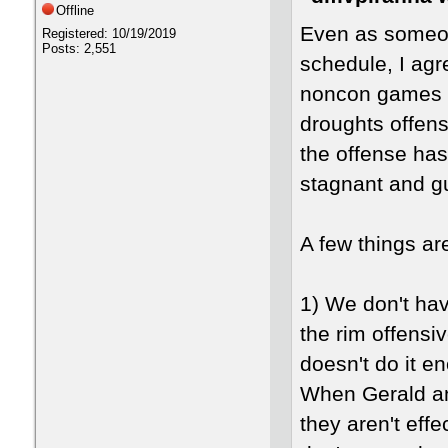
Offline
Even as someon
Registered: 10/19/2019
Posts: 2,551
schedule, I ag
noncon games i
droughts offens
the offense has
stagnant and gu
A few things ar
1) We don't hav
the rim offensiv
doesn't do it 
When Gerald and
they aren't effe