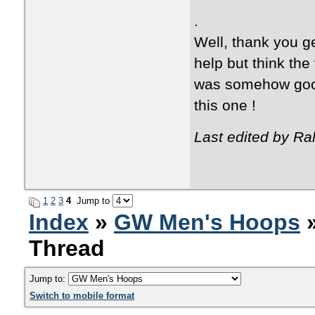
.
Well, thank you g
help but think th
was somehow good
this one !
Last edited by Ra
1
2
3
4
Jump to
Index
»
GW Men's Hoops
»
Thread
Jump to:
Switch to mobile format