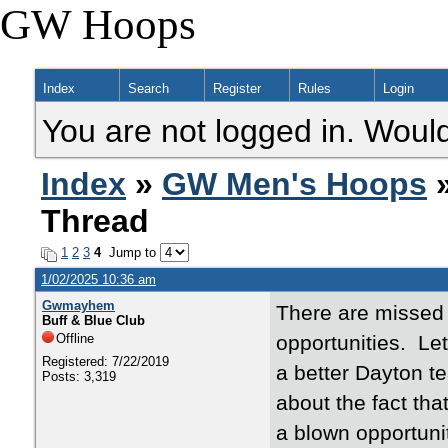
GW Hoops
Index
Search
Register
Rules
Login
You are not logged in. Would
Index
»
GW Men's Hoops
»
Thread
1
2
3
4
Jump to
1/02/2025 10:36 am
Gwmayhem
There are missed 
Buff & Blue Club
Offline
opportunities. Let
Registered: 7/22/2019
a better Dayton t
Posts: 3,319
about the fact th
a blown opportunit