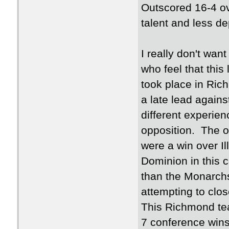
Outscored 16-4 ove
talent and less d
I really don't wa
who feel that this
took place in Rich
a late lead agains
different experie
opposition. The 
were a win over Il
Dominion in this
than the Monarchs.
attempting to clos
This Richmond team
7 conference wins