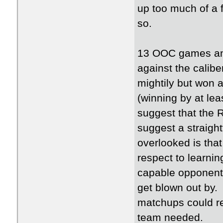
up too much of a f
so.
13 OOC games and 
against the calibe
mightily but won 
(winning by at le
suggest that the 
suggest a straigh
overlooked is tha
respect to learni
capable opponent
get blown out by
matchups could rea
team needed.