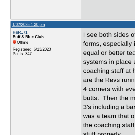
1/02/2025 1:30 pm
H&R..71
I see both sides 
Buff & Blue Club
Offline
forms, especially
Registered: 6/13/2023
equal or better t
Posts: 347
systems in place 
coaching staff at 
are the Revs runn
4 corners with eve
butts. Then the 
3's including a b
was a team that on
the coaching staf
stuff properly.