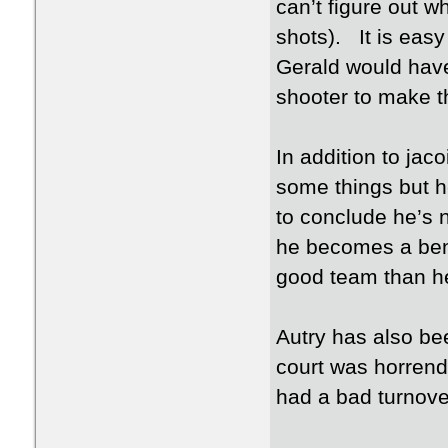
can’t figure out w
shots). It is easy
Gerald would have 
shooter to make t
In addition to jac
some things but h
to conclude he’s no
he becomes a benc
good team than he 
Autry has also been
court was horrend
had a bad turnove