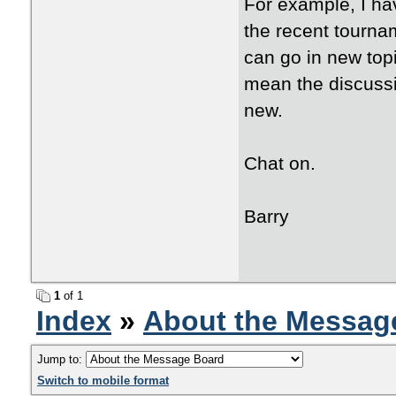
For example, I ha
the recent tourna
can go in new top
mean the discussi
new.
Chat on.
Barry
1
of 1
Index
»
About the Messag
Jump to:
Switch to mobile format