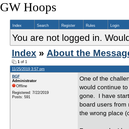
GW Hoops
Index
Search
Register
Rules
Login
You are not logged in. Would
Index
»
About the Messag
1
of 1
11/25/2019 3:57 pm
BGF
One of the challe
Administrator
Offline
would continue t
Registered: 7/22/2019
gone. I have start
Posts: 591
board users from 
the wrong place (o