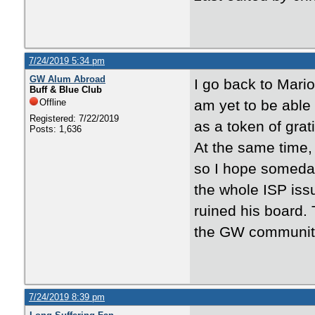
7/24/2019 5:34 pm
GW Alum Abroad
I go back to Mario
Buff & Blue Club
Offline
am yet to be able 
Registered: 7/22/2019
as a token of grat
Posts: 1,636
At the same time, I
so I hope someday
the whole ISP iss
ruined his board.
the GW communit
7/24/2019 8:39 pm