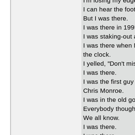
I'm losing my edg
I can hear the foo
But I was there.
I was there in 1995
I was staking-out
I was there when M
the clock.
I yelled, "Don't mi
I was there.
I was the first gu
Chris Monroe.
I was in the old g
Everybody thought
We all know.
I was there.