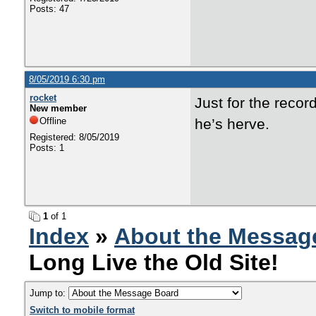
Posts: 47
8/05/2019 6:30 pm
rocket
Just for the recor
New member
Offline
he’s herve.
Registered: 8/05/2019
Posts: 1
1
of 1
Index
»
About the Messag
Long Live the Old Site!
Jump to:
Switch to mobile format