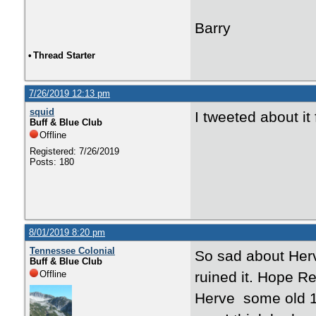
Barry
•
Thread Starter
7/26/2019 12:13 pm
squid
I tweeted about it
Buff & Blue Club
Offline
Registered: 7/26/2019
Posts: 180
8/01/2019 8:20 pm
Tennessee Colonial
So sad about Herve
Buff & Blue Club
Offline
ruined it. Hope Re
Herve some old 1