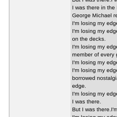
I was there in the
George Michael re
I'm losing my edg
I'm losing my edg
on the decks.
I'm losing my edg
member of every 
I'm losing my edg
I'm losing my edg
borrowed nostalgi
edge.
I'm losing my edge
I was there.
But I was there.I