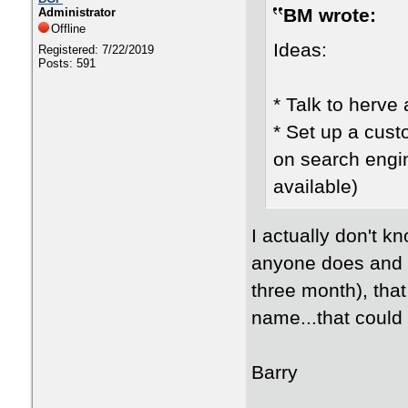
BM wrote:
Administrator
Offline
Ideas:
Registered: 7/22/2019
Posts: 591
* Talk to herve 
* Set up a cus
on search engin
available)
I actually don't 
anyone does and he
three month), tha
name...that could 
Barry