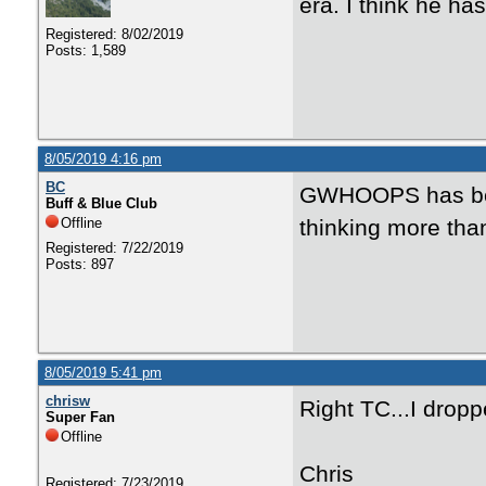
era. I think he h
Registered: 8/02/2019
Posts: 1,589
8/05/2019 4:16 pm
BC
GWHOOPS has been 
Buff & Blue Club
Offline
thinking more than
Registered: 7/22/2019
Posts: 897
8/05/2019 5:41 pm
chrisw
Right TC...I dropp
Super Fan
Offline
Chris
Registered: 7/23/2019