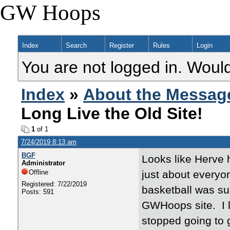
GW Hoops
Index
Search
Register
Rules
Login
You are not logged in. Would
Index
»
About the Messag
Long Live the Old Site!
1
of 1
7/24/2019 8:13 am
BGF
Looks like Herve
Administrator
Offline
just about everyo
Registered: 7/22/2019
basketball was su
Posts: 591
GWHoops site. I l
stopped going to