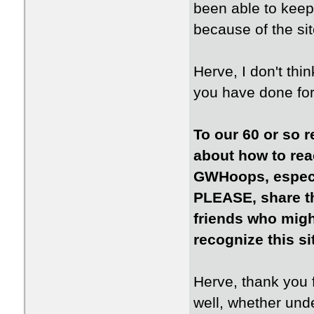
been able to kee
because of the sit
Herve, I don't thi
you have done for
To our 60 or so r
about how to rea
GWHoops, especia
PLEASE, share th
friends who might
recognize this si
Herve, thank you f
well, whether un