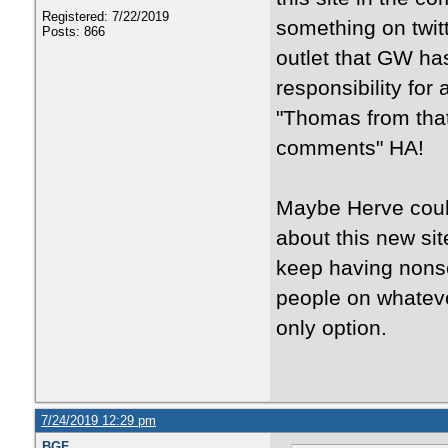
Registered: 7/22/2019
something on twit
Posts: 866
outlet that GW has.
responsibility for
"Thomas from that 
comments" HA!
Maybe Herve could
about this new si
keep having nonse
people on whateve
only option.
7/24/2019 12:29 pm
BGF