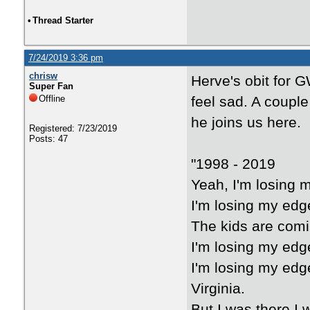
•
Thread Starter
7/24/2019 3:36 pm
chrisw
Herve's obit for 
Super Fan
Offline
feel sad. A couple
he joins us here.
Registered: 7/23/2019
Posts: 47
"1998 - 2019
Yeah, I'm losing 
I'm losing my edg
The kids are comi
I'm losing my edg
I'm losing my edg
Virginia.
But I was there.I 