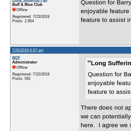
Long Suffering Fan
Question for Barr
Buff & Blue Club
Offline
enjoyable feature
Registered: 7/23/2019
feature to assist i
Posts: 2,854
7/26/2019 6:07 am
BGF
Long Sufferi
Administrator
Offline
Question for Ba
Registered: 7/22/2019
Posts: 591
enjoyable featu
feature to assis
There does not app
we can potentially
here. I agree we 