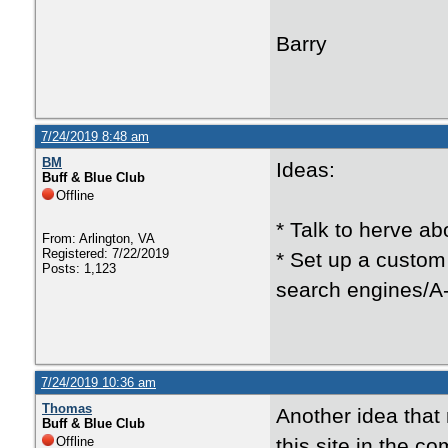
Barry
7/24/2019 8:48 am
BM
Ideas:
Buff & Blue Club
Offline
* Talk to herve ab
From: Arlington, VA
Registered: 7/22/2019
* Set up a custom
Posts: 1,123
search engines/A-1
7/24/2019 10:36 am
Thomas
Another idea that 
Buff & Blue Club
Offline
this site in the 