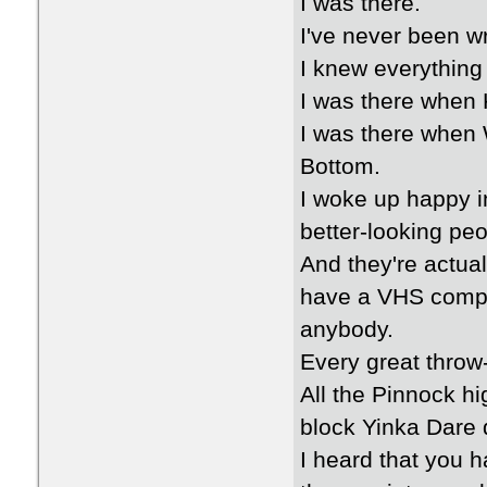
I was there.
I've never been w
I knew everything
I was there when 
I was there when 
Bottom.
I woke up happy i
better-looking peo
And they're actual
have a VHS compi
anybody.
Every great throw-
All the Pinnock hi
block Yinka Dare 
I heard that you 