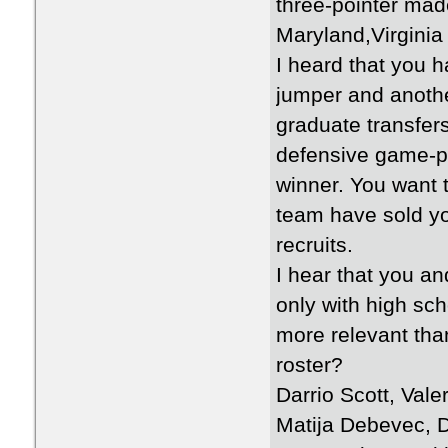
three-pointer ma
Maryland,Virginia
I heard that you 
jumper and another
graduate transfer
defensive game-p
winner. You want 
team have sold y
recruits.
I hear that you a
only with high sc
more relevant tha
roster?
Darrio Scott, Val
Matija Debevec, D