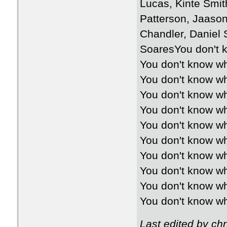
Lucas, Kinte Smi
Patterson, Jaaso
Chandler, Daniel 
SoaresYou don't k
You don't know wh
You don't know wh
You don't know wh
You don't know wh
You don't know wh
You don't know wh
You don't know wh
You don't know wh
You don't know wh
You don't know wh
Last edited by ch