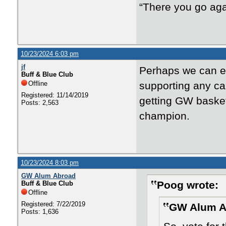
“There you go aga
10/23/2024 6:03 pm
jf
Perhaps we can en
Buff & Blue Club
Offline
supporting any ca
Registered: 11/14/2019
getting GW basket
Posts: 2,563
champion.
10/23/2024 8:03 pm
GW Alum Abroad
Poog wrote:
Buff & Blue Club
Offline
Registered: 7/22/2019
GW Alum A
Posts: 1,636