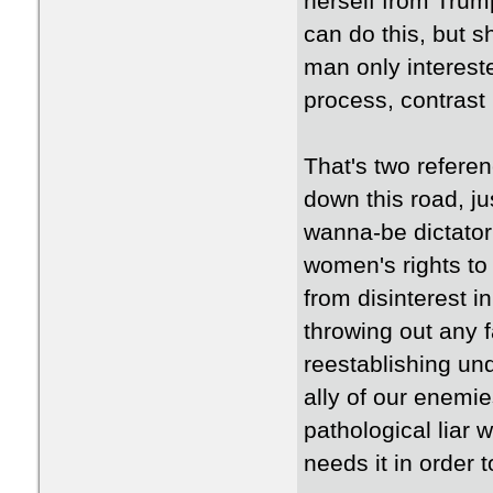
herself from Trump
can do this, but s
man only interest
process, contrast
That's two referen
down this road, ju
wanna-be dictator
women's rights to 
from disinterest 
throwing out any f
reestablishing un
ally of our enemie
pathological liar 
needs it in order t