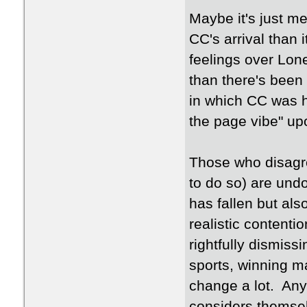
Maybe it's just me
CC's arrival than 
feelings over Lo
than there's been
in which CC was h
the page vibe" upo
Those who disagree
to do so) are undo
has fallen but als
realistic contenti
rightfully dismiss
sports, winning m
change a lot. Any
considers themsel