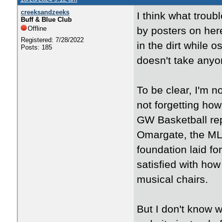
creeksandzeeks
I think what trou
Buff & Blue Club
Offline
by posters on her
Registered: 7/28/2022
in the dirt while 
Posts: 185
doesn't take anyone
To be clear, I'm n
not forgetting ho
GW Basketball rep
Omargate, the ML t
foundation laid for
satisfied with how
musical chairs.
But I don't know w