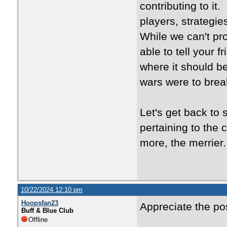
contributing to i
players, strategie
While we can't pr
able to tell your f
where it should be
wars were to brea
Let's get back to 
pertaining to the
more, the merrier.
10/22/2024 12:10 pm
Hoopsfan23
Appreciate the po
Buff & Blue Club
Offline