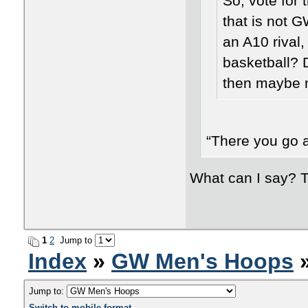
So, vote for t
that is not 
an A10 rival
basketball? D
then maybe n
“There you go a
What can I say? T
1
2
Jump to
Index
»
GW Men's Hoops
»
Jump to:
Switch to mobile format