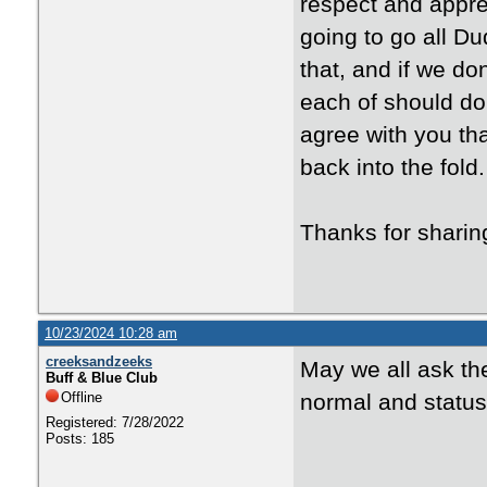
respect and appreci
going to go all D
that, and if we don
each of should do
agree with you tha
back into the fold.
Thanks for shari
10/23/2024 10:28 am
creeksandzeeks
May we all ask th
Buff & Blue Club
Offline
normal and status q
Registered: 7/28/2022
Posts: 185