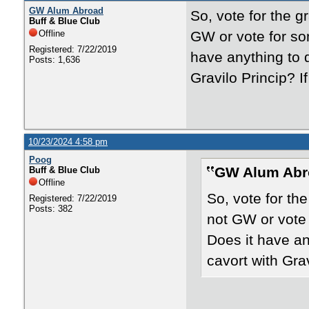
GW Alum Abroad
So, vote for the gr
Buff & Blue Club
Offline
GW or vote for so
Registered: 7/22/2019
have anything to 
Posts: 1,636
Gravilo Princip? I
10/23/2024 4:58 pm
Poog
GW Alum Abr
Buff & Blue Club
Offline
So, vote for the
Registered: 7/22/2019
Posts: 382
not GW or vote 
Does it have an
cavort with Grav