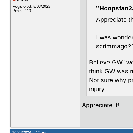
Registered: 5/03/2023
Hoopsfan23
Posts: 110
Appreciate t
I was wonder
scrimmage?? 
Believe GW "won
think GW was m
Not sure why p
injury.
Appreciate it!
10/23/2024 9:12 am