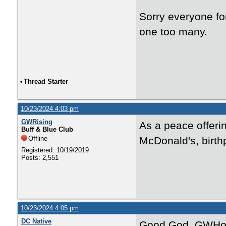
Sorry everyone for
one too many.
•
Thread Starter
10/23/2024 4:03 pm
GWRising
As a peace offeri
Buff & Blue Club
Offline
McDonald's, birth
Registered: 10/19/2019
Posts: 2,551
10/23/2024 4:05 pm
DC Native
Good God, GWHoop