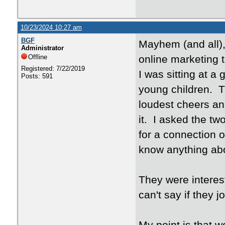
10/23/2024 10:27 am
BGF
Mayhem (and all),
Administrator
Offline
online marketing t
Registered: 7/22/2019
I was sitting at 
Posts: 591
young children. T
loudest cheers and
it. I asked the t
for a connection o
know anything abou
They were interes
can't say if they j