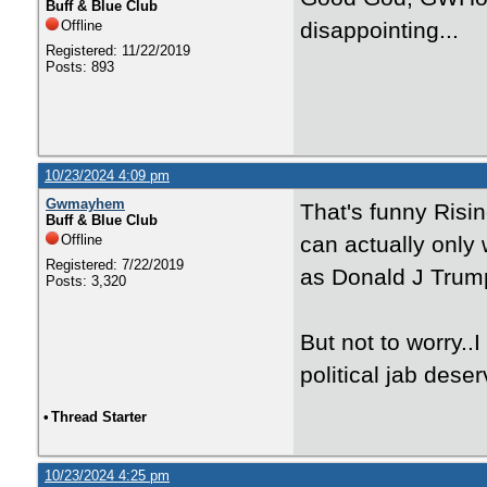
Buff & Blue Club
Offline
disappointing...
Registered: 11/22/2019
Posts: 893
10/23/2024 4:09 pm
Gwmayhem
That's funny Risi
Buff & Blue Club
Offline
can actually only
Registered: 7/22/2019
as Donald J Trump
Posts: 3,320
But not to worry..
political jab dese
•
Thread Starter
10/23/2024 4:25 pm