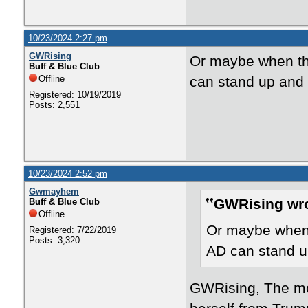
10/23/2024 2:27 pm
GWRising
Or maybe when the
Buff & Blue Club
Offline
can stand up and s
Registered: 10/19/2019
Posts: 2,551
10/23/2024 2:52 pm
Gwmayhem
GWRising wro
Buff & Blue Club
Offline
Or maybe when t
Registered: 7/22/2019
Posts: 3,320
AD can stand up
GWRising, The mos