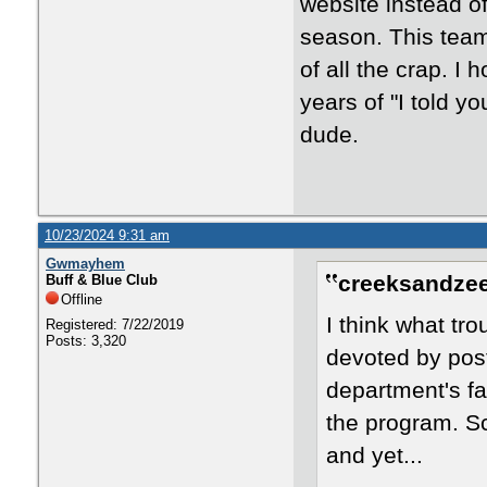
website instead of
season. This team
of all the crap. I
years of "I told y
dude.
10/23/2024 9:31 am
Gwmayhem
creeksandzee
Buff & Blue Club
Offline
I think what tr
Registered: 7/22/2019
Posts: 3,320
devoted by pos
department's fai
the program. Sc
and yet...