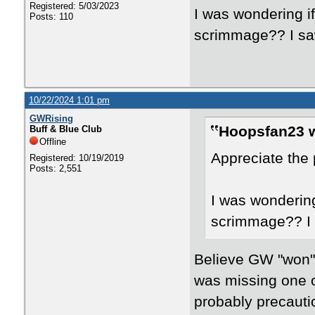
Registered: 5/03/2023
I was wondering i
Posts: 110
scrimmage?? I sa
10/22/2024 1:01 pm
GWRising
Hoopsfan23 w
Buff & Blue Club
Offline
Appreciate the 
Registered: 10/19/2019
Posts: 2,551
I was wondering
scrimmage?? I 
Believe GW "won" 
was missing one o
probably precauti