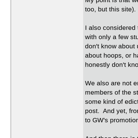
My point is that 
too, but this site).
I also considered
with only a few stu
don't know about u
about hoops, or h
honestly don't kno
We also are not e
members of the sta
some kind of edict
post. And yet, fro
to GW's promotion