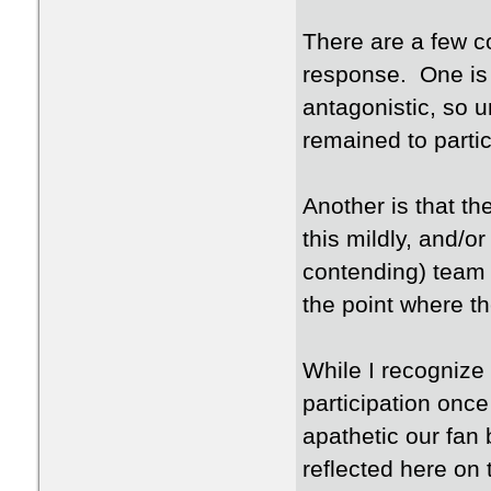
There are a few c
response. One is 
antagonistic, so 
remained to partic
Another is that t
this mildly, and/or
contending) team 
the point where th
While I recognize 
participation once
apathetic our fan
reflected here on