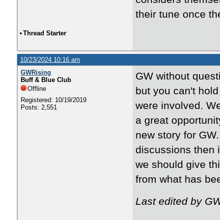
their tune once th
•
Thread Starter
10/23/2024 10:16 am
GWRising
GW without questi
Buff & Blue Club
Offline
but you can't hold
Registered: 10/19/2019
were involved. We
Posts: 2,551
a great opportunit
new story for GW.
discussions then it
we should give th
from what has been
Last edited by G