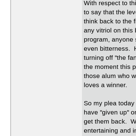
With respect to this
to say that the l
think back to the 
any vitriol on thi
program, anyone s
even bitterness. H
turning off "the f
the moment this p
those alum who we
loves a winner.
So my plea today 
have "given up" on 
get them back. We
entertaining and 