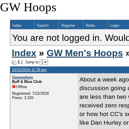
GW Hoops
Index
Search
Register
Rules
Login
You are not logged in. Would
Index
»
GW Men's Hoops
»
1
2
Jump to
10/22/2024 11:39 am
Gwmayhem
About a week ago, 
Buff & Blue Club
Offline
discussion going 
Registered: 7/22/2019
are less than two
Posts: 3,320
received zero res
or how hot CC's se
like Dan Hurley o