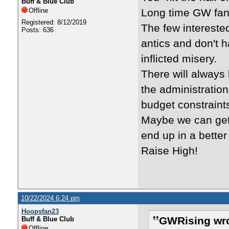
Buff & Blue Club
Offline
Long time GW fan
Registered: 8/12/2019
The few interested
Posts: 636
antics and don't 
inflicted misery.
There will always
the administration
budget constraint
Maybe we can get
end up in a better
Raise High!
10/22/2024 6:24 pm
Hoopsfan23
GWRising wro
Buff & Blue Club
Offline