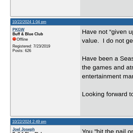
10/22/2024 1:04 pm
PKGW
Have not “given u
Buff & Blue Club
Offline
value. I do not ge
Registered: 7/23/2019
Posts: 626
Have been a Seaso
the games and atm
entertainment mar
Looking forward to
10/22/2024 2:49 pm
Joel Joseph
You "hit the nail