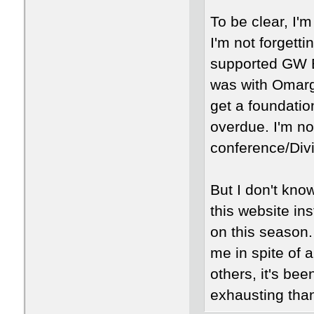
To be clear, I'
I'm not forgett
supported GW Ba
was with Omarga
get a foundation
overdue. I'm no
conference/Divi
But I don't kno
this website in
on this season.
me in spite of 
others, it's bee
exhausting tha