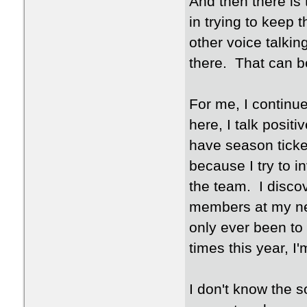
And then there is
in trying to keep t
other voice talk
there. That can be 
For me, I continue
here, I talk posit
have season ticket
because I try to i
the team. I disco
members at my ne
only ever been to
times this year, I'
I don't know the s