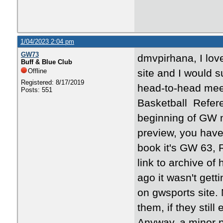
1/04/2023 2:04 pm
GW73
dmvpirhana, I lov
Buff & Blue Club
Offline
site and I would 
Registered: 8/17/2019
head-to-head meet
Posts: 551
Basketball Referen
beginning of GW m
preview, you hav
book it's GW 63,
link to archive of
ago it wasn't gett
on gwsports site
them, if they still 
Anyway, a minor po