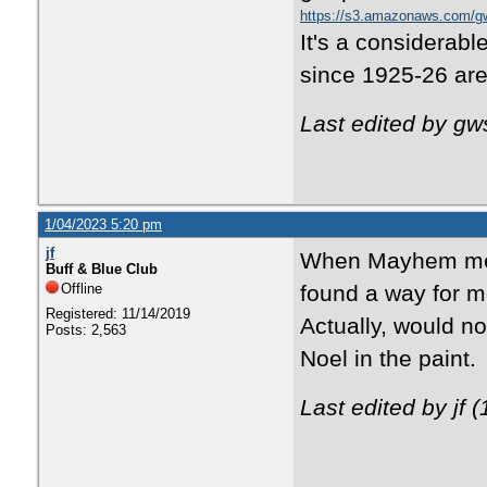
https://s3.amazonaws.com/g
It's a considerab
since 1925-26 are
Last edited by g
1/04/2023 5:20 pm
jf
When Mayhem ment
Buff & Blue Club
Offline
found a way for mor
Registered: 11/14/2019
Actually, would no
Posts: 2,563
Noel in the paint.
Last edited by jf 