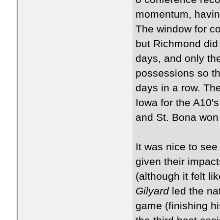
momentum, having 
The window for co
but Richmond did 
days, and only t
possessions so th
days in a row. The
Iowa for the A10's
and St. Bona won
It was nice to se
given their impac
(although it felt l
Gilyard
led the na
game (finishing hi