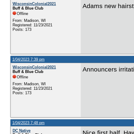
WisconsinColonial2021
Adams new hairst
Buff & Blue Club
Offline
From: Madison, WI
Registered: 11/23/2021
Posts: 173
1/04/2023 7:39 pm
WisconsinColonial2021
Announcers irrita
Buff & Blue Club
Offline
From: Madison, WI
Registered: 11/23/2021
Posts: 173
1/04/2023 7:48 pm
DC Native
Nice first half. H