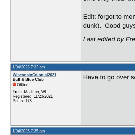
Edit: forgot to me
dunk). Good guys
Last edited by F
1/04/2023 7:32 pm
WisconsinColonial2021
Have to go over s
Buff & Blue Club
Offline
From: Madison, WI
Registered: 11/23/2021
Posts: 173
1/04/2023 7:35 pm