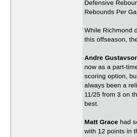
Defensive Rebou
Rebounds Per Ga
While Richmond di
this offseason, th
Andre Gustavso
now as a part-time 
scoring option, bu
always been a reli
11/25 from 3 on t
best.
Matt Grace
had so
with 12 points in