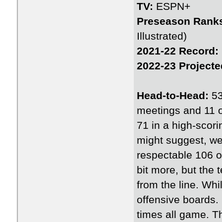
TV:
ESPN+
Preseason Rank
Illustrated)
2021-22 Record:
2022-23 Projecte
Head-to-Head:
53
meetings and 11 o
71 in a high-scori
might suggest, we
respectable 106 o
bit more, but the
from the line. Wh
offensive boards. 
times all game. T