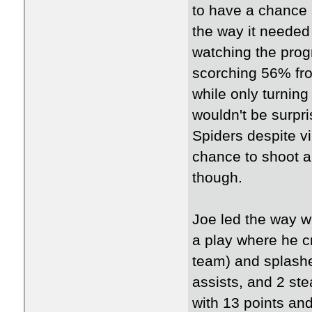
to have a chance a
the way it needed 
watching the prog
scorching 56% fro
while only turning
wouldn't be surpri
Spiders despite vi
chance to shoot a 
though.
Joe led the way w
a play where he 
team) and splashe
assists, and 2 ste
with 13 points and