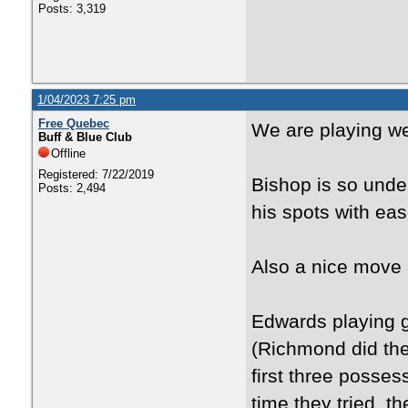
Posts: 3,319
1/04/2023 7:25 pm
Free Quebec
We are playing we
Buff & Blue Club
Offline
Registered: 7/22/2019
Bishop is so under
Posts: 2,494
his spots with eas
Also a nice move 
Edwards playing g
(Richmond did the 
first three posse
time they tried, t