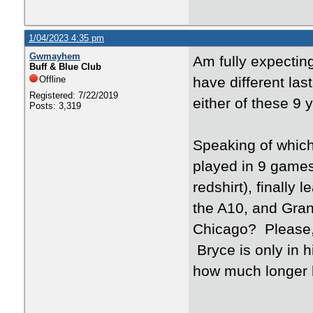
1/04/2023 4:35 pm
Gwmayhem
Am fully expecting
Buff & Blue Club
Offline
have different last
Registered: 7/22/2019
either of these 9 
Posts: 3,319
Speaking of which
played in 9 games
redshirt), finally
the A10, and Grant
Chicago? Please,
Bryce is only in h
how much longer he