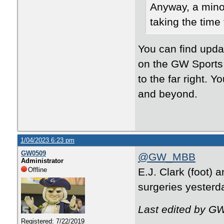
Anyway, a minor
taking the time
You can find upda
on the GW Sports
to the far right. 
and beyond.
1/04/2023 6:23 pm
GW0509
@GW_MBB
Administrator
Offline
E.J. Clark (foot)
surgeries yesterd
Last edited by G
Registered: 7/22/2019