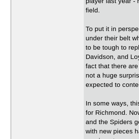
player last year -
field.
To put it in pers
under their belt 
to be tough to rep
Davidson, and Loyo
fact that there ar
not a huge surpri
expected to conten
In some ways, this
for Richmond. Now
and the Spiders g
with new pieces h