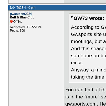
1/04/2023 4:40 pm
gwstudent2024
GW73 wrote:
Buff & Blue Club
Offline
According to G
Registered: 11/25/2021
Posts: 590
Gwsports site u
meetings, but a
And this season
someone on boar
exist.
Anyway, a minor
taking the time
You can find all 
is in the "more" s
gwsports.com. Her