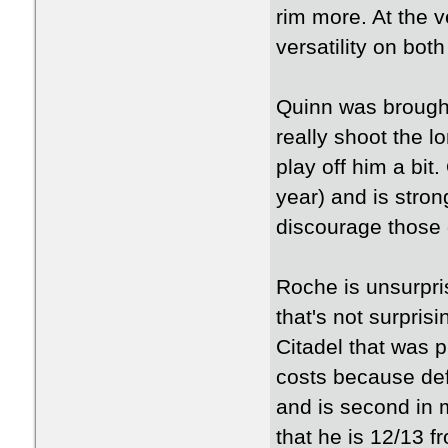
rim more. At the v
versatility on bot
Quinn was brought 
really shoot the 
play off him a bit
year) and is strong
discourage those 
Roche is unsurpri
that's not surpri
Citadel that was p
costs because def
and is second in 
that he is 12/13 f