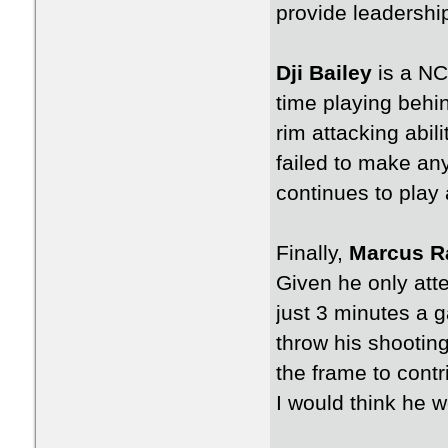
provide leadership 
Dji Bailey
is a NC
time playing behi
rim attacking abil
failed to make any 
continues to play 
Finally,
Marcus R
Given he only att
just 3 minutes a g
throw his shooting
the frame to contr
I would think he 