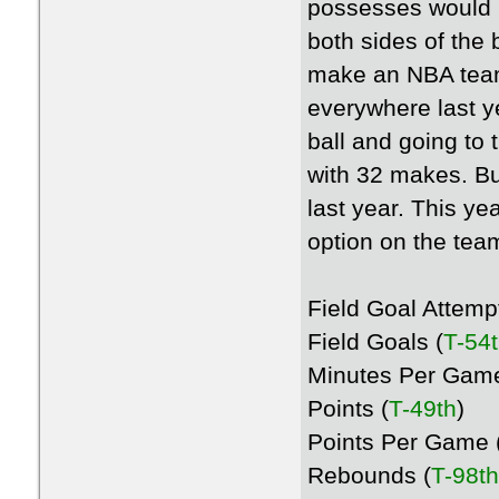
possesses would 
both sides of the 
make an NBA team 
everywhere last ye
ball and going to 
with 32 makes. Bu
last year. This ye
option on the tea
Field Goal Attemp
Field Goals (
T-54
Minutes Per Game
Points (
T-49th
)
Points Per Game 
Rebounds (
T-98th