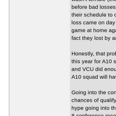
before bad losses
their schedule to
loss came on day 
game at home again
fact they lost by 
Honestly, that pr
this year for A10 
and VCU did enoug
A10 squad will ha
Going into the co
chances of qualify
hype going into th
8 conference reco