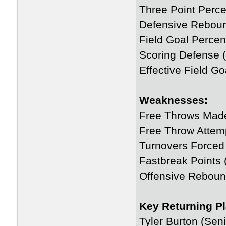
Three Point Perce
Defensive Rebou
Field Goal Percen
Scoring Defense (
Effective Field G
Weaknesses:
Free Throws Mad
Free Throw Attem
Turnovers Forced
Fastbreak Points 
Offensive Reboun
Key Returning Pl
Tyler Burton (Seni