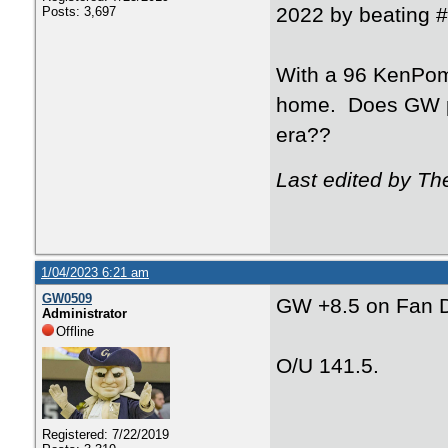
2022 by beating 
Posts: 3,697
With a 96 KenPom 
home. Does GW pu
era??
Last edited by Th
1/04/2023 6:21 am
GW0509
GW +8.5 on Fan D
Administrator
Offline
O/U 141.5.
Registered: 7/22/2019