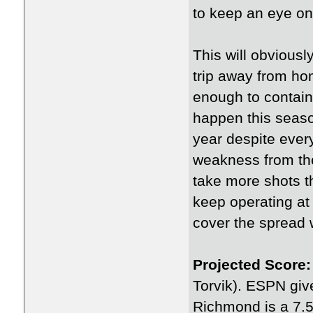
to keep an eye on 
This will obvious
trip away from ho
enough to contain 
happen this seas
year despite every
weakness from the
take more shots th
keep operating at 
cover the spread 
Projected Score:
Torvik). ESPN giv
Richmond is a 7.5