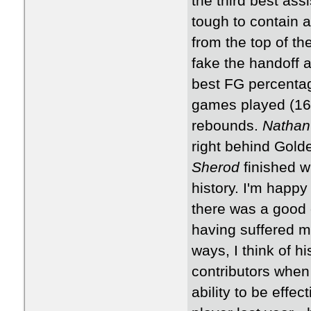
the third best assi
tough to contain a
from the top of th
fake the handoff a
best FG percentage
games played (16
rebounds.
Nathan
right behind Golde
Sherod
finished w
history. I'm happy
there was a good c
having suffered mu
ways, I think of hi
contributors when h
ability to be effe