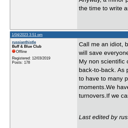
the time to write 
1/04/2023 3:51 pm
russianthistle
Call me an idiot, 
Buff & Blue Club
Offline
will save everyone
Registered: 12/03/2019
My non scientific
Posts: 178
back-to-back. As 
to have to many 
moments.We have 
turnovers.If we c
Last edited by rus