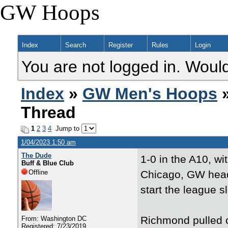
GW Hoops
Index
Search
Register
Rules
Login
You are not logged in. Would
Index
»
GW Men's Hoops
»
Thread
1
2
3
4
Jump to
1/04/2023 1:50 am
The Dude
1-0 in the A10, w
Buff & Blue Club
Offline
Chicago, GW head
start the league 
Richmond pulled o
From: Washington DC
Registered: 7/23/2019