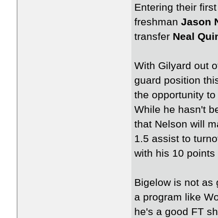
Entering their fir
freshman
Jason 
transfer
Neal Qui
With Gilyard out o
guard position th
the opportunity to
While he hasn't be
that Nelson will m
1.5 assist to turn
with his 10 point
Bigelow is not as
a program like Wo
he's a good FT sho