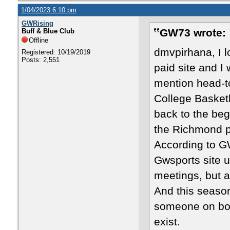
1/04/2023 6:10 pm
GWRising
GW73 wrote:
Buff & Blue Club
Offline
dmvpirhana, I 
Registered: 10/19/2019
Posts: 2,551
paid site and I
mention head-t
College Basketb
back to the beg
the Richmond p
According to G
Gwsports site u
meetings, but a
And this season
someone on boar
exist.