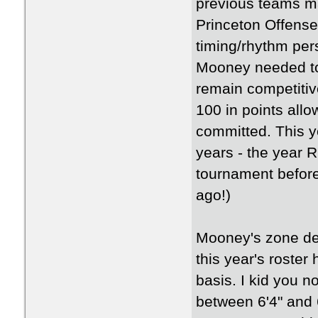
previous teams ma
Princeton Offense
timing/rhythm per
Mooney needed to
remain competitiv
100 in points allo
committed. This y
years - the year
tournament before
ago!)
Mooney's zone def
this year's roster
basis. I kid you 
between 6'4" and 6