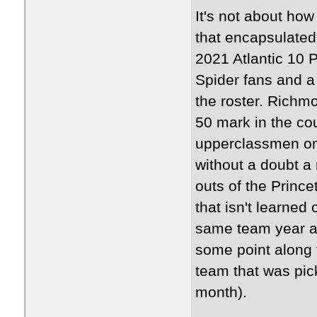
It's not about how
that encapsulate
2021 Atlantic 10 
Spider fans and a
the roster. Richmo
50 mark in the co
upperclassmen on 
without a doubt 
outs of the Princ
that isn't learned
same team year aft
some point along 
team that was pic
month).