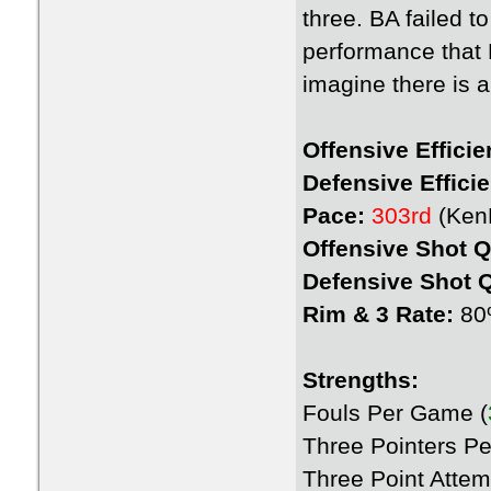
three. BA failed t
performance that 
imagine there is a 
Offensive Efficie
Defensive Effici
Pace:
303rd
(Ken
Offensive Shot Q
Defensive Shot Q
Rim & 3 Rate:
80%
Strengths:
Fouls Per Game (
Three Pointers P
Three Point Atte