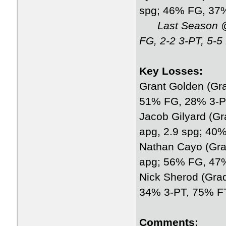
spg; 46% FG, 37
Last Season @
FG, 2-2 3-PT, 5-5
Key Losses:
Grant Golden (Gra
51% FG, 28% 3-P
Jacob Gilyard (Gr
apg, 2.9 spg; 40
Nathan Cayo (Grad
apg; 56% FG, 47
Nick Sherod (Gra
34% 3-PT, 75% F
Comments: