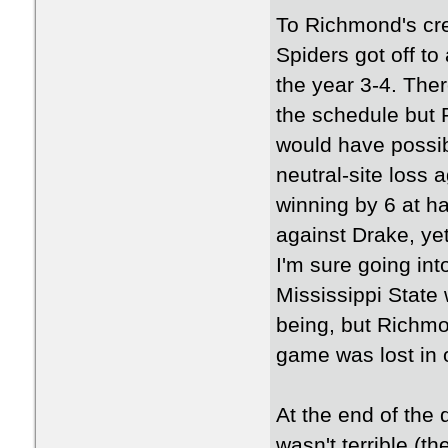
To Richmond's cre
Spiders got off to
the year 3-4. The
the schedule but
would have possib
neutral-site loss
winning by 6 at hal
against Drake, yet
I'm sure going in
Mississippi State 
being, but Richm
game was lost in 
At the end of the
wasn't terrible (t