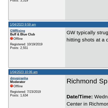
Posts: 3,319
1/04/2023 9:59 am
GWRising
GW typically stru
Buff & Blue Club
Offline
hitting shots at a
Registered: 10/19/2019
Posts: 2,551
1/04/2023 10:06 am
dmvpiranha
Richmond Sp
Moderator
Offline
Registered: 7/23/2019
Posts: 1,634
Date/Time:
Wedne
Center in Richmon