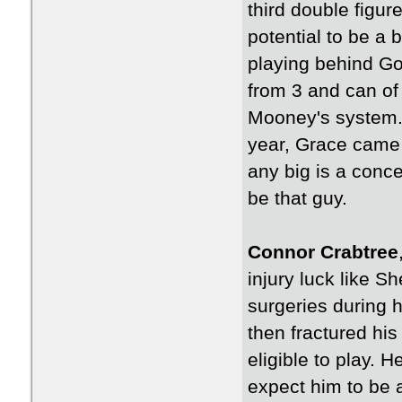
third double figu
potential to be a b
playing behind Gol
from 3 and can of c
Mooney's system. 
year, Grace came 
any big is a conce
be that guy.
Connor Crabtree
injury luck like S
surgeries during 
then fractured hi
eligible to play. 
expect him to be 