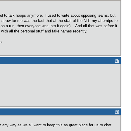
ed to talk hoops anymore. I used to write about opposing teams, but
raw for me was the fact that at the start of the NIT, my attemtps to
on a run, then everyone was into it again). And all that was before it
with all the personal stuff and fake names recently.
ops.
#5
#6
in any way as we all want to keep this as great place for us to chat