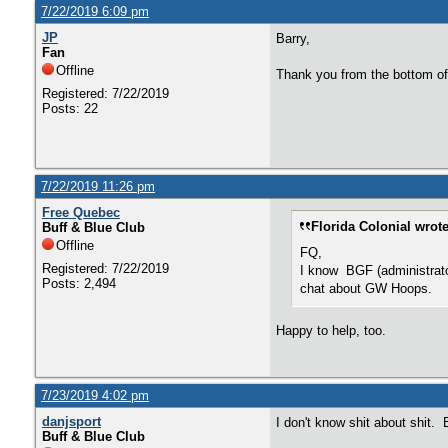
7/22/2019 6:09 pm
JP
Barry,
Fan
Offline
Thank you from the bottom of
Registered: 7/22/2019
Posts: 22
7/22/2019 11:26 pm
Free Quebec
Florida Colonial wrote
Buff & Blue Club
Offline
FQ,
Registered: 7/22/2019
I know BGF (administrator)
Posts: 2,494
chat about GW Hoops.
Happy to help, too.
7/23/2019 4:02 pm
danjsport
I don't know shit about shit.
Buff & Blue Club