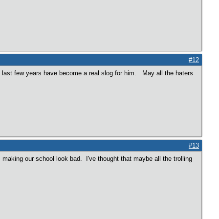
#12
e last few years have become a real slog for him. May all the haters
#13
making our school look bad. I've thought that maybe all the trolling