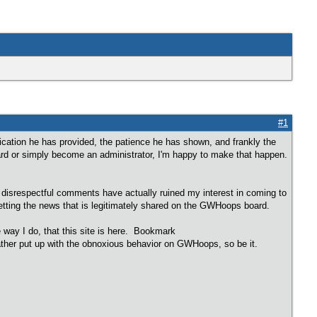
#1
cation he has provided, the patience he has shown, and frankly the
rd or simply become an administrator, I'm happy to make that happen.
disrespectful comments have actually ruined my interest in coming to
 getting the news that is legitimately shared on the GWHoops board.
e way I do, that this site is here. Bookmark
rather put up with the obnoxious behavior on GWHoops, so be it.