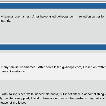
ny familiar usernames. After herve killed gwhoops.com, I relied on twitter for a
nstantly.
o many familiar usernames. After herve killed gwhoops.com, I relied on twitter f
 herve. Constantly.
% with sailing since we launched this board, but it definitely is accomplishing
y monitor every post, I tend to hear about things when perhaps they get a littl
please let me know.