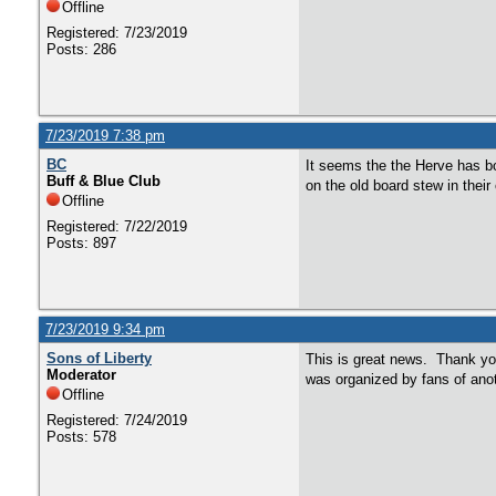
Offline
Registered: 7/23/2019
Posts: 286
7/23/2019 7:38 pm
BC
It seems the the Herve has bo
Buff & Blue Club
on the old board stew in their 
Offline
Registered: 7/22/2019
Posts: 897
7/23/2019 9:34 pm
Sons of Liberty
This is great news. Thank you
Moderator
was organized by fans of an
Offline
Registered: 7/24/2019
Posts: 578