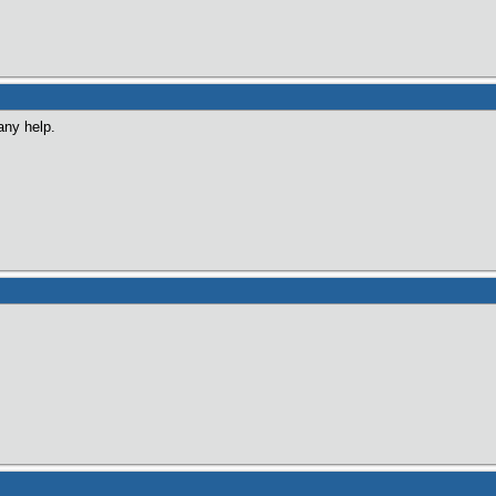
any help.