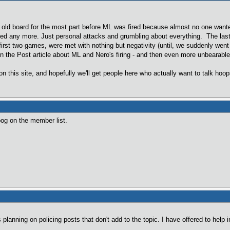
e old board for the most part before ML was fired because almost no one want
 any more. Just personal attacks and grumbling about everything. The last st
first two games, were met with nothing but negativity (until, we suddenly went 
the Post article about ML and Nero's firing - and then even more unbearable 
e on this site, and hopefully we'll get people here who actually want to talk ho
oog on the member list.
planning on policing posts that don't add to the topic. I have offered to help 