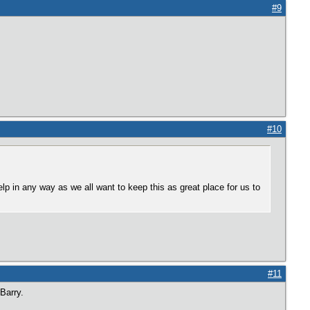
#9
#10
elp in any way as we all want to keep this as great place for us to
#11
Barry.