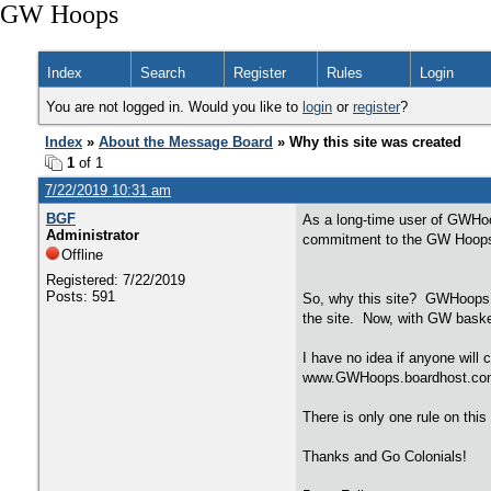
GW Hoops
Index
Search
Register
Rules
Login
You are not logged in. Would you like to
login
or
register
?
Index
»
About the Message Board
» Why this site was created
1
of 1
7/22/2019 10:31 am
BGF
As a long-time user of GWHoo
Administrator
commitment to the GW Hoops f
Offline
Registered: 7/22/2019
Posts: 591
So, why this site? GWHoops h
the site. Now, with GW basket
I have no idea if anyone will 
www.GWHoops.boardhost.com if 
There is only one rule on this
Thanks and Go Colonials!