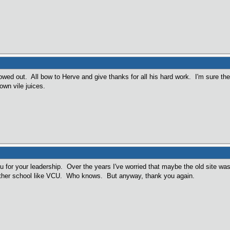
wed out. All bow to Herve and give thanks for all his hard work. I'm sure th
own vile juices.
 for your leadership. Over the years I've worried that maybe the old site was 
other school like VCU. Who knows. But anyway, thank you again.