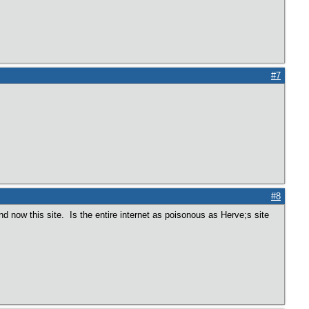
#7
#8
and now this site. Is the entire internet as poisonous as Herve;s site