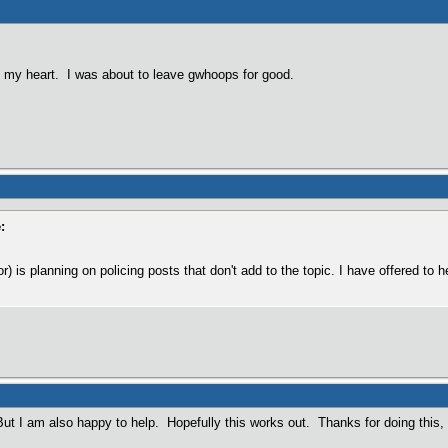
 my heart. I was about to leave gwhoops for good.
:
 is planning on policing posts that don't add to the topic. I have offered to h
 But I am also happy to help. Hopefully this works out. Thanks for doing this, 