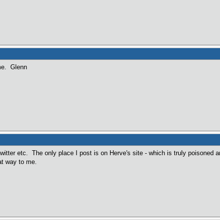
ame. Glenn
twitter etc. The only place I post is on Herve's site - which is truly poisoned 
t way to me.