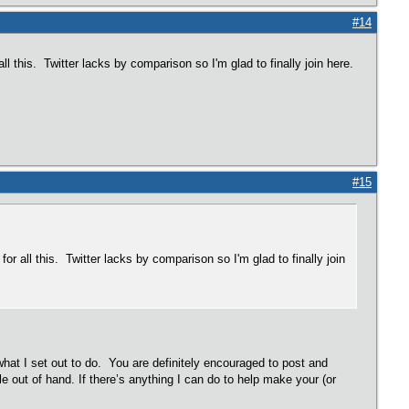
#14
ll this. Twitter lacks by comparison so I'm glad to finally join here.
#15
or all this. Twitter lacks by comparison so I'm glad to finally join
 what I set out to do. You are definitely encouraged to post and
e out of hand. If there’s anything I can do to help make your (or