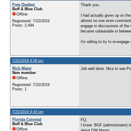
Free Quebec
Thank you.
Buff & Blue Club
Offline
I had actually given up on th
almost no one even commented
Registered: 7/22/2019
Posts: 2,494
engage in discussions of the 
became unbearable in between 
I'm willing to try to re-engag
7/22/2019 4:08 pm
Rich Maier
Job well done. Nice to see P
New member
Offline
Registered: 7/22/2019
Posts: 1
7/22/2019 4:43 pm
Florida Colonial
FQ,
Buff & Blue Club
I know BGF (administrator) is 
Offline
about GW Hoops.