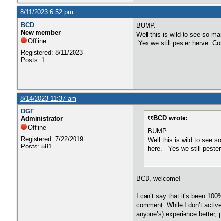
8/11/2023 6:52 pm
BCD
BUMP.
New member
Well this is wild to see so ma
Offline
Yes we still pester herve. Co
Registered: 8/11/2023
Posts: 1
8/14/2023 11:37 am
BGF
BCD wrote:
Administrator
Offline
BUMP.
Registered: 7/22/2019
Well this is wild to see s
Posts: 591
here. Yes we still pester
BCD, welcome!
I can’t say that it’s been 100
comment. While I don’t activel
anyone’s) experience better, 