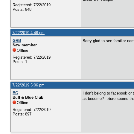
Registered: 7/22/2019
Posts: 948
7/22/2019 4:46 pm
GRB
Barry glad to see familiar n
New member
Offline
Registered: 7/22/2019
Posts: 1
7/22/2019 5:06 pm
BC
I don't belong to facebook or 
Buff & Blue Club
as become? Sure seems tha
Offline
Registered: 7/22/2019
Posts: 897