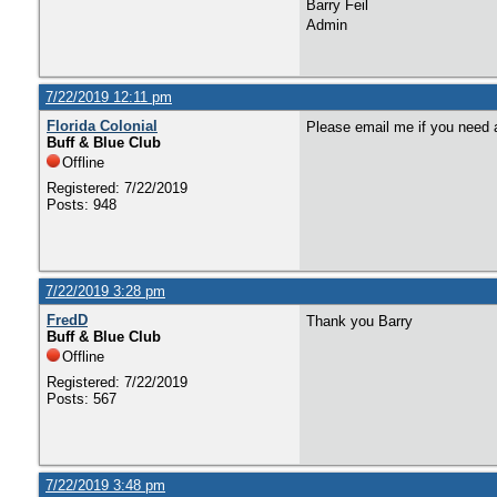
Barry Feil
Admin
7/22/2019 12:11 pm
Florida Colonial
Please email me if you need 
Buff & Blue Club
Offline
Registered: 7/22/2019
Posts: 948
7/22/2019 3:28 pm
FredD
Thank you Barry
Buff & Blue Club
Offline
Registered: 7/22/2019
Posts: 567
7/22/2019 3:48 pm