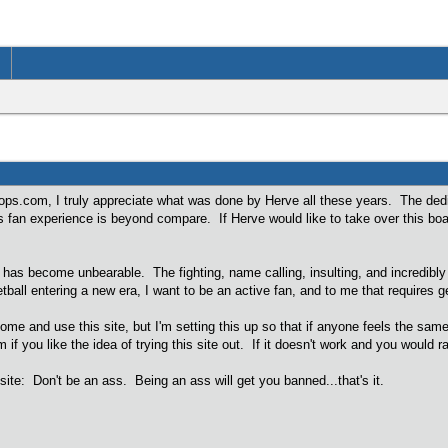
ps.com, I truly appreciate what was done by Herve all these years. The dedi
an experience is beyond compare. If Herve would like to take over this boa
as become unbearable. The fighting, name calling, insulting, and incredibly 
ball entering a new era, I want to be an active fan, and to me that requires
come and use this site, but I'm setting this up so that if anyone feels the sam
you like the idea of trying this site out. If it doesn't work and you would 
 site: Don't be an ass. Being an ass will get you banned...that's it.