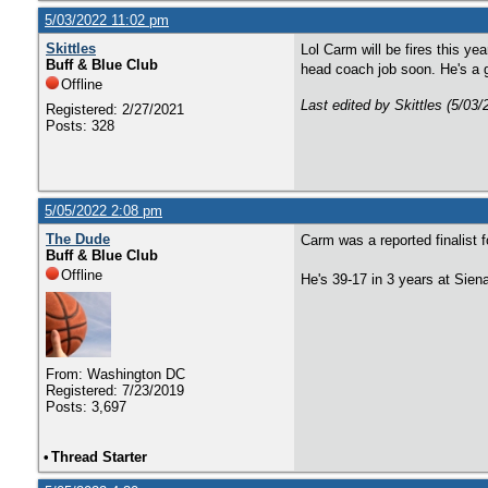
5/03/2022 11:02 pm
Skittles
Lol Carm will be fires this ye
Buff & Blue Club
head coach job soon. He's a g
Offline
Last edited by Skittles (5/03
Registered: 2/27/2021
Posts: 328
5/05/2022 2:08 pm
The Dude
Carm was a reported finalist 
Buff & Blue Club
Offline
He's 39-17 in 3 years at Siena
From: Washington DC
Registered: 7/23/2019
Posts: 3,697
•
Thread Starter