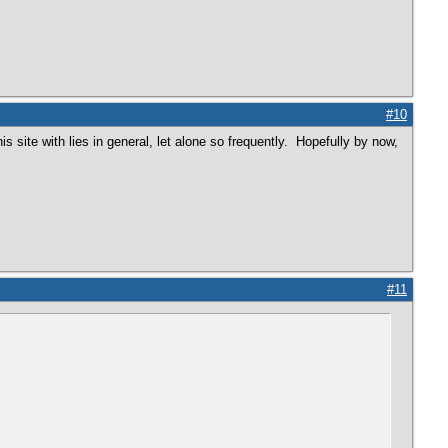
#10
is site with lies in general, let alone so frequently. Hopefully by now,
#11