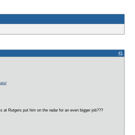
#1
ate/
 at Rutgers put him on the radar for an even bigger job???