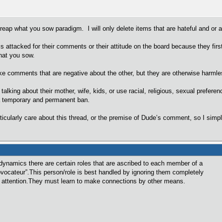
 reap what you sow paradigm. I will only delete items that are hateful and or a
is attacked for their comments or their attitude on the board because they fir
hat you sow.
comments that are negative about the other, but they are otherwise harmless
alking about their mother, wife, kids, or use racial, religious, sexual preferen
 temporary and permanent ban.
articularly care about this thread, or the premise of Dude’s comment, so I simp
p dynamics there are certain roles that are ascribed to each member of a
vocateur”.This person/role is best handled by ignoring them completely
f attention.They must learn to make connections by other means.