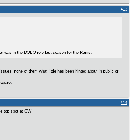
#13
var was in the DOBO role last season for the Rams.
ues, none of them what little has been hinted about in public or
Gapare.
#14
he top spot at GW