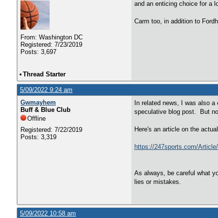
and an enticing choice for a l
Carm too, in addition to For
From: Washington DC
Registered: 7/23/2019
Posts: 3,697
•
Thread Starter
5/09/2022 9:24 am
Gwmayhem
In related news, I was also 
Buff & Blue Club
speculative blog post. But no
Offline
Here's an article on the actu
Registered: 7/22/2019
Posts: 3,319
https://247sports.com/Articl
As always, be careful what yo
lies or mistakes.
5/09/2022 10:58 am