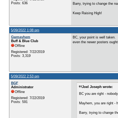
Posts: 636
Barry, trying to change the na
Keep Raising High!
5/09/2022 1:08 pm
Gwmayhem
BC, your point is well taken. I
Buff & Blue Club
even the newer posters ought
Offline
Registered: 7/22/2019
Posts: 3,319
5/09/2022 2:53 pm
BGF
Joel Joseph wrote:
Administrator
Offline
BC you are right - nobod
Registered: 7/22/2019
Posts: 591
Mayhem, you are right - h
Barry, trying to change th