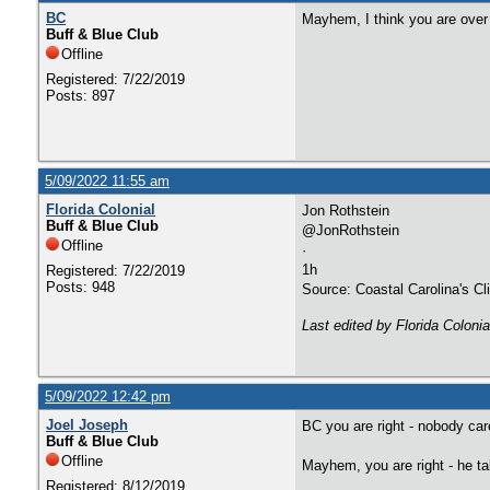
BC
Mayhem, I think you are over
Buff & Blue Club
Offline
Registered: 7/22/2019
Posts: 897
5/09/2022 11:55 am
Florida Colonial
Jon Rothstein
Buff & Blue Club
@JonRothstein
Offline
·
1h
Registered: 7/22/2019
Posts: 948
Source: Coastal Carolina's C
Last edited by Florida Coloni
5/09/2022 12:42 pm
Joel Joseph
BC you are right - nobody ca
Buff & Blue Club
Offline
Mayhem, you are right - he ta
Registered: 8/12/2019