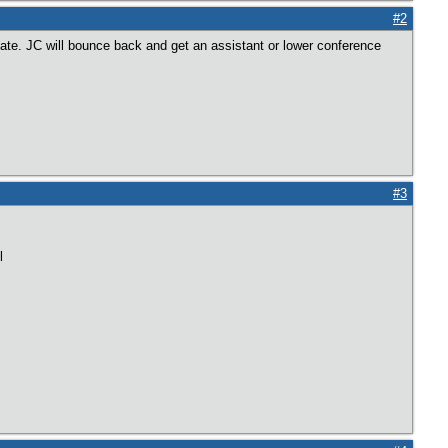
#2
State. JC will bounce back and get an assistant or lower conference
#3
l