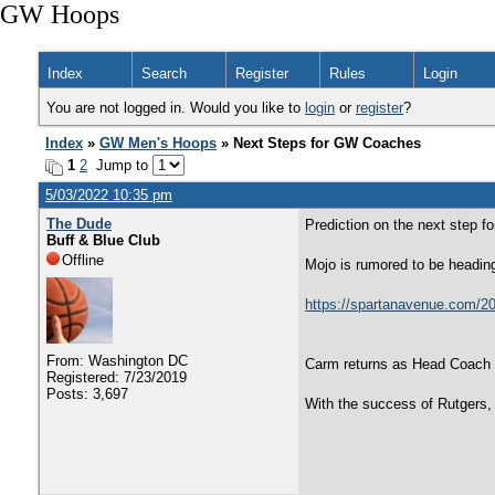
GW Hoops
Index
Search
Register
Rules
Login
You are not logged in. Would you like to
login
or
register
?
Index
»
GW Men's Hoops
» Next Steps for GW Coaches
1
2
Jump to
5/03/2022 10:35 pm
The Dude
Prediction on the next step f
Buff & Blue Club
Offline
Mojo is rumored to be headin
https://spartanavenue.com/20
From: Washington DC
Carm returns as Head Coach
Registered: 7/23/2019
Posts: 3,697
With the success of Rutgers,