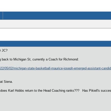
or JC?
g back to Michigan St, currently a Coach for Richmond:
22/05/02/michigan-state-basketball-maurice-joseph-emerged-assistant-candid
 at Siena.
 does Karl Hobbs return to the Head Coaching ranks??? Has Pikiell's success