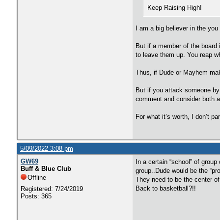
Keep Raising High!
I am a big believer in the you
But if a member of the board 
to leave them up. You reap w
Thus, if Dude or Mayhem make 
But if you attack someone by t
comment and consider both a
For what it’s worth, I don’t p
5/09/2022 3:08 pm
GW69
In a certain “school” of grou
Buff & Blue Club
group..Dude would be the “pro
Offline
They need to be the center o
Back to basketball?!!
Registered: 7/24/2019
Posts: 365