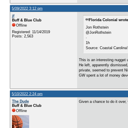
5/09/2022 3:12 pm
jf
Florida Colonial wrote
Buff & Blue Club
Offline
Jon Rothstein
Registered: 11/14/2019
@JonRothstein
Posts: 2,563
·
1h
Source: Coastal Carolina
This is an interesting nugget 
He left, apparently dismisse
private, seemed to prevent Ni
GW spent a lot of money develo
5/10/2022 2:24 pm
The Dude
Given a chance to do it over,
Buff & Blue Club
Offline