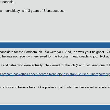
ot schools.
dham candidacy, with 3 years of Siena success.
a candidate for the Fordham job. So were you. And,. so was your neighbor. C
, he was not recently interviewed for the Fordham head coaching job. Not at a
al candidates who were actually interviewed for the job (Carm not being one of 
e/Fordham-basketball-coach-search-Kentucky-assistant-Bruiser-Flint-reporte
u choose to believe here. One poster in patrticular has developed a reputatio