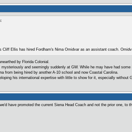
:
's Cliff Ellis has hired Fordham's Nima Omidvar as an assistant coach. Omid
unearthed by Florida Colonial.
d, mysteriously and seemingly suddenly at GW. While he may have had some iss
na from being hired by another A-10 school and now Coastal Carolina.
ping his international expertise with little to show for it, especially without 
 we'd have promoted the current Siena Head Coach and not the prior one, to t