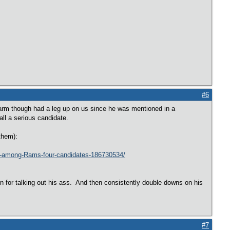
#6
arm though had a leg up on us since he was mentioned in a
ll a serious candidate.
them):
dly-among-Rams-four-candidates-186730534/
n for talking out his ass. And then consistently double downs on his
#7