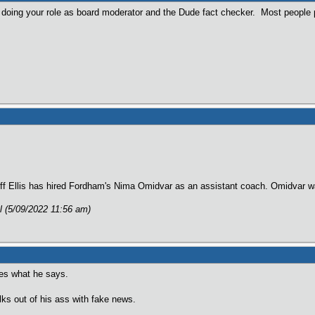
 doing your role as board moderator and the Dude fact checker. Most people p
liff Ellis has hired Fordham's Nima Omidvar as an assistant coach. Omidvar 
al (5/09/2022 11:56 am)
res what he says.
lks out of his ass with fake news.