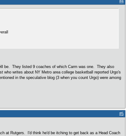
#4
erall
ill be. They listed 9 coaches of which Carm was one. They also
st who writes about NY Metro area college basketball reported Urgo's
entioned in the speculative blog (3 when you count Urgo) were among
#5
ch at Rutgers. I'd think he'd be itching to get back as a Head Coach