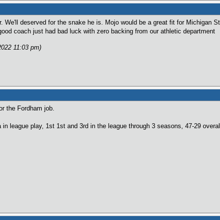
ar. We'll deserved for the snake he is. Mojo would be a great fit for Michigan 
ood coach just had bad luck with zero backing from our athletic department
/2022 11:03 pm)
for the Fordham job.
 in league play, 1st 1st and 3rd in the league through 3 seasons, 47-29 overal