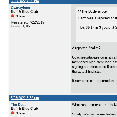
5/05/2022 4:30 pm
Gwmayhem
The Dude wrote:
Buff & Blue Club
Offline
Carm was a reported final
Registered: 7/22/2019
Posts: 3,319
He's 39-17 in 3 years at 
A reported finalist?
Coachesdatabase.com ran a bl
mentioned Kyle Neptune's assi
signing and mentioned 5 othe
the actual finalists.
If someone else reported that
5/08/2022 3:32 pm
The Dude
What most interests me, is K
Buff & Blue Club
Offline
Surely he's had some feelers 