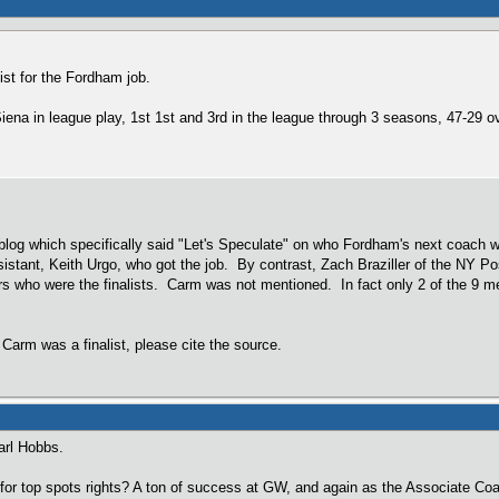
ist for the Fordham job.
Siena in league play, 1st 1st and 3rd in the league through 3 seasons, 47-29 ov
og which specifically said "Let's Speculate" on who Fordham's next coach w
stant, Keith Urgo, who got the job. By contrast, Zach Braziller of the NY Po
rs who were the finalists. Carm was not mentioned. In fact only 2 of the 9 m
 Carm was a finalist, please cite the source.
arl Hobbs.
for top spots rights? A ton of success at GW, and again as the Associate Coa