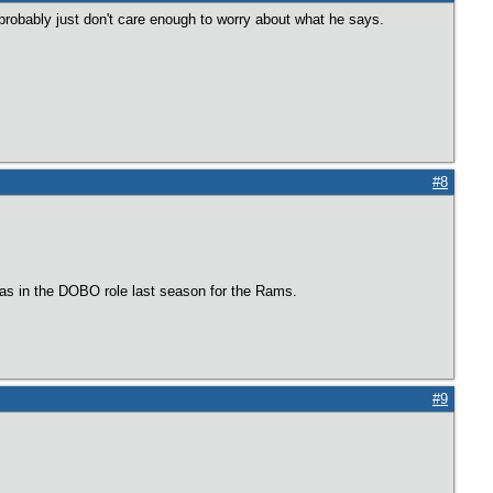
robably just don't care enough to worry about what he says.
#8
was in the DOBO role last season for the Rams.
#9