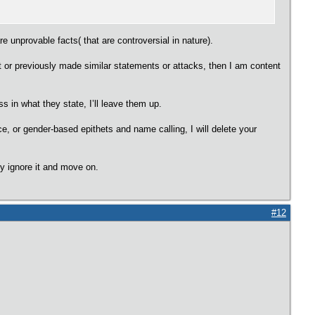
re unprovable facts( that are controversial in nature).
st or previously made similar statements or attacks, then I am content
 in what they state, I’ll leave them up.
ce, or gender-based epithets and name calling, I will delete your
ly ignore it and move on.
#12