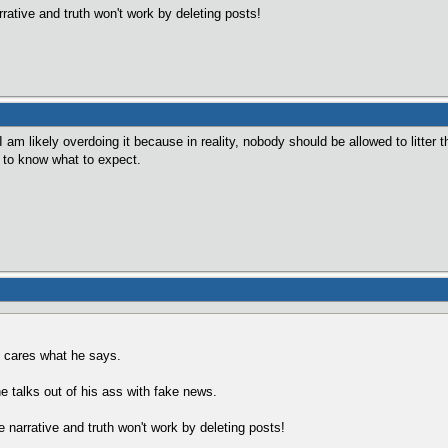
rrative and truth won't work by deleting posts!
 am likely overdoing it because in reality, nobody should be allowed to litter th
 to know what to expect.
y cares what he says.
e talks out of his ass with fake news.
e narrative and truth won't work by deleting posts!