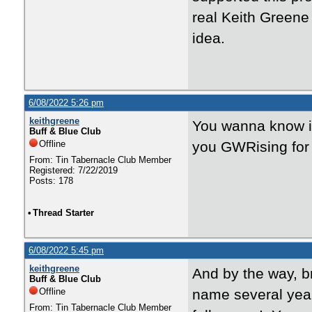
real Keith Greene
idea.
6/08/2022 5:26 pm
keithgreene
You wanna know if
Buff & Blue Club
Offline
you GWRising for 
From: Tin Tabernacle Club Member
Registered: 7/22/2019
Posts: 178
•
Thread Starter
6/08/2022 5:45 pm
keithgreene
And by the way, b
Buff & Blue Club
Offline
name several year
From: Tin Tabernacle Club Member