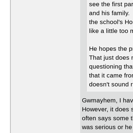
see the first pa
and his family.
the school's Ho
like a little t
He hopes the p
That just does 
questioning tha
that it came fro
doesn't sound r
Gwmayhem, I have
However, it does s
often says some t
was serious or he 