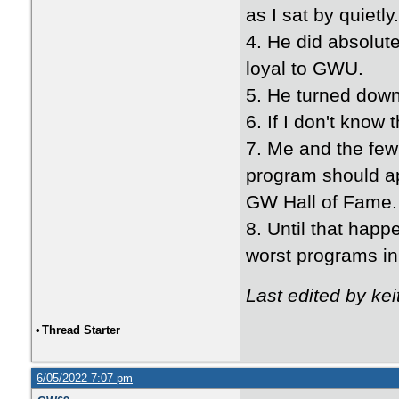
as I sat by quietly
4. He did absolut
loyal to GWU.
5. He turned dow
6. If I don't know
7. Me and the few
program should apo
GW Hall of Fame.
8. Until that hap
worst programs in
Last edited by ke
•
Thread Starter
6/05/2022 7:07 pm