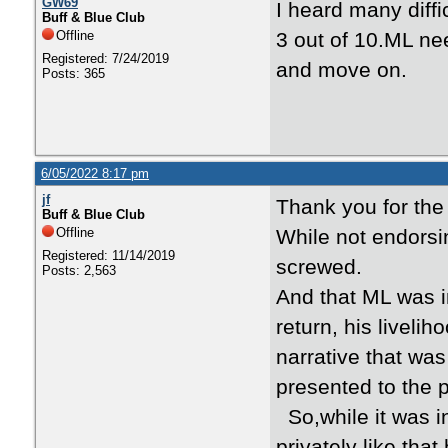
GW69
I heard many diffi
Buff & Blue Club
Offline
3 out of 10.ML ne
Registered: 7/24/2019
and move on.
Posts: 365
6/05/2022 8:17 pm
jf
Thank you for the
Buff & Blue Club
Offline
While not endorsin
Registered: 11/14/2019
screwed.
Posts: 2,563
And that ML was in
return, his livel
narrative that was 
presented to the p
So,while it was in
privately like tha