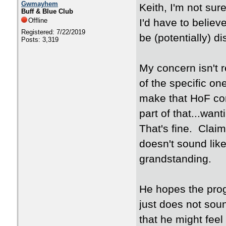
Gwmayhem
Keith, I'm not sure
Buff & Blue Club
Offline
I'd have to believ
Registered: 7/22/2019
be (potentially) d
Posts: 3,319
My concern isn't 
of the specific o
make that HoF co
part of that...wan
That's fine. Claim
doesn't sound like
grandstanding.
He hopes the prog
just does not sou
that he might feel