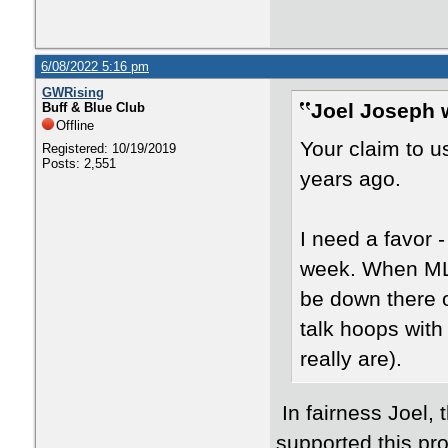
6/08/2022 5:16 pm
GWRising
Joel Joseph 
Buff & Blue Club
Offline
Your claim to 
Registered: 10/19/2019
Posts: 2,551
years ago.
I need a favor 
week. When ML e
be down there o
talk hoops wit
really are).
In fairness Joel,
supported this pro