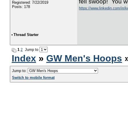
fell swoop! You
Registered: 7/22/2019
Posts: 178
https://www.linkedin.com/in/k
•
Thread Starter
1
2
Jump to
Index
»
GW Men's Hoops
Jump to:
Switch to mobile format