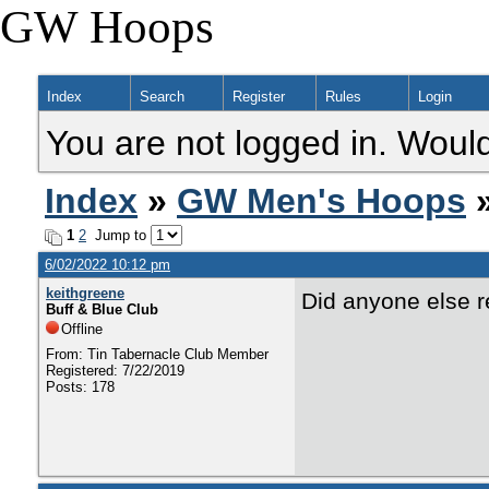
GW Hoops
Index
Search
Register
Rules
Login
You are not logged in. Would
Index
»
GW Men's Hoops
1
2
Jump to
6/02/2022 10:12 pm
keithgreene
Did anyone else 
Buff & Blue Club
Offline
From: Tin Tabernacle Club Member
Registered: 7/22/2019
Posts: 178