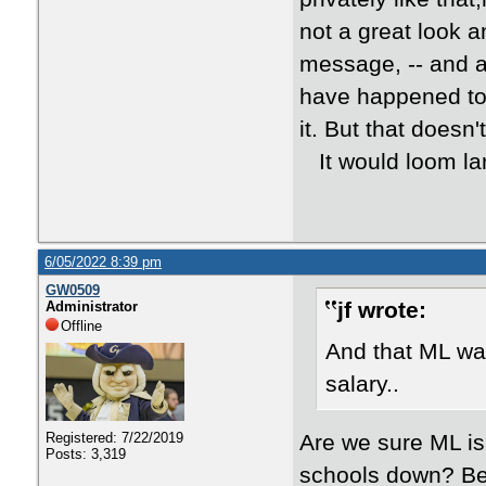
not a great look a
message, -- and a
have happened to 
it. But that doesn'
It would loom la
6/05/2022 8:39 pm
GW0509
jf wrote:
Administrator
Offline
And that ML was
salary..
Are we sure ML is
Registered: 7/22/2019
Posts: 3,319
schools down? Bec