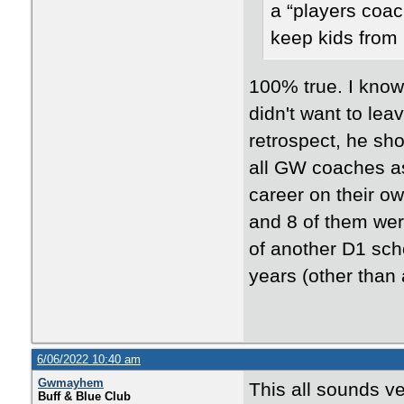
a “players coac
keep kids from 
100% true. I know
didn't want to lea
retrospect, he sho
all GW coaches a
career on their o
and 8 of them wer
of another D1 scho
years (other than
6/06/2022 10:40 am
Gwmayhem
This all sounds v
Buff & Blue Club