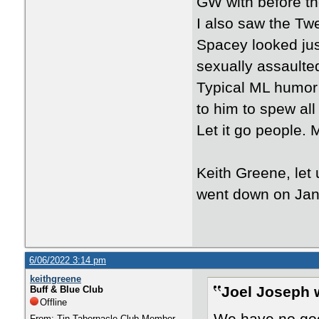
GW with before the
I also saw the Tw
Spacey looked jus
sexually assaulte
Typical ML humor 
to him to spew all 
Let it go people.
Keith Greene, let
went down on Jan
6/06/2022 3:14 pm
keithgreene
Joel Joseph 
Buff & Blue Club
Offline
From: Tin Tabernacle Club Member