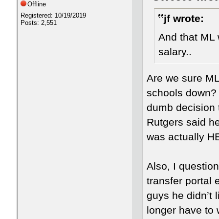
Offline
Registered: 10/19/2019
jf wrote:
Posts: 2,551
And that ML 
salary..
Are we sure ML 
schools down? B
dumb decision 
Rutgers said he 
was actually 
Also, I questio
transfer portal 
guys he didn’t 
longer have to 