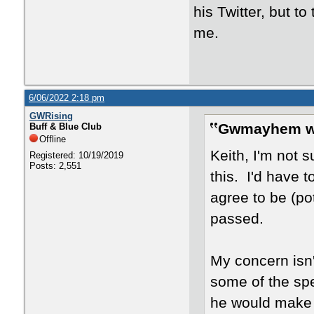
his Twitter, but to
me.
6/06/2022 2:18 pm
GWRising
Gwmayhem w
Buff & Blue Club
Offline
Keith, I'm not s
Registered: 10/19/2019
Posts: 2,551
this. I'd have 
agree to be (po
passed.
My concern isn'
some of the spe
he would make