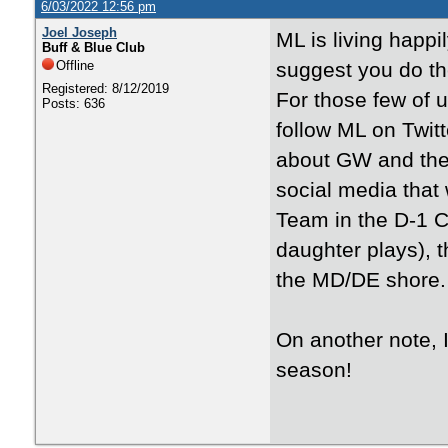
6/03/2022 12:56 pm
Joel Joseph
ML is living happi
Buff & Blue Club
Offline
suggest you do t
Registered: 8/12/2019
For those few of u
Posts: 636
follow ML on Twit
about GW and the s
social media that
Team in the D-1 C
daughter plays), 
the MD/DE shore.
On another note, 
season!