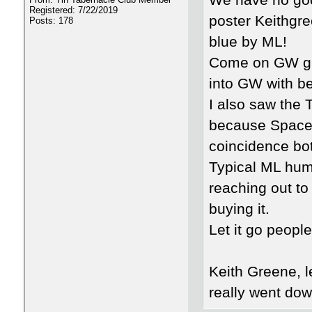
We have no goo
Registered: 7/22/2019
poster Keithgre
Posts: 178
blue by ML!
Come on GW gra
into GW with bef
I also saw the 
because Spacey 
coincidence bo
Typical ML humo
reaching out to 
buying it.
Let it go peop
Keith Greene, 
really went dow