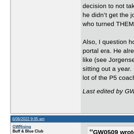
decision to not t
he didn’t get the 
who turned THEM
Also, I question 
portal era. He alr
like (see Jorgens
sitting out a year
lot of the P5 coa
Last edited by G
6/06/2022 9:05 am
GWRising
GW0509 wrot
Buff & Blue Club