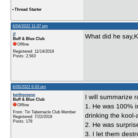
•
Thread Starter
6/04/2022 11:07 pm
jf
What did he say,K
Buff & Blue Club
Offline
Registered: 11/14/2019
Posts: 2,563
6/05/2022 6:03 pm
keithgreene
I will summarize r
Buff & Blue Club
Offline
1. He was 100% inn
From: Tin Tabernacle Club Member
drinking the kool-
Registered: 7/22/2019
Posts: 178
2. He was surpri
3. I let them dest