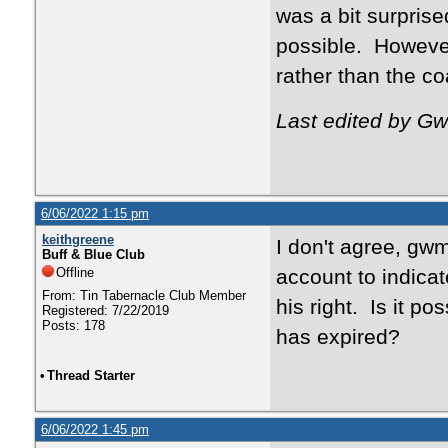
was a bit surpris
possible. However
rather than the c
Last edited by G
6/06/2022 1:15 pm
keithgreene
I don't agree, gw
Buff & Blue Club
Offline
account to indicat
From: Tin Tabernacle Club Member
his right. Is it p
Registered: 7/22/2019
Posts: 178
has expired?
•
Thread Starter
6/06/2022 1:45 pm