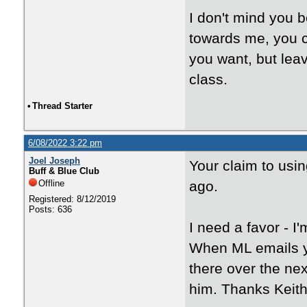
I don't mind you 
towards me, you c
you want, but le
class.
•
Thread Starter
6/08/2022 3:22 pm
Joel Joseph
Your claim to usi
Buff & Blue Club
Offline
ago.
Registered: 8/12/2019
Posts: 636
I need a favor - 
When ML emails yo
there over the nex
him. Thanks Keith