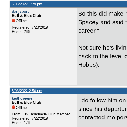
6/03/2022 1:29 pm
danjsport
So this did make 
Buff & Blue Club
Offline
Spacey and said t
Registered: 7/23/2019
career."
Posts: 286
Not sure he's livi
back to the level 
Hobbs).
6/03/2022 2:50 pm
keithgreene
I do follow him on
Buff & Blue Club
Offline
since his departu
From: Tin Tabernacle Club Member
contacted me pers
Registered: 7/22/2019
Posts: 178