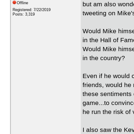
Offline
but am also wond
Registered: 7/22/2019
tweeting on Mike's
Posts: 3,319
Would Mike himself
in the Hall of Fa
Would Mike himsel
in the country?
Even if he would 
friends, would he 
these sentiments 
game...to convin
he run the risk of
I also saw the Ke