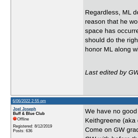
Regardless, ML do
reason that he wo
space has occurr
should do the righ
honor ML along wit
Last edited by G
6/06/2022 2:55 pm
Joel Joseph
We have no good n
Buff & Blue Club
Offline
Keithgreene (aka 
Registered: 8/12/2019
Come on GW grads,
Posts: 636