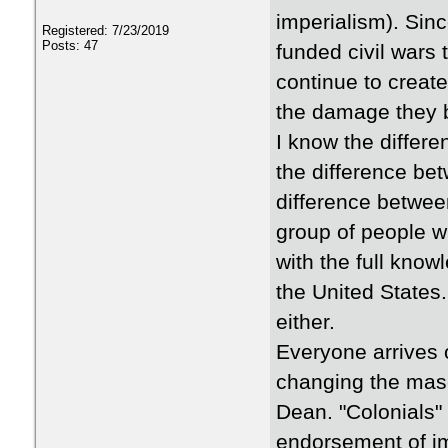
imperialism). Sinc
Registered: 7/23/2019
Posts: 47
funded civil wars t
continue to creat
the damage they b
I know the differe
the difference bet
difference betwee
group of people wh
with the full kno
the United States
either.
Everyone arrives 
changing the masc
Dean. "Colonials" 
endorsement of im