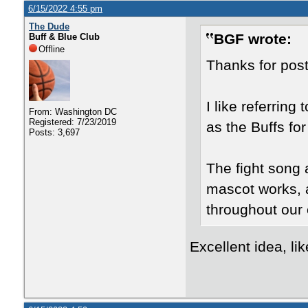
6/15/2022 4:55 pm
The Dude
BGF wrote:
Buff & Blue Club
Offline
Thanks for pos
I like referring 
From: Washington DC
Registered: 7/23/2019
as the Buffs fo
Posts: 3,697
The fight song 
mascot works, a
throughout our 
Excellent idea, li