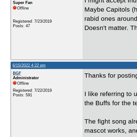
I might accept I
Super Fan
Offline
Maybe Capitols (h
rabid ones around 
Registered: 7/23/2019
Posts: 47
Doesn't matter. Th
6/15/2022 4:22 pm
BGF
Thanks for posti
Administrator
Offline
Registered: 7/22/2019
I like referring to
Posts: 591
the Buffs for the
The fight song alr
mascot works, and