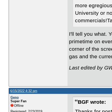
more egregious
University or n
commercials!Ta
I'll tell you what
primetime on every
corner of the scre
gas and the curren
Last edited by G
6/15/2022 4:32 pm
Geno
BGF wrote:
Super Fan
Offline
Thanks for pos
Registered: 7/23/2019