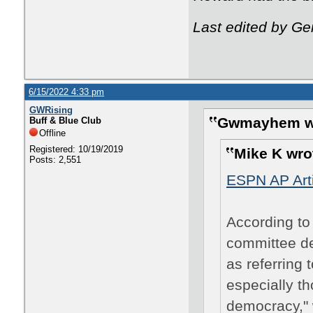
Last edited by Ge
6/15/2022 4:33 pm
GWRising
Gwmayhem w
Buff & Blue Club
Offline
Registered: 10/19/2019
Mike K wro
Posts: 2,551
ESPN AP Arti
According to 
committee de
as referring 
especially t
democracy," 