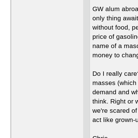
GW alum abroad.
only thing awai
without food, p
price of gasoli
name of a masco
money to chang
Do I really car
masses (which a
demand and wh
think. Right or
we're scared of
act like grown-