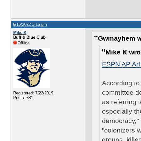
6/15/2022 3:15 pm
Mike K
Gwmayhem w
Buff & Blue Club
Offline
Mike K wro
ESPN AP Arti
According to 
committee de
Registered: 7/22/2019
Posts: 681
as referring 
especially t
democracy," 
"colonizers 
groups, kille