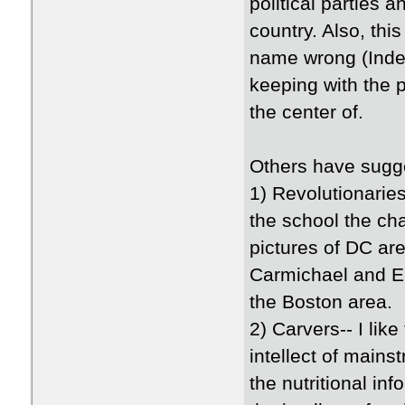
political parties
country. Also, thi
name wrong (Indep
keeping with the p
the center of.
Others have sugg
1) Revolutionaries
the school the ch
pictures of DC are
Carmichael and Eu
the Boston area.
2) Carvers-- I lik
intellect of main
the nutritional in