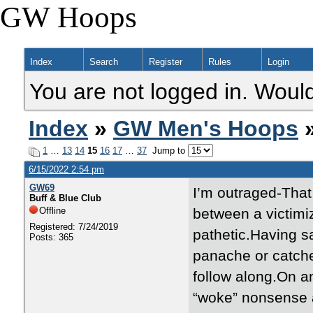
GW Hoops
Index
Search
Register
Rules
Login
You are not logged in. Would
Index
»
GW Men's Hoops
»
1
…
13
14
15
16
17
…
37
Jump to
6/15/2022 2:54 pm
GW69
I’m outraged-That a
Buff & Blue Club
Offline
between a victimiz
Registered: 7/24/2019
pathetic.Having s
Posts: 365
panache or catches
follow along.On a
“woke” nonsense a