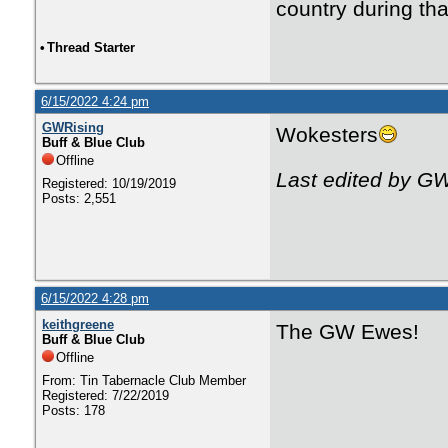
country during tha
•
Thread Starter
6/15/2022 4:24 pm
GWRising
Wokesters
Buff & Blue Club
Offline
Last edited by G
Registered: 10/19/2019
Posts: 2,551
6/15/2022 4:28 pm
keithgreene
The GW Ewes!
Buff & Blue Club
Offline
From: Tin Tabernacle Club Member
Registered: 7/22/2019
Posts: 178