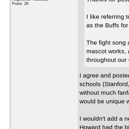
Posts: 29
I like referring 
as the Buffs f
The fight song 
mascot works, a
throughout our 
I agree and posted
schools (Stanford
without much fanfa
would be unique w
I wouldn't add a 
Howard had the b