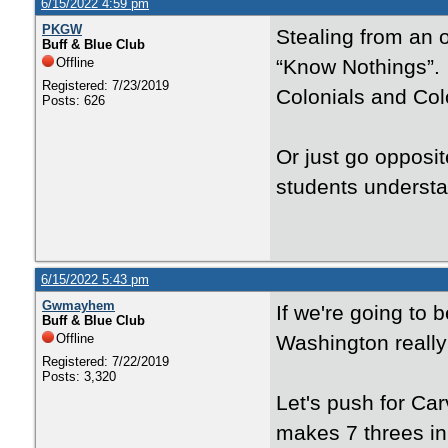
6/15/2022 4:59 pm
PKGW
Stealing from an o
Buff & Blue Club
Offline
“Know Nothings”. 
Registered: 7/23/2019
Colonials and Col
Posts: 626
Or just go opposi
students understa
6/15/2022 5:43 pm
Gwmayhem
If we're going to
Buff & Blue Club
Offline
Washington really
Registered: 7/22/2019
Posts: 3,320
Let's push for Ca
makes 7 threes in