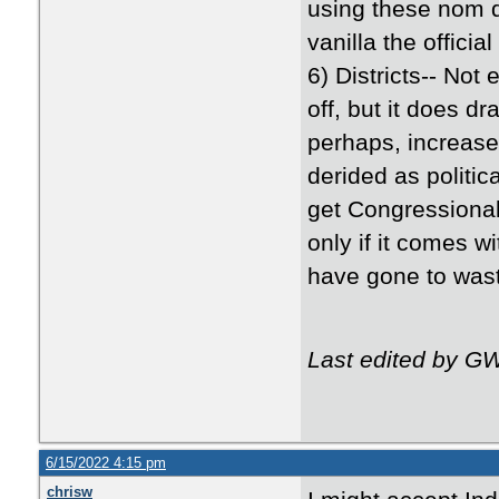
using these nom d
vanilla the officia
6) Districts-- Not 
off, but it does d
perhaps, increase 
derided as politica
get Congressional
only if it comes w
have gone to wast
Last edited by G
6/15/2022 4:15 pm
chrisw