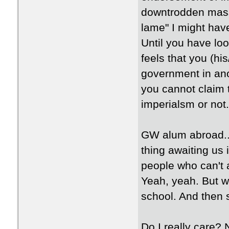
downtrodden mass
lame" I might hav
Until you have loo
feels that you (hi
government in anot
you cannot claim 
imperialsm or not.
GW alum abroad...
thing awaiting us 
people who can't a
Yeah, yeah. But w
school. And then 
Do I really care?