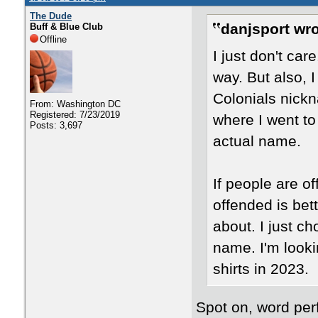
The Dude
danjsport wro
Buff & Blue Club
Offline
I just don't car
way. But also, 
Colonials nickn
From: Washington DC
Registered: 7/23/2019
where I went to 
Posts: 3,697
actual name.
If people are o
offended is bett
about. I just c
name. I'm look
shirts in 2023.
Spot on, word per