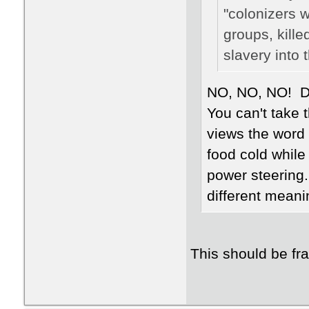
"colonizers 
groups, kille
slavery into 
NO, NO, NO! Def
You can't take 
views the word
food cold while 
power steering.
different meanin
This should be fr