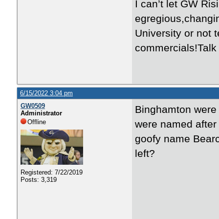
I can’t let GW Ri
egregious,changi
University or not
commercials!Talk 
6/15/2022 3:04 pm
GW0509
Binghamton were a
Administrator
Offline
were named after 
goofy name Bearcat
left?
Registered: 7/22/2019
Posts: 3,319