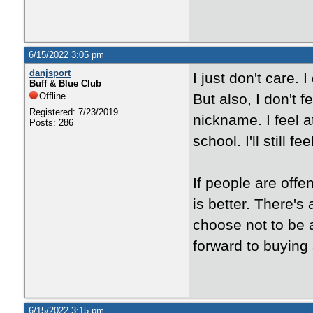
6/15/2022 3:05 pm
danjsport
I just don't care.
Buff & Blue Club
Offline
But also, I don't 
Registered: 7/23/2019
nickname. I feel a
Posts: 286
school. I'll still 
If people are off
is better. There's 
choose not to be 
forward to buying
6/15/2022 3:15 pm