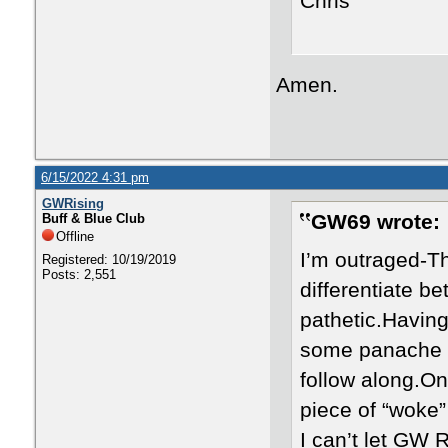
Chris
Amen.
6/15/2022 4:31 pm
GWRising
GW69 wrote:
Buff & Blue Club
Offline
I’m outraged-Tha
Registered: 10/19/2019
Posts: 2,551
differentiate be
pathetic.Having
some panache or
follow along.On
piece of “woke”
I can’t let GW 