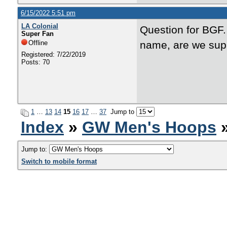
6/15/2022 5:51 pm
LA Colonial
Question for BGF.
Super Fan
Offline
name, are we sup
Registered: 7/22/2019
Posts: 70
1
…
13
14
15
16
17
…
37
Jump to
Index
»
GW Men's Hoops
»
Jump to:
Switch to mobile format