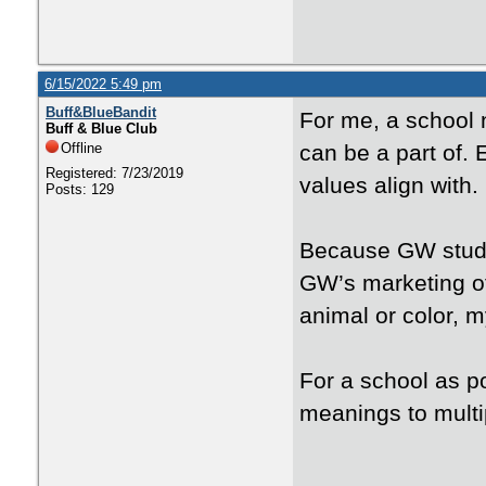
6/15/2022 5:49 pm
Buff&BlueBandit
For me, a school 
Buff & Blue Club
Offline
can be a part of. E
Registered: 7/23/2019
values align with.
Posts: 129
Because GW studen
GW’s marketing of
animal or color, m
For a school as po
meanings to multip