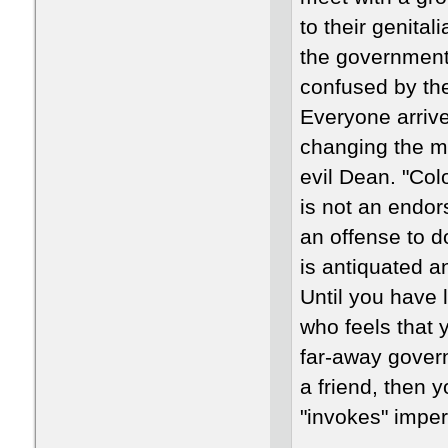
to their genital
the government
confused by the
Everyone arrive
changing the m
evil Dean. "Col
is not an endor
an offense to 
is antiquated a
Until you have l
who feels that 
far-away govern
a friend, then 
"invokes" imper