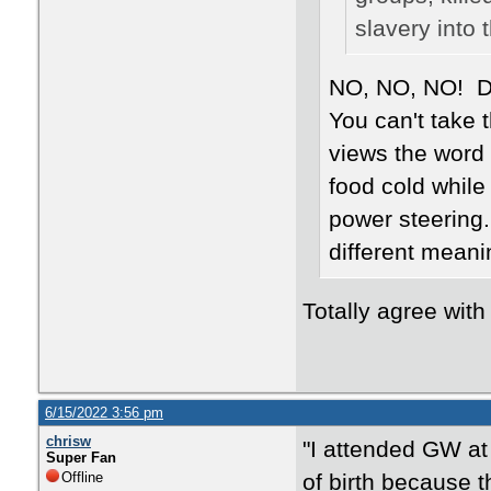
slavery into 
NO, NO, NO! Def
You can't take 
views the word
food cold while 
power steering.
different meanin
Totally agree wi
6/15/2022 3:56 pm
chrisw
"I attended GW at
Super Fan
Offline
of birth because t