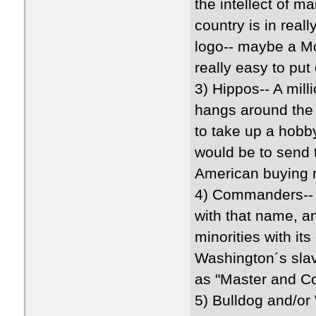
the intellect of m
country is in real
logo-- maybe a Mo
really easy to put 
3) Hippos-- A mil
hangs around the 
to take up a hobby
would be to send t
American buying m
4) Commanders-- 
with that name, an
minorities with it
Washington´s slav
as "Master and 
5) Bulldog and/or