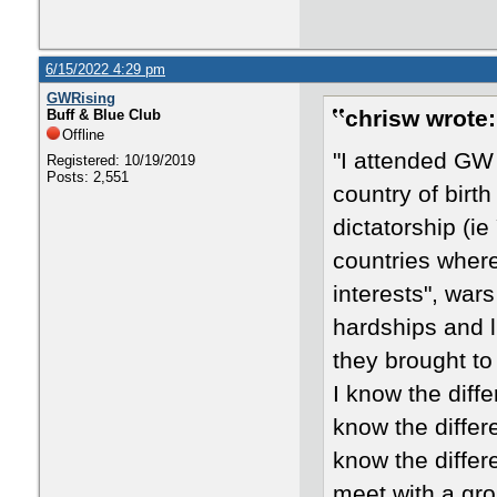
6/15/2022 4:29 pm
GWRising
chrisw wrote:
Buff & Blue Club
Offline
"I attended GW 
Registered: 10/19/2019
Posts: 2,551
country of birt
dictatorship (ie
countries where
interests", wars
hardships and 
they brought to
I know the diff
know the differ
know the differ
meet with a gro