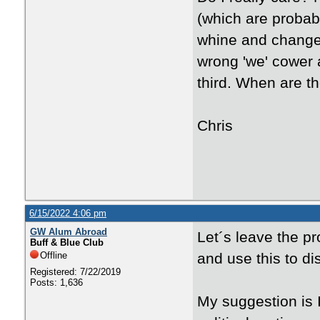
(which are probab
whine and change 
wrong 'we' cower 
third. When are t
Chris
6/15/2022 4:06 pm
GW Alum Abroad
Let´s leave the pr
Buff & Blue Club
Offline
and use this to d
Registered: 7/22/2019
Posts: 1,636
My suggestion is