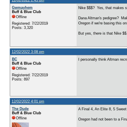
12/02/2022 2:43 pm
Gwmayhem
Nike $$$? Yes, that makes 
Buff & Blue Club
Offline
Dana Altman's pedigree? Make
Oregon if we're basing this 
Registered: 7/22/2019
Posts: 3,320
But yes, there is that Nike $
12/02/2022 3:08 pm
BC
I personally think Altman recr
Buff & Blue Club
Offline
Registered: 7/22/2019
Posts: 897
12/02/2022 4:01 pm
The Dude
A Final 4, An Elite 8, 5 Swee
Buff & Blue Club
Offline
Oregon had not been to a Fina