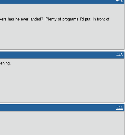
#42
rs has he ever landed? Plenty of programs I'd put in front of
#43
pening.
#44