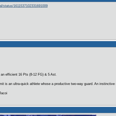
cial/status/1611537102331691009
n efficient 16 Pts (8-12 FG) & 5 Ast.
 is an ultra-quick athlete whose a productive two-way guard. An instinctive
Jacoi