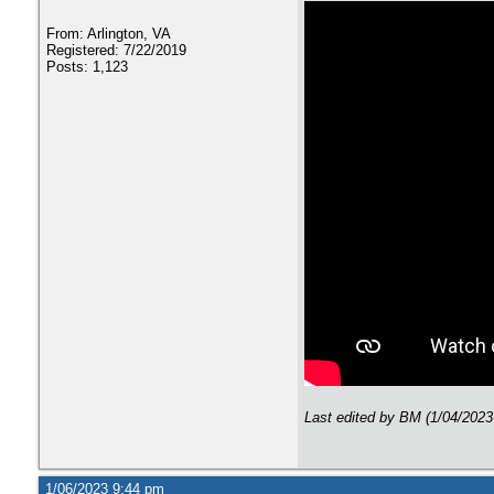
From: Arlington, VA
Registered: 7/22/2019
Posts: 1,123
Last edited by BM (1/04/2023
1/06/2023 9:44 pm