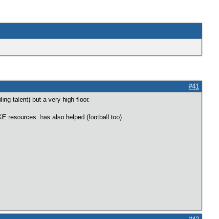
#41
ing talent) but a very high floor.
IKE resources has also helped (football too)