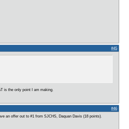
#45
 is the only point I am making.
#46
ave an offer out to #1 from SJCHS, Daquan Davis (18 points).