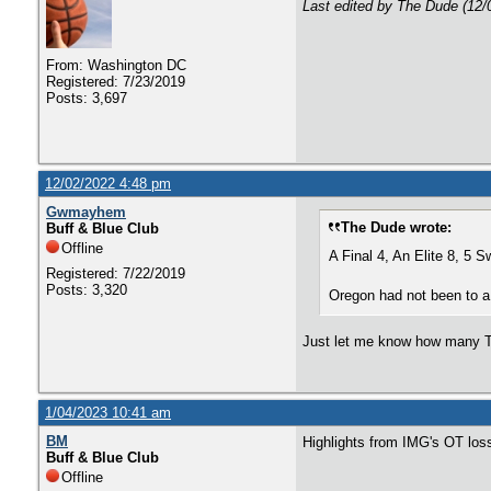
Last edited by The Dude (12/
From: Washington DC
Registered: 7/23/2019
Posts: 3,697
12/02/2022 4:48 pm
Gwmayhem
The Dude wrote:
Buff & Blue Club
Offline
A Final 4, An Elite 8, 5 
Registered: 7/22/2019
Posts: 3,320
Oregon had not been to a 
Just let me know how many To
1/04/2023 10:41 am
BM
Highlights from IMG's OT loss
Buff & Blue Club
Offline