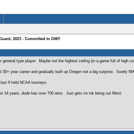
 Guard, 2023 - Committed to GW!!
r general type player. Maybe not the highest ceiling (in a game full of high ceil
t 30+ year career and gradually built up Oregon not a big surprise. Surely N
 last 9 held NCAA tourneys
for 14 years, dude has over 700 wins. Just gets no ink being out West.