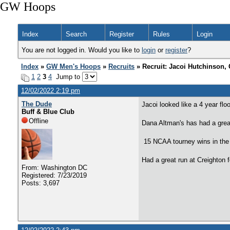
GW Hoops
Index
Search
Register
Rules
Login
You are not logged in. Would you like to
login
or
register
?
Index
»
GW Men's Hoops
»
Recruits
» Recruit: Jacoi Hutchinson,
1
2
3
4
Jump to
12/02/2022 2:19 pm
The Dude
Jacoi looked like a 4 year floo
Buff & Blue Club
Offline
Dana Altman's has had a grea
15 NCAA tourney wins in the
Had a great run at Creighton 
From: Washington DC
Registered: 7/23/2019
Posts: 3,697