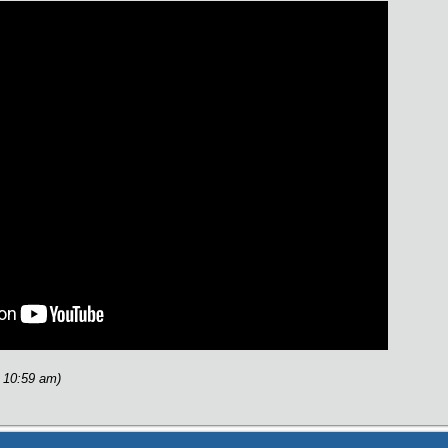
 10:59 am)