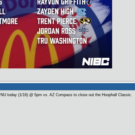
PNU today (1/16) @ 5pm vs. AZ Compass to close out the Hoophall Classic.