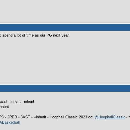
 spend a lot of time as our PG next year
s! =inherit =inherit
nherit
S - 2REB - 3AST - =inherit - Hoophall Classic 2023 cc:
@HoophallClassic
=i
Basketball