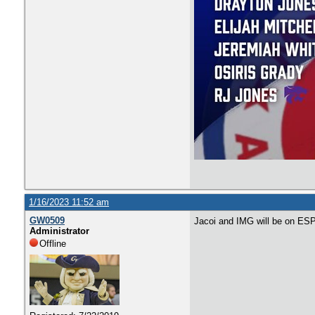
1/16/2023 11:52 am
GW0509
Jacoi and IMG will be on ES
Administrator
Offline