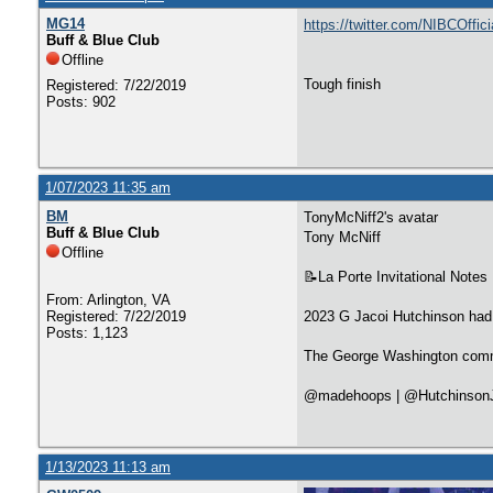
MG14
https://twitter.com/NIBCOffi
Buff & Blue Club
Offline
Tough finish
Registered: 7/22/2019
Posts: 902
1/07/2023 11:35 am
BM
TonyMcNiff2's avatar
Buff & Blue Club
Tony McNiff
Offline
📝La Porte Invitational Notes
From: Arlington, VA
Registered: 7/22/2019
2023 G Jacoi Hutchinson had a
Posts: 1,123
The George Washington commit
@madehoops | @Hutchinson
1/13/2023 11:13 am