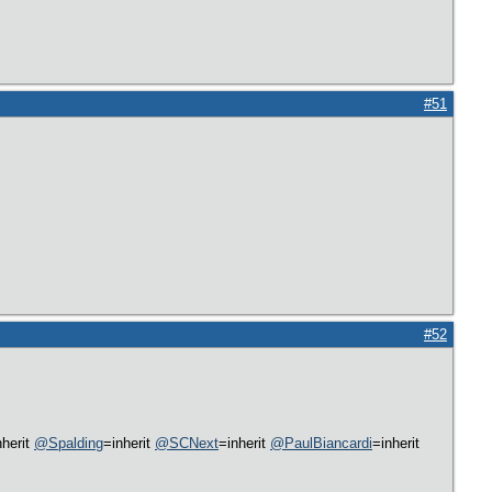
#51
#52
nherit
@Spalding
=inherit
@SCNext
=inherit
@PaulBiancardi
=inherit