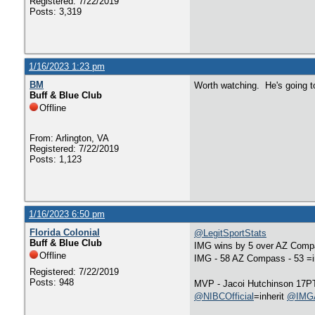
Registered: 7/22/2019
Posts: 3,319
1/16/2023 1:23 pm
BM
Worth watching. He's going to
Buff & Blue Club
Offline
From: Arlington, VA
Registered: 7/22/2019
Posts: 1,123
1/16/2023 6:50 pm
Florida Colonial
@LegitSportStats
Buff & Blue Club
IMG wins by 5 over AZ Compas
Offline
IMG - 58 AZ Compass - 53 =i
Registered: 7/22/2019
Posts: 948
MVP - Jacoi Hutchinson 17PT
@NIBCOfficial
=inherit
@IMGA