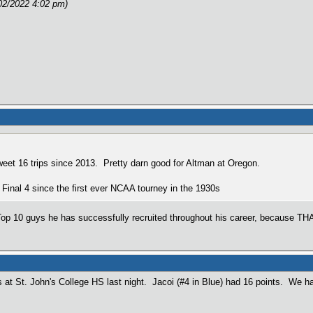
02/2022 4:02 pm)
Sweet 16 trips since 2013. Pretty darn good for Altman at Oregon.
Final 4 since the first ever NCAA tourney in the 1930s
p 10 guys he has successfully recruited throughout his career, because THAT
 at St. John's College HS last night. Jacoi (#4 in Blue) had 16 points. We h