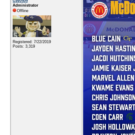
GW0509
Administrator
Offline
Registered: 7/22/2019
Posts: 3,319