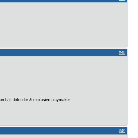
#48
 on-ball defender & explosive playmaker.
#49