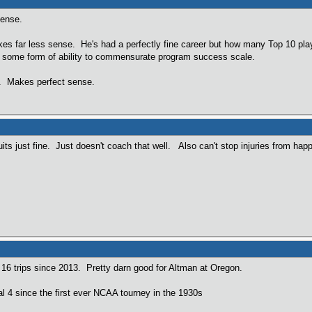
sense.
s far less sense. He's had a perfectly fine career but how many Top 10 playe
on some form of ability to commensurate program success scale.
$. Makes perfect sense.
uits just fine. Just doesn't coach that well. Also can't stop injuries from hap
t 16 trips since 2013. Pretty darn good for Altman at Oregon.
l 4 since the first ever NCAA tourney in the 1930s