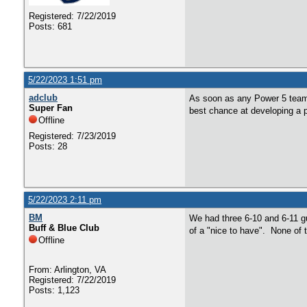
Registered: 7/22/2019
Posts: 681
5/22/2023 1:51 pm
adclub
As soon as any Power 5 team i
Super Fan
best chance at developing a p
Offline
Registered: 7/23/2019
Posts: 28
5/22/2023 2:11 pm
BM
We had three 6-10 and 6-11 guy
Buff & Blue Club
of a "nice to have". None of 
Offline
From: Arlington, VA
Registered: 7/22/2019
Posts: 1,123