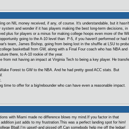
ing on NIL money received, if any, of course. It's understandable, but it hasn'
y system and wonder if it has players making the best long-term decisions, in 
ved plus for players or a minus for making college hoops even more of the Wil
pportunity going to the A-10 level than P-5, if you haven't performed or had t
ar's team, James Bishop, going from being lost in the shuffle at LSU to proba
ollege basketball from GW, along with a Final Four coach who has NBA and ot
uture there, to A-10 rookie of the year.
 from not having an impact at Virginia Tech to being a key player. He transfe
ake Forest to GW to the NBA. And he had pretty good ACC stats. But
W.
.
ing time to offer for a big/rebounder who can have even a reasonable impact.
tions with Miami made no difference blows my mind.If you factor in that
addition just adds to my frustration.This was a perfect landing spot for him!
college Bball.I’m upset!-and pissed off.Can somebody help me off the ledge!