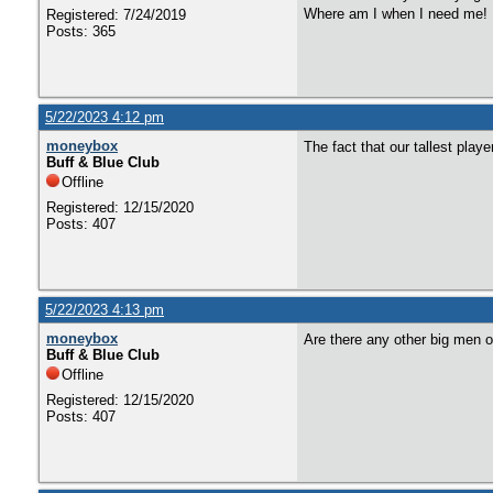
Where am I when I need me!
Registered: 7/24/2019
Posts: 365
5/22/2023 4:12 pm
moneybox
The fact that our tallest play
Buff & Blue Club
Offline
Registered: 12/15/2020
Posts: 407
5/22/2023 4:13 pm
moneybox
Are there any other big men o
Buff & Blue Club
Offline
Registered: 12/15/2020
Posts: 407