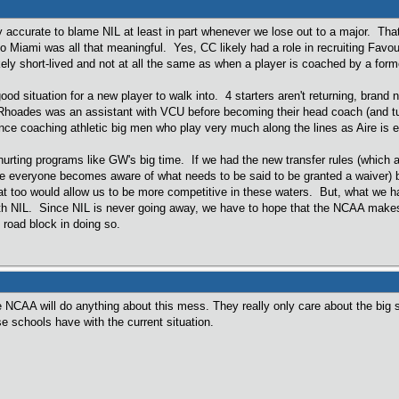
ly accurate to blame NIL at least in part whenever we lose out to a major. That s
 Miami was all that meaningful. Yes, CC likely had a role in recruiting Favo
kely short-lived and not at all the same as when a player is coached by a fo
good situation for a new player to walk into. 4 starters aren't returning, bra
ades was an assistant with VCU before becoming their head coach (and turni
ce coaching athletic big men who play very much along the lines as Aire is e
s hurting programs like GW's big time. If we had the new transfer rules (which
once everyone becomes aware of what needs to be said to be granted a waiver) b
that too would allow us to be more competitive in these waters. But, what we hav
with NIL. Since NIL is never going away, we have to hope that the NCAA make
 road block in doing so.
he NCAA will do anything about this mess. They really only care about the big s
e schools have with the current situation.