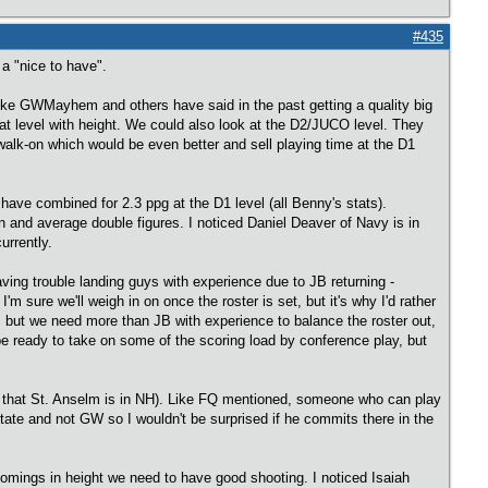
#435
 a "nice to have".
 like GWMayhem and others have said in the past getting a quality big
t level with height. We could also look at the D2/JUCO level. They
walk-on which would be even better and sell playing time at the D1
ave combined for 2.3 ppg at the D1 level (all Benny's stats).
n and average double figures. I noticed Daniel Deaver of Navy is in
urrently.
aving trouble landing guys with experience due to JB returning -
 sure we'll weigh in on once the roster is set, but it's why I'd rather
, but we need more than JB with experience to balance the roster out,
e ready to take on some of the scoring load by conference play, but
up that St. Anselm is in NH). Like FQ mentioned, someone who can play
ate and not GW so I wouldn't be surprised if he commits there in the
comings in height we need to have good shooting. I noticed Isaiah