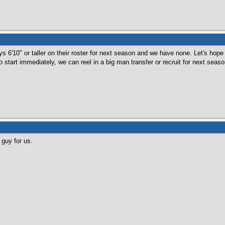
 6'10" or taller on their roster for next season and we have none. Let's hope 
to start immediately, we can reel in a big man transfer or recruit for next seaso
guy for us.