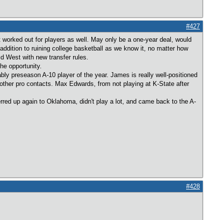
#427
t worked out for players as well. May only be a one-year deal, would
addition to ruining college basketball as we know it, no matter how
d West with new transfer rules.
he opportunity.
bly preseason A-10 player of the year. James is really well-positioned
her pro contacts. Max Edwards, from not playing at K-State after
rred up again to Oklahoma, didn't play a lot, and came back to the A-
#428