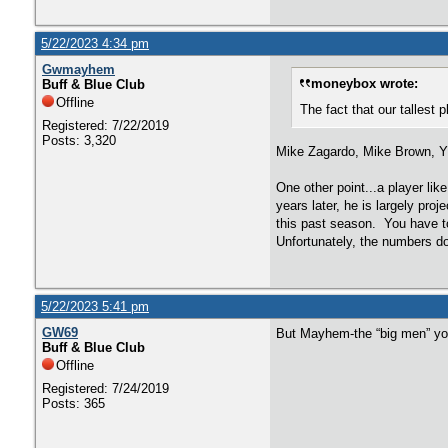
5/22/2023 4:34 pm
Gwmayhem
moneybox wrote:
Buff & Blue Club
Offline
The fact that our tallest 
Registered: 7/22/2019
Posts: 3,320
Mike Zagardo, Mike Brown, Y
One other point...a player li
years later, he is largely pr
this past season. You have to
Unfortunately, the numbers do 
5/22/2023 5:41 pm
GW69
But Mayhem-the “big men” yo
Buff & Blue Club
Offline
Registered: 7/24/2019
Posts: 365