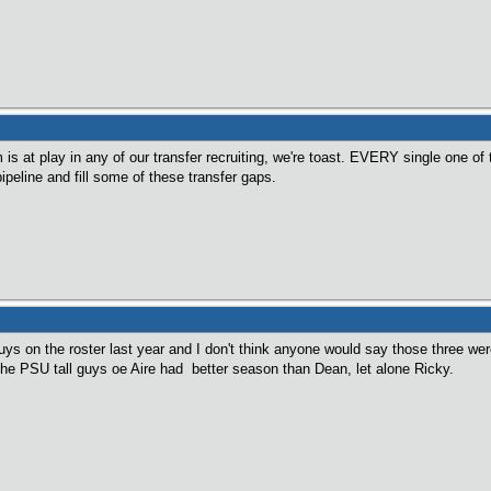
s at play in any of our transfer recruiting, we're toast. EVERY single one of t
ipeline and fill some of these transfer gaps.
s on the roster last year and I don't think anyone would say those three were 
the PSU tall guys oe Aire had better season than Dean, let alone Ricky.