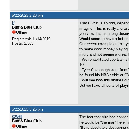
5/22/2023 2:29 pm
jf
That's what is so odd, depend
Buff & Blue Club
imagine. This is really a craz
Offline
you view this as a long-deser
Would seem to have a better o
Registered: 11/14/2019
Posts: 2,563
Our recent example on this ye
to make good money playing c
injury and not seeing a great f
We rehabilitated Joe Bamisile
10.
Tyler Cavanaugh went from W
he found his NBA stride at G
Will see how this shakes out
But we have all sorts of play
5/22/2023 3:26 pm
GW69
The fact that Aire had connec
Buff & Blue Club
he would be “the man” here in 
Offline
NIL is absolutely destroying 