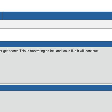
r get poorer. This is frustrating as hell and looks like it will continue.