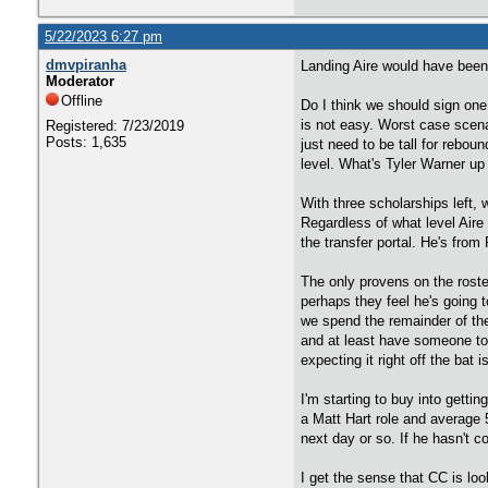
5/22/2023 6:27 pm
dmvpiranha
Landing Aire would have been n
Moderator
Offline
Do I think we should sign one
is not easy. Worst case scen
Registered: 7/23/2019
Posts: 1,635
just need to be tall for rebo
level. What's Tyler Warner u
With three scholarships left,
Regardless of what level Aire
the transfer portal. He's fro
The only provens on the roste
perhaps they feel he's going t
we spend the remainder of the
and at least have someone to 
expecting it right off the bat 
I'm starting to buy into gett
a Matt Hart role and average 
next day or so. If he hasn't c
I get the sense that CC is lo