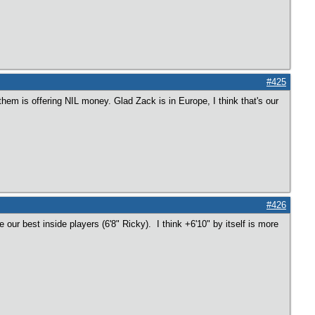
#425
hem is offering NIL money. Glad Zack is in Europe, I think that's our
#426
our best inside players (6'8" Ricky). I think +6'10" by itself is more