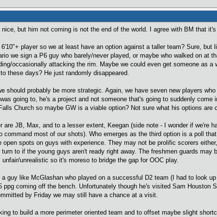
ice, but him not coming is not the end of the world. I agree with BM that it's
 6'10"+ player so we at least have an option against a taller team? Sure, but
ario we sign a P6 guy who barely/never played, or maybe who walked on at tha
unding/occasionally attacking the rim. Maybe we could even get someone as a 
p to these days? He just randomly disappeared.
 we should probably be more strategic. Again, we have seven new players who h
 was going to, he's a project and not someone that's going to suddenly come i
m Falls Church so maybe GW is a viable option? Not sure what his options are c
r are JB, Max, and to a lesser extent, Keegan (side note - I wonder if we're h
o command most of our shots). Who emerges as the third option is a poll that I'm
 open spots on guys with experience. They may not be prolific scorers either
turn to if the young guys aren't ready right away. The freshmen guards may b
is unfair/unrealistic so it's moreso to bridge the gap for OOC play.
ing a guy like McGlashan who played on a successful D2 team (I had to look 
5 ppg coming off the bench. Unfortunately though he's visited Sam Houston St
ommitted by Friday we may still have a chance at a visit.
oking to build a more perimeter oriented team and to offset maybe slight short