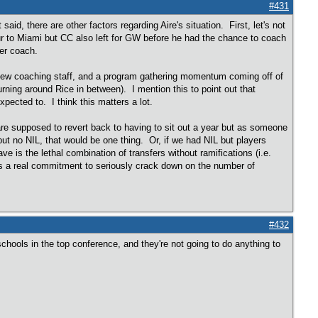
#431
aid, there are other factors regarding Aire's situation. First, let's not
ur to Miami but CC also left for GW before he had the chance to coach
rmer coach.
nd new coaching staff, and a program gathering momentum coming off of
ng around Rice in between). I mention this to point out that
xpected to. I think this matters a lot.
 are supposed to revert back to having to sit out a year but as someone
ut no NIL, that would be one thing. Or, if we had NIL but players
e is the lethal combination of transfers without ramifications (i.e.
s a real commitment to seriously crack down on the number of
#432
chools in the top conference, and they're not going to do anything to