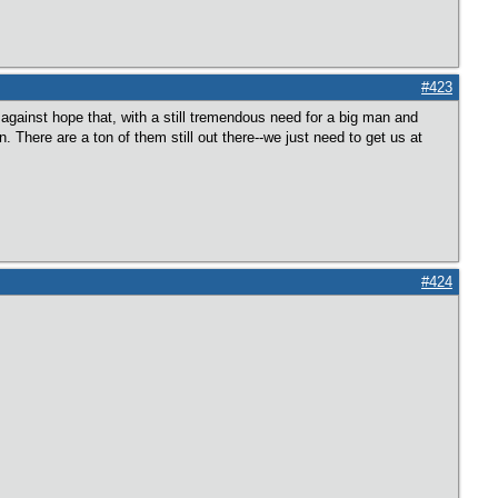
#423
against hope that, with a still tremendous need for a big man and
n. There are a ton of them still out there--we just need to get us at
#424