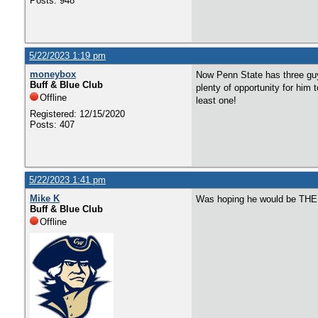
Posts: 948
5/22/2023 1:19 pm
moneybox
Now Penn State has three guys
Buff & Blue Club
plenty of opportunity for him 
Offline
least one!
Registered: 12/15/2020
Posts: 407
5/22/2023 1:41 pm
Mike K
Was hoping he would be THE 
Buff & Blue Club
Offline