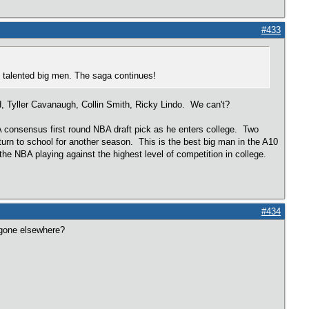
#433
 in talented big men. The saga continues!
Tyller Cavanaugh, Collin Smith, Ricky Lindo. We can't?
 A consensus first round NBA draft pick as he enters college. Two
eturn to school for another season. This is the best big man in the A10
the NBA playing against the highest level of competition in college.
#434
 gone elsewhere?