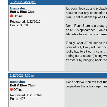
5/22/2023 4:24 pm
Gwmayhem
It's easy, logical, and probab
Buff & Blue Club
assume that any connection to
Offline
him. That relationship was li
Registered: 7/22/2019
Posts: 3,320
Next, Penn State is a pretty 
an NCAA appearance. Mike Rho
Rhoades has a ton of experien
Finally, what JF alluded to i
pointed out, likely will not 
really had to sit out a year, 
sitting out a season) along 
transfers by bringing back the
5/22/2023 4:30 pm
moneybox
Don't hold your breath that t
Buff & Blue Club
jeopardize the advantage thos
Offline
Registered: 12/15/2020
Posts: 407