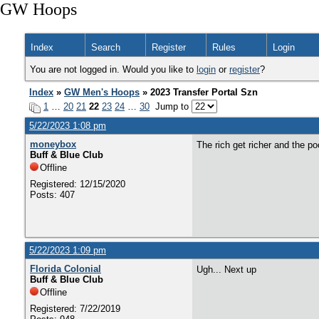
GW Hoops
Index
Search
Register
Rules
Login
You are not logged in. Would you like to
login
or
register
?
Index
»
GW Men's Hoops
» 2023 Transfer Portal Szn
1
…
20
21
22
23
24
…
30
Jump to
5/22/2023 1:08 pm
moneybox
The rich get richer and the poo
Buff & Blue Club
Offline
Registered: 12/15/2020
Posts: 407
5/22/2023 1:09 pm
Florida Colonial
Ugh... Next up
Buff & Blue Club
Offline
Registered: 7/22/2019