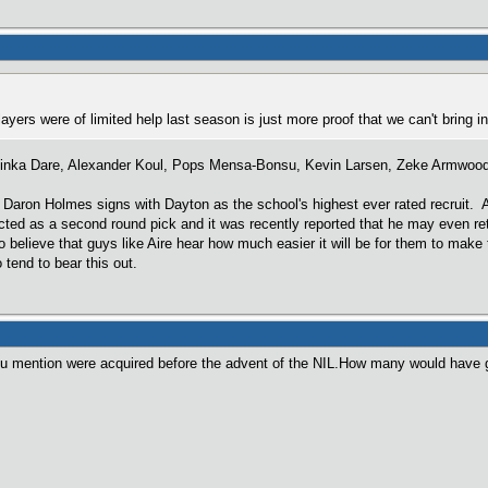
players were of limited help last season is just more proof that we can't bring
inka Dare, Alexander Koul, Pops Mensa-Bonsu, Kevin Larsen, Zeke Armwood, 
ke Daron Holmes signs with Dayton as the school's highest ever rated recruit.
ojected as a second round pick and it was recently reported that he may even r
 believe that guys like Aire hear how much easier it will be for them to make 
tend to bear this out.
u mention were acquired before the advent of the NIL.How many would have