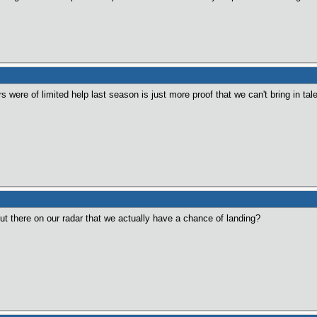
ers were of limited help last season is just more proof that we can't bring in t
ut there on our radar that we actually have a chance of landing?