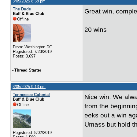
3/05/2025 8:58 pm
The Dude
Great win, comple
Buff & Blue Club
Offline
20 wins
From: Washington DC
Registered: 7/23/2019
Posts: 3,697
•
Thread Starter
3/05/2025 9:13 pm
Tennessee Colonial
Nice win. We alw
Buff & Blue Club
Offline
from the beginning
eeks out a win aga
Umass but hold t
Registered: 8/02/2019