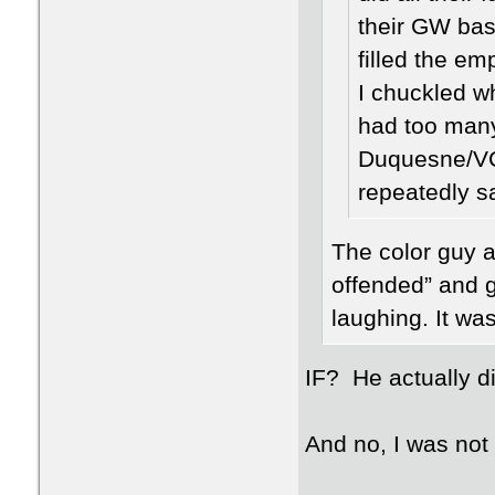
their GW bas
filled the e
I chuckled w
had too many
Duquesne/VC
repeatedly s
The color guy al
offended” and 
laughing. It wa
IF? He actually di
And no, I was not