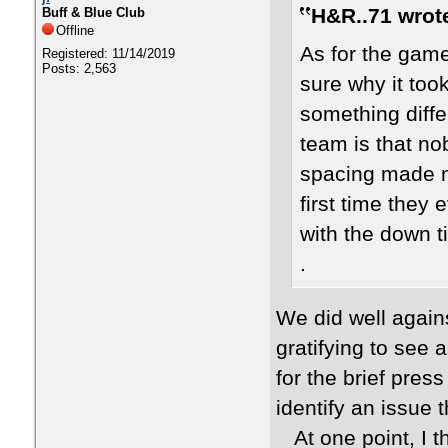
H&R..71 wrot
Buff & Blue Club
Offline
As for the game
Registered: 11/14/2019
Posts: 2,563
sure why it too
something diffe
team is that no
spacing made no
first time they 
with the down t
.
We did well agains
gratifying to see 
for the brief pre
identify an issue
At one point, I th