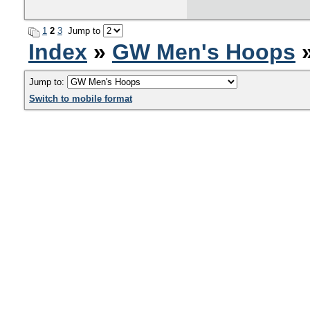
1
2
3
Jump to
Index
»
GW Men's Hoops
»
Jump to:
Switch to mobile format