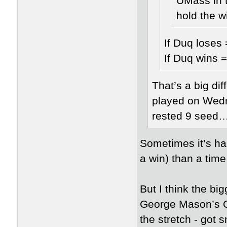
UMass in t
hold the 
If Duq loses
If Duq wins 
That’s a big di
played on Wedne
rested 9 seed…
Sometimes it’s ha
a win) than a time
But I think the bi
George Mason’s Q
the stretch - got