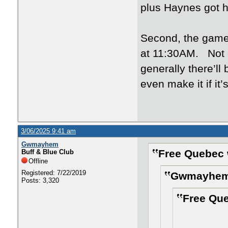
plus Haynes got h
Second, the game
at 11:30AM. Not o
generally there’ll
even make it if it
3/06/2025 9:41 am
Gwmayhem
Free Quebec 
Buff & Blue Club
Offline
Registered: 7/22/2019
Gwmayhem 
Posts: 3,320
Free Que