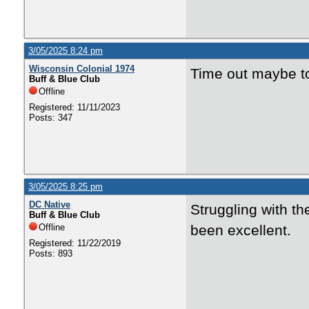
3/05/2025 8:24 pm
Wisconsin Colonial 1974
Time out maybe to
Buff & Blue Club
Offline
Registered: 11/11/2023
Posts: 347
3/05/2025 8:25 pm
DC Native
Struggling with th
Buff & Blue Club
Offline
been excellent.
Registered: 11/22/2019
Posts: 893