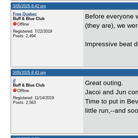
3/05/2025 8:42 pm
Free Quebec
Before everyone w
Buff & Blue Club
Offline
(they are), we wer
Registered: 7/22/2019
Posts: 2,494
Impressive beat 
3/05/2025 8:43 pm
jf
Great outing.
Buff & Blue Club
Offline
Jacoi and Jun com
Registered: 11/14/2019
Time to put in Bev
Posts: 2,563
little run,--and so