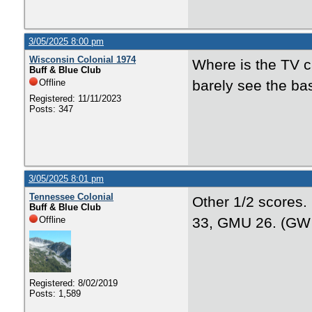
3/05/2025 8:00 pm
Wisconsin Colonial 1974
Where is the TV 
Buff & Blue Club
Offline
barely see the ba
Registered: 11/11/2023
Posts: 347
3/05/2025 8:01 pm
Tennessee Colonial
Other 1/2 scores.
Buff & Blue Club
Offline
33, GMU 26. (GW 
Registered: 8/02/2019
Posts: 1,589