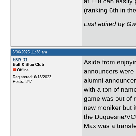
at 118 can easily
(ranking 6th in th
Last edited by G
3/06/2025 11:38 am
H&R..71
Aside from enjoyi
Buff & Blue Club
Offline
announcers were by
Registered: 6/13/2023
alumni announcers
Posts: 347
with a ton of nam
game was out of r
new moniker but i
the Duquesne/VCU
Max was a transf