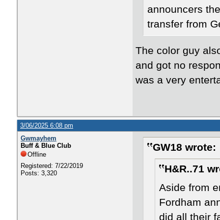
announcers the
transfer from 
The color guy also
and got no respon
was a very entert
3/06/2025 6:08 pm
Gwmayhem
GW18 wrote:
Buff & Blue Club
Offline
Registered: 7/22/2019
H&R..71 wr
Posts: 3,320
Aside from en
Fordham anno
did all thei