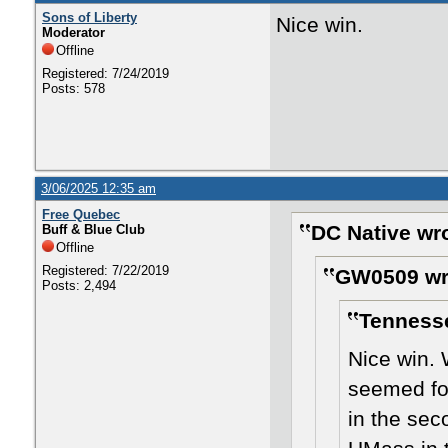
Sons of Liberty
Nice win.
Moderator
Offline
Registered: 7/24/2019
Posts: 578
3/06/2025 12:35 am
Free Quebec
DC Native wr
Buff & Blue Club
Offline
Registered: 7/22/2019
GW0509 wr
Posts: 2,494
Tennesse
Nice win.
seemed foc
in the sec