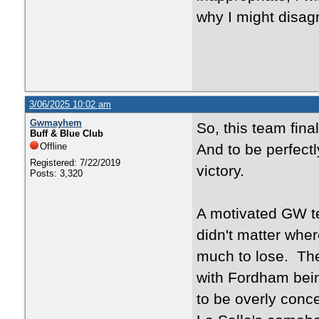
why I might disa
3/06/2025 10:02 am
Gwmayhem
So, this team fina
Buff & Blue Club
Offline
And to be perfectly
Registered: 7/22/2019
victory.
Posts: 3,320
A motivated GW t
didn't matter whe
much to lose. Th
with Fordham bein
to be overly conc