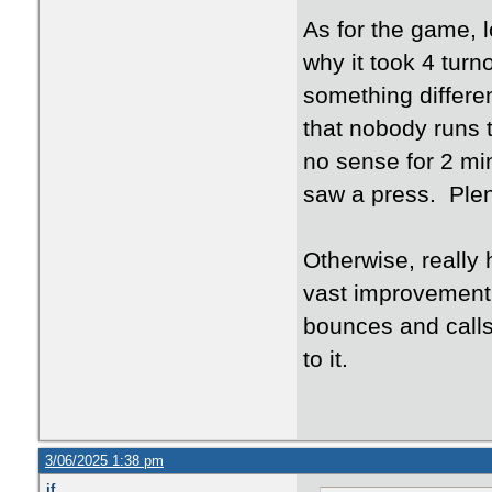
As for the game, 
why it took 4 turn
something differe
that nobody runs 
no sense for 2 min
saw a press. Plent
Otherwise, really 
vast improvement 
bounces and calls
to it.
3/06/2025 1:38 pm
jf