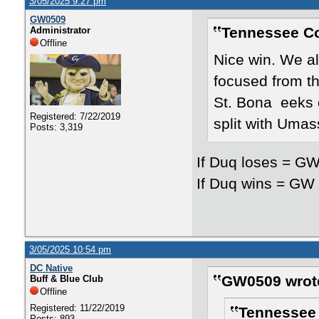
3/05/2025 9:27 pm
GW0509
Tennessee Co
Administrator
Offline
Nice win. We a
focused from th
St. Bona eeks o
Registered: 7/22/2019
split with Umas
Posts: 3,319
If Duq loses = GW
If Duq wins = GW 
3/05/2025 10:54 pm
DC Native
GW0509 wrot
Buff & Blue Club
Offline
Registered: 11/22/2019
Tennessee 
Posts: 893