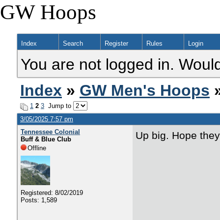
GW Hoops
Index
Search
Register
Rules
Login
You are not logged in. Would
Index
»
GW Men's Hoops
»
1
2
3
Jump to
3/05/2025 7:57 pm
Tennessee Colonial
Up big. Hope they
Buff & Blue Club
Offline
Registered: 8/02/2019
Posts: 1,589