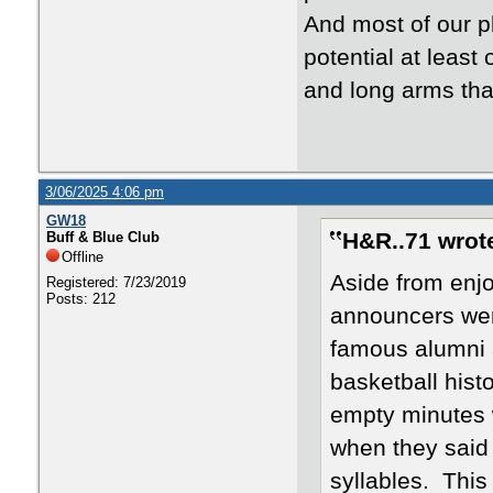
And most of our p
potential at least 
and long arms tha
3/06/2025 4:06 pm
GW18
H&R..71 wrot
Buff & Blue Club
Offline
Aside from enjo
Registered: 7/23/2019
Posts: 212
announcers were
famous alumni 
basketball hist
empty minutes 
when they said 
syllables. Thi