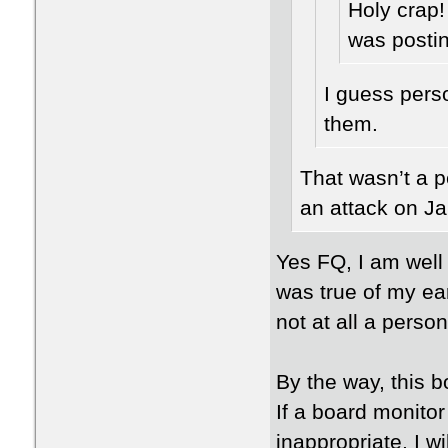
Holy crap!
was posti
I guess pers
them.
That wasn’t a pe
an attack on Ja
Yes FQ, I am well
was true of my ea
not at all a person
By the way, this 
If a board monitor
inappropriate, I w