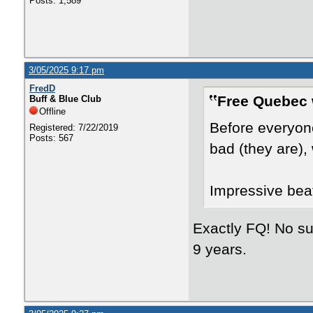
Posts: 1,589
3/05/2025 9:17 pm
FredD
Free Quebec 
Buff & Blue Club
Offline
Before everyon
Registered: 7/22/2019
Posts: 567
bad (they are),
Impressive bea
Exactly FQ! No suc
9 years.