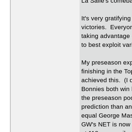
La Salle's comeb
It's very gratifyi
victories. Everyon
taking advantage 
to best exploit 
My preseason exp
finishing in the To
achieved this. (I 
Bonnies both win 
the preseason pool
prediction than any
equal George Maso
GW's NET is now a