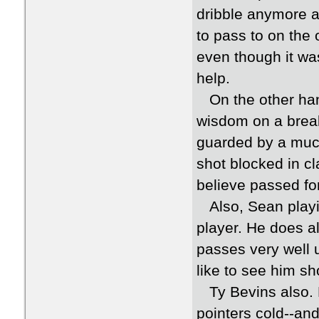
dribble anymore 
to pass to on the 
even though it wa
help.
On the other han
wisdom on a bre
guarded by a much 
shot blocked in cl
believe passed for
Also, Sean playin
player. He does all
passes very well u
like to see him s
Ty Bevins also. H
pointers cold--an