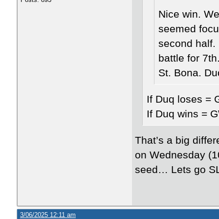
Nice win. We
seemed focus
second half.
battle for 7t
St. Bona. D
If Duq loses = 
If Duq wins = G
That’s a big diffe
on Wednesday (10 
seed… Lets go S
3/06/2025 12:11 am