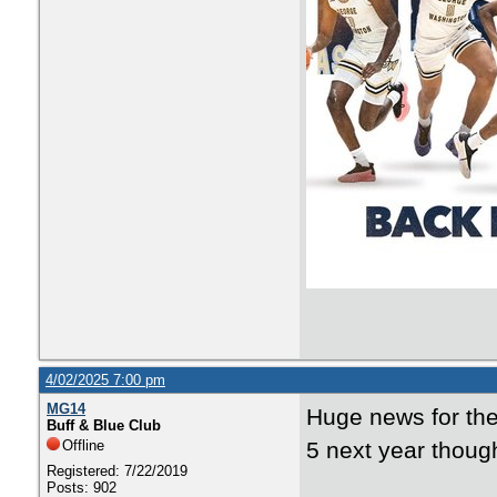
4/02/2025 7:00 pm
MG14
Huge news for the
Buff & Blue Club
Offline
5 next year though
Registered: 7/22/2019
Posts: 902