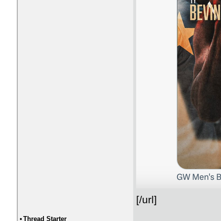
[/url]
•
Thread Starter