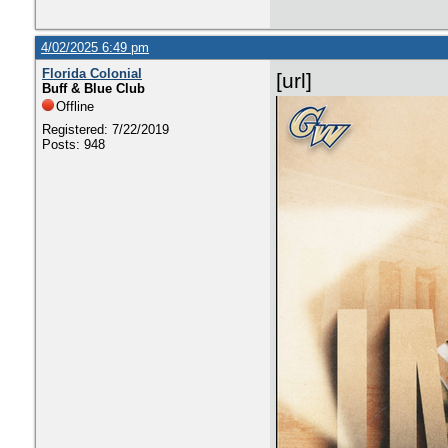
4/02/2025 6:49 pm
Florida Colonial
[url]
Buff & Blue Club
Offline
Registered: 7/22/2019
Posts: 948