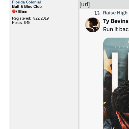
Florida Colonial
[url]
Buff & Blue Club
Offline
Registered: 7/22/2019
Posts: 948