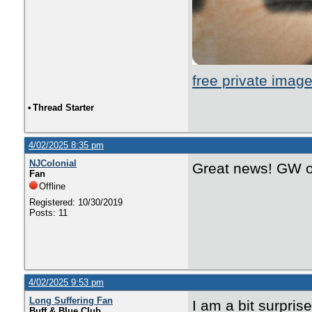
free private imag
•
Thread Starter
4/02/2025 8:35 pm
NJColonial
Great news! GW on
Fan
Offline
Registered: 10/30/2019
Posts: 11
4/02/2025 9:53 pm
Long Suffering Fan
I am a bit surpris
Buff & Blue Club