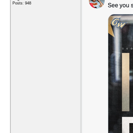
Posts: 948