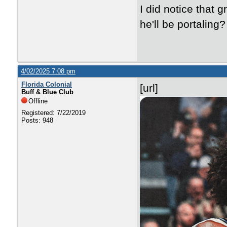
I did notice that 
he'll be portaling?
4/02/2025 7:08 pm
Florida Colonial
[url]
Buff & Blue Club
Offline
Registered: 7/22/2019
Posts: 948