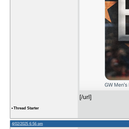
[/url]
•
Thread Starter
4/02/2025 6:56 pm