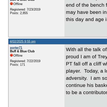
Offline
end of the bench 
Registered: 7/23/2019
may have been in a
Posts: 2,855
this day and age
4/02/2025 9:55 pm
porter71
With all the talk 
Buff & Blue Club
Offline
proud I am of Tre
Registered: 7/22/2019
PT fall off a clif
Posts: 171
player. Today, a lo
adversity. I am s
continue his baske
to be a contributo