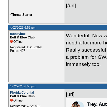
[/url]
•
Thread Starter
4/02/2025 6:53 pm
moneybox
Wonderful. Now we
Buff & Blue Club
Offline
need a lot more he
Registered: 12/15/2020
Really successful 
Posts: 407
a problem for GW.
immensely too.
4/02/2025 6:55 pm
Florida Colonial
[url]
Buff & Blue Club
Offline
Registered: 7/22/2019