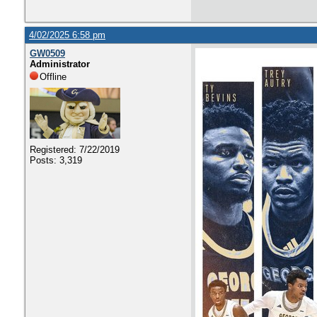
4/02/2025 6:58 pm
GW0509
Administrator
Offline
Registered: 7/22/2019
Posts: 3,319