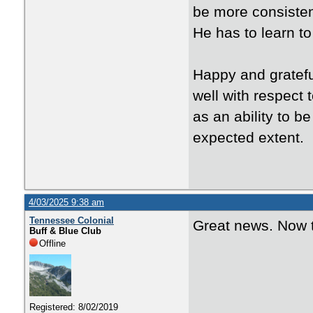
be more consistent
He has to learn t
Happy and gratef
well with respect 
as an ability to b
expected extent.
4/03/2025 9:38 am
Tennessee Colonial
Great news. Now t
Buff & Blue Club
Offline
Registered: 8/02/2019