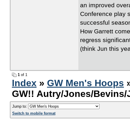
an improved overa
Conference play s
successful season
How Garrett comes
regress significa
(think Jun this ye
1
of 1
Index
»
GW Men's Hoops
»
GW!! Autry/Jones/Bevins
Jump to:
Switch to mobile format