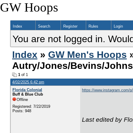
GW Hoops
Index
Search
Register
Rules
Login
You are not logged in. Would
Index
»
GW Men's Hoops
»
Autry/Jones/Bevins/John
1
of 1
4/02/2025 6:42 pm
Florida Colonial
https://www.instagram.com
Buff & Blue Club
Offline
Registered: 7/22/2019
Posts: 948
Last edited by Fl