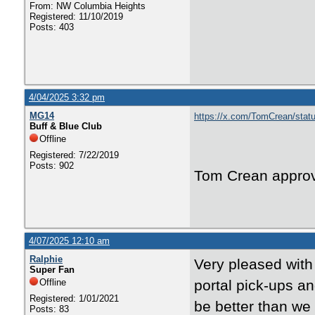
From: NW Columbia Heights
Registered: 11/10/2019
Posts: 403
4/04/2025 3:32 pm
MG14
https://x.com/TomCrean/sta
Buff & Blue Club
Offline
Registered: 7/22/2019
Posts: 902
Tom Crean appro
4/07/2025 12:10 am
Ralphie
Very pleased with
Super Fan
Offline
portal pick-ups a
Registered: 1/01/2021
be better than we
Posts: 83