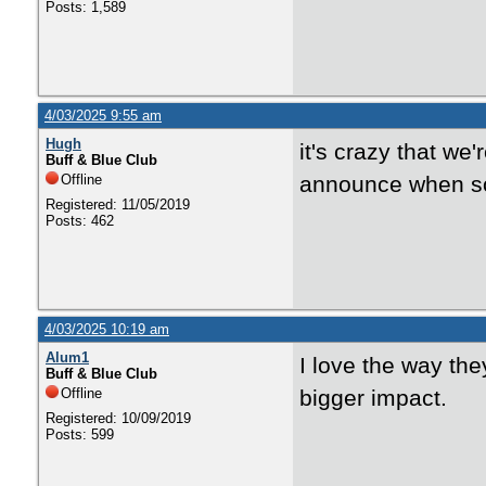
Posts: 1,589
4/03/2025 9:55 am
Hugh
it's crazy that we
Buff & Blue Club
Offline
announce when so
Registered: 11/05/2019
Posts: 462
4/03/2025 10:19 am
Alum1
I love the way t
Buff & Blue Club
Offline
bigger impact.
Registered: 10/09/2019
Posts: 599