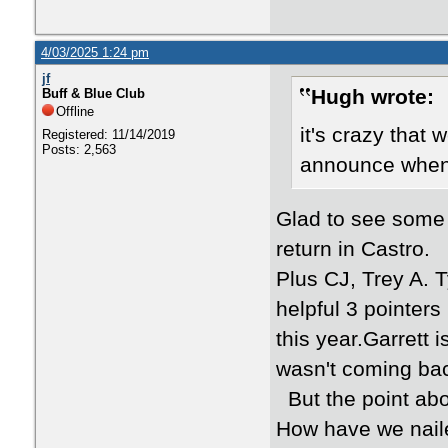
4/03/2025 1:24 pm
jf
Hugh wrote:
Buff & Blue Club
Offline
it's crazy that 
Registered: 11/14/2019
Posts: 2,563
announce when 
Glad to see some
return in Castro.
Plus CJ, Trey A. T
helpful 3 pointer
this year.Garrett 
wasn't coming ba
But the point abo
How have we naile