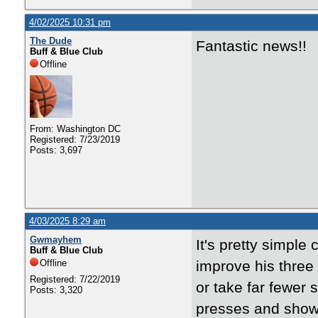
4/02/2025 10:31 pm
The Dude
Fantastic news!!
Buff & Blue Club
Offline
From: Washington DC
Registered: 7/23/2019
Posts: 3,697
4/03/2025 8:29 am
Gwmayhem
It's pretty simple
Buff & Blue Club
Offline
improve his three p
Registered: 7/22/2019
or take far fewer
Posts: 3,320
presses and shows