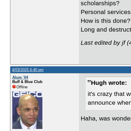
scholarships?
Personal services
How is this done?
Long and destruct
Last edited by jf 
4/03/2025 6:40 pm
Alum '04
Hugh wrote:
Buff & Blue Club
Offline
it's crazy that 
announce when 
Haha, was wonderi