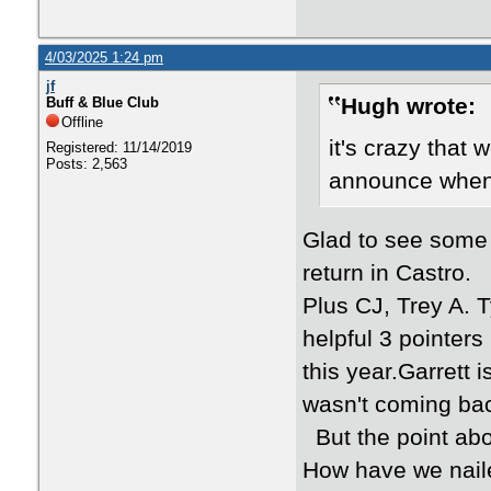
4/03/2025 1:24 pm
jf
Hugh wrote:
Buff & Blue Club
Offline
it's crazy that 
Registered: 11/14/2019
Posts: 2,563
announce when 
Glad to see some
return in Castro.
Plus CJ, Trey A. T
helpful 3 pointer
this year.Garrett 
wasn't coming ba
But the point abo
How have we naile