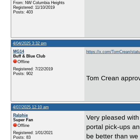
From: NW Columbia Heights
Registered: 11/10/2019
Posts: 403
4/04/2025 3:32 pm
MG14
https://x.com/TomCrean/sta
Buff & Blue Club
Offline
Registered: 7/22/2019
Posts: 902
Tom Crean appro
4/07/2025 12:10 am
Ralphie
Very pleased with
Super Fan
Offline
portal pick-ups a
Registered: 1/01/2021
be better than we
Posts: 83