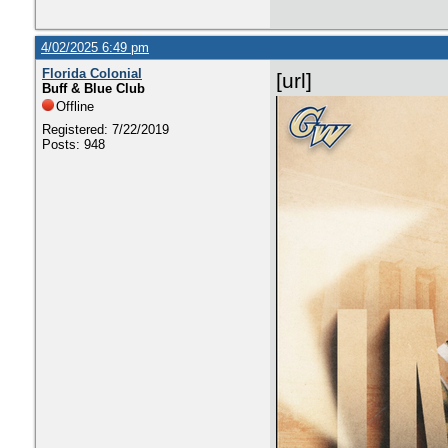
4/02/2025 6:49 pm
Florida Colonial
[url]
Buff & Blue Club
Offline
Registered: 7/22/2019
Posts: 948