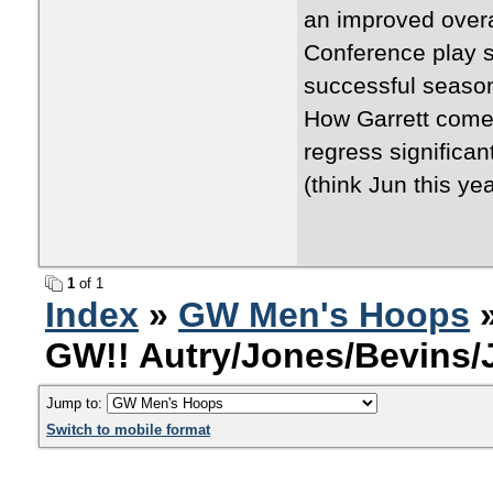
an improved overa
Conference play s
successful season
How Garrett comes
regress significa
(think Jun this ye
1
of 1
Index
»
GW Men's Hoops
»
GW!! Autry/Jones/Bevins
Jump to:
Switch to mobile format