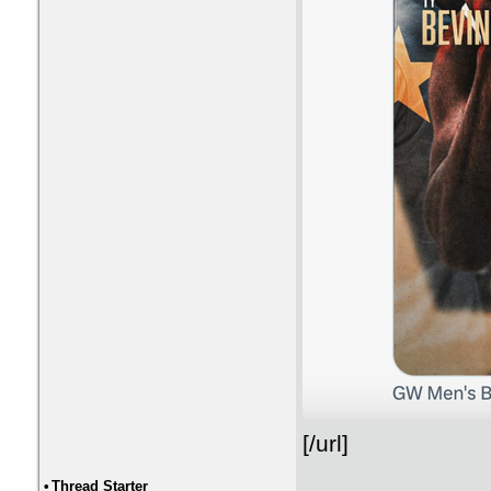
[/url]
•
Thread Starter