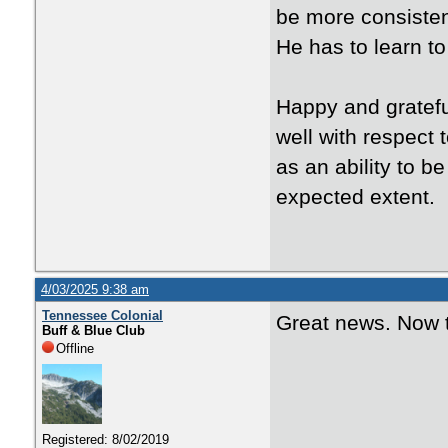
be more consistent
He has to learn t
Happy and gratef
well with respect 
as an ability to b
expected extent.
4/03/2025 9:38 am
Tennessee Colonial
Great news. Now t
Buff & Blue Club
Offline
Registered: 8/02/2019