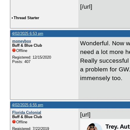
[/url]
•
Thread Starter
4/02/2025 6:53 pm
moneybox
Wonderful. Now we
Buff & Blue Club
Offline
need a lot more he
Registered: 12/15/2020
Really successful 
Posts: 407
a problem for GW.
immensely too.
4/02/2025 6:55 pm
Florida Colonial
[url]
Buff & Blue Club
Offline
Registered: 7/22/2019