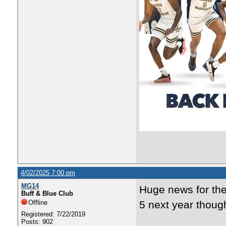
4/02/2025 7:00 pm
MG14
Huge news for the
Buff & Blue Club
Offline
5 next year though
Registered: 7/22/2019
Posts: 902