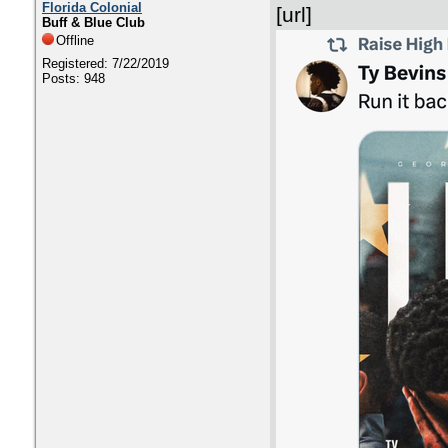
Florida Colonial
[url]
Buff & Blue Club
Offline
Registered: 7/22/2019
Posts: 948