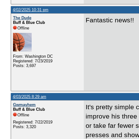
4/02/2025 10:31 pm
The Dude
Fantastic news!!
Buff & Blue Club
Offline
From: Washington DC
Registered: 7/23/2019
Posts: 3,697
4/03/2025 8:29 am
Gwmayhem
It's pretty simple
Buff & Blue Club
Offline
improve his three p
Registered: 7/22/2019
or take far fewer
Posts: 3,320
presses and shows