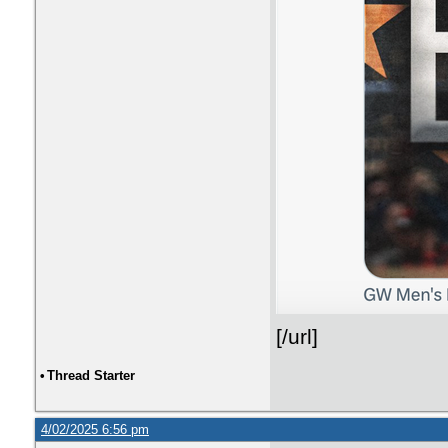
[/url]
•
Thread Starter
4/02/2025 6:56 pm