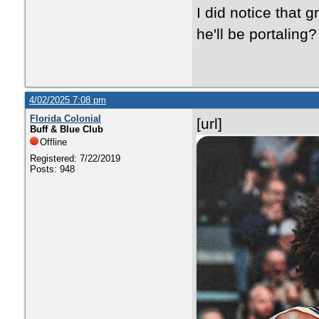
I did notice that 
he'll be portaling?
4/02/2025 7:08 pm
Florida Colonial
[url]
Buff & Blue Club
Offline
Registered: 7/22/2019
Posts: 948