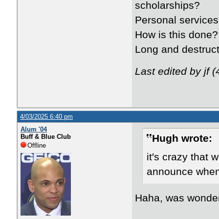
scholarships?
Personal services
How is this done?
Long and destruct
Last edited by jf 
4/03/2025 6:40 pm
Alum '04
Hugh wrote:
Buff & Blue Club
Offline
it's crazy that 
announce when 
Haha, was wonderi