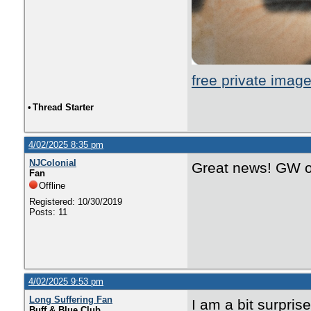
free private imag
•
Thread Starter
4/02/2025 8:35 pm
NJColonial
Great news! GW on
Fan
Offline
Registered: 10/30/2019
Posts: 11
4/02/2025 9:53 pm
Long Suffering Fan
I am a bit surpris
Buff & Blue Club