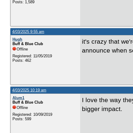
Posts: 1,589
4/03/2025 9:55 am
Hugh
it's crazy that we
Buff & Blue Club
Offline
announce when so
Registered: 11/05/2019
Posts: 462
4/03/2025 10:19 am
Alum1
I love the way t
Buff & Blue Club
Offline
bigger impact.
Registered: 10/09/2019
Posts: 599