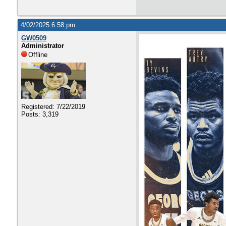
4/02/2025 6:58 pm
GW0509
Administrator
Offline
Registered: 7/22/2019
Posts: 3,319