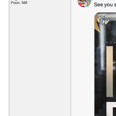
Posts: 948