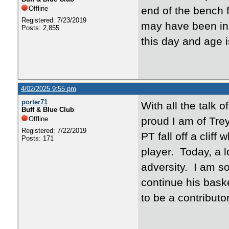
Offline
end of the bench 
Registered: 7/23/2019
may have been in a
Posts: 2,855
this day and age
4/02/2025 9:55 pm
porter71
With all the talk 
Buff & Blue Club
Offline
proud I am of Tre
Registered: 7/22/2019
PT fall off a clif
Posts: 171
player. Today, a lo
adversity. I am s
continue his baske
to be a contributo