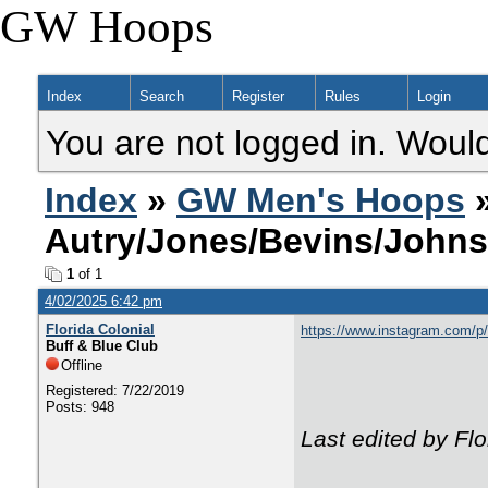
GW Hoops
Index
Search
Register
Rules
Login
You are not logged in. Would
Index
»
GW Men's Hoops
»
Autry/Jones/Bevins/John
1
of 1
4/02/2025 6:42 pm
Florida Colonial
https://www.instagram.com
Buff & Blue Club
Offline
Registered: 7/22/2019
Posts: 948
Last edited by Fl