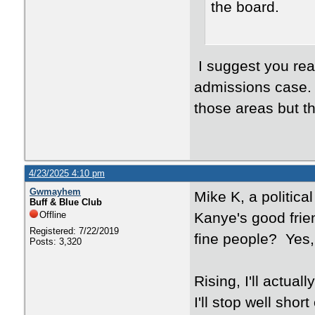
the board.
I suggest you rea
admissions case. I
those areas but t
4/23/2025 4:10 pm
Gwmayhem
Mike K, a politic
Buff & Blue Club
Offline
Kanye's good frie
Registered: 7/22/2019
fine people? Yes, 
Posts: 3,320
Rising, I'll actua
I'll stop well shor