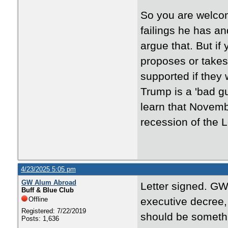
So you are welcom
failings he has an
argue that. But if
proposes or takes
supported if they
Trump is a 'bad guy
learn that Novemb
recession of the Le
4/23/2025 5:05 pm
GW Alum Abroad
Letter signed. GW
Buff & Blue Club
Offline
executive decree,
Registered: 7/22/2019
should be someth
Posts: 1,636