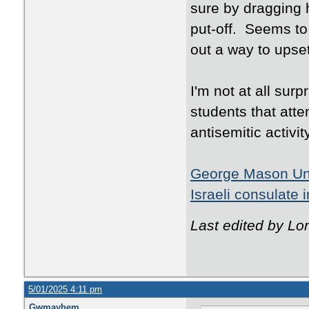
sure by dragging h
put-off. Seems to
out a way to ups
I'm not at all surp
students that att
antisemitic activity
George Mason Univ
Israeli consulate 
Last edited by Lo
5/01/2025 4:11 pm
Gwmayhem