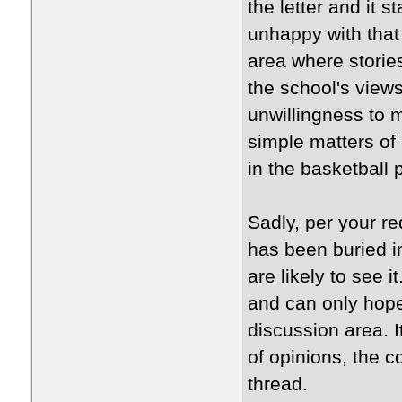
the letter and it
unhappy with that 
area where stories
the school's views 
unwillingness to 
simple matters of 
in the basketball
Sadly, per your re
has been buried i
are likely to see i
and can only hope 
discussion area. I
of opinions, the 
thread.