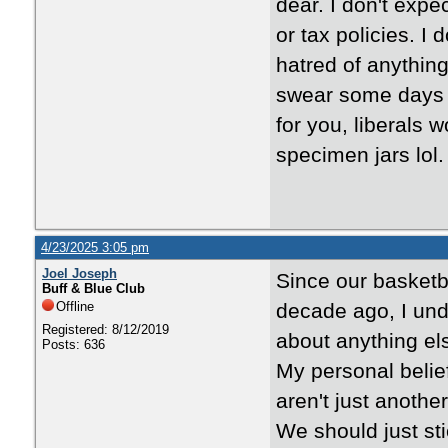
dear. I don't expe
or tax policies. I 
hatred of anything
swear some days i
for you, liberals 
specimen jars lol.
4/23/2025 3:05 pm
Joel Joseph
Since our basket
Buff & Blue Club
Offline
decade ago, I und
Registered: 8/12/2019
about anything el
Posts: 636
My personal belief
aren't just another
We should just sti