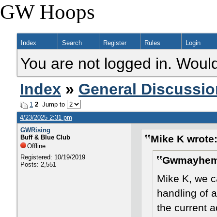
GW Hoops
Index
Search
Register
Rules
Login
You are not logged in. Would
Index
»
General Discussio
1
2
Jump to
4/23/2025 2:31 pm
GWRising
Mike K wrote
Buff & Blue Club
Offline
Registered: 10/19/2019
Gwmayhem 
Posts: 2,551
Mike K, we ca
handling of 
the current a