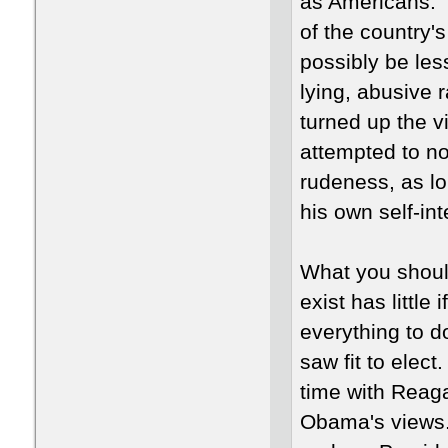
as Americans. 
of the country'
possibly be le
lying, abusive 
turned up the vi
attempted to no
rudeness, as lo
his own self-in
What you should
exist has little 
everything to d
saw fit to elect
time with Reaga
Obama's views. 