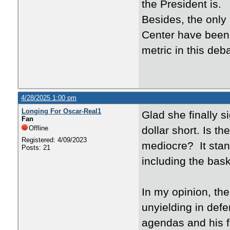
the President is.
Besides, the only
Center have been 
metric in this deb
4/28/2025 1:00 pm
Longing For Oscar-Real1
Glad she finally s
Fan
Offline
dollar short. Is th
Registered: 4/09/2023
mediocre? It stan
Posts: 21
including the bas
In my opinion, th
unyielding in def
agendas and his fa