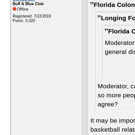
Florida Colon
Buff & Blue Club
Offline
Registered: 7/22/2019
Longing Fo
Posts: 3,320
Florida 
Moderator:
general d
Moderator, c
so more peopl
agree?
It may be impor
basketball relat