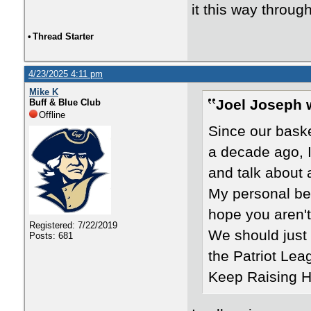
it this way throug
•
Thread Starter
4/23/2025 4:11 pm
Mike K
Joel Joseph 
Buff & Blue Club
Offline
Since our bask
a decade ago, I
and talk about 
My personal bel
hope you aren't 
Registered: 7/22/2019
We should just 
Posts: 681
the Patriot Lea
Keep Raising Hi