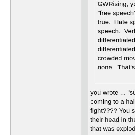
GWRising, yo
"free speech"
true. Hate s
speech. Ver
differentiat
differentiat
crowded movi
none. That's
you wrote ... "
coming to a halt
fight???? You 
their head in th
that was explod