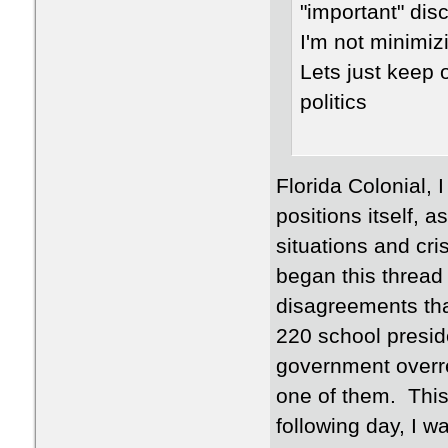
"important" dis
I'm not minimiz
Lets just keep 
politics
Florida Colonial, 
positions itself, 
situations and cri
began this thread n
disagreements that
220 school presid
government overre
one of them. This
following day, I w