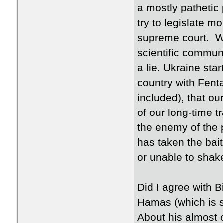
a mostly pathetic 
try to legislate 
supreme court. We
scientific commun
a lie. Ukraine sta
country with Fent
included), that our
of our long-time 
the enemy of the
has taken the bait
or unable to shak
Did I agree with 
Hamas (which is 
About his almost 