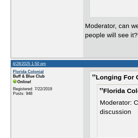
Moderator, can we
people will see it
4/28/2025 1:50 pm
Florida Colonial
Longing For 
Buff & Blue Club
Online!
Registered: 7/22/2019
Florida Col
Posts: 948
Moderator: C
discussion