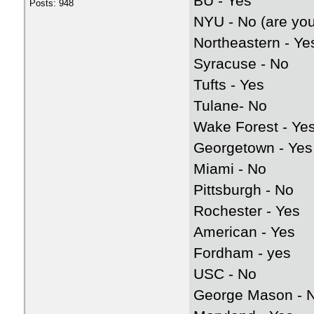
BU - Yes
Posts: 948
NYU - No (are you
Northeastern - Ye
Syracuse - No
Tufts - Yes
Tulane- No
Wake Forest - Ye
Georgetown - Yes
Miami - No
Pittsburgh - No
Rochester - Yes
American - Yes
Fordham - yes
USC - No
George Mason - 