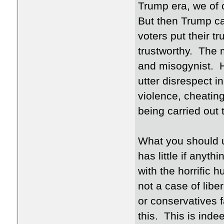
Trump era, we of 
But then Trump ca
voters put their t
trustworthy. The 
and misogynist. H
utter disrespect i
violence, cheating
being carried out 
What you should un
has little if anyth
with the horrific h
not a case of lib
or conservatives 
this. This is ind