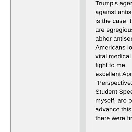
Trump's agen
against antis
is the case, 
are egregiou
abhor antisem
Americans los
vital medical
fight to me.
excellent Ap
"Perspective
Student Spee
myself, are 
advance this
there were fi