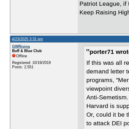
Patriot League, if
Keep Raising High
4/23/2025 3:31 pm
GWRising
porter71 wrot
Buff & Blue Club
Offline
If this was all
Registered: 10/19/2019
Posts: 2,551
demand letter t
programs, "Mer
viewpoint diver
Anti-Semetism.
Harvard is supp
Or, could it be 
to attack DEI p