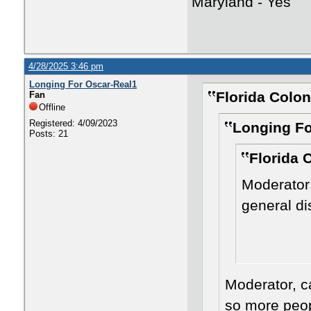
Maryland - Yes
4/28/2025 3:46 pm
Longing For Oscar-Real1
Florida Colon
Fan
Offline
Registered: 4/09/2023
Longing Fo
Posts: 21
Florida 
Moderator:
general d
Moderator, c
so more peopl