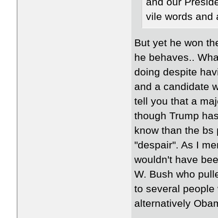
and our Preside
vile words and 
But yet he won th
he behaves.. What
doing despite hav
and a candidate wi
tell you that a m
though Trump has 
know than the bs p
"despair". As I m
wouldn't have bee
W. Bush who pulled
to several peopl
alternatively Ob