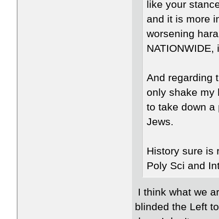
like your stanc
and it is more 
worsening hara
NATIONWIDE, in
And regarding t
only shake my 
to take down a p
Jews.
History sure is r
Poly Sci and In
I think what we ar
blinded the Left t