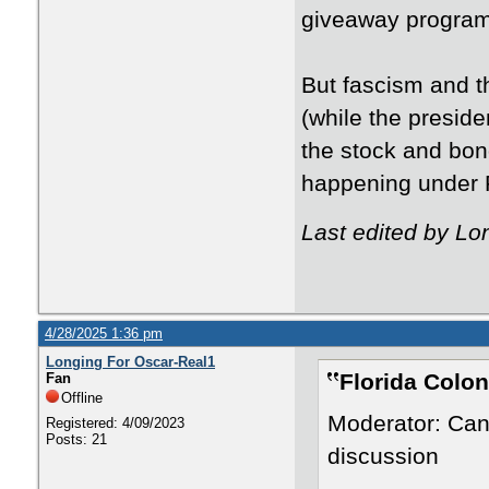
giveaway program
But fascism and t
(while the presid
the stock and bon
happening under 
Last edited by Lo
4/28/2025 1:36 pm
Longing For Oscar-Real1
Florida Colon
Fan
Offline
Moderator: Can
Registered: 4/09/2023
Posts: 21
discussion