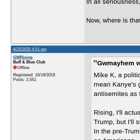
In all seriousness
Now, where is tha
4/23/2025 4:51 pm
GWRising
Gwmayhem w
Buff & Blue Club
Offline
Mike K, a polit
Registered: 10/19/2019
Posts: 2,551
mean Kanye's g
antisemites as 
Rising, I'll act
Trump, but I'll 
In the pre-Trum