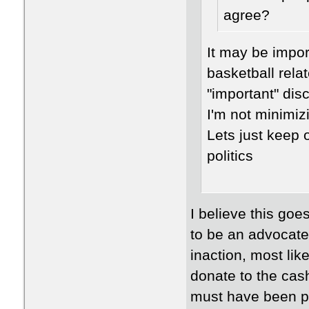
agree?
It may be impor
basketball relat
"important" dis
I'm not minimiz
Lets just keep 
politics
I believe this goe
to be an advocate 
inaction, most li
donate to the cas
must have been pro