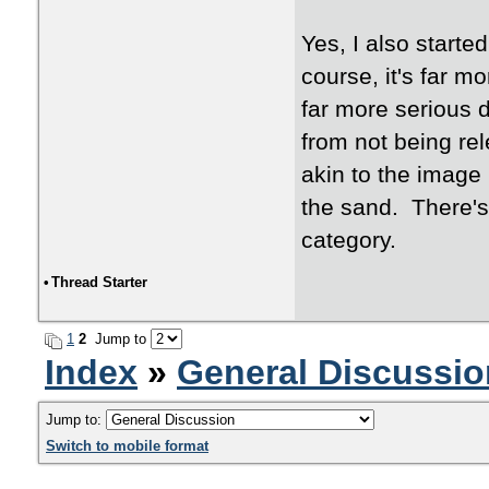
Yes, I also starte
course, it's far m
far more serious d
from not being re
akin to the image I
the sand. There's 
category.
•
Thread Starter
1
2
Jump to
Index
»
General Discussio
Jump to:
Switch to mobile format