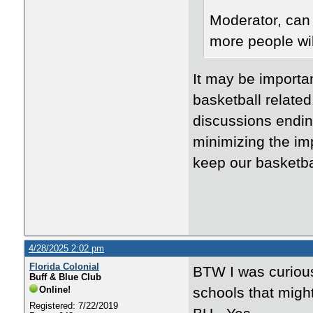
Moderator, can 
more people wil
It may be importan
basketball related.
discussions endin
minimizing the imp
keep our basketbal
4/28/2025 2:02 pm
Florida Colonial
BTW I was curious
Buff & Blue Club
Online!
schools that migh
Registered: 7/22/2019