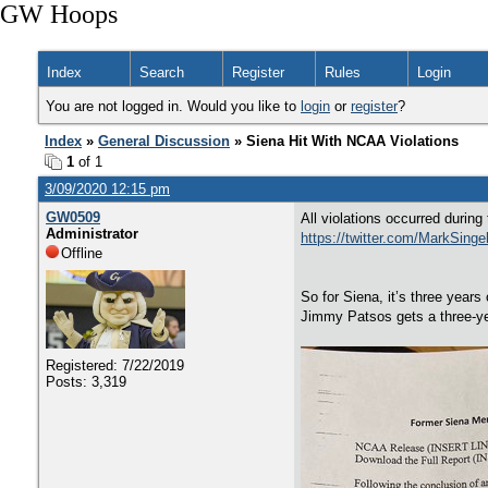
GW Hoops
Index
Search
Register
Rules
Login
You are not logged in. Would you like to
login
or
register
?
Index
»
General Discussion
» Siena Hit With NCAA Violations
1
of 1
3/09/2020 12:15 pm
GW0509
All violations occurred durin
Administrator
https://twitter.com/MarkSing
Offline
So for Siena, it’s three year
Jimmy Patsos gets a three-ye
Registered: 7/22/2019
Posts: 3,319