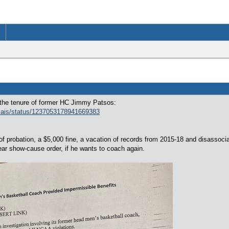
g the tenure of former HC Jimmy Patsos:
elais/status/1237053178941669383
s of probation, a $5,000 fine, a vacation of records from 2015-18 and disass
ar show-cause order, if he wants to coach again.