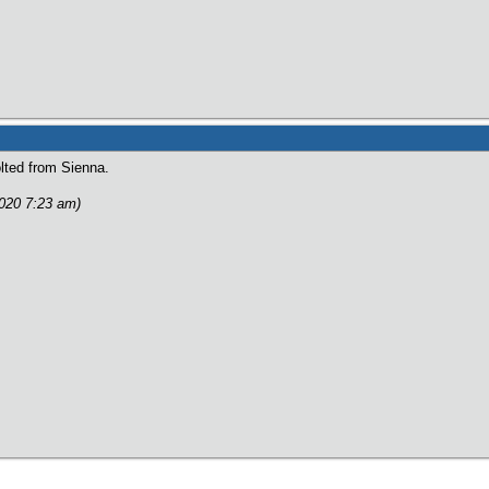
lted from Sienna.
2020 7:23 am)