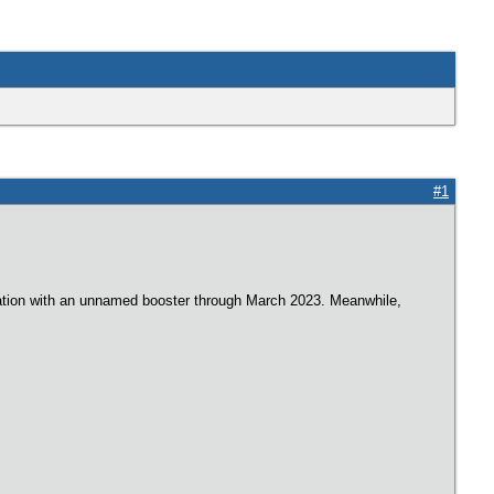
#1
ociation with an unnamed booster through March 2023. Meanwhile,