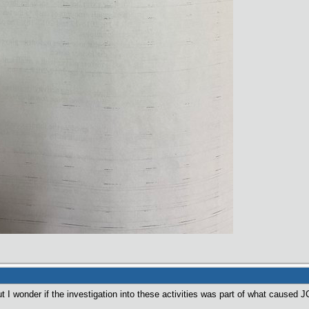
ut I wonder if the investigation into these activities was part of what caused