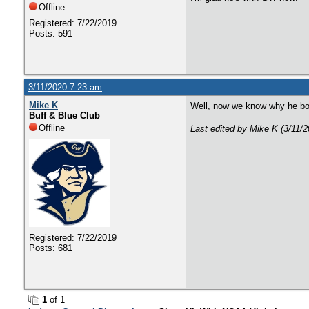
Offline
Registered: 7/22/2019
Posts: 591
3/11/2020 7:23 am
Mike K
Well, now we know why he bo
Buff & Blue Club
Offline
Last edited by Mike K (3/11/
Registered: 7/22/2019
Posts: 681
1
of 1