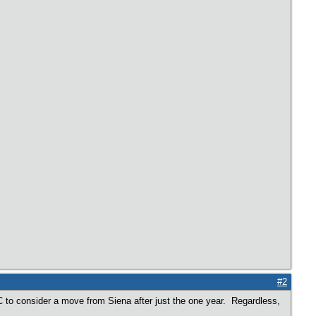
#2
 JC to consider a move from Siena after just the one year. Regardless,