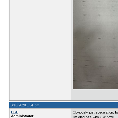
3/10/2020 1:51 pm
BGF
Obviously just speculation, b
Administrator
I'm glad he's with GW now!