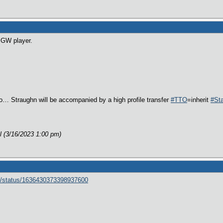
 a GW player.
o… Straughn will be accompanied by a high profile transfer
#TTO
=inherit
#St
al (3/16/2023 1:00 pm)
rt/status/1636430373398937600