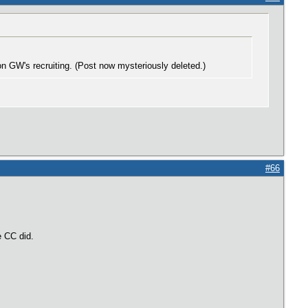
n GW's recruiting. (Post now mysteriously deleted.)
#66
ke CC did.