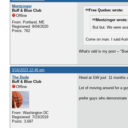
Mentzinger
Free Quebec wrote:
Buff & Blue Club
Offline
Mentzinger wrote:
From: Portland, ME
Registered: 9/04/2020
But but. We were assu
Posts: 762
Come on man. I said Autry
What's odd is my post -- "Boe
3/16/2023 12:46 pm
The Dude
Hired at GW just 11 months 
Buff & Blue Club
Offline
Lot of moving around for a g
prefer guys who demonstrate 
From: Washington DC
Registered: 7/23/2019
Posts: 3,697