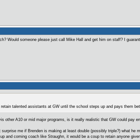
? Would someone please just call Mike Hall and get him on staff? I guarantee
 retain talented assistants at GW until the school steps up and pays them bet
vis other A10 or mid major programs, is it really realistic that GW could pay
n't surprise me if Brenden is making at least double (possibly triple?) what he
n up and coming coach like Straughn, it would be a coup to retain anyone given