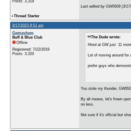
Posts: 3,319
Last edited by GW0509 (3/17
•
Thread Starter
3/17/2023 8:51 am
Gwmayhem
The Dude wrote:
Buff & Blue Club
Offline
Hired at GW just 11 mon
Registered: 7/22/2019
Posts: 3,320
Lot of moving around for
prefer guys who demonstr
You stole my thunder, GW0509
By all means, let's frown upo
no less.
Not sure if it's official but s