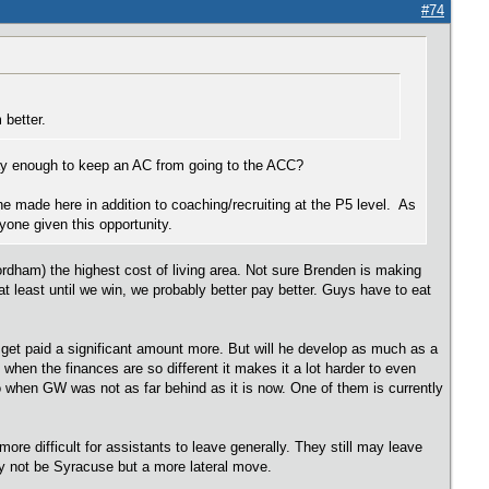
#74
 better.
 pay enough to keep an AC from going to the ACC?
 he made here in addition to coaching/recruiting at the P5 level. As
yone given this opportunity.
Fordham) the highest cost of living area. Not sure Brenden is making
t least until we win, we probably better pay better. Guys have to eat
 get paid a significant amount more. But will he develop as much as a
 when the finances are so different it makes it a lot harder to even
 when GW was not as far behind as it is now. One of them is currently
re difficult for assistants to leave generally. They still may leave
ay not be Syracuse but a more lateral move.