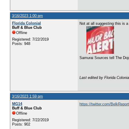
3/16/2023 1:00 pm
Florida Colonial
Not at all suggesting this is
Buff & Blue Club
Offline
Registered: 7/22/2019
Posts: 948
Samurai Sources tell The Doj
Last edited by Florida Coloni
3/16/2023 1:59 pm
MG14
https://twitter.com/BelkRepo
Buff & Blue Club
Offline
Registered: 7/22/2019
Posts: 902