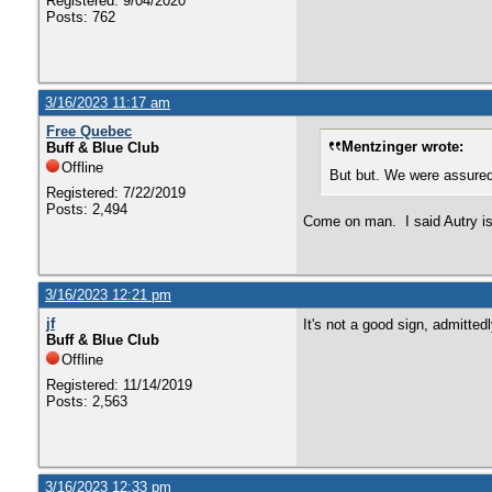
Registered: 9/04/2020
Posts: 762
3/16/2023 11:17 am
Free Quebec
Mentzinger wrote:
Buff & Blue Club
Offline
But but. We were assured 
Registered: 7/22/2019
Posts: 2,494
Come on man. I said Autry is 
3/16/2023 12:21 pm
jf
It's not a good sign, admitted
Buff & Blue Club
Offline
Registered: 11/14/2019
Posts: 2,563
3/16/2023 12:33 pm