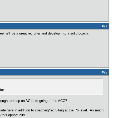
#71
 he'll be a great recruiter and develop into a solid coach.
#72
ter.
 enough to keep an AC from going to the ACC?
 made here in addition to coaching/recruiting at the P5 level. As much
 this opportunity.