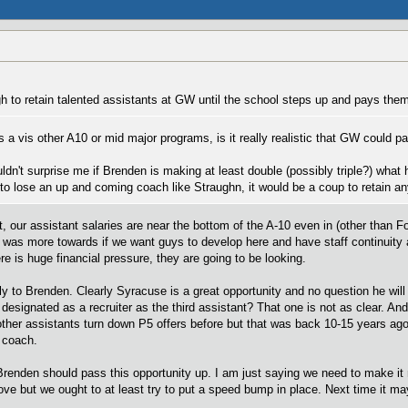
h to retain talented assistants at GW until the school steps up and pays them
s a vis other A10 or mid major programs, is it really realistic that GW could
ouldn't surprise me if Brenden is making at least double (possibly triple?) what
 to lose an up and coming coach like Straughn, it would be a coup to retain an
t, our assistant salaries are near the bottom of the A-10 even in (other than 
 was more towards if we want guys to develop here and have staff continuity a
ere is huge financial pressure, they are going to be looking.
 to Brenden. Clearly Syracuse is a great opportunity and no question he will
designated as a recruiter as the third assistant? That one is not as clear. And
ther assistants turn down P5 offers before but that was back 10-15 years ago
 coach.
renden should pass this opportunity up. I am just saying we need to make it mo
move but we ought to at least try to put a speed bump in place. Next time it m