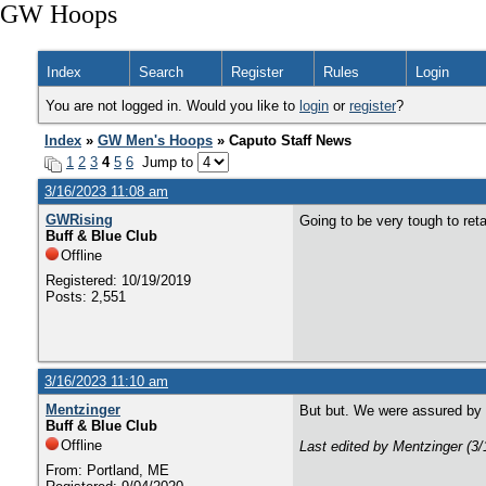
GW Hoops
Index
Search
Register
Rules
Login
You are not logged in. Would you like to
login
or
register
?
Index
»
GW Men's Hoops
» Caputo Staff News
1
2
3
4
5
6
Jump to
3/16/2023 11:08 am
GWRising
Going to be very tough to ret
Buff & Blue Club
Offline
Registered: 10/19/2019
Posts: 2,551
3/16/2023 11:10 am
Mentzinger
But but. We were assured by a
Buff & Blue Club
Offline
Last edited by Mentzinger (3
From: Portland, ME