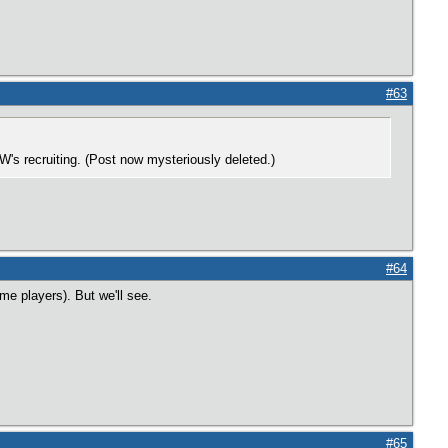
#63
's recruiting. (Post now mysteriously deleted.)
#64
me players). But we'll see.
#65