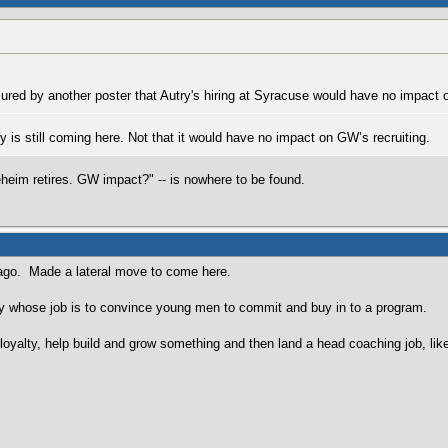
red by another poster that Autry's hiring at Syracuse would have no impact o
 is still coming here. Not that it would have no impact on GW’s recruiting.
heim retires. GW impact?" -- is nowhere to be found.
ago. Made a lateral move to come here.
uy whose job is to convince young men to commit and buy in to a program.
loyalty, help build and grow something and then land a head coaching job, li