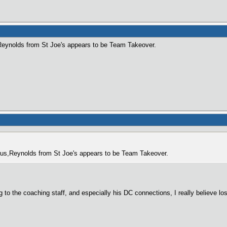
,Reynolds from St Joe's appears to be Team Takeover.
to us,Reynolds from St Joe's appears to be Team Takeover.
to the coaching staff, and especially his DC connections, I really believe los