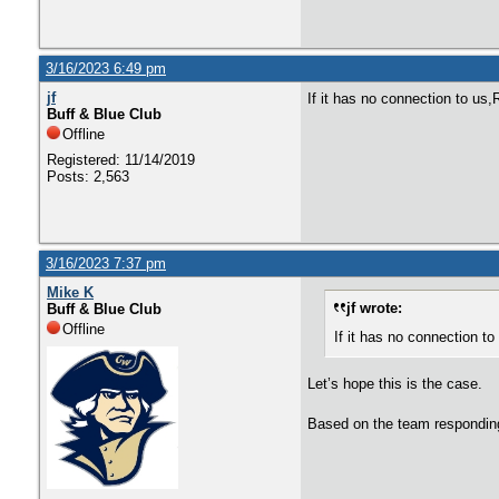
3/16/2023 6:49 pm
jf
If it has no connection to us
Buff & Blue Club
Offline
Registered: 11/14/2019
Posts: 2,563
3/16/2023 7:37 pm
Mike K
jf wrote:
Buff & Blue Club
Offline
If it has no connection 
Let’s hope this is the case.
Based on the team responding 