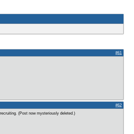
#61
#62
ecruiting. (Post now mysteriously deleted.)