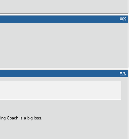
#69
#70
ing Coach is a big loss.