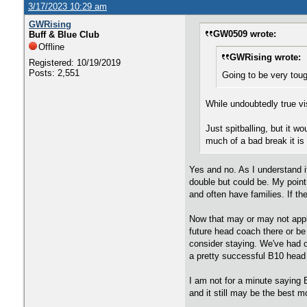
3/17/2023 10:29 am
GWRising
GW0509 wrote:
Buff & Blue Club
Offline
GWRising wrote:
Registered: 10/19/2019
Posts: 2,551
Going to be very toug
While undoubtedly true vi
Just spitballing, but it w
much of a bad break it is
Yes and no. As I understand i
double but could be. My point
and often have families. If th
Now that may or may not apply
future head coach there or be 
consider staying. We've had o
a pretty successful B10 head
I am not for a minute saying B
and it still may be the best 