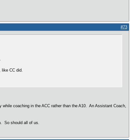
#73
.
, like CC did.
ary while coaching in the ACC rather than the A10. An Assistant Coach,
n. So should all of us.