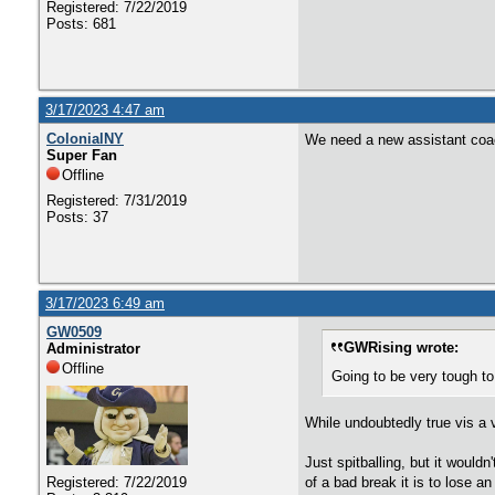
Registered: 7/22/2019
Posts: 681
3/17/2023 4:47 am
ColonialNY
We need a new assistant coach
Super Fan
Offline
Registered: 7/31/2019
Posts: 37
3/17/2023 6:49 am
GW0509
GWRising wrote:
Administrator
Offline
Going to be very tough to
While undoubtedly true vis a 
Just spitballing, but it would
of a bad break it is to lose a
Registered: 7/22/2019