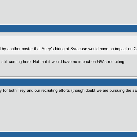
by another poster that Autry's hiring at Syracuse would have no impact on GW
still coming here. Not that it would have no impact on GW’s recruiting.
ly for both Trey and our recruiting efforts (though doubt we are pursuing the sa