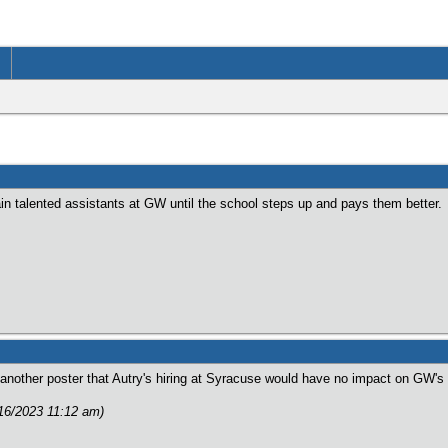
ain talented assistants at GW until the school steps up and pays them better.
nother poster that Autry's hiring at Syracuse would have no impact on GW's r
/16/2023 11:12 am)