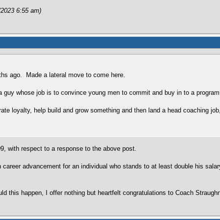
/2023 6:55 am)
ths ago. Made a lateral move to come here.
 a guy whose job is to convince young men to commit and buy in to a program
ate loyalty, help build and grow something and then land a head coaching job
, with respect to a response to the above post.
n career advancement for an individual who stands to at least double his sal
hould this happen, I offer nothing but heartfelt congratulations to Coach Straugh