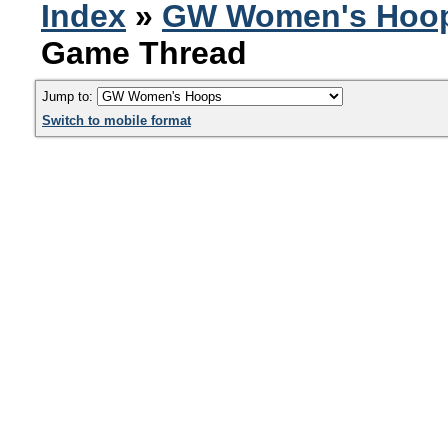
Index
»
GW Women's Hoo
Game Thread
Jump to:
Switch to mobile format