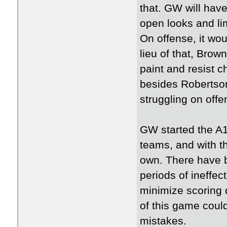
that. GW will have
open looks and li
On offense, it wou
lieu of that, Brow
paint and resist 
besides Robertson,
struggling on offe
GW started the A1
teams, and with th
own. There have b
periods of ineffec
minimize scoring 
of this game cou
mistakes.