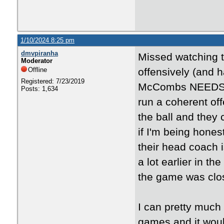
1/10/2024 8:25 pm
dmvpiranha
Missed watching th
Moderator
Offline
offensively (and 
Registered: 7/23/2019
McCombs NEEDS to
Posts: 1,634
run a coherent o
the ball and they 
if I'm being hones
their head coach i
a lot earlier in t
the game was close
I can pretty much 
games and it would