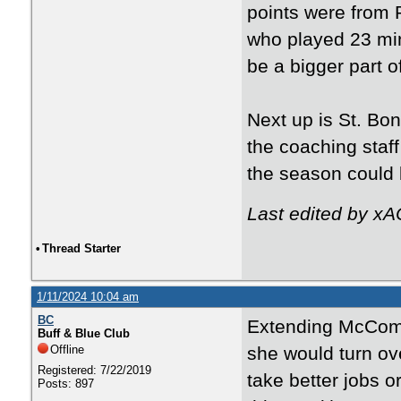
points were from 
who played 23 min
be a bigger part o
Next up is St. Bon
the coaching staff
the season could b
Last edited by xA
•
Thread Starter
1/11/2024 10:04 am
BC
Extending McComb
Buff & Blue Club
Offline
she would turn ove
Registered: 7/22/2019
take better jobs o
Posts: 897