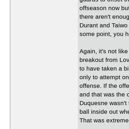
offseason now but 
there aren't enoug
Durant and Taiwo a
some point, you h
Again, it's not lik
breakout from Lov
to have taken a bi
only to attempt on
offense. If the off
and that was the 
Duquesne wasn't t
ball inside out w
That was extremel