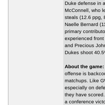
Duke defense in 
McConnell, who le
steals (12.6 ppg,
Naelle Bernard (1
primary contribut
experienced fron
and Precious John
Dukes shoot 40.5%
About the game
offense is backcou
matchups. Like GW
especially on def
they have scored.
a conference vict