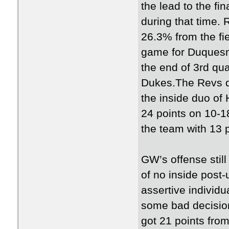
the lead to the f
during that time. 
26.3% from the fie
game for Duquesn
the end of 3rd qua
Dukes.The Revs de
the inside duo o
24 points on 10-1
the team with 13 p
GW’s offense still
of no inside post
assertive individu
some bad decision
got 21 points fro