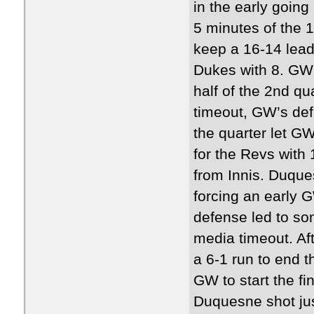
in the early going
5 minutes of the 1
keep a 16-14 lead
Dukes with 8. GW’s
half of the 2nd qu
timeout, GW’s def
the quarter let GW
for the Revs with 
from Innis. Duques
forcing an early 
defense led to so
media timeout. Aft
a 6-1 run to end t
GW to start the fi
Duquesne shot jus