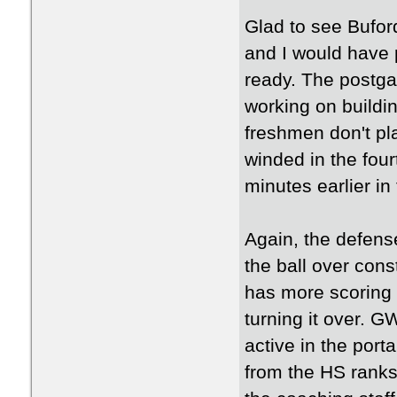
Glad to see Buford
and I would have p
ready. The postgam
working on buildi
freshmen don't pla
winded in the fou
minutes earlier in
Again, the defens
the ball over cons
has more scoring t
turning it over. G
active in the port
from the HS ranks