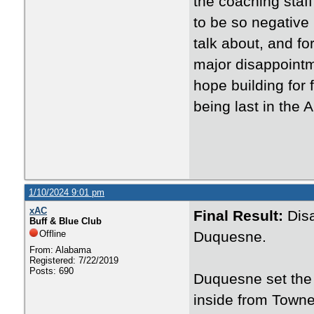
the coaching staf
to be so negative b
talk about, and f
major disappointmen
hope building for 
being last in the 
1/10/2024 9:01 pm
xAC
Final Result:
Dis
Buff & Blue Club
Offline
Duquesne.
From: Alabama
Registered: 7/22/2019
Posts: 690
Duquesne set the 
inside from Towne