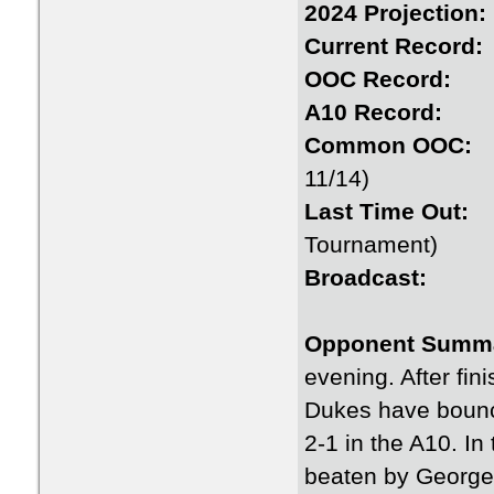
2024 Proje
Current Re
OOC Rec
A10 Rec
Common 
11/14)
Last Time
Tournament)
Broadc
Opponent Summ
evening. After fin
Dukes have bounce
2-1 in the A10. In
beaten by George 