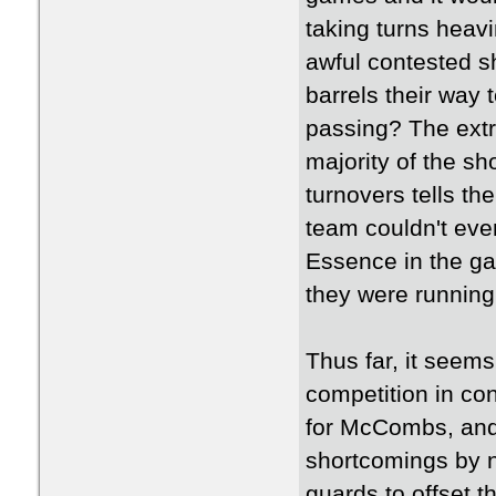
taking turns heav
awful contested sh
barrels their way 
passing? The ext
majority of the sh
turnovers tells the
team couldn't eve
Essence in the ga
they were running
Thus far, it seems
competition in con
for McCombs, and
shortcomings by no
guards to offset t