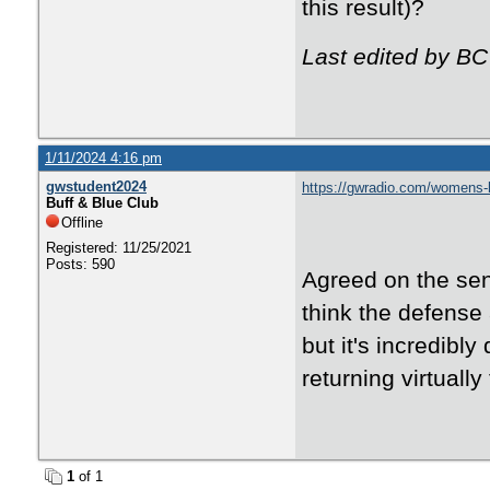
this result)?
Last edited by BC
1/11/2024 4:16 pm
gwstudent2024
https://gwradio.com/womens-b
Buff & Blue Club
Offline
Registered: 11/25/2021
Posts: 590
Agreed on the sent
think the defense
but it's incredibl
returning virtuall
1
of 1