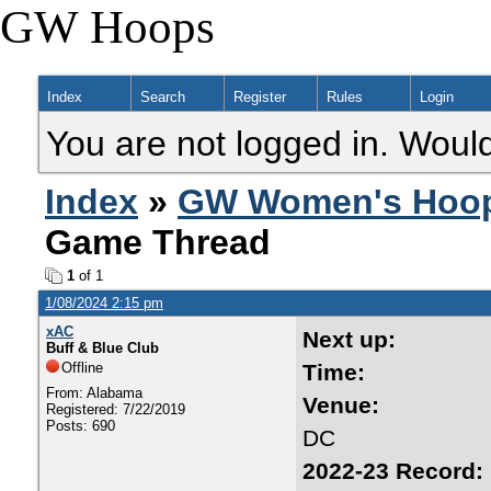
GW Hoops
Index
Search
Register
Rules
Login
You are not logged in. Would
Index
»
GW Women's Hoo
Game Thread
1
of 1
1/08/2024 2:15 pm
xAC
Next 
Buff & Blue Club
Offline
Tim
From: Alabama
Ven
Registered: 7/22/2019
Posts: 690
DC
2022-23 R