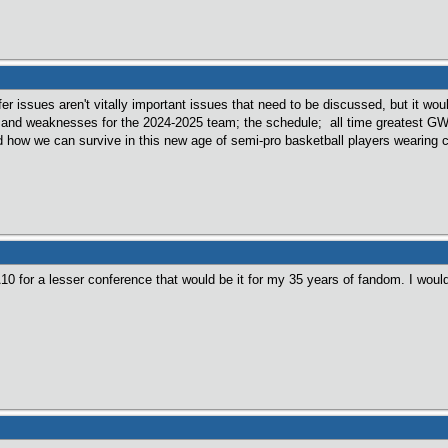
er issues aren't vitally important issues that need to be discussed, but it wou
s and weaknesses for the 2024-2025 team; the schedule; all time greatest 
nd how we can survive in this new age of semi-pro basketball players wearing c
A10 for a lesser conference that would be it for my 35 years of fandom. I wou