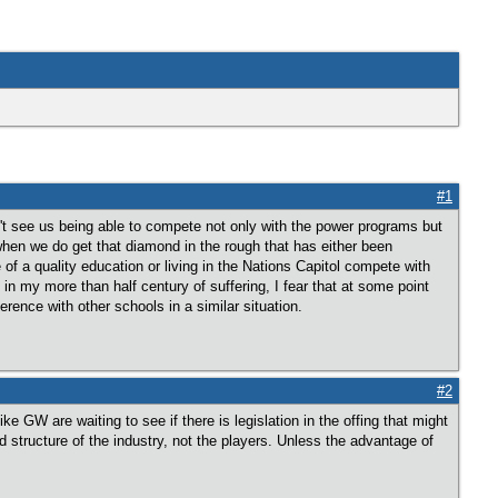
#1
on't see us being able to compete not only with the power programs but
when we do get that diamond in the rough that has either been
a quality education or living in the Nations Capitol compete with
n my more than half century of suffering, I fear that at some point
ference with other schools in a similar situation.
#2
 GW are waiting to see if there is legislation in the offing that might
structure of the industry, not the players. Unless the advantage of