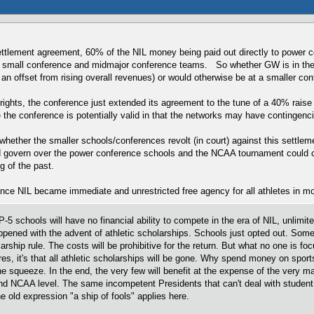
settlement agreement, 60% of the NIL money being paid out directly to power c
l small conference and midmajor conference teams. So whether GW is in the A1
g an offset from rising overall revenues) or would otherwise be at a smaller c
rights, the conference just extended its agreement to the tune of a 40% rais
 the conference is potentially valid in that the networks may have contingencie
whether the smaller schools/conferences revolt (in court) against this settle
govern over the power conference schools and the NCAA tournament could con
g of the past.
once NIL became immediate and unrestricted free agency for all athletes in m
 schools will have no financial ability to compete in the era of NIL, unlimit
ppened with the advent of athletic scholarships. Schools just opted out. Some 
arship rule. The costs will be prohibitive for the return. But what no one is foc
, it's that all athletic scholarships will be gone. Why spend money on sports
the squeeze. In the end, the very few will benefit at the expense of the very ma
 and NCAA level. The same incompetent Presidents that can't deal with stud
 old expression "a ship of fools" applies here.