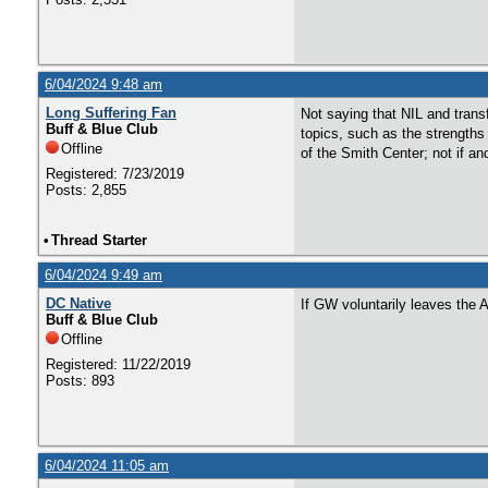
6/04/2024 9:48 am
Long Suffering Fan
Not saying that NIL and transf
Buff & Blue Club
topics, such as the strength
Offline
of the Smith Center; not if a
Registered: 7/23/2019
Posts: 2,855
•
Thread Starter
6/04/2024 9:49 am
DC Native
If GW voluntarily leaves the 
Buff & Blue Club
Offline
Registered: 11/22/2019
Posts: 893
6/04/2024 11:05 am