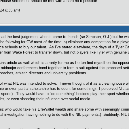
House settlement should be met with a hard no if possible
024 8:35 am)
d the best judgement when it came to friends (se Simpson, O.J.) but he was 
the following for GW most of the time: a) eliminate any competition for a play
ce schools to buy our talent. As I've stated elsewhere, the days of a Tyler 
er from Wake Forest to transfer down, but not players like Tyler with genuine 
kins article as well which is a rarity for me as I often find myself on the op
 midmajor conferences band together to form a suit against this proposed settl
oaches, athletic directors and university presidents.
f what NIL was intended to solve. I never thought of it as a clearinghouse w
hip or even partial scholarship has to count for something). I perceived NIL a
 sports). They would have to "do something" besides play their sport wheth
hs, or even shedding their influence over social media.
z who would take his LifeWallet wealth and share some with seemingly countl
ral investigation having nothing to do with the NIL payments.) Suddenly, NIL