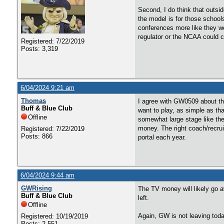
Second, I do think that outsid
the model is for those schools
conferences more like they we
regulator or the NCAA could c
Registered: 7/22/2019
Posts: 3,319
6/04/2024 9:21 am
Thomas
I agree with GW0509 about the
Buff & Blue Club
want to play, as simple as th
Offline
somewhat large stage like the
money. The right coach/recruit
Registered: 7/22/2019
Posts: 866
portal each year.
6/04/2024 9:44 am
GWRising
The TV money will likely go a
Buff & Blue Club
left.
Offline
Again, GW is not leaving toda
Registered: 10/19/2019
Posts: 2,551