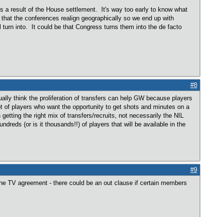
 as a result of the House settlement. It's way too early to know what
e that the conferences realign geographically so we end up with
turn into. It could be that Congress turns them into the de facto
#8
lly think the proliferation of transfers can help GW because players
lot of players who want the opportunity to get shots and minutes on a
tting the right mix of transfers/recruits, not necessarily the NIL
dreds (or is it thousands!!) of players that will be available in the
#9
the TV agreement - there could be an out clause if certain members