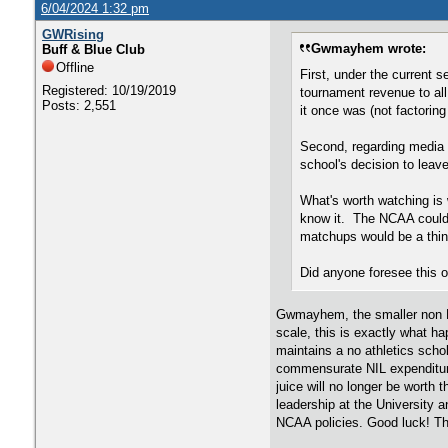
6/04/2024 1:32 pm
GWRising
Gwmayhem wrote:
Buff & Blue Club
Offline
First, under the current 
Registered: 10/19/2019
tournament revenue to al
Posts: 2,551
it once was (not factorin
Second, regarding media 
school's decision to leave
What's worth watching is 
know it. The NCAA could 
matchups would be a thin
Did anyone foresee this 
Gwmayhem, the smaller non P-5
scale, this is exactly what ha
maintains a no athletics schol
commensurate NIL expenditures
juice will no longer be worth 
leadership at the University
NCAA policies. Good luck! The