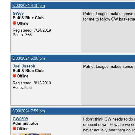
6/03/2024 4:18 pm
GW69
Patriot League makes sense o
Buff & Blue Club
for me to follow GW basketbal
Offline
Registered: 7/24/2019
Posts: 365
6/03/2024 5:38 pm
Joel Joseph
Patriot League makes sense b
Buff & Blue Club
Offline
Registered: 8/12/2019
Posts: 636
6/03/2024 7:59 pm
GW0509
I don't think GW needs to do 
Administrator
dropped down. How are we sup
Offline
never actually see them do s