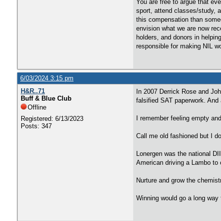
You are free to argue that eve
sport, attend classes/study, 
this compensation than someo
envision what we are now rece
holders, and donors in helpin
responsible for making NIL w
6/03/2024 3:15 pm
H&R..71
In 2007 Derrick Rose and Joh
Buff & Blue Club
falsified SAT paperwork. And a
Offline
I remember feeling empty and
Registered: 6/13/2023
Posts: 347
Call me old fashioned but I d
Lonergen was the national DI
American driving a Lambo to 
Nurture and grow the chemistr
Winning would go a long way t