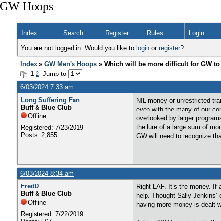
GW Hoops
Index
Search
Register
Rules
Login
You are not logged in. Would you like to
login
or
register
?
Index
»
GW Men's Hoops
» Which will be more difficult for GW to
1
2
Jump to
6/03/2024 7:33 am
Long Suffering Fan
NIL money or unrestricted tran
Buff & Blue Club
even with the many of our con
Offline
overlooked by larger program
the lure of a large sum of mo
Registered: 7/23/2019
Posts: 2,855
GW will need to recognize that
6/03/2024 8:34 am
FredD
Right LAF. It’s the money. If 
Buff & Blue Club
help. Thought Sally Jenkins’ 
Offline
having more money is dealt w
Registered: 7/22/2019