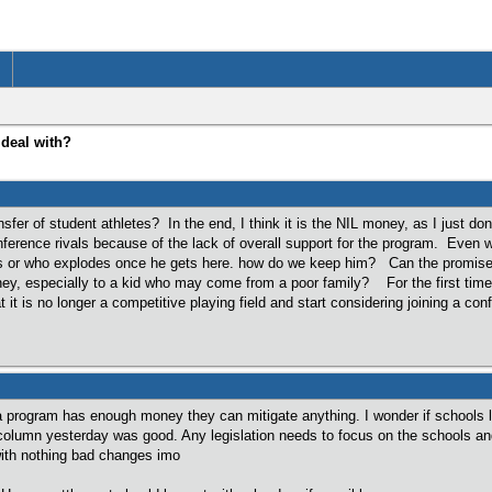
 deal with?
sfer of student athletes? In the end, I think it is the NIL money, as I just d
ference rivals because of the lack of overall support for the program. Even 
s or who explodes once he gets here. how do we keep him? Can the promise of 
ney, especially to a kid who may come from a poor family? For the first time i
 it is no longer a competitive playing field and start considering joining a con
a program has enough money they can mitigate anything. I wonder if schools like
column yesterday was good. Any legislation needs to focus on the schools and 
ith nothing bad changes imo