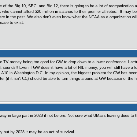
e of the Big 10, SEC, and Big 12, there is going to be a lot of reorganization
 who cannot afford $20 million in salaries to their premier athletes. It may b
re in the past. We also don't even know what the NCAA as a organization will 
ease to exist.
 TV money being too good for GW to drop down to a lower conference. I actua
at sounds!! Even if GW doesn't have a lot of NIL money, you will still have a 
 A10 in Washington D.C. In my opinion, the biggest problem for GW has been ge
er (if it isn't CC) should be able to turn things around at GW because of the hun
way in large part in 2028 if not before. Not sure what UMass leaving does to 
y but by 2028 it may be an act of survival.