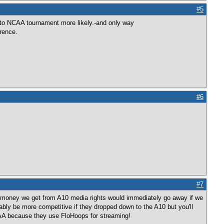
#5
to NCAA tournament more likely.-and only way
erence.
#6
#7
er money we get from A10 media rights would immediately go away if we
ly be more competitive if they dropped down to the A10 but you'll
AA because they use FloHoops for streaming!