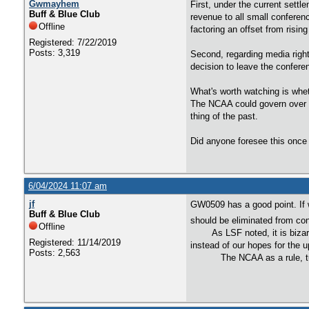
Gwmayhem
First, under the current sett
Buff & Blue Club
revenue to all small conferen
Offline
factoring an offset from risi
Registered: 7/22/2019
Posts: 3,319
Second, regarding media right
decision to leave the conferen
What's worth watching is whet
The NCAA could govern over t
thing of the past.
Did anyone foresee this once 
6/04/2024 11:07 am
jf
GW0509 has a good point. If 
Buff & Blue Club
should be eliminated from con
Offline
As LSF noted, it is bizarre 
Registered: 11/14/2019
instead of our hopes for the
Posts: 2,563
The NCAA as a rule, turns ev