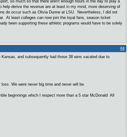
sport, so much so that there aren't enough hours in the day to play a
o help derive the revenue are at least in my mind, more deserving of
ns do occur such as Olivia Dunne at LSU. Nevertheless, I did not
r. At least colleges can now join the loyal fans, season ticket
lready been supporting these athletic programs would have to be solely
#4
to Kansas, and subsequently had those 38 wins vacated due to
r loss. We were never big time and never will be.
mble beginnings which I respect more than a 5 star McDonald All