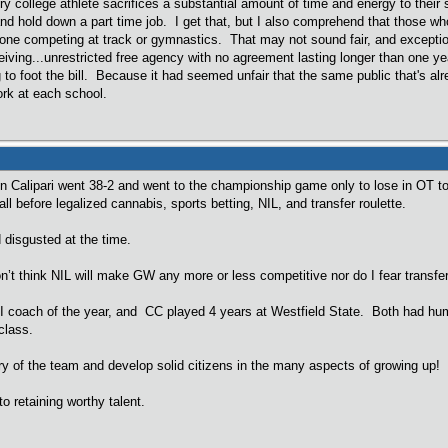
ry college athlete sacrifices a substantial amount of time and energy to their 
and hold down a part time job. I get that, but I also comprehend that those wh
ne competing at track or gymnastics. That may not sound fair, and exceptio
iving...unrestricted free agency with no agreement lasting longer than one yea
g to foot the bill. Because it had seemed unfair that the same public that's a
ork at each school.
n Calipari went 38-2 and went to the championship game only to lose in OT 
ll before legalized cannabis, sports betting, NIL, and transfer roulette.
 disgusted at the time.
on’t think NIL will make GW any more or less competitive nor do I fear transfe
II coach of the year, and CC played 4 years at Westfield State. Both had hu
class.
y of the team and develop solid citizens in the many aspects of growing up!
o retaining worthy talent.