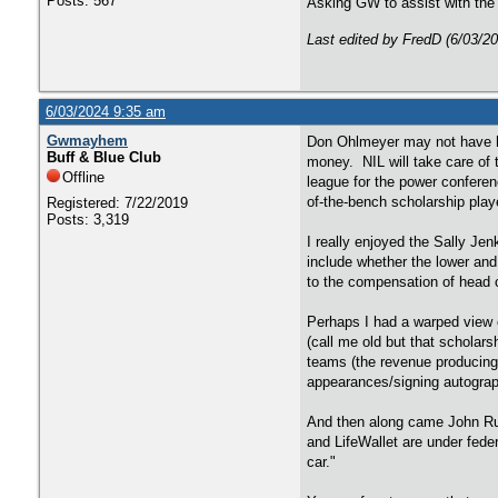
Posts: 567
Asking GW to assist with the 
Last edited by FredD (6/03/2
6/03/2024 9:35 am
Gwmayhem
Don Ohlmeyer may not have ha
Buff & Blue Club
money. NIL will take care of 
Offline
league for the power conferen
of-the-bench scholarship play
Registered: 7/22/2019
Posts: 3,319
I really enjoyed the Sally Jen
include whether the lower and
to the compensation of head c
Perhaps I had a warped view o
(call me old but that scholars
teams (the revenue producing
appearances/signing autograp
And then along came John Rui
and LifeWallet are under fede
car."