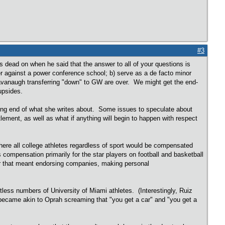
#3
dead on when he said that the answer to all of your questions is
er against a power conference school; b) serve as a de facto minor
Cavanaugh transferring "down" to GW are over. We might get the end-
upsides.
posing end of what she writes about. Some issues to speculate about
ement, as well as what if anything will begin to happen with respect
here all college athletes regardless of sport would be compensated
s compensation primarily for the star players on football and basketball
er that meant endorsing companies, making personal
ess numbers of University of Miami athletes. (Interestingly, Ruiz
 became akin to Oprah screaming that "you get a car" and "you get a