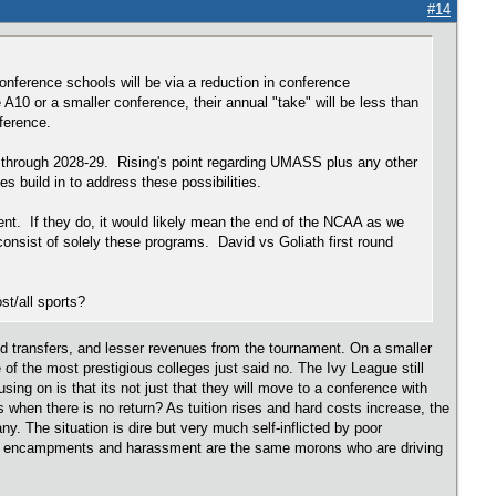
#14
onference schools will be via a reduction in conference
0 or a smaller conference, their annual "take" will be less than
onference.
e through 2028-29. Rising's point regarding UMASS plus any other
s build in to address these possibilities.
ment. If they do, it would likely mean the end of the NCAA as we
sist of solely these programs. David vs Goliath first round
ost/all sports?
ed transfers, and lesser revenues from the tournament. On a smaller
of the most prestigious colleges just said no. The Ivy League still
using on is that its not just that they will move to a conference with
 when there is no return? As tuition rises and hard costs increase, the
ny. The situation is dire but very much self-inflicted by poor
ent encampments and harassment are the same morons who are driving