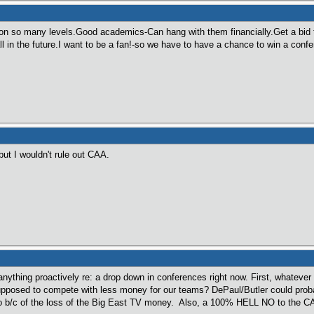
n so many levels.Good academics-Can hang with them financially.Get a bid 
l in the future.I want to be a fan!-so we have to have a chance to win a conf
ut I wouldn't rule out CAA.
anything proactively re: a drop down in conferences right now. First, whatev
posed to compete with less money for our teams? DePaul/Butler could probab
o b/c of the loss of the Big East TV money. Also, a 100% HELL NO to the C