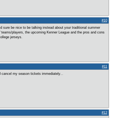
#10
ld sure be nice to be talking instead about your traditional summer
GW teams/players, the upcoming Kenner League and the pros and cons
ollege jerseys.
#11
ld cancel my season tickets immediately...
#12