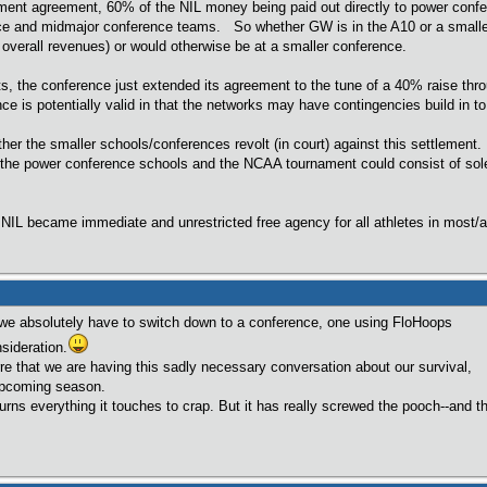
lement agreement, 60% of the NIL money being paid out directly to power confe
ce and midmajor conference teams. So whether GW is in the A10 or a smaller c
ng overall revenues) or would otherwise be at a smaller conference.
s, the conference just extended its agreement to the tune of a 40% raise th
ce is potentially valid in that the networks may have contingencies build in to
her the smaller schools/conferences revolt (in court) against this settlement.
he power conference schools and the NCAA tournament could consist of sole
NIL became immediate and unrestricted free agency for all athletes in most/
we absolutely have to switch down to a conference, one using FloHoops
sideration.
that we are having this sadly necessary conversation about our survival,
 upcoming season.
erything it touches to crap. But it has really screwed the pooch--and the 