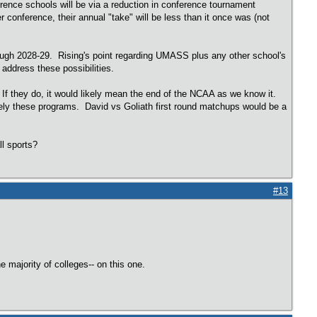
rence schools will be via a reduction in conference tournament
onference, their annual "take" will be less than it once was (not
rough 2028-29. Rising's point regarding UMASS plus any other school's
 address these possibilities.
 If they do, it would likely mean the end of the NCAA as we know it.
ly these programs. David vs Goliath first round matchups would be a
all sports?
#13
majority of colleges-- on this one.