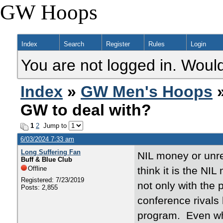
GW Hoops
Index
Search
Register
Rules
Login
You are not logged in. Would
Index
»
GW Men's Hoops
»
GW to deal with?
1
2
Jump to
6/03/2024 7:33 am
Long Suffering Fan
NIL money or unres
Buff & Blue Club
Offline
think it is the NI
Registered: 7/23/2019
not only with the
Posts: 2,855
conference rivals 
program. Even whe