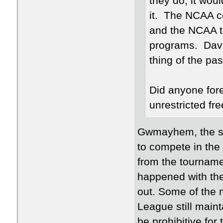
they do, it wou
it. The NCAA c
and the NCAA t
programs. Davi
thing of the pas
Did anyone for
unrestricted fr
Gwmayhem, the sma
to compete in the 
from the tournamen
happened with the
out. Some of the m
League still maint
be prohibitive for 