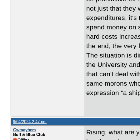
not just that the
expenditures, it's
spend money on sp
hard costs increas
the end, the very 
The situation is d
the University an
that can't deal w
same morons who 
expression "a ship
6/04/2024 2:47 pm
Gwmayhem
Rising, what are y
Buff & Blue Club