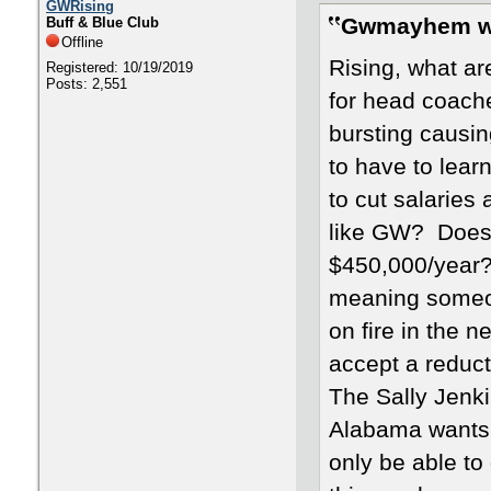
GWRising
Gwmayhem w
Buff & Blue Club
Offline
Rising, what ar
Registered: 10/19/2019
Posts: 2,551
for head coache
bursting causin
to have to lear
to cut salaries
like GW? Does 
$450,000/year? 
meaning someon
on fire in the n
accept a reducti
The Sally Jenki
Alabama wants t
only be able to 