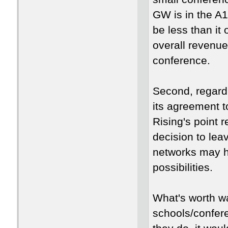
GW is in the A1
be less than it 
overall revenue
conference.
Second, regardi
its agreement t
Rising's point 
decision to leav
networks may h
possibilities.
What's worth wa
schools/conferen