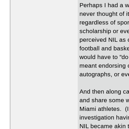
Perhaps I had a w
never thought of i
regardless of spo
scholarship or eve
perceived NIL as 
football and bask
would have to "do
meant endorsing 
autographs, or ev
And then along ca
and share some wi
Miami athletes. (I
investigation hav
NIL became akin t