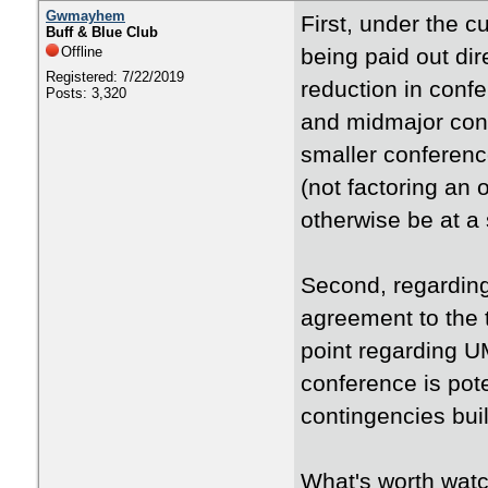
Gwmayhem
First, under the 
Buff & Blue Club
Offline
being paid out dir
Registered: 7/22/2019
reduction in conf
Posts: 3,320
and midmajor con
smaller conference
(not factoring an 
otherwise be at a
Second, regarding
agreement to the 
point regarding U
conference is pote
contingencies buil
What's worth watc