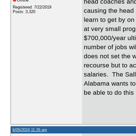
Offline
head coaches and 
Registered: 7/22/2019
causing the head 
Posts: 3,320
learn to get by on
at very small pro
$700,000/year ult
number of jobs w
does not set the wo
recourse but to ac
salaries. The Sall
Alabama wants to p
be able to do this 
6/05/2024 11:26 am