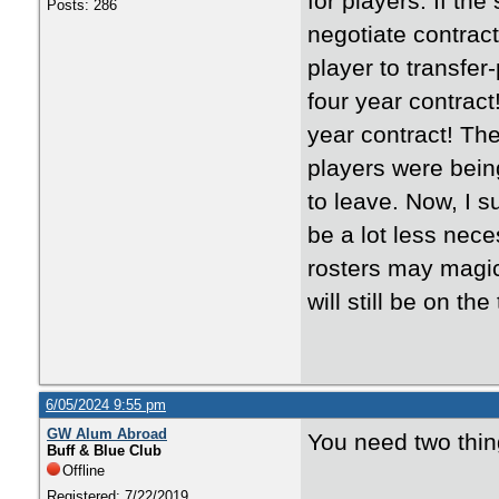
for players. If th
Posts: 286
negotiate contrac
player to transfe
four year contract
year contract! The
players were bein
to leave. Now, I s
be a lot less nece
rosters may magica
will still be on t
6/05/2024 9:55 pm
GW Alum Abroad
You need two thing
Buff & Blue Club
Offline
Registered: 7/22/2019