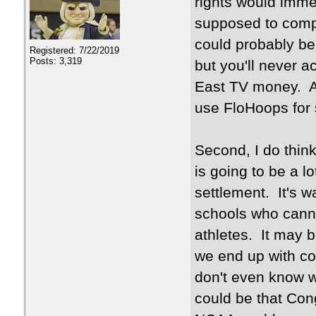
rights would imm
supposed to comp
could probably be
Registered: 7/22/2019
Posts: 3,319
but you'll never a
East TV money. A
use FloHoops for 
Second, I do think
is going to be a l
settlement. It's w
schools who cannot
athletes. It may 
we end up with co
don't even know wh
could be that Cong