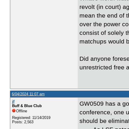
revolt (in court) a
mean the end of 
over the power c
consist of solely 
matchups would be
Did anyone fores
unrestricted free 
6/04/2024 11:07 am
jf
GW0509 has a good
Buff & Blue Club
Offline
conference, one 
Registered: 11/14/2019
should be elimina
Posts: 2,563