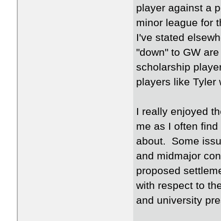
player against a 
minor league for 
I've stated elsew
"down" to GW are 
scholarship playe
players like Tyler
I really enjoyed th
me as I often fin
about. Some issue
and midmajor conf
proposed settlemen
with respect to t
and university pre