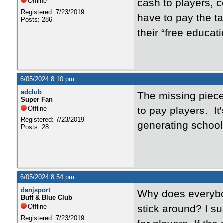
Offline
cash to players, 
Registered: 7/23/2019
have to pay the tal
Posts: 286
their “free educa
6/05/2024 8:10 pm
adclub
The missing piece
Super Fan
Offline
to pay players. I
Registered: 7/23/2019
generating schoo
Posts: 28
6/05/2024 8:54 pm
danjsport
Why does everybod
Buff & Blue Club
Offline
stick around? I su
Registered: 7/23/2019