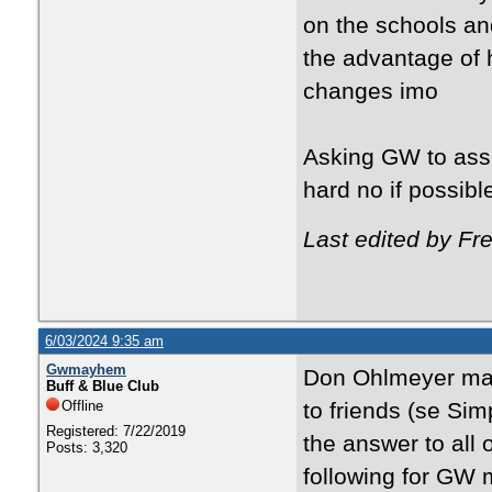
on the schools and
the advantage of 
changes imo
Asking GW to assi
hard no if possibl
Last edited by Fr
6/03/2024 9:35 am
Gwmayhem
Don Ohlmeyer may
Buff & Blue Club
Offline
to friends (se Si
Registered: 7/22/2019
the answer to all 
Posts: 3,320
following for GW m