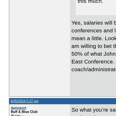
this much.
Yes, salaries wil
conferences and l
mean a little. Loo
am willing to bet
50% of what John
East Conference. 
coach/administrato
6/05/2024 5:27 pm
danjsport
So what you’re sa
Buff & Blue Club