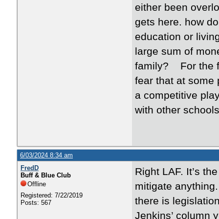
either been overl
gets here. how d
education or livin
large sum of mone
family? For the fi
fear that at some 
a competitive play
with other schools
6/03/2024 8:34 am
FredD
Right LAF. It’s t
Buff & Blue Club
Offline
mitigate anything.
Registered: 7/22/2019
there is legislatio
Posts: 567
Jenkins’ column y