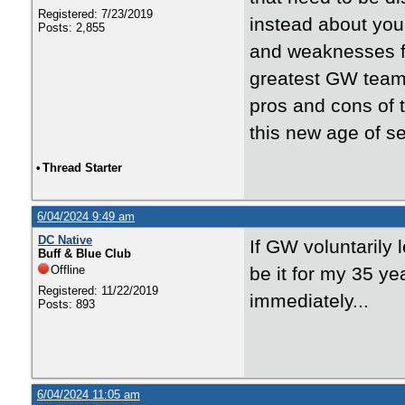
Registered: 7/23/2019
instead about you
Posts: 2,855
and weaknesses fo
greatest GW team
pros and cons of 
this new age of s
•
Thread Starter
6/04/2024 9:49 am
DC Native
If GW voluntarily 
Buff & Blue Club
Offline
be it for my 35 y
Registered: 11/22/2019
immediately...
Posts: 893
6/04/2024 11:05 am