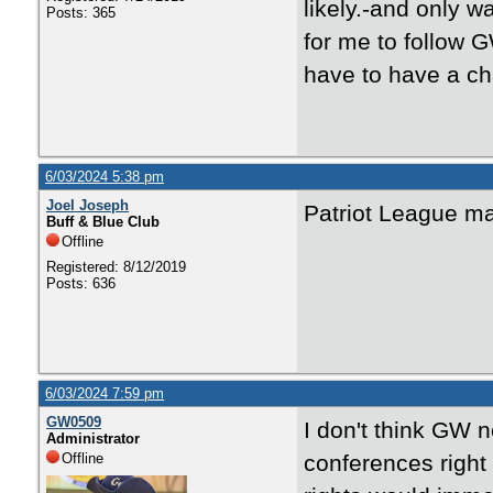
likely.-and only w
Posts: 365
for me to follow G
have to have a ch
6/03/2024 5:38 pm
Joel Joseph
Patriot League ma
Buff & Blue Club
Offline
Registered: 8/12/2019
Posts: 636
6/03/2024 7:59 pm
GW0509
I don't think GW n
Administrator
Offline
conferences right