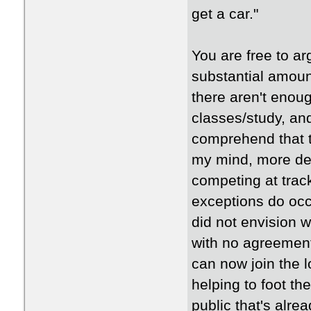
get a car."
You are free to ar
substantial amount
there aren't enoug
classes/study, and
comprehend that t
my mind, more de
competing at trac
exceptions do occ
did not envision 
with no agreement
can now join the l
helping to foot th
public that's alr