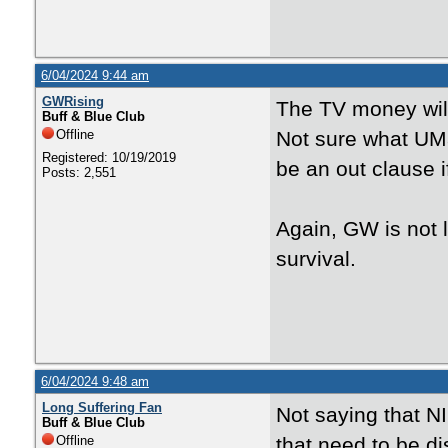
6/04/2024 9:44 am
GWRising
The TV money will 
Buff & Blue Club
Offline
Not sure what UMa
Registered: 10/19/2019
be an out clause i
Posts: 2,551
Again, GW is not 
survival.
6/04/2024 9:48 am
Long Suffering Fan
Not saying that NI
Buff & Blue Club
Offline
that need to be di