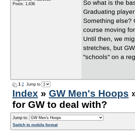
So what is the b
Posts: 1,636
Graduating player
Something else? On
course moving fo
Until then, we m
stretches, but GW 
"schools" on a reg
1
2
Jump to
Index
»
GW Men's Hoops
»
for GW to deal with?
Jump to:
Switch to mobile format