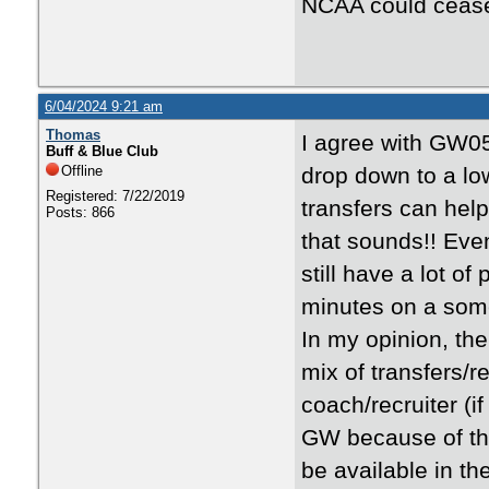
NCAA could cease 
6/04/2024 9:21 am
Thomas
I agree with GW0
Buff & Blue Club
Offline
drop down to a low
Registered: 7/22/2019
transfers can hel
Posts: 866
that sounds!! Even
still have a lot o
minutes on a some
In my opinion, th
mix of transfers/r
coach/recruiter (if
GW because of the 
be available in th