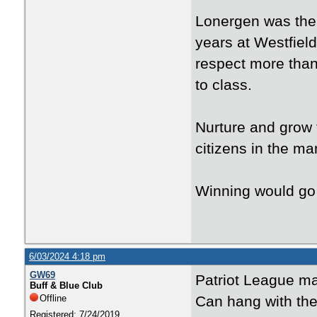
Lonergen was the 
years at Westfiel
respect more than
to class.
Nurture and grow 
citizens in the m
Winning would go 
6/03/2024 4:18 pm
GW69
Patriot League m
Buff & Blue Club
Offline
Can hang with the
Registered: 7/24/2019