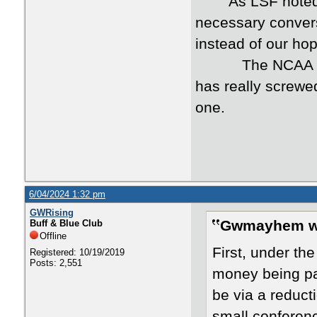
As LSF noted, it 
necessary convers
instead of our ho
The NCAA as a ru
has really screwed
one.
6/04/2024 1:32 pm
GWRising
Gwmayhem w
Buff & Blue Club
Offline
First, under th
Registered: 10/19/2019
Posts: 2,551
money being pai
be via a reduct
small conferen