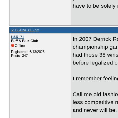
have to be solely
6/03/2024 3:15 pm
H&R..71
In 2007 Derrick R
Buff & Blue Club
Offline
championship gam
Registered: 6/13/2023
had those 38 wins
Posts: 347
before legalized c
I remember feelin
Call me old fashi
less competitive n
and never will be.