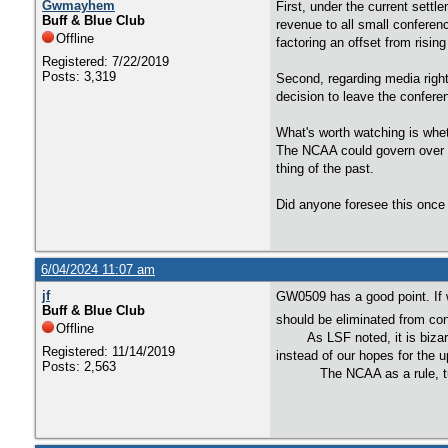
Gwmayhem
First, under the current sett
Buff & Blue Club
revenue to all small conferen
Offline
factoring an offset from risi
Registered: 7/22/2019
Posts: 3,319
Second, regarding media right
decision to leave the conferen
What's worth watching is whet
The NCAA could govern over t
thing of the past.
Did anyone foresee this once 
6/04/2024 11:07 am
jf
GW0509 has a good point. If 
Buff & Blue Club
should be eliminated from con
Offline
As LSF noted, it is bizarre 
Registered: 11/14/2019
instead of our hopes for the
Posts: 2,563
The NCAA as a rule, turns ev