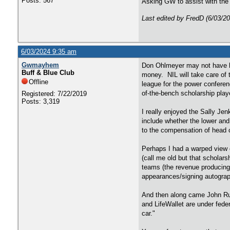
Posts: 567
Asking GW to assist with the 
Last edited by FredD (6/03/2
6/03/2024 9:35 am
Gwmayhem
Don Ohlmeyer may not have ha
Buff & Blue Club
money. NIL will take care of 
Offline
league for the power conferen
of-the-bench scholarship play
Registered: 7/22/2019
Posts: 3,319
I really enjoyed the Sally Jen
include whether the lower and
to the compensation of head c
Perhaps I had a warped view o
(call me old but that scholars
teams (the revenue producing
appearances/signing autograp
And then along came John Rui
and LifeWallet are under fede
car."