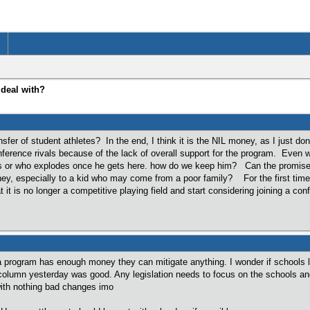
 deal with?
sfer of student athletes? In the end, I think it is the NIL money, as I just d
ference rivals because of the lack of overall support for the program. Even 
s or who explodes once he gets here. how do we keep him? Can the promise of 
ney, especially to a kid who may come from a poor family? For the first time i
 it is no longer a competitive playing field and start considering joining a con
a program has enough money they can mitigate anything. I wonder if schools like
column yesterday was good. Any legislation needs to focus on the schools and 
ith nothing bad changes imo