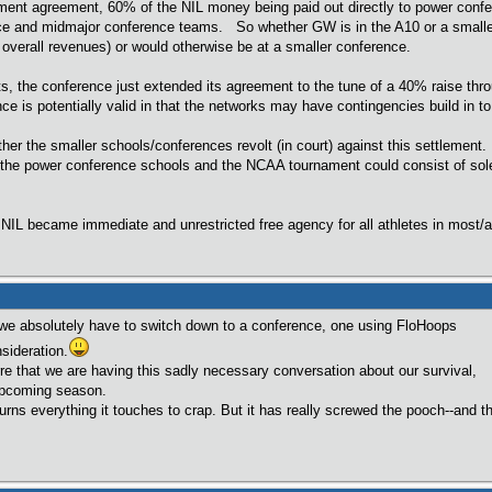
lement agreement, 60% of the NIL money being paid out directly to power confe
ce and midmajor conference teams. So whether GW is in the A10 or a smaller c
ng overall revenues) or would otherwise be at a smaller conference.
s, the conference just extended its agreement to the tune of a 40% raise th
ce is potentially valid in that the networks may have contingencies build in to
her the smaller schools/conferences revolt (in court) against this settlement.
he power conference schools and the NCAA tournament could consist of sole
NIL became immediate and unrestricted free agency for all athletes in most/
we absolutely have to switch down to a conference, one using FloHoops
sideration.
that we are having this sadly necessary conversation about our survival,
 upcoming season.
erything it touches to crap. But it has really screwed the pooch--and the 