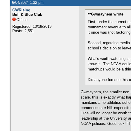
6/04/2024 1:32 pm
GWRising
Gwmayhem wrote:
Buff & Blue Club
Offline
First, under the current 
Registered: 10/19/2019
tournament revenue to al
Posts: 2,551
it once was (not factorin
Second, regarding media 
school's decision to leave
What's worth watching is 
know it. The NCAA could 
matchups would be a thin
Did anyone foresee this 
Gwmayhem, the smaller non P-5
scale, this is exactly what ha
maintains a no athletics schol
commensurate NIL expenditures
juice will no longer be worth 
leadership at the University
NCAA policies. Good luck! The