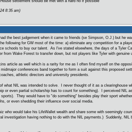
House settlement should be met with a hard no if possible
024 8:35 am)
d the best judgement when it came to friends (se Simpson, O.J.) but he was 
the following for GW most of the time: a) eliminate any competition for a play
ce schools to buy our talent. As I've stated elsewhere, the days of a Tyler 
er from Wake Forest to transfer down, but not players like Tyler with genuine 
kins article as well which is a rarity for me as I often find myself on the op
 midmajor conferences band together to form a suit against this proposed settl
oaches, athletic directors and university presidents.
f what NIL was intended to solve. I never thought of it as a clearinghouse w
hip or even partial scholarship has to count for something). I perceived NIL a
 sports). They would have to "do something" besides play their sport wheth
hs, or even shedding their influence over social media.
z who would take his LifeWallet wealth and share some with seemingly countl
ral investigation having nothing to do with the NIL payments.) Suddenly, NIL