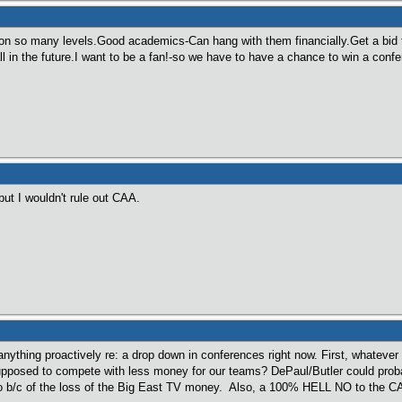
n so many levels.Good academics-Can hang with them financially.Get a bid 
l in the future.I want to be a fan!-so we have to have a chance to win a conf
ut I wouldn't rule out CAA.
anything proactively re: a drop down in conferences right now. First, whatev
posed to compete with less money for our teams? DePaul/Butler could probab
o b/c of the loss of the Big East TV money. Also, a 100% HELL NO to the C