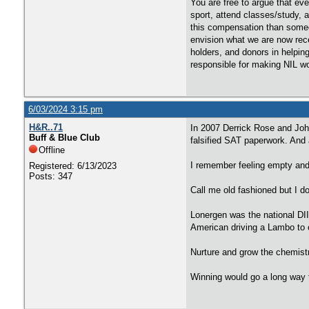
You are free to argue that eve
sport, attend classes/study, 
this compensation than someo
envision what we are now rece
holders, and donors in helpin
responsible for making NIL w
6/03/2024 3:15 pm
H&R..71
In 2007 Derrick Rose and Joh
Buff & Blue Club
falsified SAT paperwork. And a
Offline
I remember feeling empty and
Registered: 6/13/2023
Posts: 347
Call me old fashioned but I d
Lonergen was the national DI
American driving a Lambo to 
Nurture and grow the chemistr
Winning would go a long way t