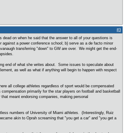
#3
dead on when he said that the answer to all of your questions is
er against a power conference school; b) serve as a de facto minor
Cavanaugh transferring "down" to GW are over. We might get the end-
upsides.
posing end of what she writes about. Some issues to speculate about
ement, as well as what if anything will begin to happen with respect
here all college athletes regardless of sport would be compensated
s compensation primarily for the star players on football and basketball
er that meant endorsing companies, making personal
ess numbers of University of Miami athletes. (Interestingly, Ruiz
 became akin to Oprah screaming that "you get a car" and "you get a