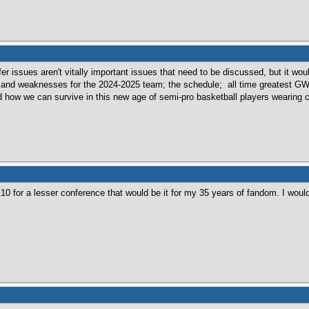
er issues aren't vitally important issues that need to be discussed, but it wou
s and weaknesses for the 2024-2025 team; the schedule; all time greatest 
nd how we can survive in this new age of semi-pro basketball players wearing c
A10 for a lesser conference that would be it for my 35 years of fandom. I wou