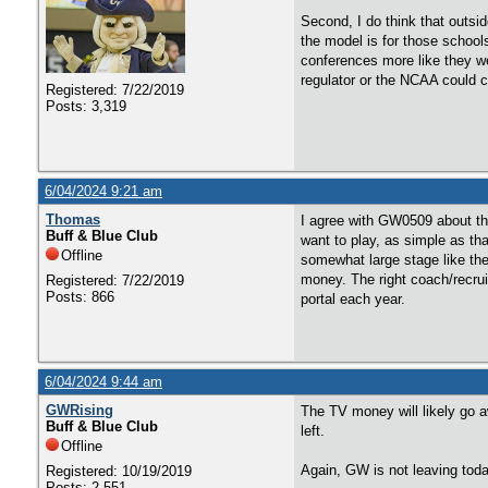
Second, I do think that outsid
the model is for those schools
conferences more like they we
regulator or the NCAA could c
Registered: 7/22/2019
Posts: 3,319
6/04/2024 9:21 am
Thomas
I agree with GW0509 about the
Buff & Blue Club
want to play, as simple as th
Offline
somewhat large stage like the
money. The right coach/recruit
Registered: 7/22/2019
Posts: 866
portal each year.
6/04/2024 9:44 am
GWRising
The TV money will likely go a
Buff & Blue Club
left.
Offline
Again, GW is not leaving toda
Registered: 10/19/2019
Posts: 2,551