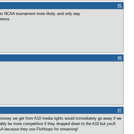
#5
to NCAA tournament more likely.-and only way
erence.
#6
#7
er money we get from A10 media rights would immediately go away if we
ly be more competitive if they dropped down to the A10 but you'll
AA because they use FloHoops for streaming!