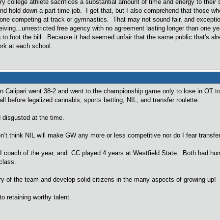
ry college athlete sacrifices a substantial amount of time and energy to their 
and hold down a part time job. I get that, but I also comprehend that those wh
ne competing at track or gymnastics. That may not sound fair, and exceptio
iving...unrestricted free agency with no agreement lasting longer than one yea
g to foot the bill. Because it had seemed unfair that the same public that's a
ork at each school.
n Calipari went 38-2 and went to the championship game only to lose in OT 
ll before legalized cannabis, sports betting, NIL, and transfer roulette.
 disgusted at the time.
on’t think NIL will make GW any more or less competitive nor do I fear transfe
II coach of the year, and CC played 4 years at Westfield State. Both had hu
class.
y of the team and develop solid citizens in the many aspects of growing up!
o retaining worthy talent.