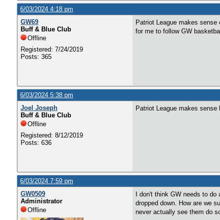
6/03/2024 4:18 pm
GW69
Patriot League makes sense o
Buff & Blue Club
for me to follow GW basketbal
Offline
Registered: 7/24/2019
Posts: 365
6/03/2024 5:38 pm
Joel Joseph
Patriot League makes sense b
Buff & Blue Club
Offline
Registered: 8/12/2019
Posts: 636
6/03/2024 7:59 pm
GW0509
I don't think GW needs to do 
Administrator
dropped down. How are we sup
Offline
never actually see them do s