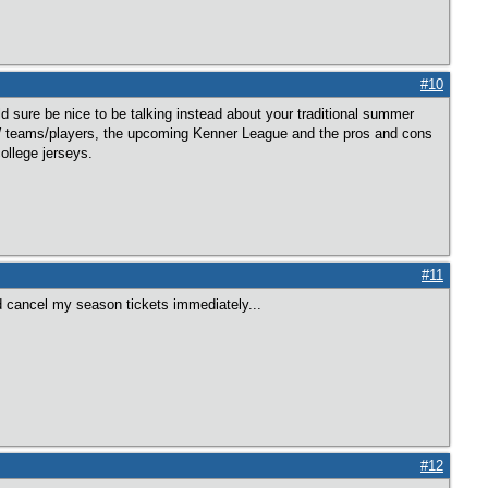
#10
ld sure be nice to be talking instead about your traditional summer
GW teams/players, the upcoming Kenner League and the pros and cons
ollege jerseys.
#11
ld cancel my season tickets immediately...
#12