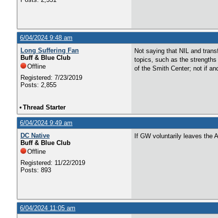
6/04/2024 9:48 am
Long Suffering Fan
Not saying that NIL and transf
Buff & Blue Club
topics, such as the strength
Offline
of the Smith Center; not if a
Registered: 7/23/2019
Posts: 2,855
•
Thread Starter
6/04/2024 9:49 am
DC Native
If GW voluntarily leaves the 
Buff & Blue Club
Offline
Registered: 11/22/2019
Posts: 893
6/04/2024 11:05 am