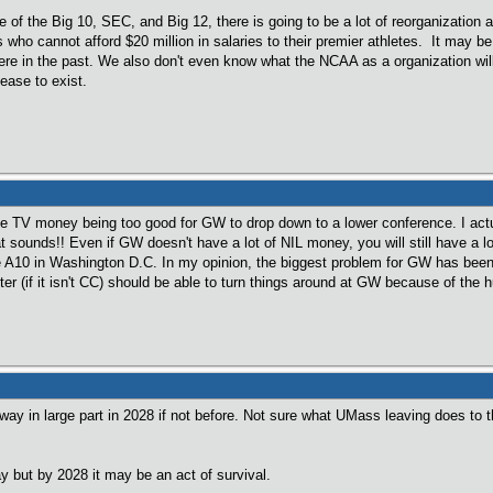
e of the Big 10, SEC, and Big 12, there is going to be a lot of reorganization
 who cannot afford $20 million in salaries to their premier athletes. It may b
re in the past. We also don't even know what the NCAA as a organization will 
ease to exist.
 TV money being too good for GW to drop down to a lower conference. I actua
at sounds!! Even if GW doesn't have a lot of NIL money, you will still have a 
 A10 in Washington D.C. In my opinion, the biggest problem for GW has been ge
er (if it isn't CC) should be able to turn things around at GW because of the hun
way in large part in 2028 if not before. Not sure what UMass leaving does to 
y but by 2028 it may be an act of survival.