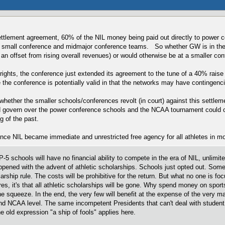
settlement agreement, 60% of the NIL money being paid out directly to power c
l small conference and midmajor conference teams. So whether GW is in the A1
g an offset from rising overall revenues) or would otherwise be at a smaller c
rights, the conference just extended its agreement to the tune of a 40% rais
 the conference is potentially valid in that the networks may have contingencie
whether the smaller schools/conferences revolt (in court) against this settle
govern over the power conference schools and the NCAA tournament could con
g of the past.
once NIL became immediate and unrestricted free agency for all athletes in m
 schools will have no financial ability to compete in the era of NIL, unlimit
ppened with the advent of athletic scholarships. Schools just opted out. Some 
arship rule. The costs will be prohibitive for the return. But what no one is foc
, it's that all athletic scholarships will be gone. Why spend money on sports
the squeeze. In the end, the very few will benefit at the expense of the very ma
 and NCAA level. The same incompetent Presidents that can't deal with stud
 old expression "a ship of fools" applies here.