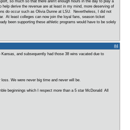
sport, so much so that there aren't enough hours in the day to play a
o help derive the revenue are at least in my mind, more deserving of
ns do occur such as Olivia Dunne at LSU. Nevertheless, I did not
r. At least colleges can now join the loyal fans, season ticket
lready been supporting these athletic programs would have to be solely
#4
to Kansas, and subsequently had those 38 wins vacated due to
r loss. We were never big time and never will be.
mble beginnings which I respect more than a 5 star McDonald All