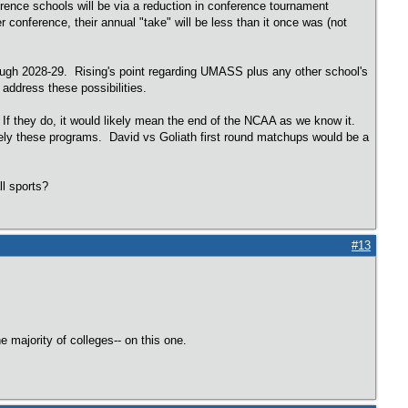
rence schools will be via a reduction in conference tournament
onference, their annual "take" will be less than it once was (not
rough 2028-29. Rising's point regarding UMASS plus any other school's
 address these possibilities.
 If they do, it would likely mean the end of the NCAA as we know it.
ly these programs. David vs Goliath first round matchups would be a
all sports?
#13
majority of colleges-- on this one.