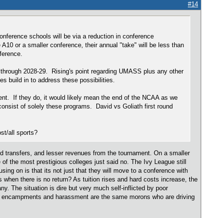
#14
onference schools will be via a reduction in conference
0 or a smaller conference, their annual "take" will be less than
onference.
e through 2028-29. Rising's point regarding UMASS plus any other
s build in to address these possibilities.
ment. If they do, it would likely mean the end of the NCAA as we
sist of solely these programs. David vs Goliath first round
ost/all sports?
ed transfers, and lesser revenues from the tournament. On a smaller
of the most prestigious colleges just said no. The Ivy League still
using on is that its not just that they will move to a conference with
 when there is no return? As tuition rises and hard costs increase, the
ny. The situation is dire but very much self-inflicted by poor
ent encampments and harassment are the same morons who are driving