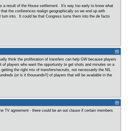
 as a result of the House settlement. It's way too early to know what
e that the conferences realign geographically so we end up with
turn into. It could be that Congress turns them into the de facto
#8
lly think the proliferation of transfers can help GW because players
lot of players who want the opportunity to get shots and minutes on a
tting the right mix of transfers/recruits, not necessarily the NIL
dreds (or is it thousands!!) of players that will be available in the
#9
the TV agreement - there could be an out clause if certain members