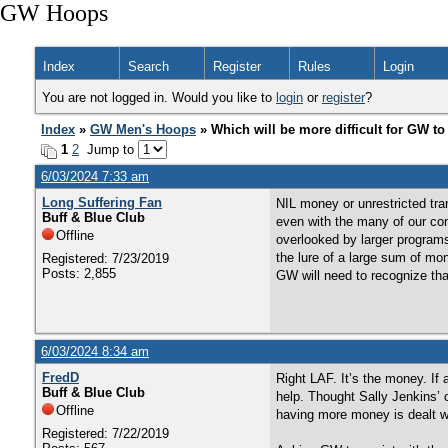
GW Hoops
Index
Search
Register
Rules
Login
You are not logged in. Would you like to
login
or
register
?
Index
»
GW Men's Hoops
» Which will be more difficult for GW to
1
2
Jump to
6/03/2024 7:33 am
Long Suffering Fan
NIL money or unrestricted tran
Buff & Blue Club
even with the many of our con
Offline
overlooked by larger program
the lure of a large sum of mo
Registered: 7/23/2019
Posts: 2,855
GW will need to recognize that
6/03/2024 8:34 am
FredD
Right LAF. It’s the money. If 
Buff & Blue Club
help. Thought Sally Jenkins’ 
Offline
having more money is dealt w
Registered: 7/22/2019