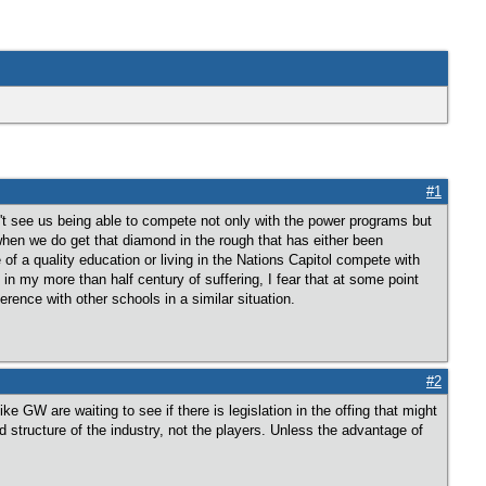
#1
on't see us being able to compete not only with the power programs but
when we do get that diamond in the rough that has either been
a quality education or living in the Nations Capitol compete with
n my more than half century of suffering, I fear that at some point
ference with other schools in a similar situation.
#2
 GW are waiting to see if there is legislation in the offing that might
structure of the industry, not the players. Unless the advantage of