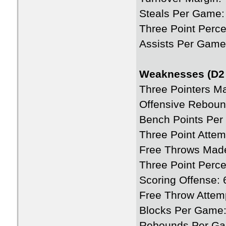
Steals Per Game:
Three Point Perce
Assists Per Game
Weaknesses (D2 
Three Pointers M
Offensive Rebou
Bench Points Per
Three Point Atte
Free Throws Mad
Three Point Perc
Scoring Offense: 
Free Throw Attem
Blocks Per Game:
Rebounds Per Ga