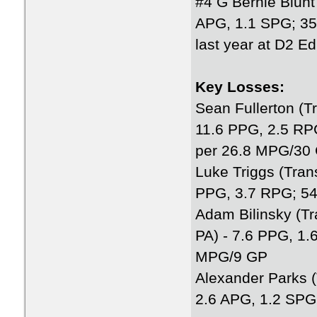
#4 G Bernie Blunt I
APG, 1.1 SPG; 3
last year at D2 E
Key Losses:
Sean Fullerton (T
11.6 PPG, 2.5 RP
per 26.8 MPG/30
Luke Triggs (Trans
PPG, 3.7 RPG; 5
Adam Bilinsky (Tr
PA) - 7.6 PPG, 1
MPG/9 GP
Alexander Parks (
2.6 APG, 1.2 SP