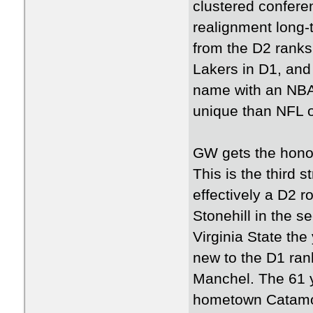
clustered confere
realignment long-
from the D2 ranks
Lakers in D1, and
name with an NBA
unique than NFL 
GW gets the honor
This is the third 
effectively a D2 r
Stonehill in the s
Virginia State the
new to the D1 rank
Manchel. The 61 y
hometown Catamou