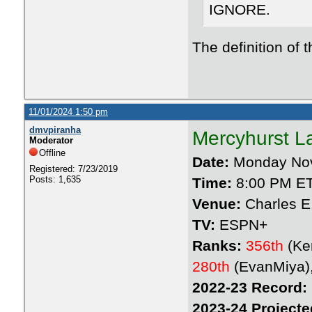
IGNORE.
The definition of 
11/01/2024 1:50 pm
dmvpiranha
Mercyhurst L
Moderator
Offline
Date:
Monday Nov
Registered: 7/23/2019
Posts: 1,635
Time:
8:00 PM E
Venue:
Charles E
TV:
ESPN+
Ranks:
356th
(Ke
280th
(EvanMiya)
2022-23 Record:
2023-24 Projecte