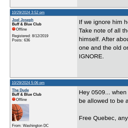
10/29/2024 3:52 pm
Joel Joseph
If we ignore him 
Buff & Blue Club
Offline
Take note of all t
Registered: 8/12/2019
himself. After abo
Posts: 636
one and the old o
IGNORE.
10/29/2024 5:06 pm
The Dude
Hey 0509... when i
Buff & Blue Club
Offline
be allowed to be 
Free Quebec, an
From: Washington DC