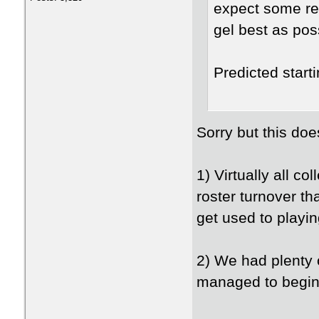
expect some rea
gel best as po
Predicted start
Sorry but this doe
1) Virtually all c
roster turnover t
get used to playi
2) We had plenty of
managed to begin