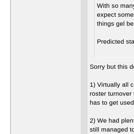
With so many 
expect some 
things gel b
Predicted st
Sorry but this 
1) Virtually al
roster turnover
has to get use
2) We had plenty
still managed t