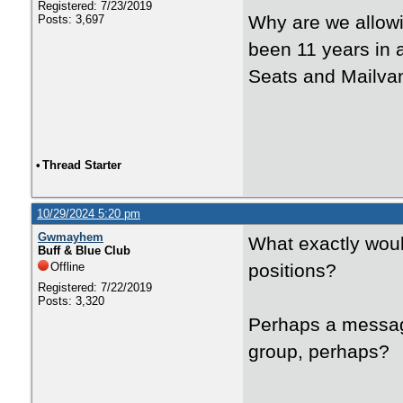
Registered: 7/23/2019
Why are we allowi
Posts: 3,697
been 11 years in 
Seats and Mailva
•
Thread Starter
10/29/2024 5:20 pm
Gwmayhem
What exactly woul
Buff & Blue Club
Offline
positions?
Registered: 7/22/2019
Posts: 3,320
Perhaps a message
group, perhaps?