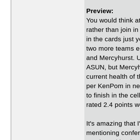
Preview:
You would think a
rather than join i
in the cards just y
two more teams en
and Mercyhurst. U
ASUN, but Mercyhur
current health of
per KenPom in net 
to finish in the ce
rated 2.4 points 
It's amazing that
mentioning confer