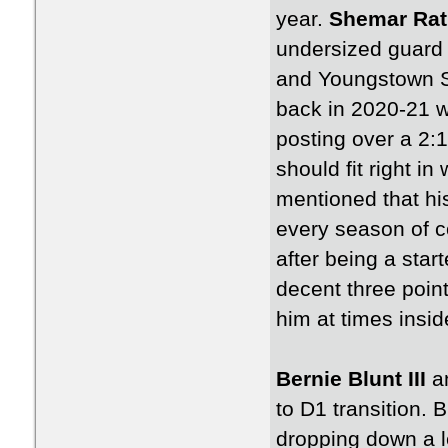
year.
Shemar Ra
undersized guard
and Youngstown S
back in 2020-21 w
posting over a 2:1
should fit right i
mentioned that hi
every season of c
after being a star
decent three poin
him at times insid
Bernie Blunt III
a
to D1 transition. 
dropping down a l