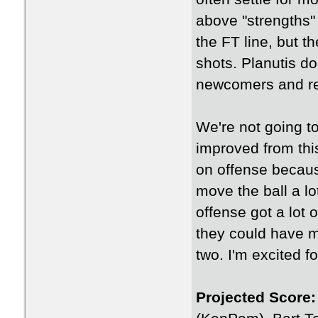
above "strengths" 
the FT line, but t
shots. Planutis do
newcomers and ret
We're not going to
improved from thi
on offense because
move the ball a lo
offense got a lot 
they could have m
two. I'm excited f
Projected Score: