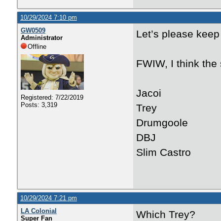
10/29/2024 7:10 pm
GW0509
Let’s please keep 
Administrator
Offline
FWIW, I think the s
Jacoi
Registered: 7/22/2019
Posts: 3,319
Trey
Drumgoole
DBJ
Slim Castro
10/29/2024 7:21 pm
LA Colonial
Which Trey?
Super Fan