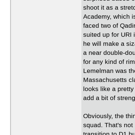
shoot it as a stre
Academy, which i
faced two of Qadi
suited up for URI 
he will make a si
a near double-dou
for any kind of rim
Lemelman was the 
Massachusetts cla
looks like a prett
add a bit of streng
Obviously, the thin
squad. That's not
transition to D1 b