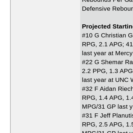
Defensive Rebou
Projected Starti
#10 G Christian 
RPG, 2.1 APG; 4
last year at Mercy
#22 G Shemar Ra
2.2 PPG, 1.3 AP
last year at UNC 
#32 F Aidan Riech
RPG, 1.4 APG, 1.
MPG/31 GP last y
#31 F Jeff Planuti
RPG, 2.5 APG, 1.