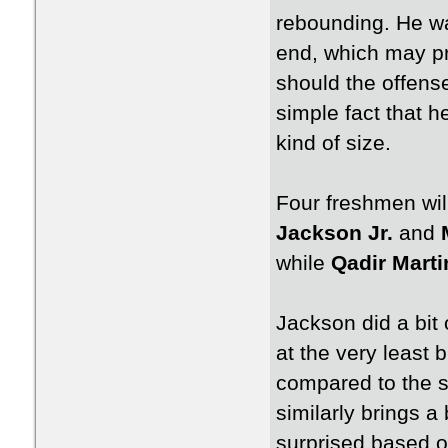
rebounding. He wa
end, which may pr
should the offense
simple fact that h
kind of size.
Four freshmen will
Jackson Jr.
and
while
Qadir Marti
Jackson did a bit 
at the very least b
compared to the 
similarly brings a
surprised based on