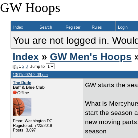
GW Hoops
Index
Search
Register
Rules
Login
You are not logged in. Would
Index
»
GW Men's Hoops
»
1
2
3
Jump to
10/11/2024 2:09 pm
The Dude
GW starts the sea
Buff & Blue Club
Offline
What is Mercyhurs
start the season 
new moving parts
From: Washington DC
Registered: 7/23/2019
season
Posts: 3,697