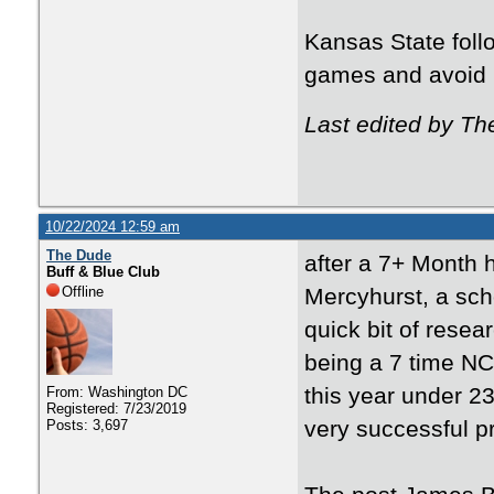
Kansas State follo
games and avoid 
Last edited by T
10/22/2024 12:59 am
The Dude
after a 7+ Month 
Buff & Blue Club
Offline
Mercyhurst, a schoo
quick bit of resea
being a 7 time NC
this year under 
From: Washington DC
Registered: 7/23/2019
very successful p
Posts: 3,697