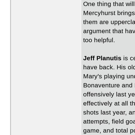
One thing that will
Mercyhurst brings 
them are uppercla
argument that hav
too helpful.
Jeff Planutis
is c
have back. His ol
Mary's playing un
Bonaventure and 
offensively last 
effectively at all 
shots last year, an
attempts, field g
game, and total po