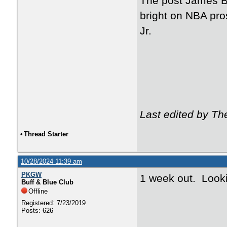
The post James B
bright on NBA pr
Jr.
Last edited by T
•
Thread Starter
10/28/2024 11:39 am
PKGW
1 week out. Looki
Buff & Blue Club
Offline
Registered: 7/23/2019
Posts: 626