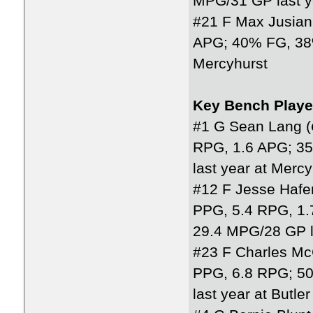
MPG/31 GP last y
#21 F Max Jusiani
APG; 40% FG, 38%
Mercyhurst
Key Bench Playe
#1 G Sean Lang (
RPG, 1.6 APG; 3
last year at Mercy
#12 F Jesse Hafe
PPG, 5.4 RPG, 1.
29.4 MPG/28 GP la
#23 F Charles Mc
PPG, 6.8 RPG; 5
last year at Butle