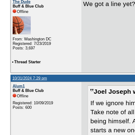
The Dude
We got a line yet
Buff & Blue Club
Offline
From: Washington DC
Registered: 7/23/2019
Posts: 3,697
•
Thread Starter
10/31/2024 7:29 pm
Alum1
Joel Joseph 
Buff & Blue Club
Offline
If we ignore hi
Registered: 10/09/2019
Posts: 600
Take note of all
being himself. 
starts a new on