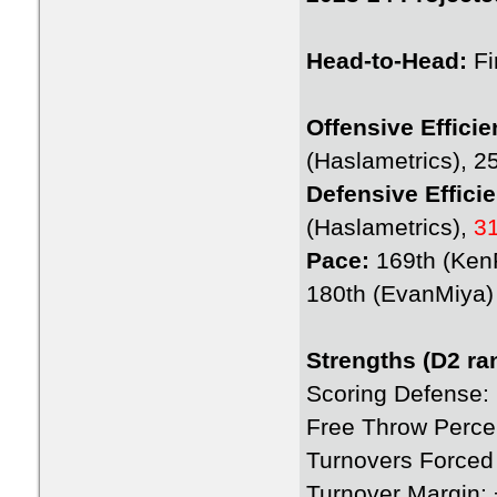
Head-to-Head:
Fi
Offensive Efficie
(Haslametrics), 2
Defensive Effici
(Haslametrics),
3
Pace:
169th (Ke
180th (EvanMiya)
Strengths (D2 ra
Scoring Defense:
Free Throw Perce
Turnovers Forced
Turnover Margin: 