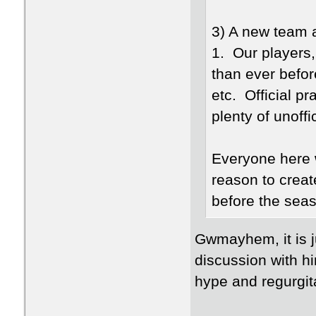
3) A new team 
1. Our players,
than ever befor
etc. Official pr
plenty of unoffi
Everyone here 
reason to creat
before the seas
Gwmayhem, it is ju
discussion with hi
hype and regurgita