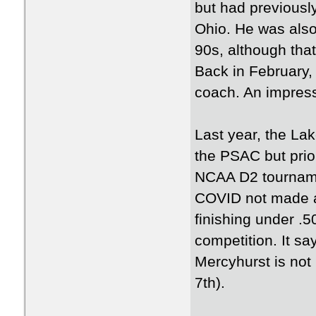
but had previously
Ohio. He was also
90s, although tha
Back in February,
coach. An impressi
Last year, the La
the PSAC but prio
NCAA D2 tournamen
COVID not made a
finishing under .5
competition. It sa
Mercyhurst is not 
7th).