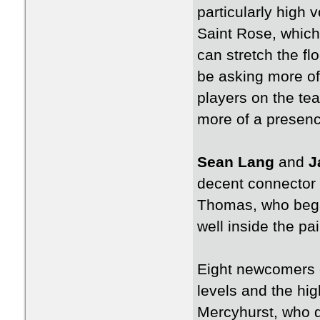
particularly high 
Saint Rose, which 
can stretch the fl
be asking more of 
players on the te
more of a presence
Sean Lang
and
J
decent connector p
Thomas, who began
well inside the pa
Eight newcomers en
levels and the hig
Mercyhurst, who di