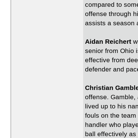
compared to some 
offense through hi
assists a season 
Aidan Reichert
wi
senior from Ohio i
effective from dee
defender and pace
Christian Gambl
offense. Gamble, a
lived up to his n
fouls on the team 
handler who playe
ball effectively a