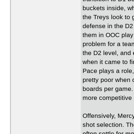
buckets inside, w
the Treys look to 
defense in the D2 r
them in OOC play 
problem for a team
the D2 level, and
when it came to f
Pace plays a role
pretty poor when 
boards per game.
more competitive
Offensively, Merc
shot selection. T
often settle for 