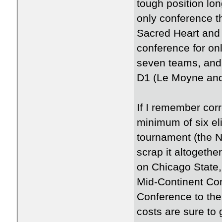
tough position lon
only conference th
Sacred Heart and 
conference for on
seven teams, and t
D1 (Le Moyne and 
If I remember corre
minimum of six el
tournament (the N
scrap it altogeth
on Chicago State,
Mid-Continent Con
Conference to th
costs are sure to 