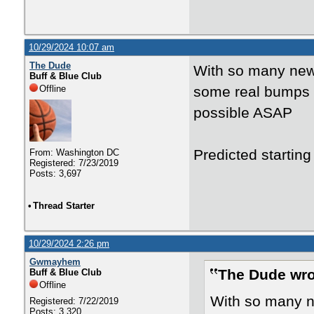
10/29/2024 10:07 am
The Dude
With so many new 
Buff & Blue Club
Offline
some real bumps ea
possible ASAP
Predicted startin
From: Washington DC
Registered: 7/23/2019
Posts: 3,697
•
Thread Starter
10/29/2024 2:26 pm
Gwmayhem
The Dude wro
Buff & Blue Club
Offline
With so many ne
Registered: 7/22/2019
Posts: 3,320