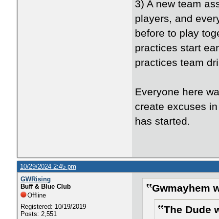
3) A new team ass
players, and ever
before to play tog
practices start ear
practices team dril
Everyone here wa
create excuses in
has started.
10/29/2024 2:45 pm
GWRising
Gwmayhem w
Buff & Blue Club
Offline
Registered: 10/19/2019
The Dude w
Posts: 2,551