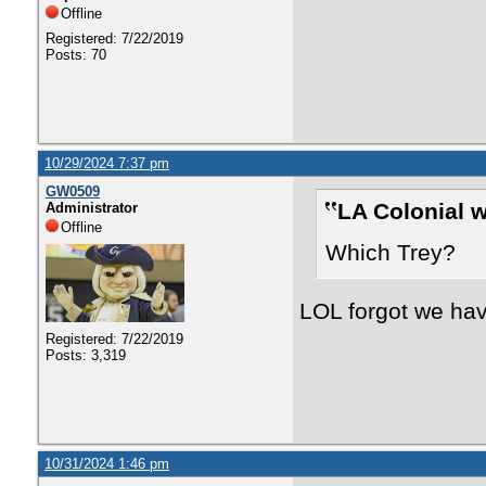
Offline
Registered: 7/22/2019
Posts: 70
10/29/2024 7:37 pm
GW0509
LA Colonial w
Administrator
Offline
Which Trey?
LOL forgot we hav
Registered: 7/22/2019
Posts: 3,319
10/31/2024 1:46 pm