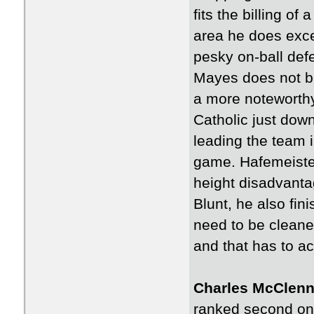
fits the billing of
area he does exce
pesky on-ball def
Mayes does not bri
a more noteworthy
Catholic just down
leading the team 
game. Hafemeister 
height disadvanta
Blunt, he also fin
need to be cleaned
and that has to a
Charles McClenn
ranked second on 