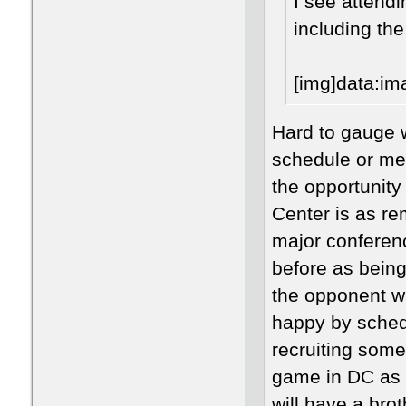
I see attend
including th
[im
Hard to gauge w
schedule or mer
the opportunity
Center is as r
major conferen
before as being 
the opponent w
happy by sched
recruiting some
game in DC as a
will have a bro