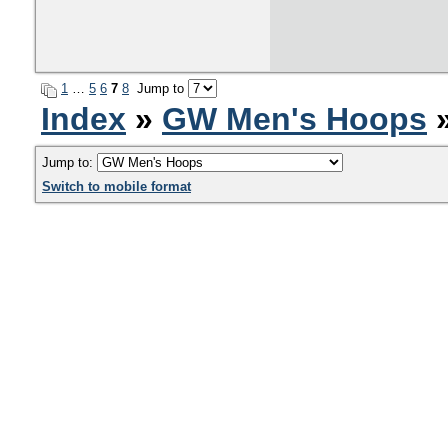
1
…
5
6
7
8
Jump to
Index
»
GW Men's Hoops
»
Jump to:
Switch to mobile format