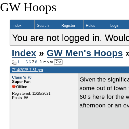
GW Hoops
Index
Search
Register
Rules
Login
You are not logged in. Would
Index
»
GW Men's Hoops
»
1
…
5
6
7
8
Jump to
7/14/2025 7:31 pm
Class 'o 70
Given the signific
Super Fan
Offline
some out of town 
Registered: 11/25/2021
60's here for the
Posts: 56
afternoon or an 