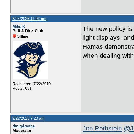
8/24/2025 11:03 am
Mike K
The new policy is 
Buff & Blue Club
Offline
light displays, and
Hamas demonstrati
when dealing with
Registered: 7/22/2019
Posts: 681
9/22/2025 7:23 am
dmvpiranha
Jon Rothstein
@Jo
Moderator