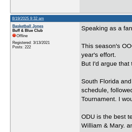
8/19/2025 9:32 am
Basketball Jones
Speaking as a fan
Buff & Blue Club
Offline
Registered: 3/13/2021
This season's OOC
Posts: 222
year's effort.
But I'd argue that
South Florida and 
schedule, followe
Tournament. I wou
ODU is the best t
William & Mary. a