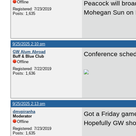
Offline
Peacock will bro
Registered: 7/23/2019
Mohegan Sun on 
Posts: 1,635
9/25/2025 2:10 pm
GW Alum Abroad
Conference schedu
Buff & Blue Club
Offline
Registered: 7/22/2019
Posts: 1,636
9/25/2025 2:13 pm
dmvpiranha
Got a Friday game
Moderator
Offline
Hopefully GW sho
Registered: 7/23/2019
Posts: 1,635