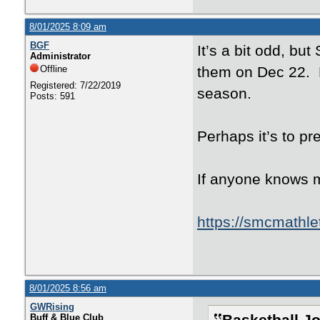
8/01/2025 8:09 am
BGF
It’s a bit odd, but
Administrator
Offline
them on Dec 22. N
Registered: 7/22/2019
season.
Posts: 591
Perhaps it’s to pr
If anyone knows m
https://smcmathle
8/01/2025 8:56 am
GWRising
Buff & Blue Club