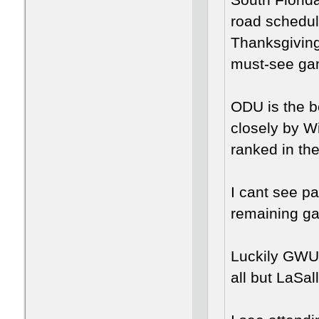
South Florida
road schedule
Thanksgiving
must-see ga
ODU is the b
closely by W
ranked in th
I cant see pa
remaining g
Luckily GWU
all but LaSal