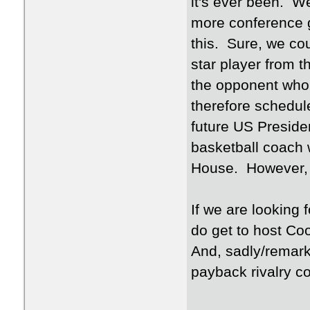
it's ever been. 
more conference g
this. Sure, we co
star player from 
the opponent who 
therefore schedul
future US Presiden
basketball coach 
House. However, 
If we are looking 
do get to host Co
And, sadly/remark
payback rivalry co