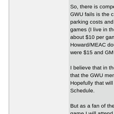
So, there is comp
GWU fails is the c
parking costs and 
games (I live in t
about $10 per g
Howard/MEAC dou
were $15 and G
I believe that in t
that the GWU men 
Hopefully that wi
Schedule.
But as a fan of t
game I will attend