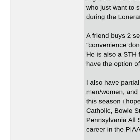
who just want to 
during the Lonera
A friend buys 2 se
"convenience dona
He is also a STH f
have the option of
I also have part
men/women, and U
this season i hop
Catholic, Bowie S
Pennsylvania All 
career in the PIA