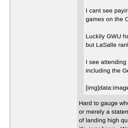
I cant see payin
games on the 
Luckily GWU ha
but LaSalle ran
I see attending
including the 
[img
Hard to gauge whe
or merely a statem
of landing high q