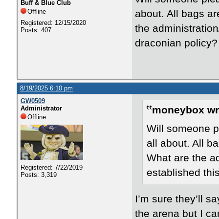
Buff & Blue Club
Offline
about. All bags a
Registered: 12/15/2020
the administration
Posts: 407
draconian policy?
8/19/2025 6:10 pm
GW0509
moneybox wr
Administrator
Offline
Will someone pl
all about. All 
What are the adm
Registered: 7/22/2019
established thi
Posts: 3,319
I’m sure they’ll s
the arena but I can