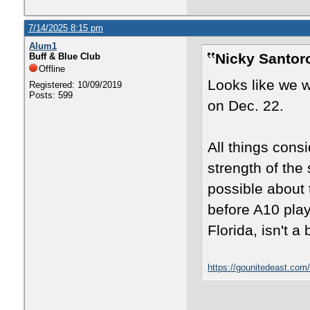
7/14/2025 8:15 pm
Alum1
Nicky Santor
Buff & Blue Club
Offline
Looks like we w
Registered: 10/09/2019
Posts: 599
on Dec. 22.
All things consi
strength of the 
possible about
before A10 play
Florida, isn't a
https://gounitedeast.com