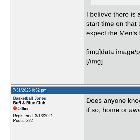
I believe there i
start time on tha
expect the Men's B
[img]data:
7/31/2025 9:52 pm
Basketball Jones
Does anyone know 
Buff & Blue Club
Offline
if so, home or aw
Registered: 3/13/2021
Posts: 222