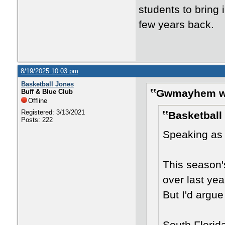
students to bring i
few years back.
8/19/2025 10:03 pm
Basketball Jones
Gwmayhem w
Buff & Blue Club
Offline
Registered: 3/13/2021
Basketball
Posts: 222
Speaking as 
This season'
over last year
But I'd argue