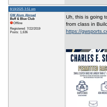
8/19/2025 3:51 pm
GW Alum Abroad
Uh, this is going 
Buff & Blue Club
Offline
from class in Buil
Registered: 7/22/2019
https://gwsports.
Posts: 1,636
fbclid=IwY2xj
DYPpNoawNIIX9-
keEiIrbFaClIbw