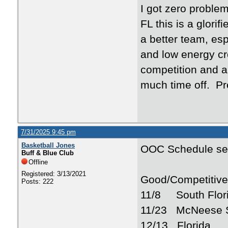
I got zero proble
FL this is a glori
a better team, esp
and low energy c
competition and a
much time off. Pr
7/31/2025 9:45 pm
Basketball Jones
OOC Schedule se
Buff & Blue Club
Offline
Registered: 3/13/2021
Good/Competitiv
Posts: 222
11/8 South Flor
11/23 McNeese S
12/13 Florida