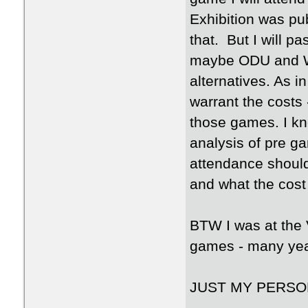
Exhibition was pub
that. But I will 
maybe ODU and W
alternatives. As i
warrant the costs 
those games. I kn
analysis of pre ga
attendance should
and what the cost
BTW I was at the 
games - many yea
JUST MY PERSO