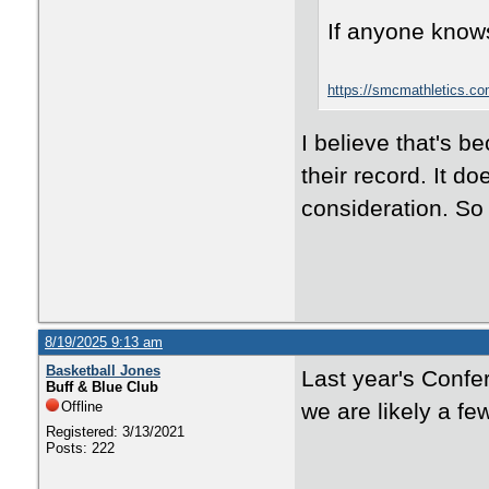
If anyone knows
https://smcmathletics.co
I believe that's b
their record. It d
consideration. So 
8/19/2025 9:13 am
Basketball Jones
Last year's Conf
Buff & Blue Club
Offline
we are likely a fe
Registered: 3/13/2021
Posts: 222