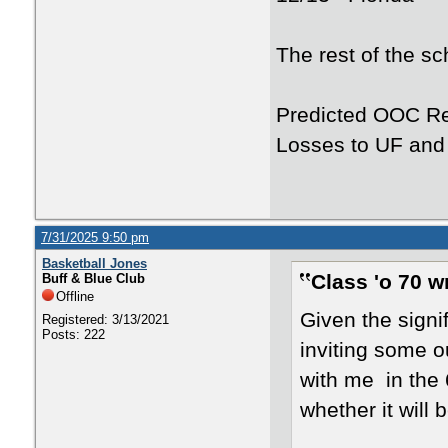
The rest of the s
Predicted OOC Re
Losses to UF an
7/31/2025 9:50 pm
Basketball Jones
Class 'o 70 w
Buff & Blue Club
Offline
Given the signi
Registered: 3/13/2021
Posts: 222
inviting some o
with me in the
whether it will