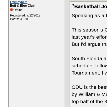
Gwmayhem
Basketball J
Buff & Blue Club
Offline
Speaking as a f
Registered: 7/22/2019
Posts: 3,320
This season's 
last year's effor
But I'd argue t
South Florida a
schedule, follo
Tournament. I 
ODU is the bes
by William & Ma
top half of the