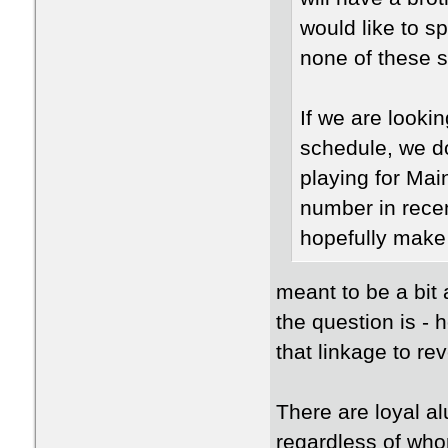
would like to 
none of these 
If we are looki
schedule, we do
playing for Ma
number in recen
hopefully make
meant to be a bit 
the question is -
that linkage to r
There are loyal a
regardless of who