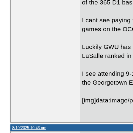
of the 365 D1 bas
I cant see paying 
games on the OC
Luckily GWU has a
LaSalle ranked in
I see attending 9
the Georgetown E
[img
8/19/2025 10:43 am