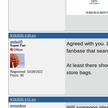
8/19/2025 4:34 pm
gwfan25
Agreed with you. D
Super Fan
Offline
fanbase that sear
At least there sho
store bags.
Registered: 10/28/2022
Posts: 90
8/19/2025 4:51 pm
moneybox
Will someone plea