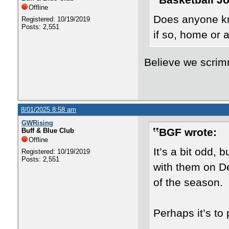
Basketball J
Offline
Does anyone kn
Registered: 10/19/2019
Posts: 2,551
if so, home or
Believe we scrim
8/01/2025 8:58 am
GWRising
BGF wrote:
Buff & Blue Club
Offline
It’s a bit odd, 
Registered: 10/19/2019
Posts: 2,551
with them on De
of the season.
Perhaps it’s to