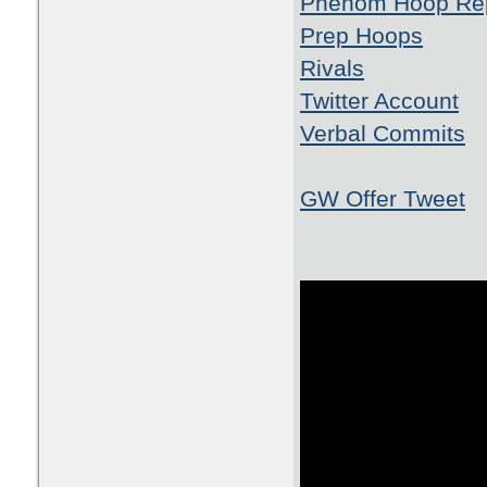
Phenom Hoop Re
Prep Hoops
Rivals
Twitter Account
Verbal Commits
GW Offer Tweet