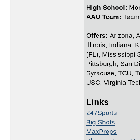
High School:
Mon
AAU Team:
Team 
Offers:
Arizona, A
Illinois, Indiana
(FL), Mississippi
Pittsburgh, San D
Syracuse, TCU, T
USC, Virginia Tec
Links
247Sports
Big Shots
MaxPreps