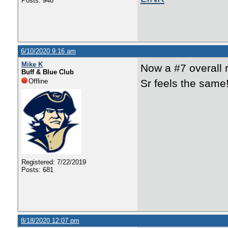
Posts: 948
6/10/2020 9:16 am
Mike K
Now a #7 overall 
Buff & Blue Club
Offline
Sr feels the same
Registered: 7/22/2019
Posts: 681
8/18/2020 12:07 pm