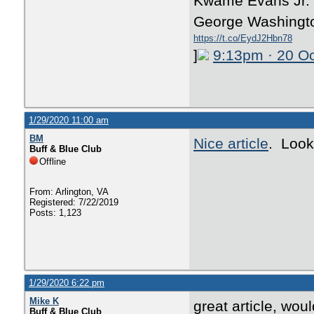
Kwame Evans Jr. T
George Washingto
https://t.co/EydJ2Hbn78
]
9:13pm · 20 O
1/29/2020 11:00 am
BM
Nice article
. Look
Buff & Blue Club
Offline
From: Arlington, VA
Registered: 7/22/2019
Posts: 1,123
1/29/2020 6:22 pm
Mike K
great article, wo
Buff & Blue Club