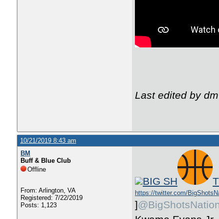
Last edited by dm
10/21/2019 8:43 am
BM
Buff & Blue Club
Offline
BIG SH
T
From: Arlington, VA
https://twitter.com/BigShotsN
Registered: 7/22/2019
]
@BigShotsNatio
Posts: 1,123