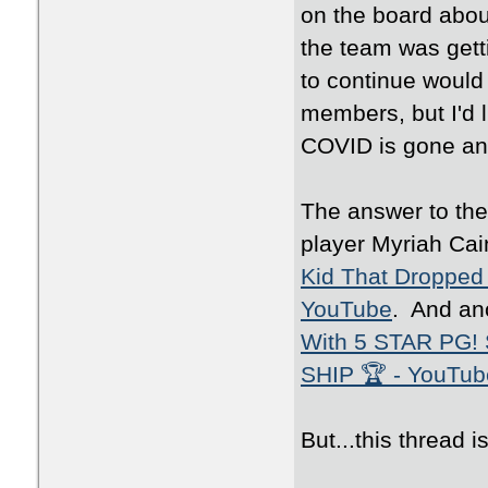
on the board abou
the team was gett
to continue would 
members, but I'd l
COVID is gone and
The answer to th
player Myriah Cai
Kid That Dropped 
YouTube
. And an
With 5 STAR PG!
SHIP 🏆 - YouTub
But...this thread 