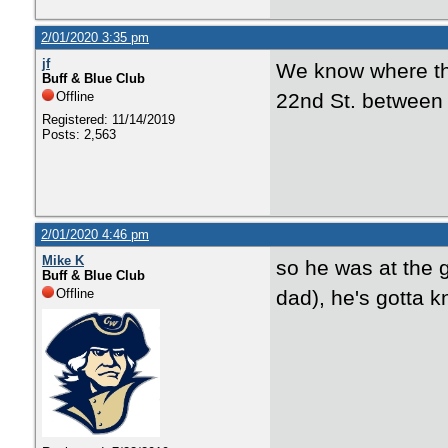
2/01/2020 3:35 pm
jf
We know where th
Buff & Blue Club
Offline
22nd St. between
Registered: 11/14/2019
Posts: 2,563
2/01/2020 4:46 pm
Mike K
so he was at the g
Buff & Blue Club
Offline
dad), he's gotta k