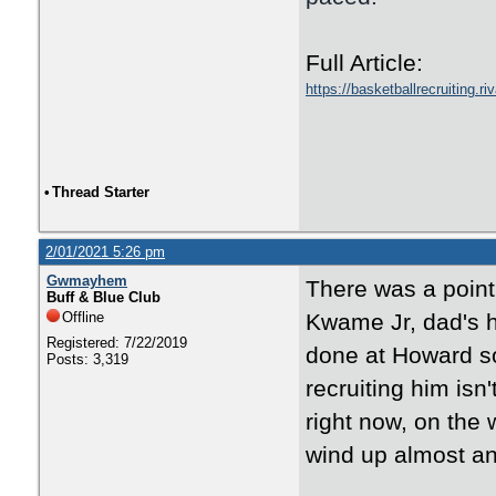
Full Article:
https://basketballrecruiting.
•
Thread Starter
2/01/2021 5:26 pm
Gwmayhem
There was a point
Buff & Blue Club
Offline
Kwame Jr, dad's h
Registered: 7/22/2019
done at Howard s
Posts: 3,319
recruiting him isn'
right now, on the
wind up almost an