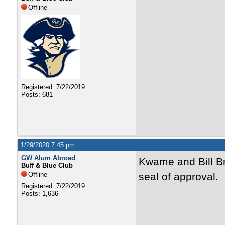
Offline
Registered: 7/22/2019
Posts: 681
1/29/2020 7:45 pm
GW Alum Abroad
Kwame and Bill Br
Buff & Blue Club
Offline
seal of approval.
Registered: 7/22/2019
Posts: 1,636