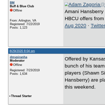
BM
Adam Zagoria
@
Buff & Blue Club
Offline
Amani Hansberry 
HBCU offers from
From: Arlington, VA
Registered: 7/22/2019
Aug 2020
·
Twitte
Posts: 1,123
8/29/2020 8:04 pm
dmvpiranha
Offered by Kansas 
Moderator
Offline
bunch of his tea
Registered: 7/23/2019
players (Shawn 
Posts: 1,634
Hansberry) are pla
this weekend.
•
Thread Starter