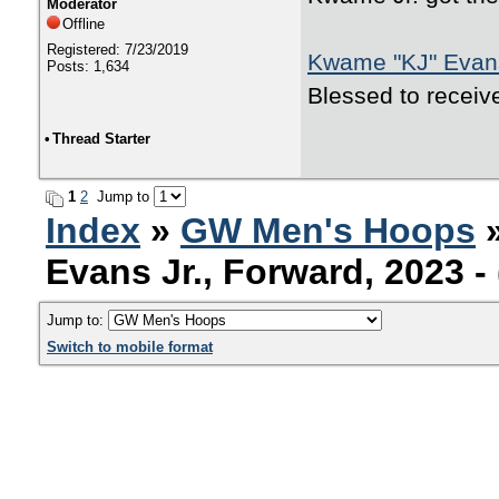
Moderator
Offline
Registered: 7/23/2019
Kwame "KJ" Evans
Posts: 1,634
Blessed to receiv
•
Thread Starter
1
2
Jump to
Index
»
GW Men's Hoops
Evans Jr., Forward, 2023 
Jump to:
Switch to mobile format