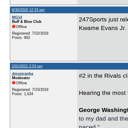
9/30/2020 12:33 pm
MG14
247Sports just rel
Buff & Blue Club
Offline
Kwame Evans Jr. 
Registered: 7/22/2019
Posts: 902
2/01/2021 2:53 pm
dmvpiranha
#2 in the Rivals c
Moderator
Offline
Registered: 7/23/2019
Hearing the most 
Posts: 1,634
George Washing
to my dad and their
paced.”