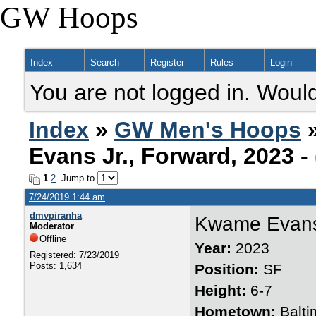
GW Hoops
Index
Search
Register
Rules
Login
You are not logged in. Would
Index
»
GW Men's Hoops
Evans Jr., Forward, 2023 
1
2
Jump to
7/24/2019 1:44 am
dmvpiranha
Kwame Evans
Moderator
Offline
Year:
2023
Registered: 7/23/2019
Posts: 1,634
Position:
SF
Height:
6-7
Hometown:
Balti