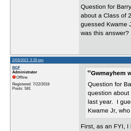
Question for Bar
about a Class of 
guessed Kwame Jr 
was this answer?
2/03/2021 3:20 pm
BGF
Gwmayhem w
Administrator
Offline
Question for B
Registered: 7/22/2019
Posts: 591
question about
last year. I gu
Kwame Jr, who 
First, as an FYI,