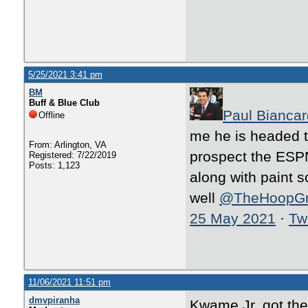
5/25/2021 3:41 pm
BM
Buff & Blue Club
Paul Biancar
Offline
me he is headed 
From: Arlington, VA
prospect the ESPN
Registered: 7/22/2019
Posts: 1,123
along with paint s
well
@TheHoopG
25 May 2021
·
Twi
11/06/2021 11:51 pm
dmvpiranha
Kwame Jr. got the 