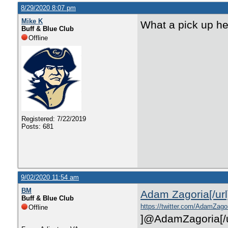
8/29/2020 8:07 pm
Mike K
What a pick up he
Buff & Blue Club
Offline
Registered: 7/22/2019
Posts: 681
9/02/2020 11:54 am
BM
Adam Zagoria
[/url
Buff & Blue Club
https://twitter.com/AdamZago
Offline
]
@AdamZagoria
[/