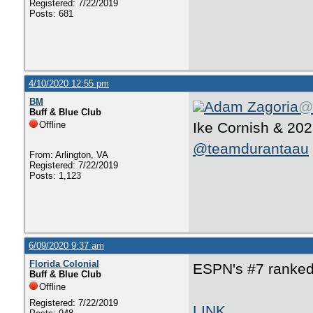
Registered: 7/22/2019
Posts: 681
4/10/2020 12:55 pm
BM
Adam Zagoria
@
Buff & Blue Club
Offline
Ike Cornish & 20
@teamdurantaau
From: Arlington, VA
Registered: 7/22/2019
Posts: 1,123
6/09/2020 9:37 am
Florida Colonial
ESPN's #7 ranked 
Buff & Blue Club
Offline
Registered: 7/22/2019
LINK