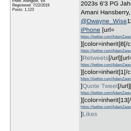
From: Arlington, VA
2023s 6'3 PG Jah
Registered: 7/22/2019
Posts: 1,123
Amani Hansberry, 
@Dwayne_Wise
1
iPhone
[url=
https://twitter.com/AdamZag
]
[color=inherit]8
[/c
https://twitter.com/AdamZag
]
Retweets
[/url][url
https://twitter.com/AdamZag
]
[color=inherit]1
[/c
https://twitter.com/AdamZag
]
Quote Tweet
[/url
https://twitter.com/AdamZago
]
[color=inherit]13
[
https://twitter.com/AdamZago
]
Likes