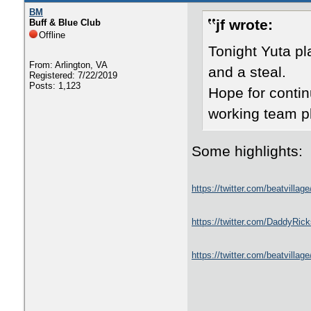
BM
jf wrote:
Buff & Blue Club
Offline
Tonight Yuta p
From: Arlington, VA
and a steal.
Registered: 7/22/2019
Posts: 1,123
Hope for conti
working team p
Some highlights:
https://twitter.com/beatvill
https://twitter.com/DaddyRi
https://twitter.com/beatvill