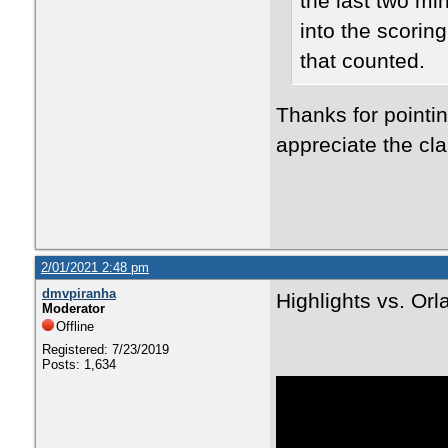
the last two mi
into the scorin
that counted.
Thanks for pointin
appreciate the clar
2/01/2021 2:48 pm
dmvpiranha
Highlights vs. Or
Moderator
Offline
Registered: 7/23/2019
Posts: 1,634