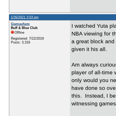
1/26/2021 3:03 pm
Gwmayhem
I watched Yuta pl
Buff & Blue Club
Offline
NBA viewing for 
Registered: 7/22/2019
a great block and
Posts: 3,319
given it his all.
Am always curious
player of all-tim
only would you ne
have done so over
this. Instead, I b
witnessing games 