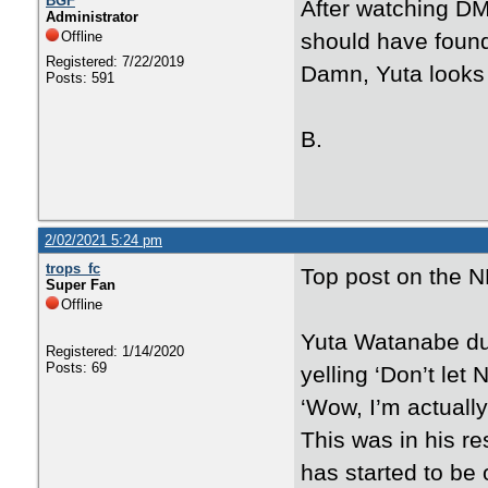
BGF
After watching DM
Administrator
Offline
should have found
Registered: 7/22/2019
Damn, Yuta looks 
Posts: 591
B.
2/02/2021 5:24 pm
trops_fc
Top post on the N
Super Fan
Offline
Yuta Watanabe du
Registered: 1/14/2020
Posts: 69
yelling ‘Don’t let
‘Wow, I’m actually 
This was in his re
has started to be 