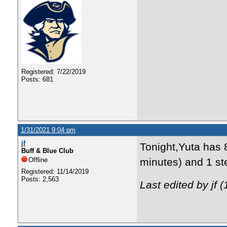
Registered: 7/22/2019
Posts: 681
1/31/2021 9:04 pm
jf
Tonight,Yuta has 8
Buff & Blue Club
Offline
minutes) and 1 ste
Registered: 11/14/2019
Posts: 2,563
Last edited by jf 