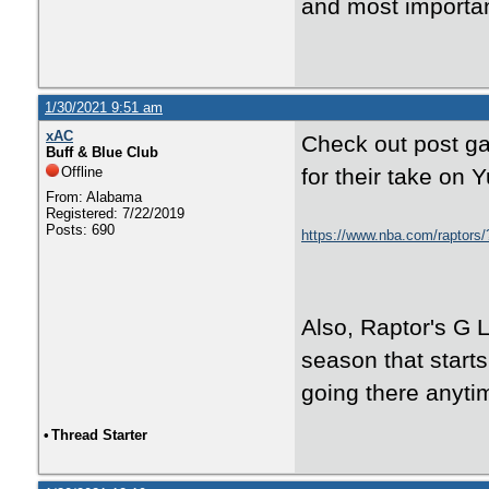
and most importan
1/30/2021 9:51 am
xAC
Check out post g
Buff & Blue Club
Offline
for their take on Y
From: Alabama
Registered: 7/22/2019
Posts: 690
https://www.nba.com/raptors/
Also, Raptor's G L
season that starts
going there anyti
•
Thread Starter