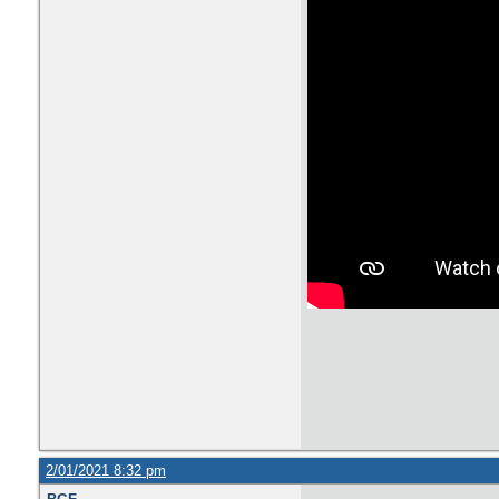
2/01/2021 8:32 pm