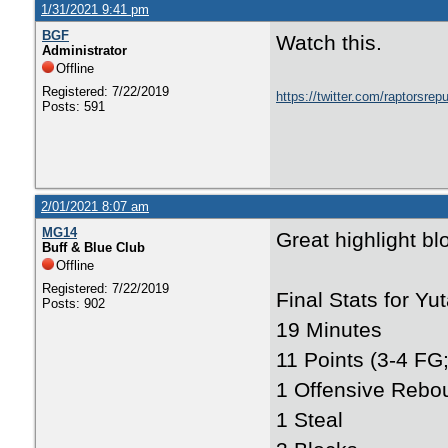
1/31/2021 9:41 pm
BGF
Watch this.
Administrator
Offline
Registered: 7/22/2019
https://twitter.com/raptorsr
Posts: 591
2/01/2021 8:07 am
MG14
Great highlight bl
Buff & Blue Club
Offline
Registered: 7/22/2019
Final Stats for Yut
Posts: 902
19 Minutes
11 Points (3-4 FG;
1 Offensive Rebo
1 Steal