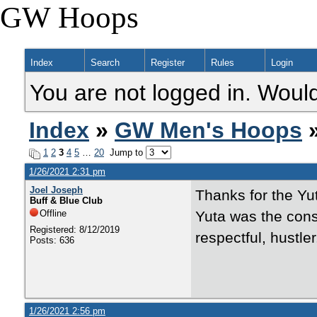
GW Hoops
Index
Search
Register
Rules
Login
You are not logged in. Would
Index
»
GW Men's Hoops
»
1
2
3
4
5
…
20
Jump to
1/26/2021 2:31 pm
Joel Joseph
Thanks for the Yu
Buff & Blue Club
Offline
Yuta was the con
Registered: 8/12/2019
respectful, hustler
Posts: 636
1/26/2021 2:56 pm