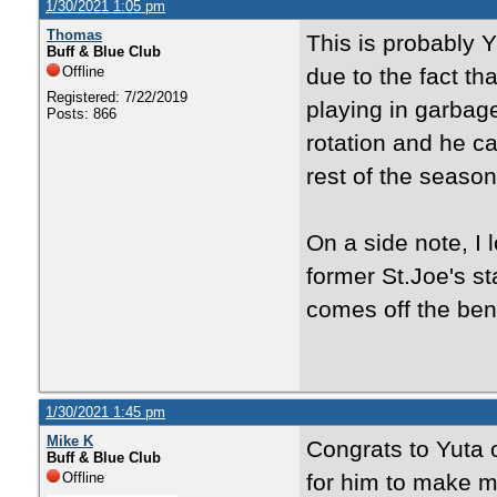
1/30/2021 1:05 pm
Thomas
This is probably
Buff & Blue Club
Offline
due to the fact th
Registered: 7/22/2019
playing in garbag
Posts: 866
rotation and he c
rest of the season
On a side note, I 
former St.Joe's s
comes off the ben
1/30/2021 1:45 pm
Mike K
Congrats to Yuta 
Buff & Blue Club
Offline
for him to make m