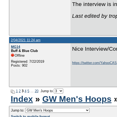
The interview is 
Last edited by tr
2/04/2021 11:24 am
MG14
Nice Interview/Co
Buff & Blue Club
Offline
Registered: 7/22/2019
https://twitter.com/YahooCA
Posts: 902
1
2
3
4
5
…
20
Jump to
Index
»
GW Men's Hoops
»
Jump to:
Switch to mobile format