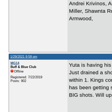
Andrei Krivinos, A
Miller, Shawnta R
Armwood,
1/29/2021 9:59 pm
MG14
Yuta is having his
Buff & Blue Club
Offline
Just drained a sho
Registered: 7/22/2019
within 1. Kings c
Posts: 902
has been getting 
BIG shots. Will up