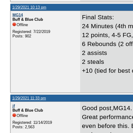
1/29/2021 10:13 pm
MG14
Final Stats:
Buff & Blue Club
Offline
24 Minutes (4th m
Registered: 7/22/2019
12 points, 4-5 FG,
Posts: 902
6 Rebounds (2 off
2 assists
2 steals
+10 (tied for best
1/29/2021 11:33 pm
jf
Good post,MG14.
Buff & Blue Club
Offline
Great performanc
Registered: 11/14/2019
even before this.
Posts: 2,563