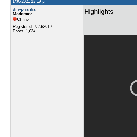
1/30/2021 12:19 pm
dmvpiranha
Highlights
Moderator
Offline
Registered: 7/23/2019
Posts: 1,634