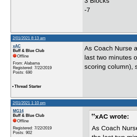
3 Blocks
-7
2/01/2021 8:13 am
xAC
As Coach Nurse al
Buff & Blue Club
Offline
last two minutes o
From: Alabama
scoring column), 
Registered: 7/22/2019
Posts: 690
•
Thread Starter
2/01/2021 1:10 pm
MG14
xAC wrote:
Buff & Blue Club
Offline
As Coach Nurse 
Registered: 7/22/2019
Posts: 902