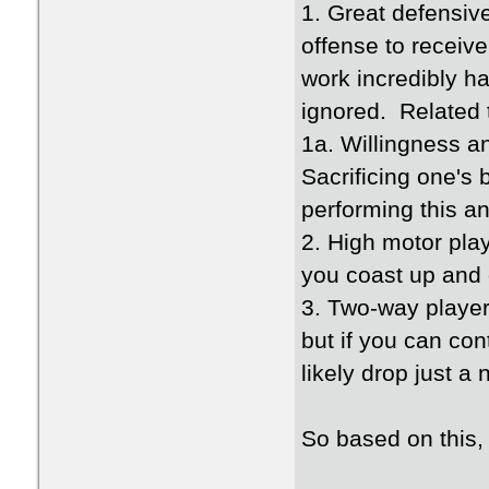
1. Great defensiv
offense to receiv
work incredibly h
ignored. Related t
1a. Willingness an
Sacrificing one's
performing this an
2. High motor play
you coast up and 
3. Two-way player
but if you can con
likely drop just a 
So based on this,