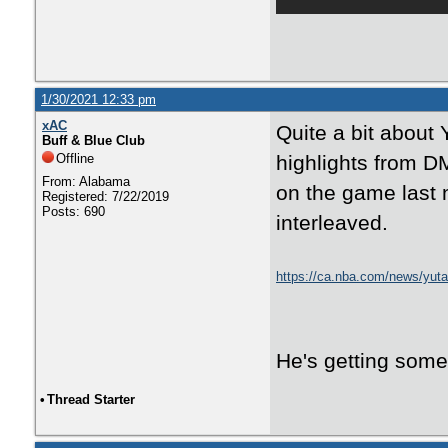
1/30/2021 12:33 pm
xAC
Quite a bit about 
Buff & Blue Club
Offline
highlights from DM
From: Alabama
on the game last n
Registered: 7/22/2019
Posts: 690
interleaved.
https://ca.nba.com/news/yuta-
against-sacramento-kings/q
He's getting some 
•
Thread Starter