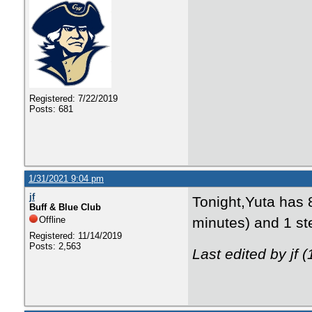
Registered: 7/22/2019
Posts: 681
1/31/2021 9:04 pm
jf
Tonight,Yuta has 8
Buff & Blue Club
Offline
minutes) and 1 ste
Registered: 11/14/2019
Posts: 2,563
Last edited by jf 