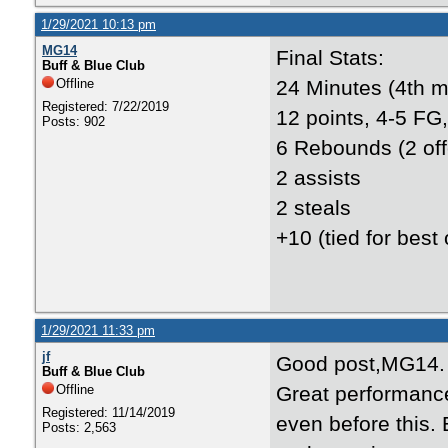
1/29/2021 10:13 pm
MG14
Final Stats:
Buff & Blue Club
Offline
24 Minutes (4th m
Registered: 7/22/2019
12 points, 4-5 FG,
Posts: 902
6 Rebounds (2 off
2 assists
2 steals
+10 (tied for best
1/29/2021 11:33 pm
jf
Good post,MG14.
Buff & Blue Club
Offline
Great performanc
Registered: 11/14/2019
even before this.
Posts: 2,563