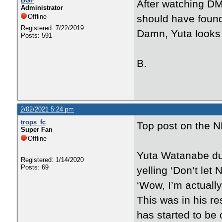
BGF
After watching DM
Administrator
Offline
should have found
Registered: 7/22/2019
Damn, Yuta looks 
Posts: 591
B.
2/02/2021 5:24 pm
trops_fc
Top post on the N
Super Fan
Offline
Yuta Watanabe du
Registered: 1/14/2020
Posts: 69
yelling ‘Don’t let
‘Wow, I’m actually 
This was in his re
has started to be 