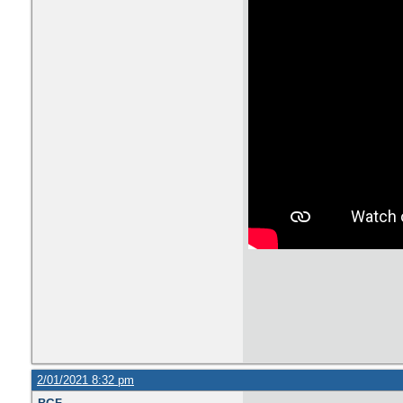
2/01/2021 8:32 pm