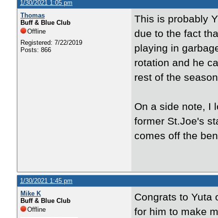
1/30/2021 1:05 pm
Thomas
This is probably
Buff & Blue Club
Offline
due to the fact th
Registered: 7/22/2019
playing in garbag
Posts: 866
rotation and he c
rest of the season
On a side note, I 
former St.Joe's s
comes off the ben
1/30/2021 1:45 pm
Mike K
Congrats to Yuta 
Buff & Blue Club
Offline
for him to make m