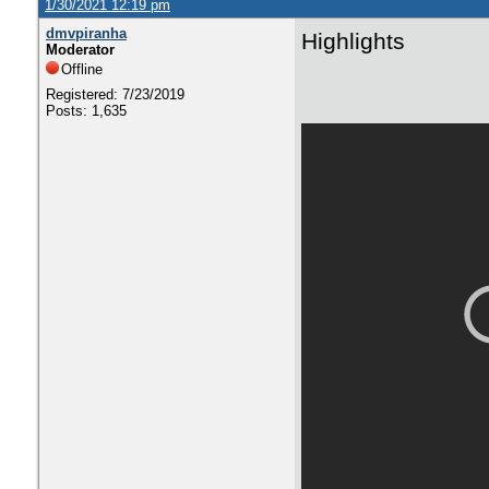
1/30/2021 12:19 pm
dmvpiranha
Highlights
Moderator
Offline
Registered: 7/23/2019
Posts: 1,635