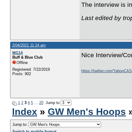
The interview is 
Last edited by tr
2/04/2021 11:24 am
MG14
Nice Interview/Co
Buff & Blue Club
Offline
Registered: 7/22/2019
https://twitter.com/YahooCA
Posts: 902
1
2
3
4
5
…
20
Jump to
Index
»
GW Men's Hoops
»
Jump to:
Switch to mobile format