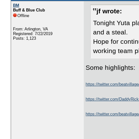
BM
jf wrote:
Buff & Blue Club
Offline
Tonight Yuta p
From: Arlington, VA
and a steal.
Registered: 7/22/2019
Posts: 1,123
Hope for conti
working team p
Some highlights:
https://twitter.com/beatvill
https://twitter.com/DaddyRi
https://twitter.com/beatvill