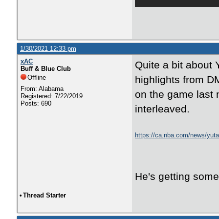
1/30/2021 12:33 pm
xAC
Quite a bit about 
Buff & Blue Club
Offline
highlights from DM
From: Alabama
on the game last n
Registered: 7/22/2019
Posts: 690
interleaved.
https://ca.nba.com/news/yuta-
against-sacramento-kings/q
He's getting some 
•
Thread Starter