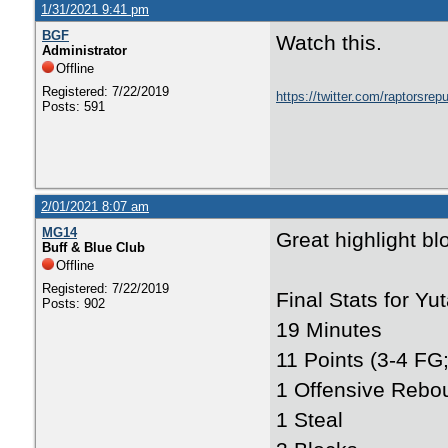
1/31/2021 9:41 pm
BGF
Watch this.
Administrator
Offline
Registered: 7/22/2019
https://twitter.com/raptorsr
Posts: 591
2/01/2021 8:07 am
MG14
Great highlight bl
Buff & Blue Club
Offline
Registered: 7/22/2019
Final Stats for Yut
Posts: 902
19 Minutes
11 Points (3-4 FG;
1 Offensive Rebo
1 Steal