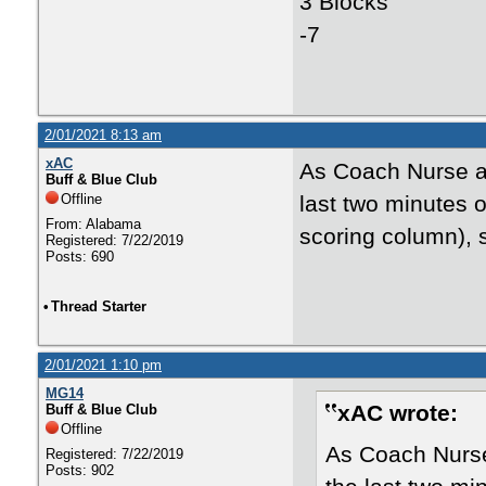
3 Blocks
-7
2/01/2021 8:13 am
xAC
As Coach Nurse al
Buff & Blue Club
Offline
last two minutes o
From: Alabama
scoring column), 
Registered: 7/22/2019
Posts: 690
•
Thread Starter
2/01/2021 1:10 pm
MG14
xAC wrote:
Buff & Blue Club
Offline
As Coach Nurse 
Registered: 7/22/2019
Posts: 902