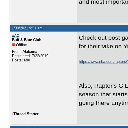
and most importan
1/30/2021 9:51 am
xAC
Check out post g
Buff & Blue Club
Offline
for their take on Y
From: Alabama
Registered: 7/22/2019
Posts: 690
https://www.nba.com/raptors/
Also, Raptor's G L
season that starts
going there anyti
•
Thread Starter