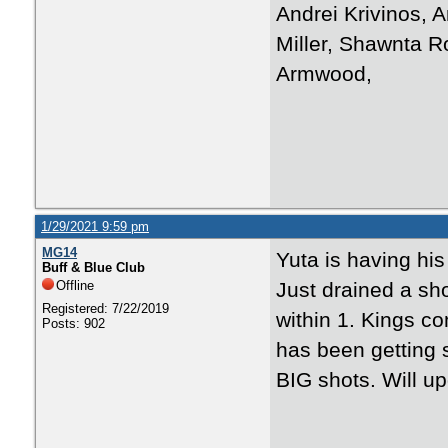
Andrei Krivinos, A
Miller, Shawnta R
Armwood,
1/29/2021 9:59 pm
MG14
Yuta is having his
Buff & Blue Club
Offline
Just drained a sho
Registered: 7/22/2019
within 1. Kings c
Posts: 902
has been getting 
BIG shots. Will up