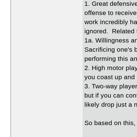
1. Great defensiv
offense to receiv
work incredibly h
ignored. Related t
1a. Willingness an
Sacrificing one's
performing this an
2. High motor play
you coast up and 
3. Two-way player
but if you can con
likely drop just a 
So based on this,