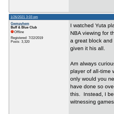
1/26/2021 3:03 pm
Gwmayhem
I watched Yuta pl
Buff & Blue Club
Offline
NBA viewing for 
Registered: 7/22/2019
a great block and
Posts: 3,320
given it his all.
Am always curious
player of all-tim
only would you ne
have done so over
this. Instead, I b
witnessing games 