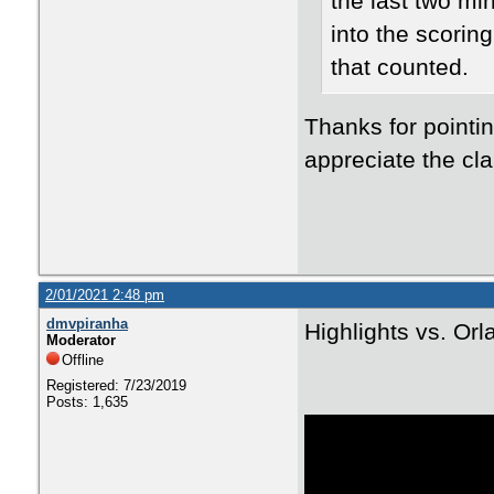
the last two mi
into the scorin
that counted.
Thanks for pointin
appreciate the clar
2/01/2021 2:48 pm
dmvpiranha
Highlights vs. Or
Moderator
Offline
Registered: 7/23/2019
Posts: 1,635