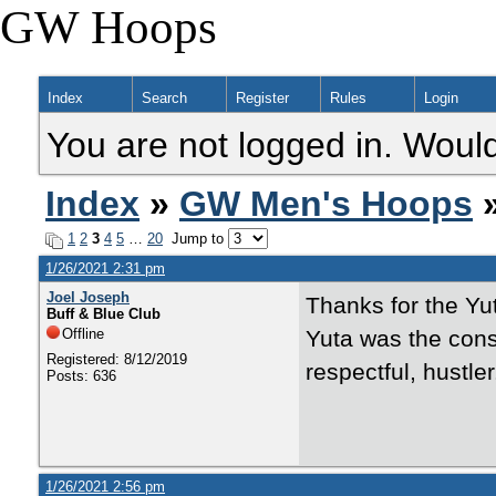
GW Hoops
Index
Search
Register
Rules
Login
You are not logged in. Would
Index
»
GW Men's Hoops
»
1
2
3
4
5
…
20
Jump to
1/26/2021 2:31 pm
Joel Joseph
Thanks for the Yu
Buff & Blue Club
Offline
Yuta was the con
Registered: 8/12/2019
respectful, hustler
Posts: 636
1/26/2021 2:56 pm