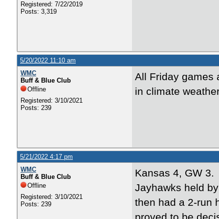
Registered: 7/22/2019
Posts: 3,319
5/20/2022 11:10 am
WMC
All Friday games
Buff & Blue Club
Offline
in climate weathe
Registered: 3/10/2021
Posts: 239
5/21/2022 4:17 pm
WMC
Kansas 4, GW 3
Buff & Blue Club
Offline
Jayhawks held by 
Registered: 3/10/2021
then had a 2-run h
Posts: 239
proved to be deci