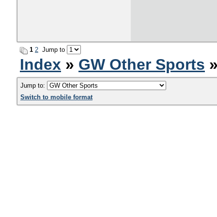
1
2
Jump to
Index
»
GW Other Sports
»
Jump to:
Switch to mobile format