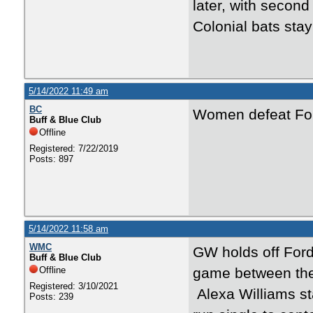
later, with secon
Colonial bats stay
5/14/2022 11:49 am
BC
Women defeat For
Buff & Blue Club
Offline
Registered: 7/22/2019
Posts: 897
5/14/2022 11:58 am
WMC
GW holds off Ford
Buff & Blue Club
Offline
game between the 
Registered: 3/10/2021
Alexa Williams sta
Posts: 239