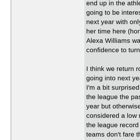
end up in the athle
going to be interes
next year with onl
her time here (h
Alexa Williams was
confidence to tur
I think we return r
going into next ye
I'm a bit surpris
the league the pas
year but otherwise
considered a low m
the league record
teams don't fare t