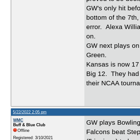
GW's only hit bef
bottom of the 7th
error. Alexa Willi
on.
GW next plays on 
Green.
Kansas is now 17 -
Big 12. They had 
their NCAA tourn
5/22/2022 2:05 pm
WMC
GW plays Bowling
Buff & Blue Club
Offline
Falcons beat Step
Registered: 3/10/2021