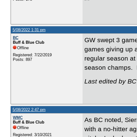
5/08/2022 1:31 pm
BC
GW swept 3 games
Buff & Blue Club
Offline
games giving up a
Registered: 7/22/2019
regular season at
Posts: 897
season champs. Ho
Last edited by BC
5/08/2022 2:47 pm
WMC
As BC noted, Sier
Buff & Blue Club
Offline
with a no-hitter a
Registered: 3/10/2021