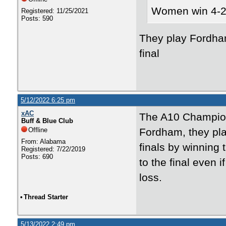
Women win 4-2
Registered: 11/25/2021
Posts: 590
They play Fordha
final
5/12/2022 6:25 pm
xAC
The A10 Champions
Buff & Blue Club
Offline
Fordham, they pl
From: Alabama
finals by winning
Registered: 7/22/2019
Posts: 690
to the final even 
loss.
•
Thread Starter
5/13/2022 2:49 pm