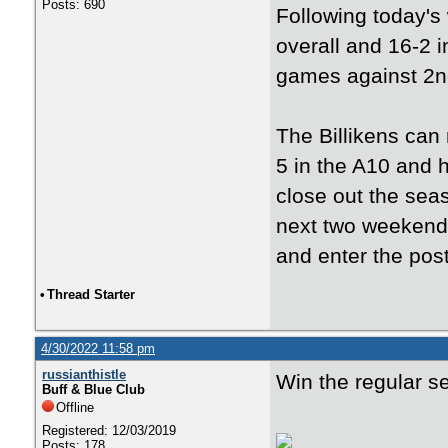
Posts: 690
Following today's
overall and 16-2 i
games against 2nd
The Billikens can
5 in the A10 and 
close out the sea
next two weekends
and enter the pos
•
Thread Starter
4/30/2022 11:58 pm
russianthistle
Win the regular s
Buff & Blue Club
Offline
Registered: 12/03/2019
Posts: 178