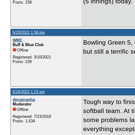
(5 innings) today.
Posts: 239
5/23/2022 1:58 pm
WMC
Bowling Green 5, 
Buff & Blue Club
Offline
but still a terrif
Registered: 3/10/2021
Posts: 239
5/24/2022 1:23 pm
dmvpiranha
Tough way to fini
Moderator
Offline
softball team. At
Registered: 7/23/2019
some problems lay
Posts: 1,634
everything except