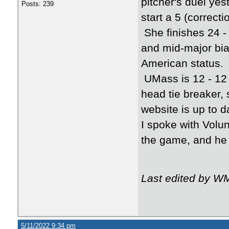
pitcher's duel yes
Posts: 239
start a 5 (correct
She finishes 24 -
and mid-major bia
American status.
UMass is 12 - 12 
head tie breaker, 
website is up to d
I spoke with Volu
the game, and he 
Last edited by W
5/11/2022 9:34 pm