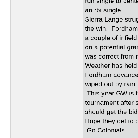
run single to cent
an rbi single.
Sierra Lange stru
the win. Fordham 
a couple of infiel
on a potential gra
was correct from
Weather has held 
Fordham advanced
wiped out by rain,
This year GW is t
tournament after s
should get the bid
Hope they get to 
Go Colonials.