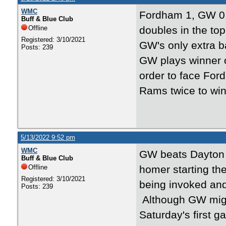
WMC
Fordham 1, GW 0,
Buff & Blue Club
Offline
doubles in the top
Registered: 3/10/2021
GW's only extra b
Posts: 239
GW plays winner o
order to face Fo
Rams twice to wi
5/13/2022 9:52 pm
WMC
GW beats Dayton 8
Buff & Blue Club
Offline
homer starting the
Registered: 3/10/2021
being invoked and
Posts: 239
Although GW might
Saturday's first 