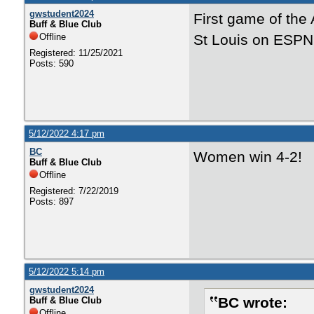
gwstudent2024
First game of th
Buff & Blue Club
Offline
St Louis on ESP
Registered: 11/25/2021
Posts: 590
5/12/2022 4:17 pm
BC
Women win 4-2!
Buff & Blue Club
Offline
Registered: 7/22/2019
Posts: 897
5/12/2022 5:14 pm
gwstudent2024
BC wrote:
Buff & Blue Club
Offline