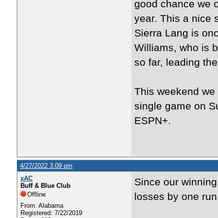
good chance we ca
year. This a nice 
Sierra Lang is onc
Williams, who is b
so far, leading th
This weekend we 
single game on S
ESPN+.
4/27/2022 3:09 pm
xAC
Since our winning
Buff & Blue Club
Offline
losses by one run
From: Alabama
Registered: 7/22/2019