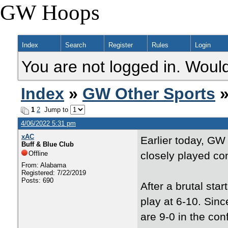
GW Hoops
Index
Search
Register
Rules
Login
You are not logged in. Would
Index
»
GW Other Sports
»
1
2
Jump to
4/06/2022 5:31 pm
xAC
Earlier today, GW
Buff & Blue Club
Offline
closely played co
From: Alabama
Registered: 7/22/2019
Posts: 690
After a brutal st
play at 6-10. Sinc
are 9-0 in the con