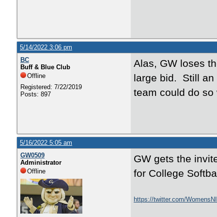
5/14/2022 3:06 pm
BC
Alas, GW loses the
Buff & Blue Club
Offline
large bid. Still a
Registered: 7/22/2019
team could do so 
Posts: 897
5/16/2022 5:05 am
GW0509
GW gets the invit
Administrator
Offline
for College Softba
https://twitter.com/Womens