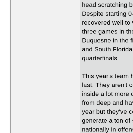
head scratching b
Despite starting 
recovered well to 
three games in th
Duquesne in the fi
and South Florida 
quarterfinals.
This year's team 
last. They aren't 
inside a lot more
from deep and have
year but they've c
generate a ton of
nationally in offe