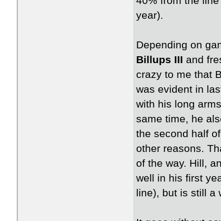
40% from the line
year).
Depending on gam
Billups III
and fr
crazy to me that B
was evident in la
with his long arms
same time, he also
the second half of
other reasons. Tha
of the way. Hill, 
well in his first 
line), but is still 