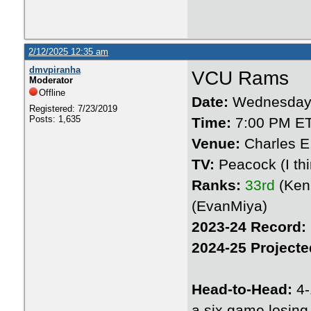
2/12/2025 12:35 am
dmvpiranha
VCU Rams
Moderator
Offline
Date:
Wednesday 
Registered: 7/23/2019
Posts: 1,635
Time:
7:00 PM E
Venue:
Charles E
TV:
Peacock (I thin
Ranks:
33rd
(Ken
(EvanMiya)
2023-24 Record:
2024-25 Projecte
Head-to-Head:
4-
a six game losing