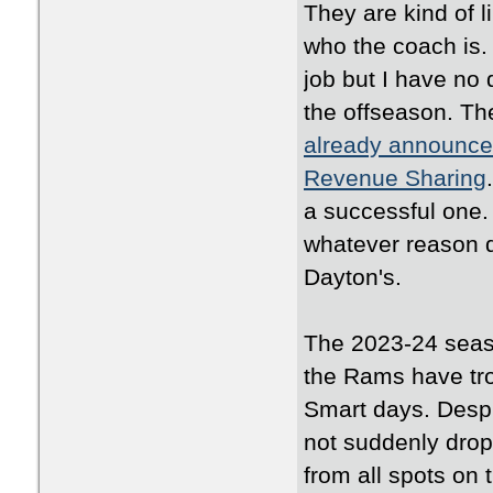
They are kind of li
who the coach is.
job but I have no 
the offseason. Th
already announced
Revenue Sharing
a successful one. 
whatever reason d
Dayton's.
The 2023-24 seaso
the Rams have tro
Smart days. Despi
not suddenly drop
from all spots on 