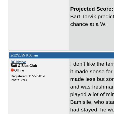
Projected Score:
Bart Torvik predi
chance at a W.
2/12/2025 8:00 am
DC Native
I don’t like the t
Buff & Blue Club
Offline
it made sense for 
Registered: 11/22/2019
made less but som
Posts: 893
and was freshman of
played a lot of mi
Bamisile, who star
had stayed, he wou