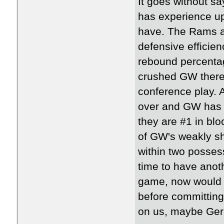
It goes without sa
has experience up
have. The Rams ar
defensive efficien
rebound percenta
crushed GW there 
conference play. 
over and GW has b
they are #1 in blo
of GW's weakly sh
within two possess
time to have anot
game, now would b
before committing
on us, maybe Gera