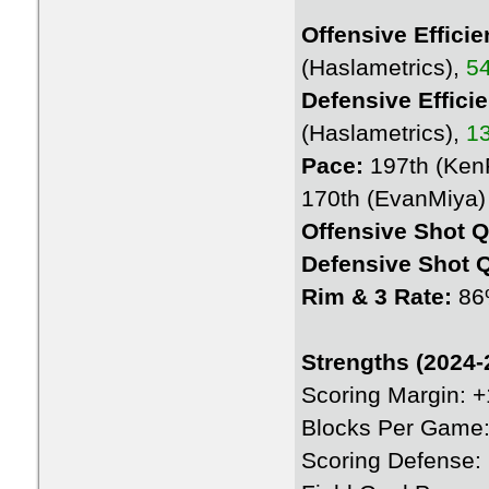
Offensive Efficie
(Haslametrics),
54
Defensive Effici
(Haslametrics),
13
Pace:
197th (KenP
170th (EvanMiya)
Offensive Shot Q
Defensive Shot Q
Rim & 3 Rate:
86
Strengths (2024-
Scoring Margin: 
Blocks Per Game:
Scoring Defense: