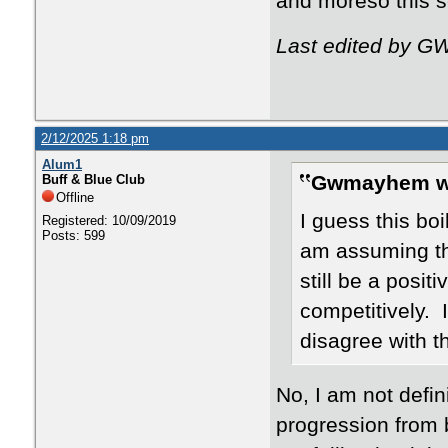
and moreso this 
Last edited by G
2/12/2025 1:18 pm
Alum1
Gwmayhem w
Buff & Blue Club
Offline
I guess this bo
Registered: 10/09/2019
Posts: 599
am assuming th
still be a posit
competitively. 
disagree with t
No, I am not defin
progression from 