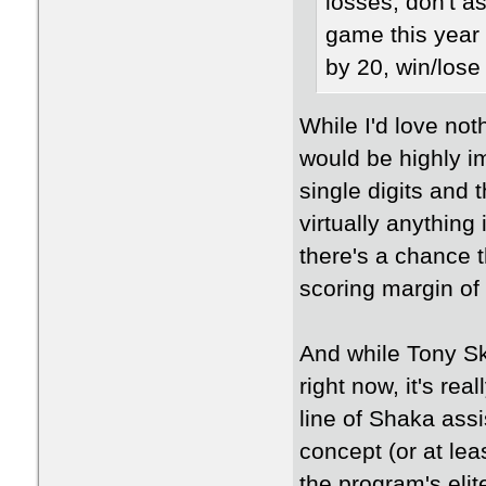
losses, don't a
game this year 
by 20, win/lose 
While I'd love not
would be highly i
single digits and 
virtually anything
there's a chance 
scoring margin of
And while Tony Ski
right now, it's re
line of Shaka as
concept (or at lea
the program's eli