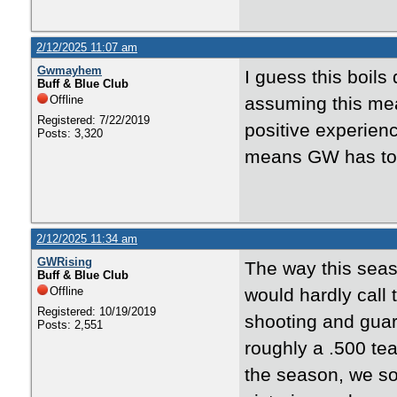
2/12/2025 11:07 am
Gwmayhem
I guess this boil
Buff & Blue Club
Offline
assuming this mean
Registered: 7/22/2019
positive experienc
Posts: 3,320
means GW has to w
2/12/2025 11:34 am
GWRising
The way this seas
Buff & Blue Club
Offline
would hardly call 
Registered: 10/19/2019
shooting and guar
Posts: 2,551
roughly a .500 te
the season, we sor