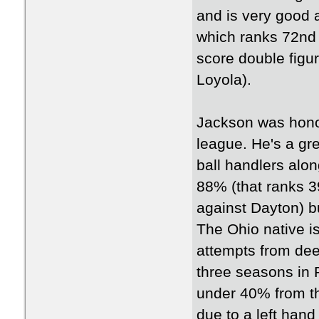
and is very good 
which ranks 72nd 
score double figu
Loyola).
Jackson was hono
league. He's a gre
ball handlers alon
88% (that ranks 3
against Dayton) bu
The Ohio native is 
attempts from deep
three seasons in 
under 40% from th
due to a left hand