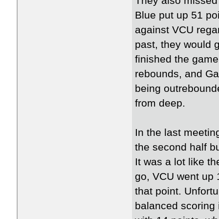
They also missed 
Blue put up 51 po
against VCU regar
past, they would g
finished the game
rebounds, and Ga
being outrebound
from deep.
In the last meetin
the second half bu
It was a lot like 
go, VCU went up 1
that point. Unfort
balanced scoring 