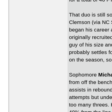
That duo is still
Clemson (via NC S
began his career 
originally recruit
guy of his size a
probably settles 
on the season, so
Sophomore
Micha
from off the benc
assists in rebound
attempts but under
too many threes. H