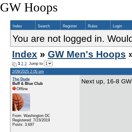
GW Hoops
Index
Search
Register
Rules
Login
You are not logged in. Would
Index
»
GW Men's Hoops
»
1
2
3
Jump to
2/09/2025 2:05 pm
The Dude
Next up, 16-8 GW
Buff & Blue Club
Offline
From: Washington DC
Registered: 7/23/2019
Posts: 3,697