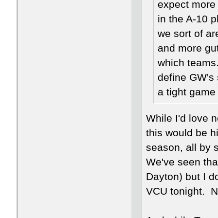
expect more 
in the A-10 
we sort of ar
and more gut
which teams. 
define GW's 
a tight game o
While I'd love 
this would be h
season, all by s
We've seen that
Dayton) but I d
VCU tonight. No