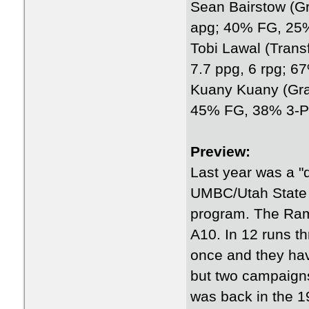
Sean Bairstow (Gra
apg; 40% FG, 25
Tobi Lawal (Trans
7.7 ppg, 6 rpg; 
Kuany Kuany (Grad
45% FG, 38% 3-P
Preview:
Last year was a 
UMBC/Utah State 
program. The Rams
A10. In 12 runs t
once and they hav
but two campaigns
was back in the 1