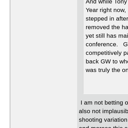
And while Tony 
Year right now,
stepped in afte
removed the hav
yet still has ma
conference. GW
competitively pa
back GW to wher
was truly the o
I am not betting o
also not implausi
shooting variation