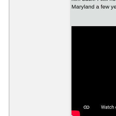
Maryland a few yea