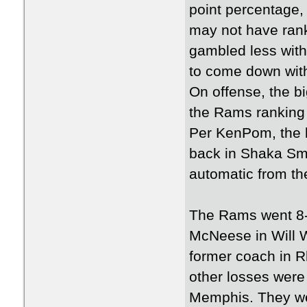
point percentage,
may not have rank
gambled less with 
to come down wit
On offense, the bi
the Rams ranking 
Per KenPom, the l
back in Shaka Sma
automatic from the
The Rams went 8-
McNeese in Will W
former coach in R
other losses were
Memphis. They wer