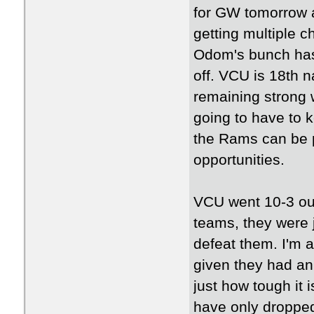
for GW tomorrow 
getting multiple c
Odom's bunch has 
off. VCU is 18th n
remaining strong w
going to have to 
the Rams can be p
opportunities.
VCU went 10-3 out
teams, they were 
defeat them. I'm a
given they had an 
just how tough it
have only dropped