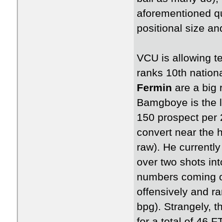
aforementioned q
positional size a
VCU is allowing t
ranks 10th nation
Fermin
are a big 
Bamgboye is the la
150 prospect per 2
convert near the 
raw). He currently
over two shots int
numbers coming of
offensively and ra
bpg). Strangely, t
for a total of 46 