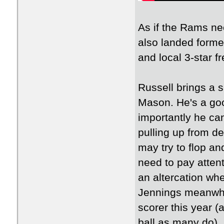
As if the Rams ne
also landed form
and local 3-star 
Russell brings a 
Mason. He's a goo
importantly he can
pulling up from d
may try to flop an
need to pay attent
an altercation wh
Jennings meanwhil
scorer this year 
ball as many do), 