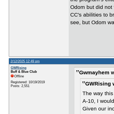
Odom but did not w
CC's abilities to b
see, but Odom was
2/12/2025 12:49 pm
GWRising
Gwmayhem w
Buff & Blue Club
Offline
Registered: 10/19/2019
GWRising 
Posts: 2,551
The way this
A-10, I would
Given our in