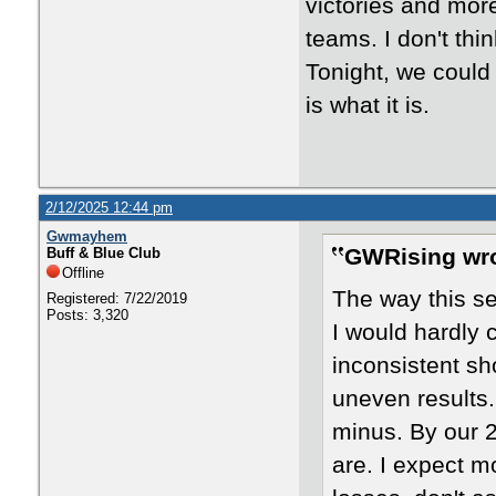
victories and mor
teams. I don't th
Tonight, we could 
is what it is.
2/12/2025 12:44 pm
Gwmayhem
GWRising wro
Buff & Blue Club
Offline
The way this s
Registered: 7/22/2019
Posts: 3,320
I would hardly c
inconsistent sh
uneven results.
minus. By our 
are. I expect m