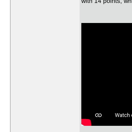
with 14 points, wh