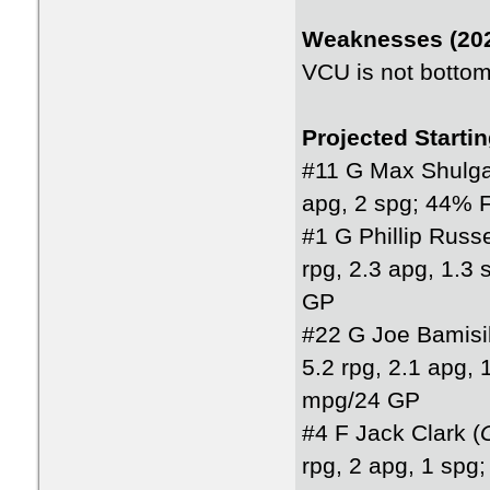
Weaknesses (202
VCU is not bottom 
Projected Starti
#11 G Max Shulga
apg, 2 spg; 44% 
#1 G Phillip Russe
rpg, 2.3 apg, 1.
GP
#22 G Joe Bamisil
5.2 rpg, 2.1 apg,
mpg/24 GP
#4 F Jack Clark (
rpg, 2 apg, 1 sp