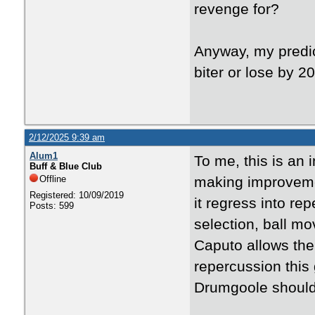
revenge for?
Anyway, my predict
biter or lose by 
2/12/2025 9:39 am
Alum1
To me, this is an 
Buff & Blue Club
Offline
making improveme
Registered: 10/09/2019
it regress into re
Posts: 599
selection, ball mo
Caputo allows the 
repercussion this
Drumgoole should 