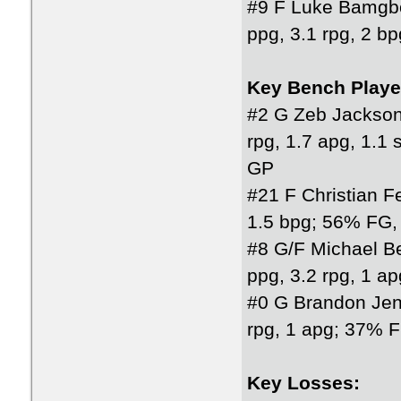
#9 F Luke Bamgb
ppg, 3.1 rpg, 2 
Key Bench Playe
#2 G Zeb Jackson
rpg, 1.7 apg, 1.
GP
#21 F Christian F
1.5 bpg; 56% FG,
#8 G/F Michael Be
ppg, 3.2 rpg, 1 
#0 G Brandon Jen
rpg, 1 apg; 37% 
Key Losses: