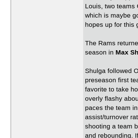
Louis, two teams
which is maybe go
hopes up for this
The Rams returned
season in
Max Sh
Shulga followed 
preseason first t
favorite to take h
overly flashy abou
paces the team in 
assist/turnover ra
shooting a team b
and rebounding. If