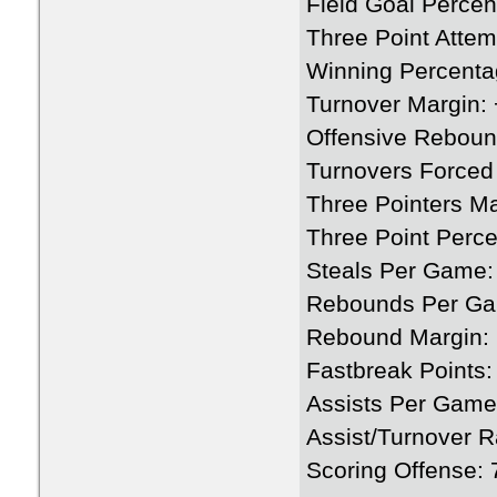
Field Goal Perce
Three Point Attem
Winning Percenta
Turnover Margin: 
Offensive Rebou
Turnovers Forced
Three Pointers M
Three Point Perc
Steals Per Game:
Rebounds Per Ga
Rebound Margin: 
Fastbreak Points:
Assists Per Game
Assist/Turnover R
Scoring Offense: 