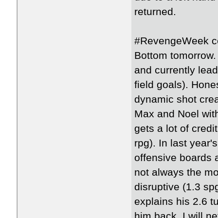
returned.
#RevengeWeek con
Bottom tomorrow.
and currently lea
field goals). Hone
dynamic shot creat
Max and Noel with
gets a lot of credi
rpg). In last yea
offensive boards a
not always the mo
disruptive (1.3 s
explains his 2.6 t
him back. I will n