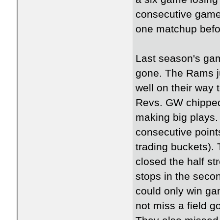
consecutive games
one matchup befo
Last season's gam
gone. The Rams jum
well on their way 
Revs. GW chipped 
making big plays
consecutive point
trading buckets).
closed the half st
stops in the seco
could only win ga
not miss a field go