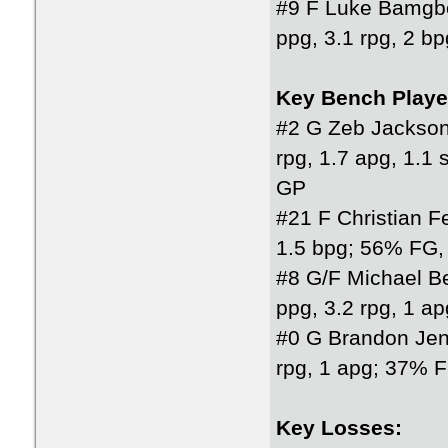
#9 F Luke Bamgb
ppg, 3.1 rpg, 2 
Key Bench Playe
#2 G Zeb Jackson
rpg, 1.7 apg, 1.
GP
#21 F Christian F
1.5 bpg; 56% FG,
#8 G/F Michael Be
ppg, 3.2 rpg, 1 
#0 G Brandon Jen
rpg, 1 apg; 37% 
Key Losses: