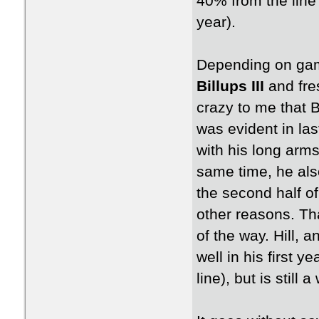
40% from the line
year).
Depending on gam
Billups III
and fr
crazy to me that B
was evident in la
with his long arms
same time, he also
the second half of
other reasons. Tha
of the way. Hill, 
well in his first 
line), but is still 