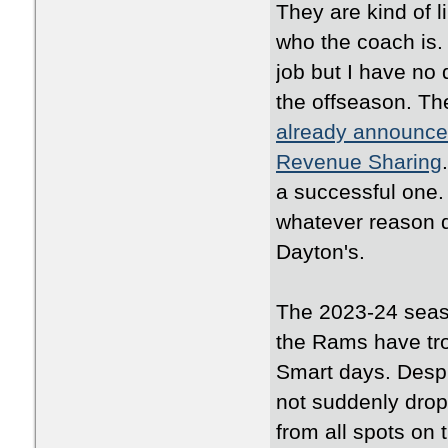
They are kind of li
who the coach is.
job but I have no 
the offseason. Th
already announced
Revenue Sharing
a successful one. 
whatever reason d
Dayton's.
The 2023-24 seaso
the Rams have tro
Smart days. Despi
not suddenly drop
from all spots on 