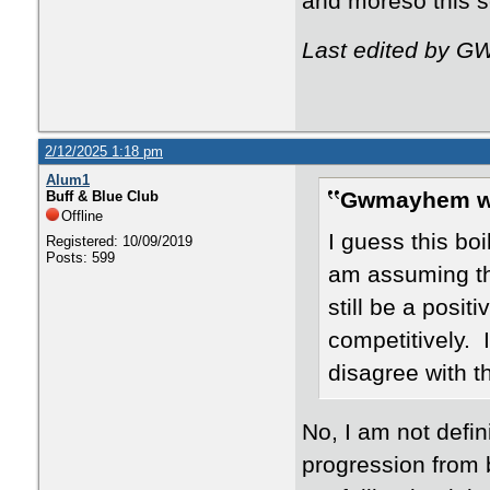
and moreso this 
Last edited by G
2/12/2025 1:18 pm
Alum1
Gwmayhem w
Buff & Blue Club
Offline
I guess this bo
Registered: 10/09/2019
Posts: 599
am assuming th
still be a posit
competitively. 
disagree with t
No, I am not defin
progression from 