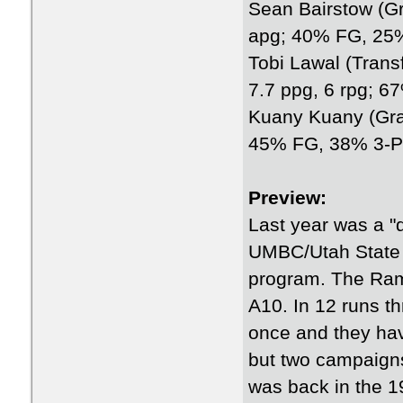
Sean Bairstow (Gra
apg; 40% FG, 25
Tobi Lawal (Trans
7.7 ppg, 6 rpg; 
Kuany Kuany (Grad
45% FG, 38% 3-P
Preview:
Last year was a 
UMBC/Utah State 
program. The Rams
A10. In 12 runs t
once and they hav
but two campaigns
was back in the 1