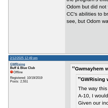
Odom but did not w
CC's abilities to b
see, but Odom was
2/12/2025 12:49 pm
GWRising
Gwmayhem w
Buff & Blue Club
Offline
Registered: 10/19/2019
GWRising 
Posts: 2,551
The way this
A-10, I would
Given our in