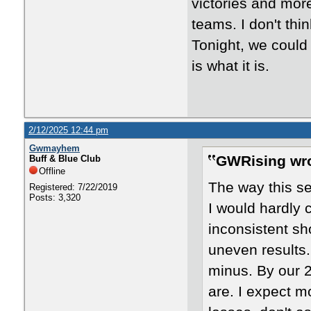
victories and mor
teams. I don't th
Tonight, we could 
is what it is.
2/12/2025 12:44 pm
Gwmayhem
GWRising wro
Buff & Blue Club
Offline
The way this s
Registered: 7/22/2019
Posts: 3,320
I would hardly c
inconsistent sh
uneven results.
minus. By our 
are. I expect m