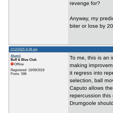
revenge for?
Anyway, my predict
biter or lose by 
2/12/2025 9:39 am
Alum1
To me, this is an 
Buff & Blue Club
Offline
making improveme
Registered: 10/09/2019
it regress into re
Posts: 599
selection, ball mo
Caputo allows the 
repercussion this
Drumgoole should 