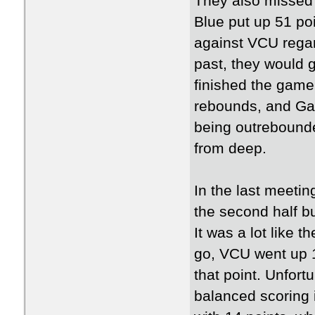
They also missed 
Blue put up 51 po
against VCU regar
past, they would g
finished the game
rebounds, and Ga
being outrebound
from deep.
In the last meetin
the second half bu
It was a lot like 
go, VCU went up 1
that point. Unfort
balanced scoring 