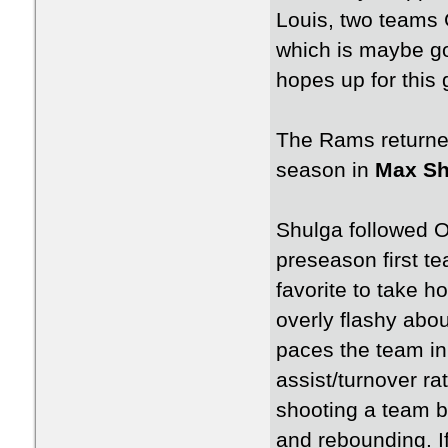
Louis, two teams
which is maybe go
hopes up for this
The Rams returned
season in
Max Sh
Shulga followed 
preseason first t
favorite to take h
overly flashy abou
paces the team in 
assist/turnover ra
shooting a team b
and rebounding. If