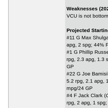
Weaknesses (202
VCU is not bottom 
Projected Starti
#11 G Max Shulga
apg, 2 spg; 44% 
#1 G Phillip Russe
rpg, 2.3 apg, 1.
GP
#22 G Joe Bamisil
5.2 rpg, 2.1 apg,
mpg/24 GP
#4 F Jack Clark (
rpg, 2 apg, 1 sp