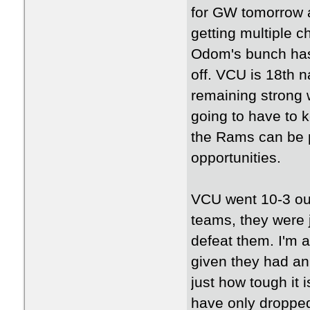
for GW tomorrow 
getting multiple c
Odom's bunch has 
off. VCU is 18th n
remaining strong w
going to have to 
the Rams can be p
opportunities.
VCU went 10-3 out
teams, they were 
defeat them. I'm a
given they had an 
just how tough it
have only dropped