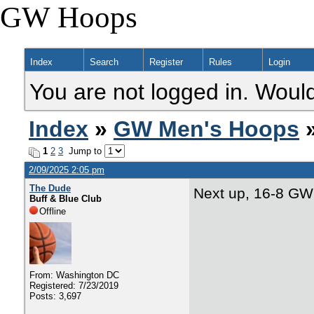
GW Hoops
Index
Search
Register
Rules
Login
You are not logged in. Would
Index
»
GW Men's Hoops
»
1
2
3
Jump to
2/09/2025 2:05 pm
The Dude
Next up, 16-8 GW
Buff & Blue Club
Offline
From: Washington DC
Registered: 7/23/2019
Posts: 3,697