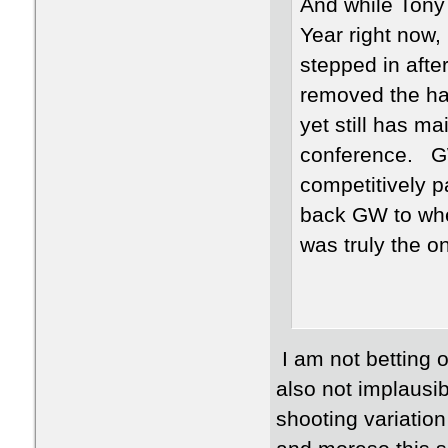
And while Tony 
Year right now,
stepped in afte
removed the hav
yet still has ma
conference. GW
competitively pa
back GW to wher
was truly the o
I am not betting o
also not implausi
shooting variation