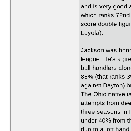
and is very good 
which ranks 72nd 
score double figu
Loyola).
Jackson was hono
league. He's a gre
ball handlers alon
88% (that ranks 3
against Dayton) bu
The Ohio native is 
attempts from deep
three seasons in 
under 40% from th
due to a left hand