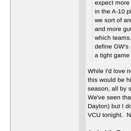
expect more 
in the A-10 
we sort of ar
and more gut
which teams. 
define GW's 
a tight game o
While I'd love 
this would be h
season, all by s
We've seen that
Dayton) but I d
VCU tonight. No