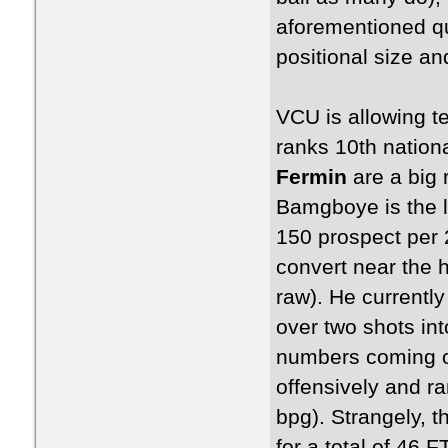
aforementioned q
positional size a
VCU is allowing t
ranks 10th nation
Fermin
are a big 
Bamgboye is the la
150 prospect per 2
convert near the 
raw). He currently
over two shots int
numbers coming of
offensively and ra
bpg). Strangely, t
for a total of 46 