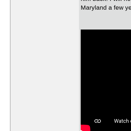
Maryland a few yea