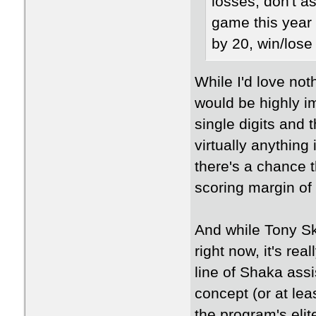
losses, don't a
game this year 
by 20, win/lose 
While I'd love not
would be highly i
single digits and 
virtually anything
there's a chance 
scoring margin of
And while Tony Ski
right now, it's re
line of Shaka as
concept (or at lea
the program's eli