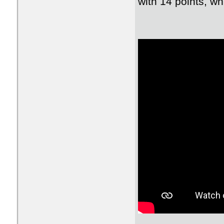
with 14 points, wh