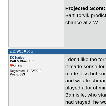
Projected Score:
Bart Torvik predi
chance at a W.
2/12/2025 8:00 am
DC Native
I don’t like the t
Buff & Blue Club
Offline
it made sense for 
Registered: 11/22/2019
made less but som
Posts: 893
and was freshman of
played a lot of mi
Bamisile, who star
had stayed, he wou