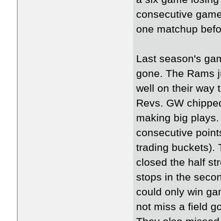
consecutive games
one matchup befo
Last season's gam
gone. The Rams jum
well on their way 
Revs. GW chipped 
making big plays
consecutive point
trading buckets).
closed the half st
stops in the seco
could only win ga
not miss a field go