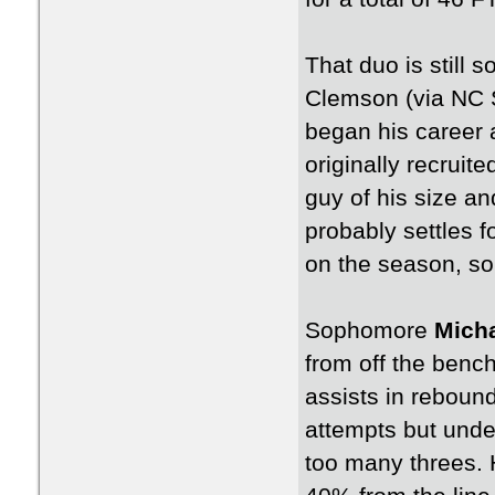
That duo is still
Clemson (via NC S
began his career 
originally recruit
guy of his size a
probably settles 
on the season, so
Sophomore
Micha
from off the benc
assists in rebound
attempts but under
too many threes. H