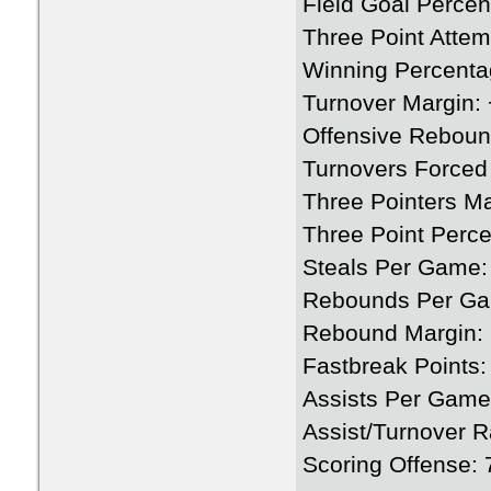
Field Goal Perce
Three Point Attem
Winning Percenta
Turnover Margin: 
Offensive Rebou
Turnovers Forced
Three Pointers M
Three Point Perc
Steals Per Game:
Rebounds Per Ga
Rebound Margin: 
Fastbreak Points:
Assists Per Game
Assist/Turnover R
Scoring Offense: 