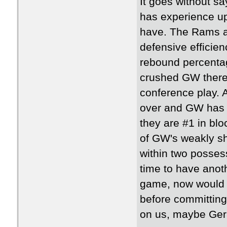
It goes without sa
has experience up
have. The Rams ar
defensive efficien
rebound percenta
crushed GW there 
conference play. 
over and GW has b
they are #1 in blo
of GW's weakly sh
within two possess
time to have anot
game, now would b
before committing
on us, maybe Gera