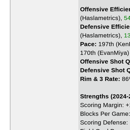
Offensive Efficie
(Haslametrics),
54
Defensive Effici
(Haslametrics),
13
Pace:
197th (KenP
170th (EvanMiya)
Offensive Shot Q
Defensive Shot Q
Rim & 3 Rate:
86
Strengths (2024-
Scoring Margin: 
Blocks Per Game:
Scoring Defense: