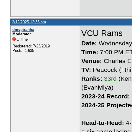
2/12/2025 12:35 am
dmvpiranha
VCU Rams
Moderator
Offline
Date:
Wednesday 
Registered: 7/23/2019
Posts: 1,635
Time:
7:00 PM E
Venue:
Charles E
TV:
Peacock (I thin
Ranks:
33rd
(Ken
(EvanMiya)
2023-24 Record:
2024-25 Projecte
Head-to-Head:
4-
a six game losing