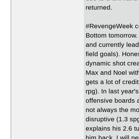
returned.
#RevengeWeek con
Bottom tomorrow.
and currently lea
field goals). Hone
dynamic shot creat
Max and Noel with
gets a lot of credi
rpg). In last yea
offensive boards a
not always the mo
disruptive (1.3 s
explains his 2.6 t
him back. I will n