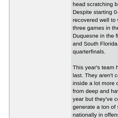
head scratching b
Despite starting 
recovered well to 
three games in th
Duquesne in the fi
and South Florida 
quarterfinals.
This year's team 
last. They aren't 
inside a lot more
from deep and have
year but they've c
generate a ton of
nationally in offe