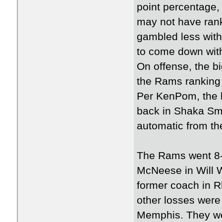
point percentage,
may not have rank
gambled less with 
to come down wit
On offense, the bi
the Rams ranking 
Per KenPom, the l
back in Shaka Sma
automatic from the
The Rams went 8-
McNeese in Will W
former coach in R
other losses were
Memphis. They wer