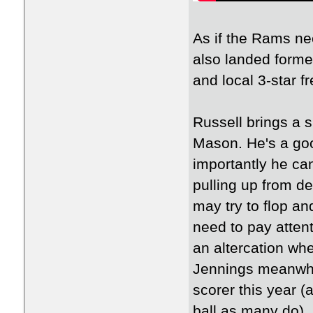
As if the Rams ne
also landed form
and local 3-star 
Russell brings a 
Mason. He's a goo
importantly he can
pulling up from d
may try to flop an
need to pay attent
an altercation wh
Jennings meanwhil
scorer this year 
ball as many do), 