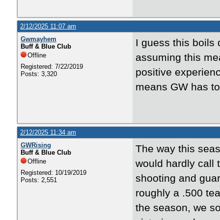
2/12/2025 11:07 am
Gwmayhem
I guess this boil
Buff & Blue Club
Offline
assuming this mean
Registered: 7/22/2019
positive experienc
Posts: 3,320
means GW has to w
2/12/2025 11:34 am
GWRising
The way this seas
Buff & Blue Club
Offline
would hardly call 
Registered: 10/19/2019
shooting and guar
Posts: 2,551
roughly a .500 te
the season, we sor