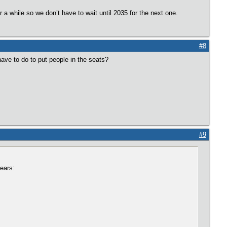
r a while so we don’t have to wait until 2035 for the next one.
#8
ve to do to put people in the seats?
#9
ears: