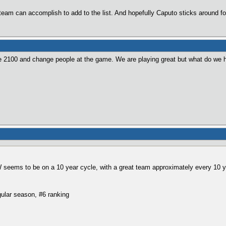
s team can accomplish to add to the list. And hopefully Caputo sticks around fo
2100 and change people at the game. We are playing great but what do we ha
W seems to be on a 10 year cycle, with a great team approximately every 10 y
ular season, #6 ranking