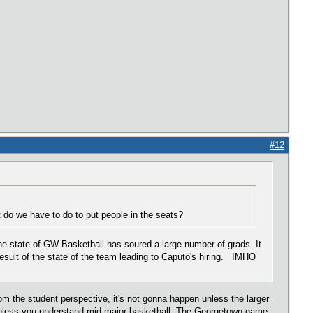
#12
do we have to do to put people in the seats?
the state of GW Basketball has soured a large number of grads. It
result of the state of the team leading to Caputo's hiring. IMHO
m the student perspective, it's not gonna happen unless the larger
 unless you understand mid-major basketball. The Georgetown game