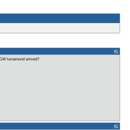
#1
l GW turnaround arrived?
#2