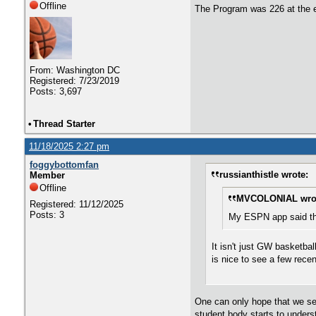
Offline
The Program was 226 at the e
From: Washington DC
Registered: 7/23/2019
Posts: 3,697
•
Thread Starter
11/18/2025 2:27 pm
foggybottomfan
russianthistle wrote:
Member
Offline
MVCOLONIAL wro
Registered: 11/12/2025
Posts: 3
My ESPN app said the
It isn't just GW basketba
is nice to see a few rece
One can only hope that we see
student body starts to under