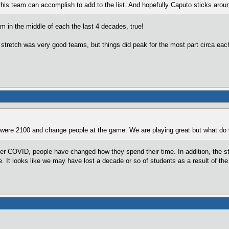
 this team can accomplish to add to the list. And hopefully Caputo sticks aroun
 in the middle of each the last 4 decades, true!
stretch was very good teams, but things did peak for the most part circa each o
ere 2100 and change people at the game. We are playing great but what do w
after COVID, people have changed how they spend their time. In addition, the s
e. It looks like we may have lost a decade or so of students as a result of th