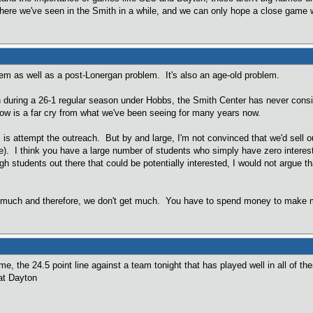
here we've seen in the Smith in a while, and we can only hope a close game 
lem as well as a post-Lonergan problem. It's also an age-old problem.
 during a 26-1 regular season under Hobbs, the Smith Center has never consis
now is a far cry from what we've been seeing for many years now.
 is attempt the outreach. But by and large, I'm not convinced that we'd sell 
de). I think you have a large number of students who simply have zero interes
ugh students out there that could be potentially interested, I would not argue 
do much and therefore, we don't get much. You have to spend money to make mo
e, the 24.5 point line against a team tonight that has played well in all of th
 at Dayton