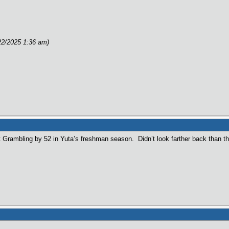
e
22/2025 1:36 am)
 Grambling by 52 in Yuta’s freshman season. Didn’t look farther back than th