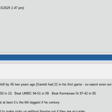
15/2025 1:47 pm)
ehill by 45 two years ago (Garrett had 21 in his first game - so wasnt even ou
-50 in 13. Beat UMBC 94-51 in 09. Beat Kennesaw St 87-42 in 05.
at best it’s the 6th biggest if he century.
 to make stats up wiithout figuring out if they are accurate.