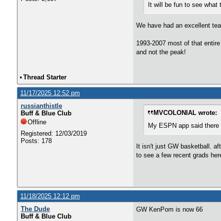
It will be fun to see what
We have had an excellent team
1993-2007 most of that entire 
and not the peak!
•
Thread Starter
11/17/2025 12:52 pm
russianthistle
MVCOLONIAL wrote:
Buff & Blue Club
Offline
My ESPN app said there w
Registered: 12/03/2019
Posts: 178
It isn't just GW basketball. 
to see a few recent grads her
11/18/2025 12:12 pm
The Dude
GW KenPom is now 66
Buff & Blue Club