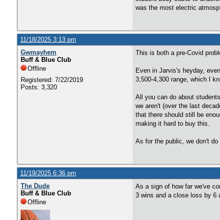
was the most electric atmosp
11/18/2025 3:13 pm
Gwmayhem
This is both a pre-Covid prob
Buff & Blue Club
Offline
Even in Jarvis's heyday, even
3,500-4,300 range, which I k
Registered: 7/22/2019
Posts: 3,320
All you can do about students
we aren't (over the last deca
that there should still be eno
making it hard to buy this.
As for the public, we don't 
11/19/2025 6:36 pm
The Dude
As a sign of how far we've com
Buff & Blue Club
3 wins and a close loss by 6
Offline