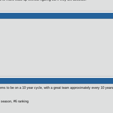
ems to be on a 10 year cycle, with a great team approximately every 10 years
 season, #6 ranking