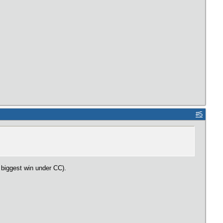
#5
r biggest win under CC).