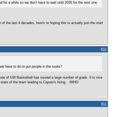
d for a while so we don’t have to wait until 2035 for the next one.
f the last 4 decades, here's to hoping this is actually just the start
#10
e have to do to put people in the seats?
tate of GW Basketball has soured a large number of grads. It is nice
e state of the team leading to Caputo's hiring. IMHO
#11