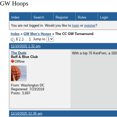
GW Hoops
Index
Search
Register
Rules
Login
You are not logged in. Would you like to
login
or
register
?
Index
»
GW Men's Hoops
» The CC GW Turnaround
1
2
3
…
5
Jump to
11/10/2025 1:32 pm
The Dude
With a top 75 KenPom, a 150 s
Buff & Blue Club
Offline
From: Washington DC
Registered: 7/23/2019
Posts: 3,697
11/14/2025 12:36 am