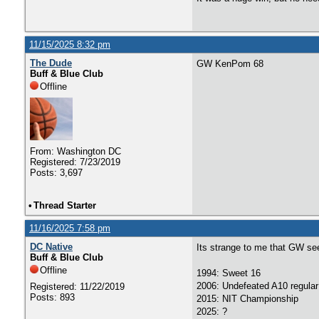
11/15/2025 8:32 pm
The Dude
GW KenPom 68
Buff & Blue Club
Offline
From: Washington DC
Registered: 7/23/2019
Posts: 3,697
•
Thread Starter
11/16/2025 7:58 pm
DC Native
Its strange to me that GW se
Buff & Blue Club
Offline
1994: Sweet 16
2006: Undefeated A10 regular
Registered: 11/22/2019
Posts: 893
2015: NIT Championship
2025: ?