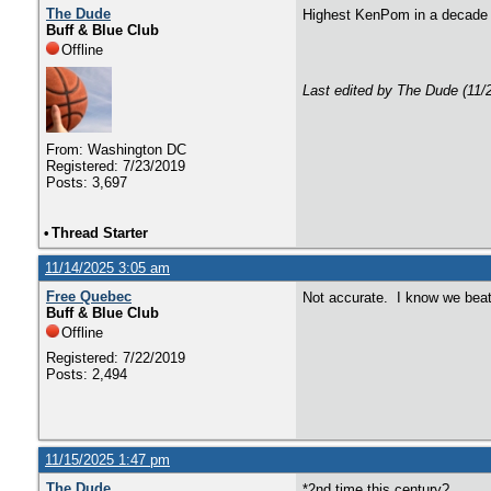
The Dude
Highest KenPom in a decad
Buff & Blue Club
Offline
Last edited by The Dude (11/
From: Washington DC
Registered: 7/23/2019
Posts: 3,697
•
Thread Starter
11/14/2025 3:05 am
Free Quebec
Not accurate. I know we beat
Buff & Blue Club
Offline
Registered: 7/22/2019
Posts: 2,494
11/15/2025 1:47 pm
The Dude
*2nd time this century?