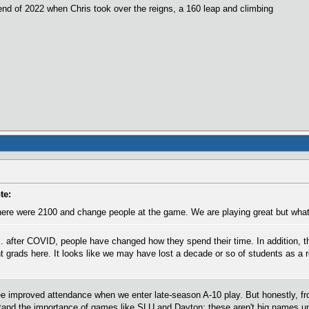
nd of 2022 when Chris took over the reigns, a 160 leap and climbing
te:
re were 2100 and change people at the game. We are playing great but what 
ll. after COVID, people have changed how they spend their time. In addition, 
nt grads here. It looks like we may have lost a decade or so of students as a 
 improved attendance when we enter late-season A-10 play. But honestly, fro
stand the importance of games like SLU and Dayton; these aren't big names