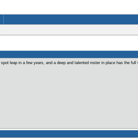
pot leap in a few years, and a deep and talented roster in place has the ful