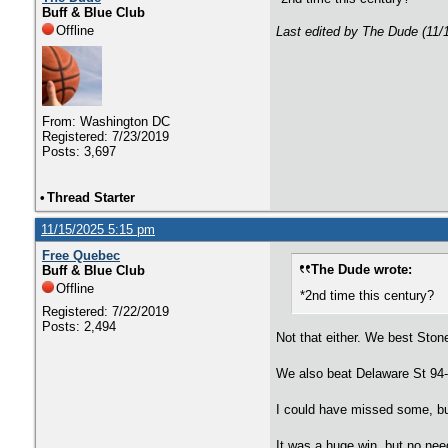
Buff & Blue Club
Offline
Last edited by The Dude (11/
From: Washington DC
Registered: 7/23/2019
Posts: 3,697
•
Thread Starter
11/15/2025 5:15 pm
Free Quebec
The Dude wrote:
Buff & Blue Club
Offline
*2nd time this century?
Registered: 7/22/2019
Posts: 2,494
Not that either. We best Ston
We also beat Delaware St 94
I could have missed some, but 
It was a huge win, but no need