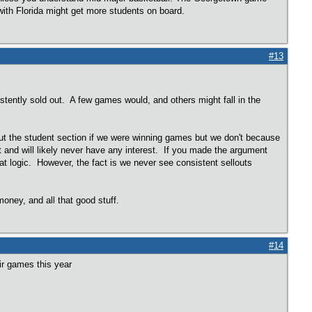
with Florida might get more students on board.
#13
tently sold out. A few games would, and others might fall in the
out the student section if we were winning games but we don't because
t and will likely never have any interest. If you made the argument
that logic. However, the fact is we never see consistent sellouts
ney, and all that good stuff.
#14
eir games this year