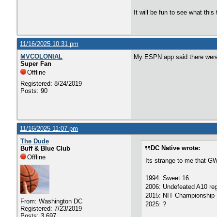
It will be fun to see what thi
11/16/2025 10:31 pm
MVCOLONIAL
My ESPN app said there were 
Super Fan
Offline
Registered: 8/24/2019
Posts: 90
11/16/2025 11:07 pm
The Dude
DC Native wrote:
Buff & Blue Club
Offline
Its strange to me that G
1994: Sweet 16
2006: Undefeated A10 reg
2015: NIT Championship
From: Washington DC
2025: ?
Registered: 7/23/2019
Posts: 3,697