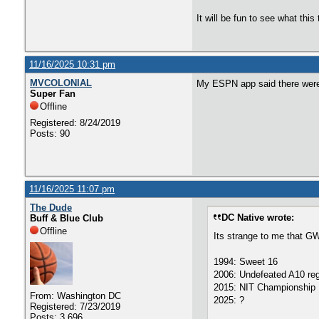
It will be fun to see what thi
11/16/2025 10:31 pm
MVCOLONIAL
My ESPN app said there were 
Super Fan
Offline
Registered: 8/24/2019
Posts: 90
11/16/2025 11:07 pm
The Dude
DC Native wrote:
Buff & Blue Club
Offline
Its strange to me that G
1994: Sweet 16
2006: Undefeated A10 reg
2015: NIT Championship
From: Washington DC
2025: ?
Registered: 7/23/2019
Posts: 3,696