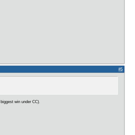
#5
r biggest win under CC).