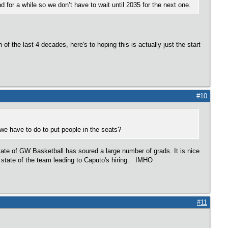
d for a while so we don’t have to wait until 2035 for the next one.
f the last 4 decades, here's to hoping this is actually just the start
#10
e have to do to put people in the seats?
tate of GW Basketball has soured a large number of grads. It is nice
e state of the team leading to Caputo's hiring. IMHO
#11