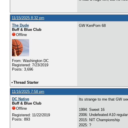
11/15/2025 8:32 pm
The Dude
GW KenPom 68
Buff & Blue Club
Offline
From: Washington DC
Registered: 7/23/2019
Posts: 3,696
•
Thread Starter
11/16/2025 7:58 pm
DC Native
Its strange to me that GW se
Buff & Blue Club
Offline
1994: Sweet 16
2006: Undefeated A10 regular
Registered: 11/22/2019
Posts: 893
2015: NIT Championship
2025: ?