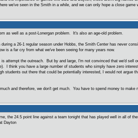
here we've seen in the Smith in a while, and we can only hope a close game 
lem as well as a post-Lonergan problem. It's also an age-old problem.
 during a 26-1 regular season under Hobbs, the Smith Center has never consis
now is a far cry from what we've been seeing for many years now.
 is attempt the outreach. But by and large, I'm not convinced that we'd sell 
de). I think you have a large number of students who simply have zero interes
ugh students out there that could be potentially interested, I would not argue 
do much and therefore, we don't get much. You have to spend money to make mo
e, the 24.5 point line against a team tonight that has played well in all of th
 at Dayton