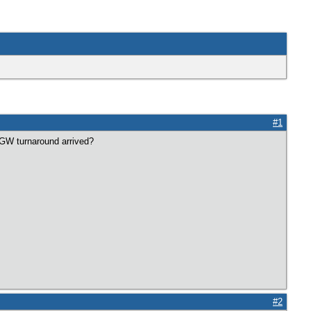
#1
l GW turnaround arrived?
#2