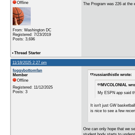
Offline
The Program was 226 at the e
From: Washington DC
Registered: 7/23/2019
Posts: 3,696
•
Thread Starter
11/18/2025 2:27 pm
foggybottomfan
russianthistle wrote:
Member
Offline
MVCOLONIAL wro
Registered: 11/12/2025
Posts: 3
My ESPN app said the
It isn't just GW basketba
is nice to see a few rece
One can only hope that we see
student body starts to under