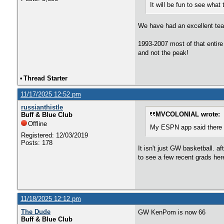
It will be fun to see what
We have had an excellent team
1993-2007 most of that entire 
and not the peak!
•
Thread Starter
11/17/2025 12:52 pm
russianthistle
MVCOLONIAL wrote:
Buff & Blue Club
Offline
My ESPN app said there w
Registered: 12/03/2019
Posts: 178
It isn't just GW basketball. 
to see a few recent grads her
11/18/2025 12:12 pm
The Dude
GW KenPom is now 66
Buff & Blue Club