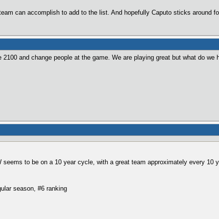
s team can accomplish to add to the list. And hopefully Caputo sticks around fo
2100 and change people at the game. We are playing great but what do we ha
W seems to be on a 10 year cycle, with a great team approximately every 10 y
ular season, #6 ranking