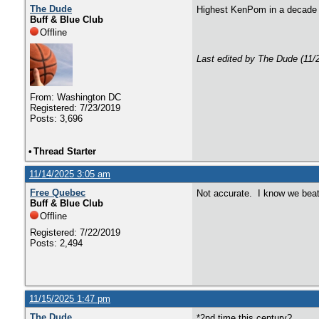
The Dude
Highest KenPom in a decad
Buff & Blue Club
Offline
Last edited by The Dude (11/
From: Washington DC
Registered: 7/23/2019
Posts: 3,696
•
Thread Starter
11/14/2025 3:05 am
Free Quebec
Not accurate. I know we beat
Buff & Blue Club
Offline
Registered: 7/22/2019
Posts: 2,494
11/15/2025 1:47 pm
The Dude
*2nd time this century?