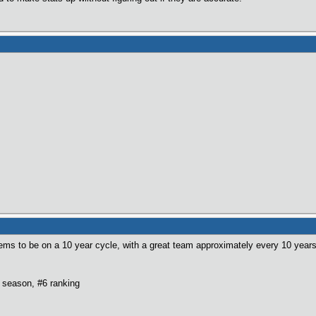
ems to be on a 10 year cycle, with a great team approximately every 10 years
 season, #6 ranking