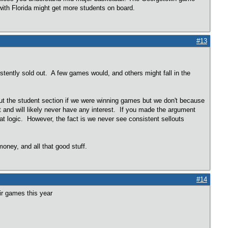
with Florida might get more students on board.
#13
tently sold out. A few games would, and others might fall in the
out the student section if we were winning games but we don't because
t and will likely never have any interest. If you made the argument
that logic. However, the fact is we never see consistent sellouts
ney, and all that good stuff.
#14
eir games this year