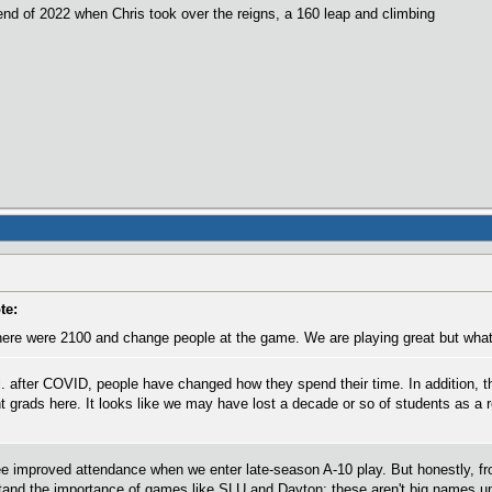
nd of 2022 when Chris took over the reigns, a 160 leap and climbing
te:
re were 2100 and change people at the game. We are playing great but what 
ll. after COVID, people have changed how they spend their time. In addition, 
nt grads here. It looks like we may have lost a decade or so of students as a 
 improved attendance when we enter late-season A-10 play. But honestly, fro
stand the importance of games like SLU and Dayton; these aren't big names