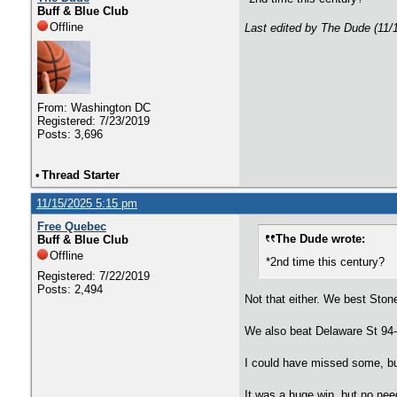
Buff & Blue Club
Offline
Last edited by The Dude (11/
From: Washington DC
Registered: 7/23/2019
Posts: 3,696
•
Thread Starter
11/15/2025 5:15 pm
Free Quebec
The Dude wrote:
Buff & Blue Club
Offline
*2nd time this century?
Registered: 7/22/2019
Posts: 2,494
Not that either. We best Ston
We also beat Delaware St 94
I could have missed some, but 
It was a huge win, but no need