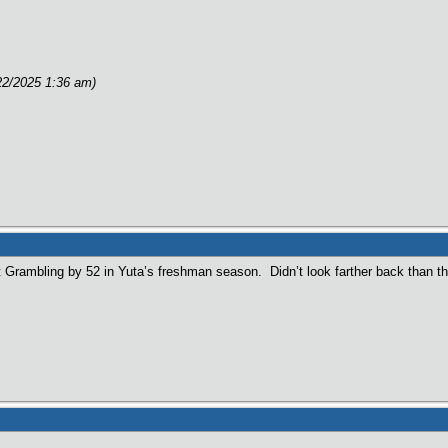
e
22/2025 1:36 am)
 Grambling by 52 in Yuta’s freshman season. Didn’t look farther back than th