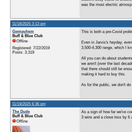
was the most electric atmosp
11/18/2025 3:13 pm
Gwmayhem
This is both a pre-Covid prob
Buff & Blue Club
Offline
Even in Jarvis's heyday, even
3,500-4,300 range, which I k
Registered: 7/22/2019
Posts: 3,319
All you can do about students
we aren't (over the last deca
that there should still be eno
making it hard to buy this.
As for the public, we don't 
11/19/2025 6:36 pm
The Dude
As a sign of how far we've com
Buff & Blue Club
3 wins and a close loss by 6
Offline