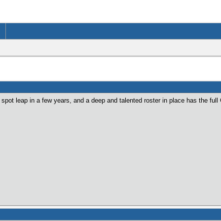
pot leap in a few years, and a deep and talented roster in place has the ful