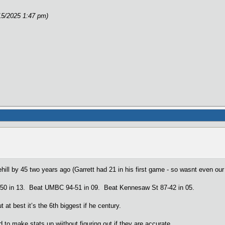
15/2025 1:47 pm)
ehill by 45 two years ago (Garrett had 21 in his first game - so wasnt even ou
-50 in 13. Beat UMBC 94-51 in 09. Beat Kennesaw St 87-42 in 05.
at best it’s the 6th biggest if he century.
 to make stats up wiithout figuring out if they are accurate.