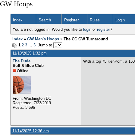
GW Hoops
Index
Search
Register
Rules
Login
You are not logged in. Would you like to
login
or
register
?
Index
»
GW Men's Hoops
» The CC GW Turnaround
1
2
3
…
5
Jump to
11/10/2025 1:32 pm
The Dude
With a top 75 KenPom, a 150 s
Buff & Blue Club
Offline
From: Washington DC
Registered: 7/23/2019
Posts: 3,696
11/14/2025 12:36 am