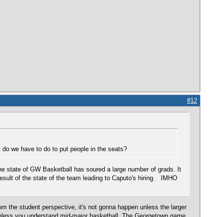
#12
do we have to do to put people in the seats?
the state of GW Basketball has soured a large number of grads. It
result of the state of the team leading to Caputo's hiring. IMHO
m the student perspective, it's not gonna happen unless the larger
 unless you understand mid-major basketball. The Georgetown game