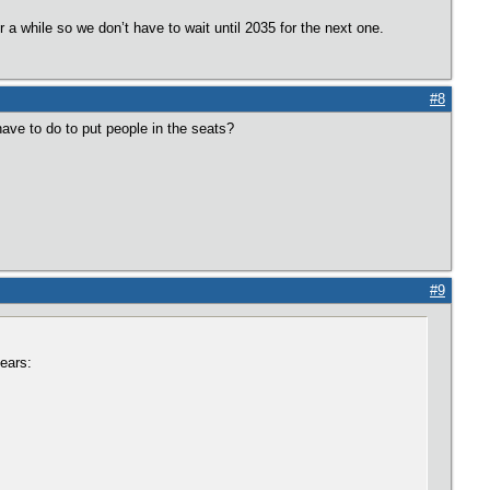
r a while so we don’t have to wait until 2035 for the next one.
#8
ve to do to put people in the seats?
#9
ears: