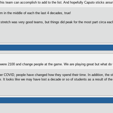
 this team can accomplish to add to the list. And hopefully Caputo sticks aroun
 in the middle of each the last 4 decades, true!
stretch was very good teams, but things did peak for the most part circa each o
ere 2100 and change people at the game. We are playing great but what do w
after COVID, people have changed how they spend their time. In addition, the s
e. It looks like we may have lost a decade or so of students as a result of th