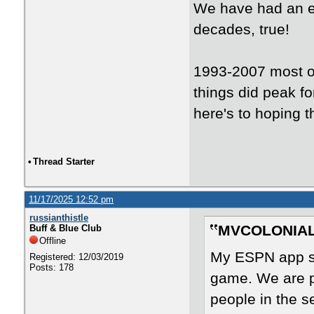
We have had an ex
decades, true!
1993-2007 most of
things did peak fo
here's to hoping th
•
Thread Starter
11/17/2025 12:52 pm
russianthistle
MVCOLONIAL 
Buff & Blue Club
Offline
My ESPN app sa
Registered: 12/03/2019
Posts: 178
game. We are pl
people in the 