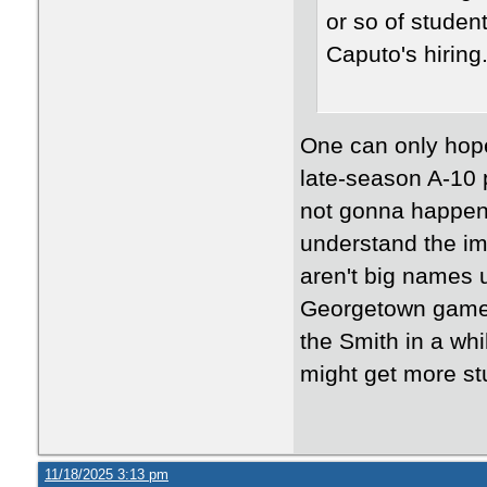
or so of student
Caputo's hirin
One can only hop
late-season A-10 p
not gonna happen 
understand the i
aren't big names 
Georgetown game 
the Smith in a wh
might get more s
11/18/2025 3:13 pm