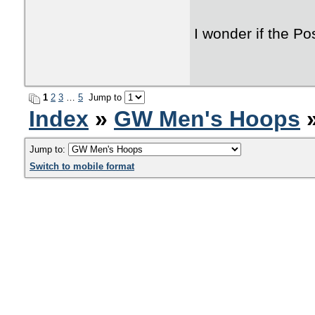
I wonder if the P
1
2
3
…
5
Jump to
Index
»
GW Men's Hoops
»
Jump to:
Switch to mobile format