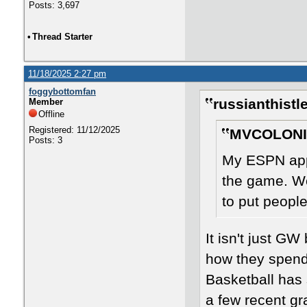
Posts: 3,697
•
Thread Starter
11/18/2025 2:27 pm
foggybottomfan
russianthistl
Member
Offline
Registered: 11/12/2025
MVCOLONIA
Posts: 3
My ESPN app
the game. We
to put peopl
It isn't just G
how they spend 
Basketball has 
a few recent gr