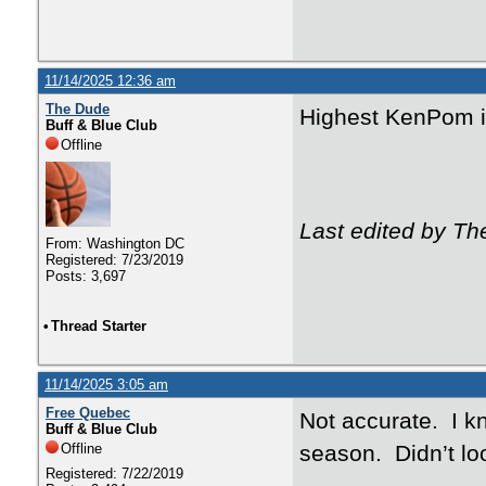
11/14/2025 12:36 am
The Dude
Highest KenPom 
Buff & Blue Club
Offline
Last edited by Th
From: Washington DC
Registered: 7/23/2019
Posts: 3,697
•
Thread Starter
11/14/2025 3:05 am
Free Quebec
Not accurate. I k
Buff & Blue Club
Offline
season. Didn’t loo
Registered: 7/22/2019