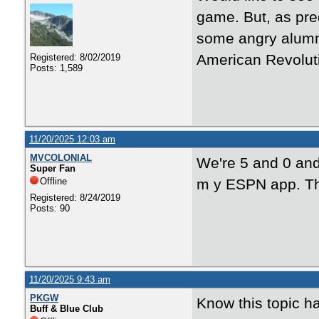
game. But, as pre
some angry alumni
American Revoluti
Registered: 8/02/2019
Posts: 1,589
11/20/2025 12:03 am
MVCOLONIAL
We're 5 and 0 and
Super Fan
Offline
m y ESPN app. Th
Registered: 8/24/2019
Posts: 90
11/20/2025 9:43 am
PKGW
Know this topic ha
Buff & Blue Club