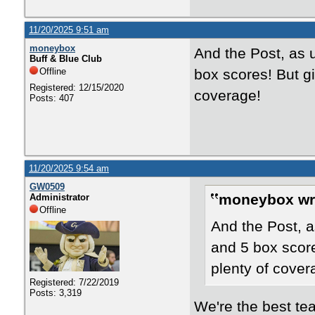
11/20/2025 9:51 am
moneybox
And the Post, as u
Buff & Blue Club
Offline
box scores! But gi
Registered: 12/15/2020
coverage!
Posts: 407
11/20/2025 9:54 am
GW0509
moneybox wr
Administrator
Offline
And the Post, a
and 5 box scores
plenty of cover
Registered: 7/22/2019
Posts: 3,319
We're the best t