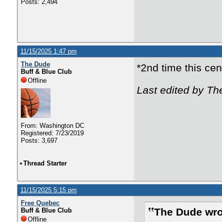
Posts: 2,494
11/15/2025 1:47 pm
The Dude
*2nd time this ce
Buff & Blue Club
Offline
Last edited by Th
From: Washington DC
Registered: 7/23/2019
Posts: 3,697
•
Thread Starter
11/15/2025 5:15 pm
Free Quebec
The Dude wro
Buff & Blue Club
Offline