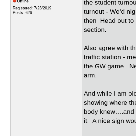
Offline
the student turno
Registered: 7/23/2019
turnout - We’d ni
Posts: 626
then Head out to a
section.
Also agree with the
traffic station -
the GW game. Nee
arm.
And while I am ol
showing where the
body knew….and t
it. A nice sign wo