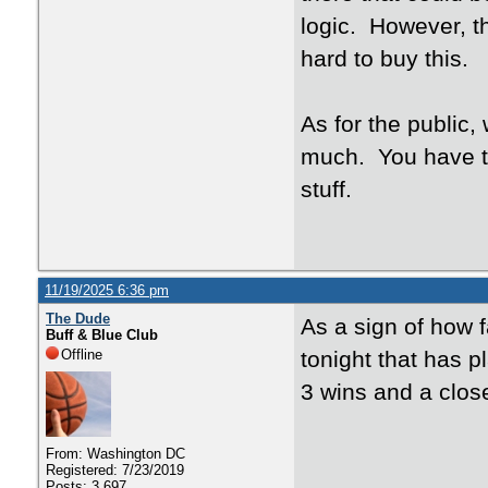
logic. However, th
hard to buy this.
As for the public,
much. You have t
stuff.
11/19/2025 6:36 pm
The Dude
As a sign of how f
Buff & Blue Club
Offline
tonight that has pl
3 wins and a clos
From: Washington DC
Registered: 7/23/2019
Posts: 3,697