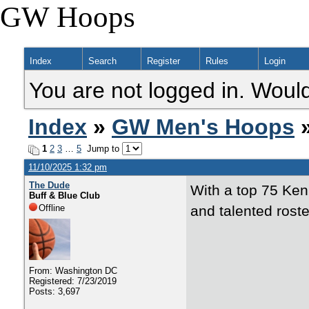
GW Hoops
Index
Search
Register
Rules
Login
You are not logged in. Would
Index
»
GW Men's Hoops
»
1
2
3
…
5
Jump to
11/10/2025 1:32 pm
The Dude
With a top 75 Ken
Buff & Blue Club
Offline
and talented roste
From: Washington DC
Registered: 7/23/2019
Posts: 3,697