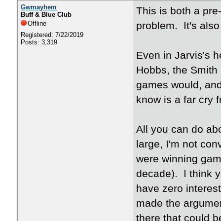
Gwmayhem
This is both a pr
Buff & Blue Club
Offline
problem. It's als
Registered: 7/22/2019
Posts: 3,319
Even in Jarvis's 
Hobbs, the Smith 
games would, and 
know is a far cry
All you can do ab
large, I'm not con
were winning game
decade). I think 
have zero interest
made the argument
there that could b