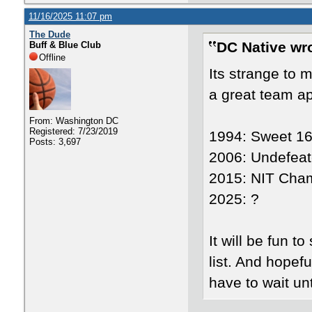
11/16/2025 11:07 pm
The Dude
DC Native wr
Buff & Blue Club
Offline
Its strange to 
a great team a
From: Washington DC
Registered: 7/23/2019
1994: Sweet 1
Posts: 3,697
2006: Undefeat
2015: NIT Cha
2025: ?
It will be fun 
list. And hopef
have to wait unt