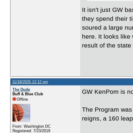
It isn't just GW 
they spend their t
soured a large num
here. It looks lik
result of the stat
11/18/2025 12:12 pm
The Dude
GW KenPom is n
Buff & Blue Club
Offline
The Program was 2
reigns, a 160 lea
From: Washington DC
Registered: 7/23/2019