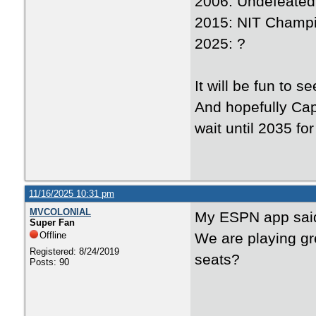
2006: Undefeated
2015: NIT Champ
2025: ?
It will be fun to 
And hopefully Cap
wait until 2035 fo
11/16/2025 10:31 pm
MVCOLONIAL
My ESPN app said
Super Fan
Offline
We are playing gr
Registered: 8/24/2019
seats?
Posts: 90