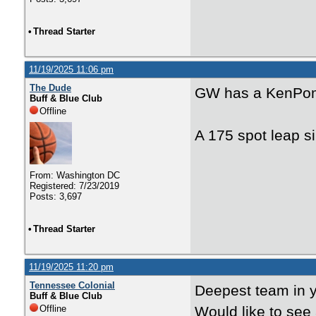
•
Thread Starter
11/19/2025 11:06 pm
The Dude
GW has a KenPom
Buff & Blue Club
Offline
A 175 spot leap s
From: Washington DC
Registered: 7/23/2019
Posts: 3,697
•
Thread Starter
11/19/2025 11:20 pm
Tennessee Colonial
Deepest team in y
Buff & Blue Club
Offline
Would like to see