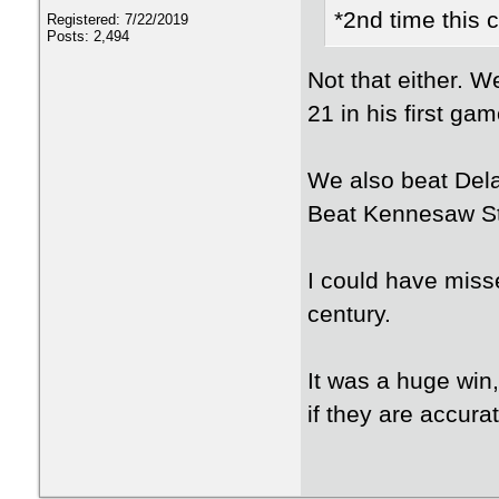
*2nd time this 
Registered: 7/22/2019
Posts: 2,494
Not that either. W
21 in his first ga
We also beat Del
Beat Kennesaw St
I could have misse
century.
It was a huge win,
if they are accurat