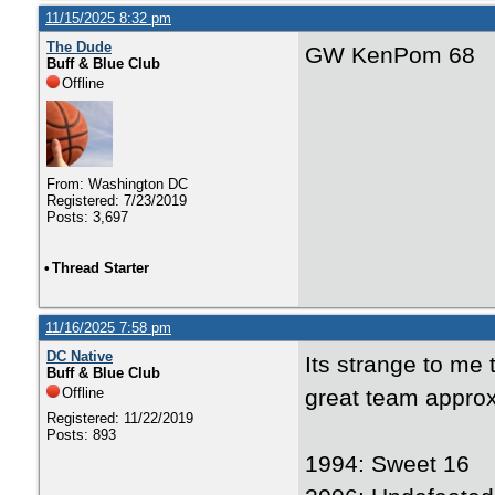
11/15/2025 8:32 pm
The Dude
GW KenPom 68
Buff & Blue Club
Offline
From: Washington DC
Registered: 7/23/2019
Posts: 3,697
•
Thread Starter
11/16/2025 7:58 pm
DC Native
Its strange to me
Buff & Blue Club
Offline
great team approx
Registered: 11/22/2019
Posts: 893
1994: Sweet 16